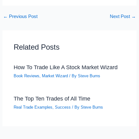
←
Previous Post
Next Post
→
Related Posts
How To Trade Like A Stock Market Wizard
Book Reviews
,
Market Wizard
/ By
Steve Burns
The Top Ten Trades of All Time
Real Trade Examples
,
Success
/ By
Steve Burns