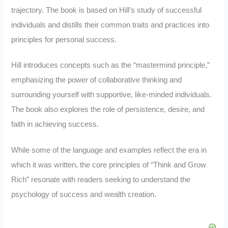
trajectory. The book is based on Hill’s study of successful
individuals and distills their common traits and practices into
principles for personal success.
Hill introduces concepts such as the “mastermind principle,”
emphasizing the power of collaborative thinking and
surrounding yourself with supportive, like-minded individuals.
The book also explores the role of persistence, desire, and
faith in achieving success.
While some of the language and examples reflect the era in
which it was written, the core principles of “Think and Grow
Rich” resonate with readers seeking to understand the
psychology of success and wealth creation.