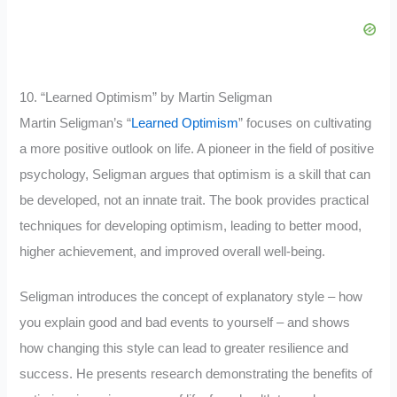
10. “Learned Optimism” by Martin Seligman
Martin Seligman’s “
Learned Optimism
” focuses on cultivating
a more positive outlook on life. A pioneer in the field of positive
psychology, Seligman argues that optimism is a skill that can
be developed, not an innate trait. The book provides practical
techniques for developing optimism, leading to better mood,
higher achievement, and improved overall well-being.
Seligman introduces the concept of explanatory style – how
you explain good and bad events to yourself – and shows
how changing this style can lead to greater resilience and
success. He presents research demonstrating the benefits of