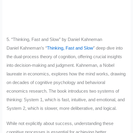
5. “Thinking, Fast and Slow” by Daniel Kahneman
Daniel Kahneman’s “
Thinking, Fast and Slow
” deep dive into
the dual-process theory of cognition, offering crucial insights
into decision-making and judgment. Kahneman, a Nobel
laureate in economics, explores how the mind works, drawing
on decades of cognitive psychology and behavioral
economics research. The book introduces two systems of
thinking: System 1, which is fast, intuitive, and emotional, and
System 2, which is slower, more deliberative, and logical.
While not explicitly about success, understanding these
cognitive processes is essential for achieving better