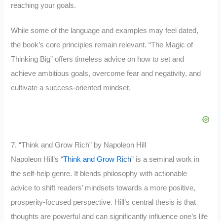
reaching your goals.
While some of the language and examples may feel dated,
the book’s core principles remain relevant. “The Magic of
Thinking Big” offers timeless advice on how to set and
achieve ambitious goals, overcome fear and negativity, and
cultivate a success-oriented mindset.
7. “Think and Grow Rich” by Napoleon Hill
Napoleon Hill’s “
Think and Grow Rich
” is a seminal work in
the self-help genre. It blends philosophy with actionable
advice to shift readers’ mindsets towards a more positive,
prosperity-focused perspective. Hill’s central thesis is that
thoughts are powerful and can significantly influence one’s life