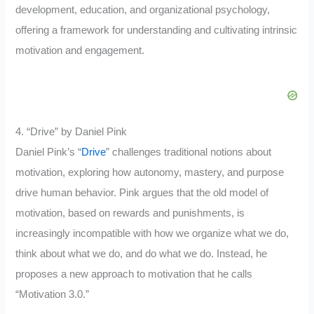
development, education, and organizational psychology,
offering a framework for understanding and cultivating intrinsic
motivation and engagement.
4. “Drive” by Daniel Pink
Daniel Pink’s “
Drive
” challenges traditional notions about
motivation, exploring how autonomy, mastery, and purpose
drive human behavior. Pink argues that the old model of
motivation, based on rewards and punishments, is
increasingly incompatible with how we organize what we do,
think about what we do, and do what we do. Instead, he
proposes a new approach to motivation that he calls
“Motivation 3.0.”