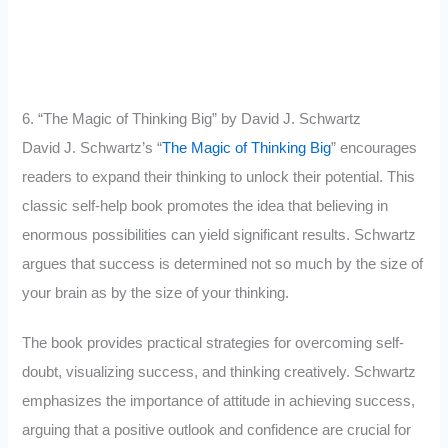
6. “The Magic of Thinking Big” by David J. Schwartz
David J. Schwartz’s “
The Magic of Thinking Big
” encourages
readers to expand their thinking to unlock their potential. This
classic self-help book promotes the idea that believing in
enormous possibilities can yield significant results. Schwartz
argues that success is determined not so much by the size of
your brain as by the size of your thinking.
The book provides practical strategies for overcoming self-
doubt, visualizing success, and thinking creatively. Schwartz
emphasizes the importance of attitude in achieving success,
arguing that a positive outlook and confidence are crucial for