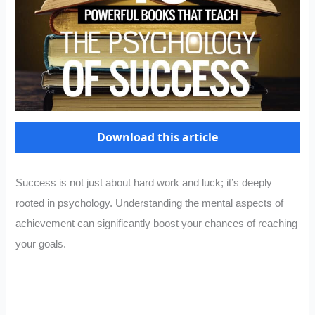
Download this article
Success is not just about hard work and luck; it’s deeply
rooted in psychology. Understanding the mental aspects of
achievement can significantly boost your chances of reaching
your goals.