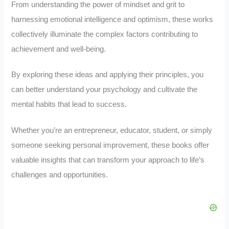
From understanding the power of mindset and grit to
harnessing emotional intelligence and optimism, these works
collectively illuminate the complex factors contributing to
achievement and well-being.
By exploring these ideas and applying their principles, you
can better understand your psychology and cultivate the
mental habits that lead to success.
Whether you’re an entrepreneur, educator, student, or simply
someone seeking personal improvement, these books offer
valuable insights that can transform your approach to life’s
challenges and opportunities.