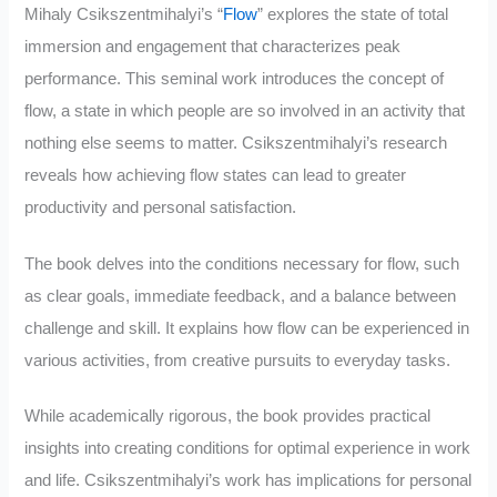
Mihaly Csikszentmihalyi’s “
Flow
” explores the state of total
immersion and engagement that characterizes peak
performance. This seminal work introduces the concept of
flow, a state in which people are so involved in an activity that
nothing else seems to matter. Csikszentmihalyi’s research
reveals how achieving flow states can lead to greater
productivity and personal satisfaction.
The book delves into the conditions necessary for flow, such
as clear goals, immediate feedback, and a balance between
challenge and skill. It explains how flow can be experienced in
various activities, from creative pursuits to everyday tasks.
While academically rigorous, the book provides practical
insights into creating conditions for optimal experience in work
and life. Csikszentmihalyi’s work has implications for personal