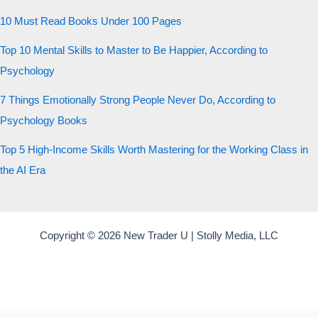
10 Must Read Books Under 100 Pages
Top 10 Mental Skills to Master to Be Happier, According to
Psychology
7 Things Emotionally Strong People Never Do, According to
Psychology Books
Top 5 High-Income Skills Worth Mastering for the Working Class in
the AI Era
Copyright © 2026 New Trader U | Stolly Media, LLC