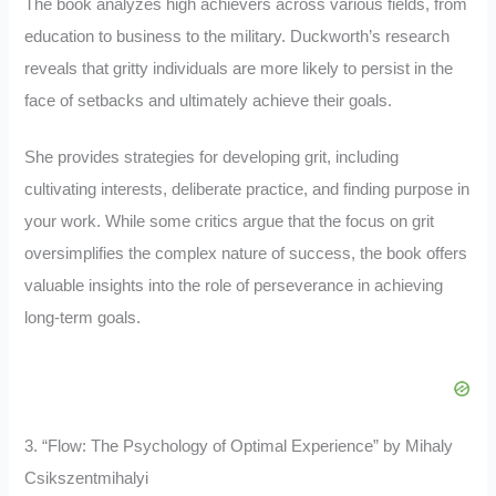
The book analyzes high achievers across various fields, from
education to business to the military. Duckworth’s research
reveals that gritty individuals are more likely to persist in the
face of setbacks and ultimately achieve their goals.
She provides strategies for developing grit, including
cultivating interests, deliberate practice, and finding purpose in
your work. While some critics argue that the focus on grit
oversimplifies the complex nature of success, the book offers
valuable insights into the role of perseverance in achieving
long-term goals.
3. “Flow: The Psychology of Optimal Experience” by Mihaly
Csikszentmihalyi