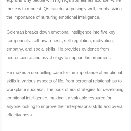
explains why people with high IQs sometimes flounder while
those with modest IQs can do surprisingly well, emphasizing
the importance of nurturing emotional intelligence.
Goleman breaks down emotional intelligence into five key
components: self-awareness, self-regulation, motivation,
empathy, and social skills. He provides evidence from
neuroscience and psychology to support his argument.
He makes a compelling case for the importance of emotional
skills in various aspects of life, from personal relationships to
workplace success. The book offers strategies for developing
emotional intelligence, making it a valuable resource for
anyone looking to improve their interpersonal skills and overall
effectiveness.