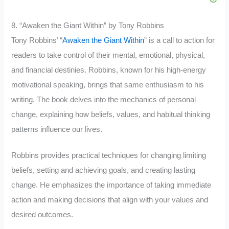
8. “Awaken the Giant Within” by Tony Robbins
Tony Robbins’ “
Awaken the Giant Within
” is a call to action for
readers to take control of their mental, emotional, physical,
and financial destinies. Robbins, known for his high-energy
motivational speaking, brings that same enthusiasm to his
writing. The book delves into the mechanics of personal
change, explaining how beliefs, values, and habitual thinking
patterns influence our lives.
Robbins provides practical techniques for changing limiting
beliefs, setting and achieving goals, and creating lasting
change. He emphasizes the importance of taking immediate
action and making decisions that align with your values and
desired outcomes.