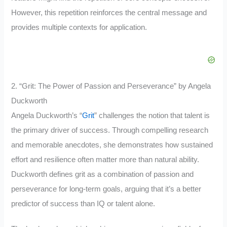
However, this repetition reinforces the central message and
provides multiple contexts for application.
2. “Grit: The Power of Passion and Perseverance” by Angela
Duckworth
Angela Duckworth’s “
Grit
” challenges the notion that talent is
the primary driver of success. Through compelling research
and memorable anecdotes, she demonstrates how sustained
effort and resilience often matter more than natural ability.
Duckworth defines grit as a combination of passion and
perseverance for long-term goals, arguing that it’s a better
predictor of success than IQ or talent alone.