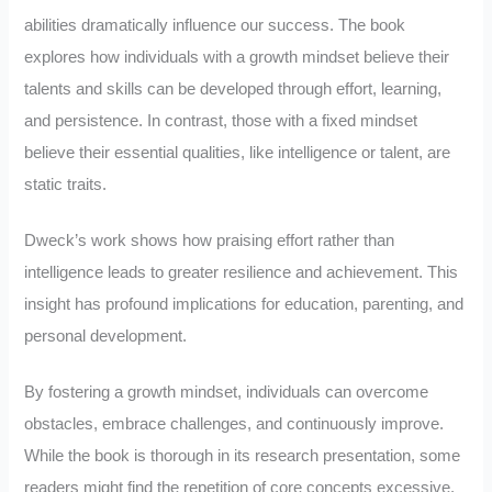
abilities dramatically influence our success. The book
explores how individuals with a growth mindset believe their
talents and skills can be developed through effort, learning,
and persistence. In contrast, those with a fixed mindset
believe their essential qualities, like intelligence or talent, are
static traits.
Dweck’s work shows how praising effort rather than
intelligence leads to greater resilience and achievement. This
insight has profound implications for education, parenting, and
personal development.
By fostering a growth mindset, individuals can overcome
obstacles, embrace challenges, and continuously improve.
While the book is thorough in its research presentation, some
readers might find the repetition of core concepts excessive.