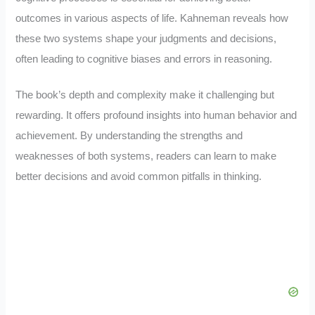
outcomes in various aspects of life. Kahneman reveals how
these two systems shape your judgments and decisions,
often leading to cognitive biases and errors in reasoning.
The book’s depth and complexity make it challenging but
rewarding. It offers profound insights into human behavior and
achievement. By understanding the strengths and
weaknesses of both systems, readers can learn to make
better decisions and avoid common pitfalls in thinking.