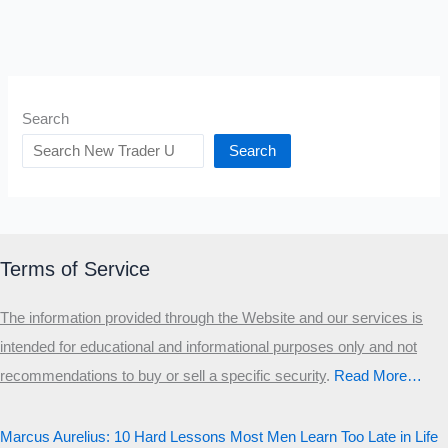
Search
Search
Terms of Service
The information provided through the Website and our services is
intended for educational and informational purposes only and not
recommendations to buy or sell a specific security
.​
Read More…
Marcus Aurelius: 10 Hard Lessons Most Men Learn Too Late in Life