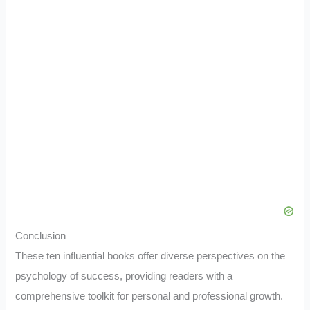
Conclusion
These ten influential books offer diverse perspectives on the
psychology of success, providing readers with a
comprehensive toolkit for personal and professional growth.