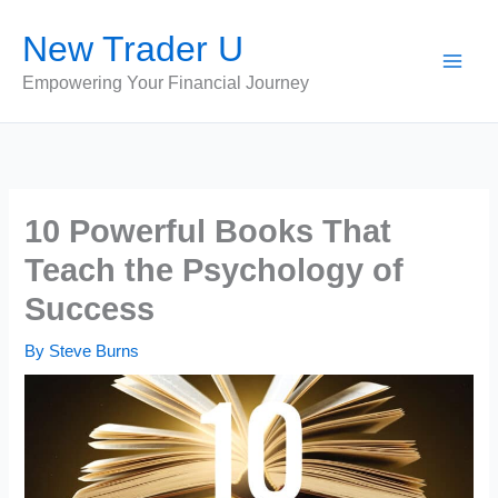
Skip
New Trader U
to
content
Empowering Your Financial Journey
10 Powerful Books That
Teach the Psychology of
Success
By
Steve Burns