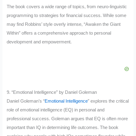
The book covers a wide range of topics, from neuro-linguistic
programming to strategies for financial success. While some
may find Robbins’ style overly intense, “Awaken the Giant
Within” offers a comprehensive approach to personal
development and empowerment.
9. “Emotional Intelligence” by Daniel Goleman
Daniel Goleman’s “
Emotional Intelligence
” explores the critical
role of emotional intelligence (EQ) in personal and
professional success. Goleman argues that EQ is often more
important than IQ in determining life outcomes. The book