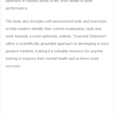
optimism in various areas of life, from health to work
performance.
The book also includes self-assessment tools and exercises
to help readers identify their current explanatory style and
work towards a more optimistic outlook. “Learned Optimism”
offers a scientifically grounded approach to developing a more
positive mindset, making it a valuable resource for anyone
looking to improve their mental health and achieve more
success.