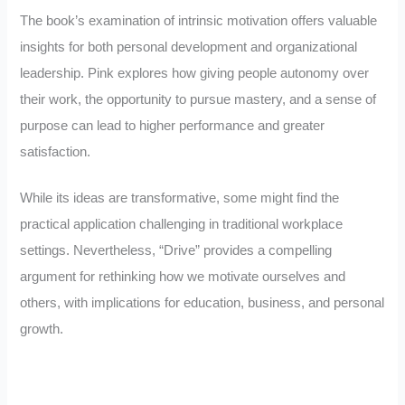
The book’s examination of intrinsic motivation offers valuable
insights for both personal development and organizational
leadership. Pink explores how giving people autonomy over
their work, the opportunity to pursue mastery, and a sense of
purpose can lead to higher performance and greater
satisfaction.
While its ideas are transformative, some might find the
practical application challenging in traditional workplace
settings. Nevertheless, “Drive” provides a compelling
argument for rethinking how we motivate ourselves and
others, with implications for education, business, and personal
growth.