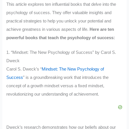
This article explores ten influential books that delve into the
psychology of success. They offer valuable insights and
practical strategies to help you unlock your potential and
achieve greatness in various aspects of life.
Here are ten
powerful books that teach the psychology of success:
1. “Mindset: The New Psychology of Success” by Carol S.
Dweck
Carol S. Dweck’s “
Mindset: The New Psychology of
Success
” is a groundbreaking work that introduces the
concept of a growth mindset versus a fixed mindset,
revolutionizing our understanding of achievement.
Dweck’s research demonstrates how our beliefs about our