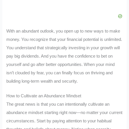
With an abundant outlook, you open up to new ways to make
money. You recognize that your financial potential is unlimited.
You understand that strategically investing in your growth will
pay big dividends. And you have the confidence to bet on
yourself and go after better opportunities. When your mind
isn’t clouded by fear, you can finally focus on thriving and
building long-term wealth and security.
How to Cultivate an Abundance Mindset
The great news is that you can intentionally cultivate an
abundance mindset starting right now—no matter your current
circumstances. Start by paying attention to your habitual