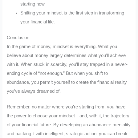
starting now.
Shifting your mindset is the first step in transforming
your financial life.
Conclusion
In the game of money, mindset is everything. What you
believe about money largely determines what you’ll achieve
with it. When stuck in scarcity, you’ll stay trapped in a never-
ending cycle of “not enough.” But when you shift to
abundance, you permit yourself to create the financial reality
you’ve always dreamed of.
Remember, no matter where you’re starting from, you have
the power to choose your mindset—and, with it, the trajectory
of your financial future. By developing an abundance mentality
and backing it with intelligent, strategic action, you can break