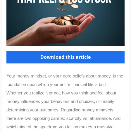
Download this article
Your money mindset, or your core beliefs about money, is the
foundation upon which your entire financial life is built.
Whether you realize it or not, how you think and feel about
money influences your behaviors and choices, ultimately
determining your outcomes. Regarding money mindsets,
there are two opposing camps: scarcity vs. abundance. And
which side of the spectrum you fall on makes a massive