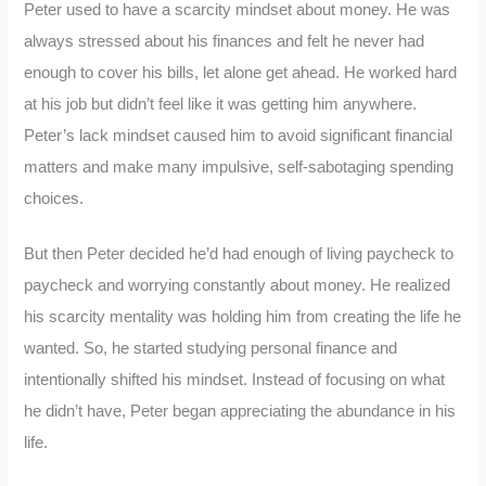
Peter used to have a scarcity mindset about money. He was
always stressed about his finances and felt he never had
enough to cover his bills, let alone get ahead. He worked hard
at his job but didn’t feel like it was getting him anywhere.
Peter’s lack mindset caused him to avoid significant financial
matters and make many impulsive, self-sabotaging spending
choices.
But then Peter decided he’d had enough of living paycheck to
paycheck and worrying constantly about money. He realized
his scarcity mentality was holding him from creating the life he
wanted. So, he started studying personal finance and
intentionally shifted his mindset. Instead of focusing on what
he didn’t have, Peter began appreciating the abundance in his
life.