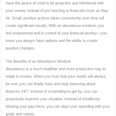
have the peace of mind to be proactive and intentional with
your money instead of just reacting to financial crises as they
hit. Small, positive actions taken consistently over time will
create significant results. With an abundance mindset, you
feel empowered and in control of your financial destiny—you
know you always have options and the ability to create
positive changes.
The Benefits of an Abundance Mindset
Abundance is a much healthier and more productive way to
relate to money. When you trust that your needs will always
be met, you can finally relax and stop stressing about
finances 24/7. Instead of scrambling to get by, you can
proactively improve your situation. Instead of mindlessly
blowing your paycheck, you can align your spending with your
goals and values.