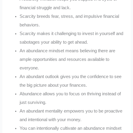
financial struggle and lack.
Scarcity breeds fear, stress, and impulsive financial
behaviors.
Scarcity makes it challenging to invest in yourself and
sabotages your ability to get ahead.
An abundance mindset means believing there are
ample opportunities and resources available to
everyone.
An abundant outlook gives you the confidence to see
the big picture about your finances.
Abundance allows you to focus on thriving instead of
just surviving.
An abundant mentality empowers you to be proactive
and intentional with your money.
You can intentionally cultivate an abundance mindset