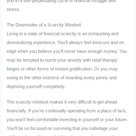
you in a self-perpetuating cycle of financial struggle and
stress.
The Downsides of a Scarcity Mindset
Living in a state of financial scarcity is an exhausting and
demoralizing experience. You’ll always feel insecure and on
edge when you believe you’ll never have enough money. You
may be tempted to numb your anxiety with retail therapy
binges or other forms of instant gratification. Or you may
swing to the other extreme of hoarding every penny and
depriving yourself completely.
The scarcity mindset makes it very difficult to get ahead
financially. If you’re continually operating from a place of lack,
you won’t feel comfortable investing in yourself or your future.
You’ll be so focused on surviving that you sabotage your