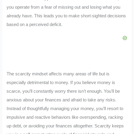
you operate from a fear of missing out and losing what you
already have. This leads you to make short-sighted decisions
based on a perceived deficit.
The scarcity mindset affects many areas of life but is
especially detrimental to money. If you believe money is
scarce, you’ll constantly worry there isn’t enough. You’ll be
anxious about your finances and afraid to take any risks.
Instead of thoughtfully managing your money, you’ll resort to
impulsive and reactive behaviors like overspending, racking
up debt, or avoiding your finances altogether. Scarcity keeps