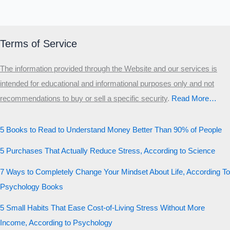
Terms of Service
The information provided through the Website and our services is
intended for educational and informational purposes only and not
recommendations to buy or sell a specific security
.​
Read More…
5 Books to Read to Understand Money Better Than 90% of People
5 Purchases That Actually Reduce Stress, According to Science
7 Ways to Completely Change Your Mindset About Life, According To
Psychology Books
5 Small Habits That Ease Cost-of-Living Stress Without More
Income, According to Psychology