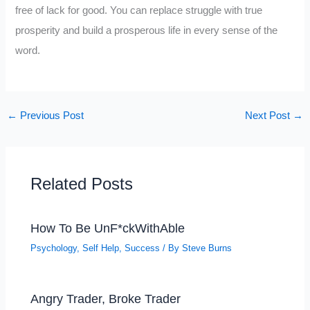
free of lack for good. You can replace struggle with true
prosperity and build a prosperous life in every sense of the
word.
←
Previous Post
Next Post
→
Related Posts
How To Be UnF*ckWithAble
Psychology
,
Self Help
,
Success
/ By
Steve Burns
Angry Trader, Broke Trader