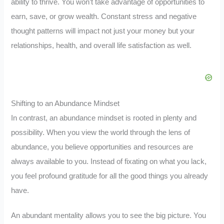
ability to thrive. You won’t take advantage of opportunities to
earn, save, or grow wealth. Constant stress and negative
thought patterns will impact not just your money but your
relationships, health, and overall life satisfaction as well.
Shifting to an Abundance Mindset
In contrast, an abundance mindset is rooted in plenty and
possibility. When you view the world through the lens of
abundance, you believe opportunities and resources are
always available to you. Instead of fixating on what you lack,
you feel profound gratitude for all the good things you already
have.
An abundant mentality allows you to see the big picture. You