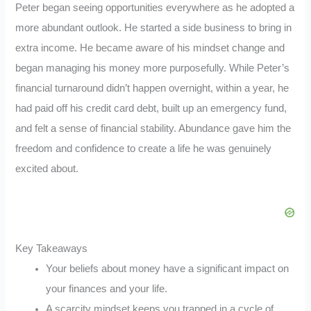
Peter began seeing opportunities everywhere as he adopted a
more abundant outlook. He started a side business to bring in
extra income. He became aware of his mindset change and
began managing his money more purposefully. While Peter’s
financial turnaround didn’t happen overnight, within a year, he
had paid off his credit card debt, built up an emergency fund,
and felt a sense of financial stability. Abundance gave him the
freedom and confidence to create a life he was genuinely
excited about.
Key Takeaways
Your beliefs about money have a significant impact on
your finances and your life.
A scarcity mindset keeps you trapped in a cycle of