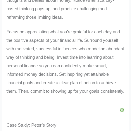
thoughts and beliefs about money. Notice when scarcity-
based thinking pops up, and practice challenging and
reframing those limiting ideas.
Focus on appreciating what you’re grateful for each day and
the positive aspects of your financial life. Surround yourself
with motivated, successful influences who model an abundant
way of thinking and being. Invest time into learning about
personal finance so you can confidently make smart,
informed money decisions. Set inspiring yet attainable
financial goals and create a clear plan of action to achieve
them. Then, commit to showing up for your goals consistently.
Case Study: Peter’s Story