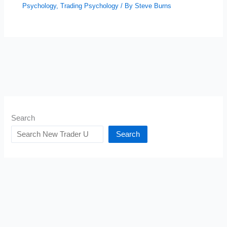
Psychology
,
Trading Psychology
/ By
Steve Burns
Search
Search