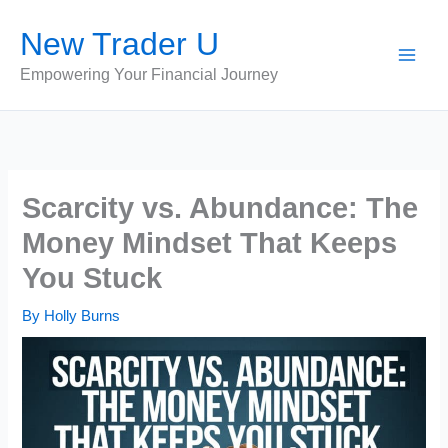
Skip
New Trader U
to
content
Empowering Your Financial Journey
Scarcity vs. Abundance: The
Money Mindset That Keeps
You Stuck
By
Holly Burns