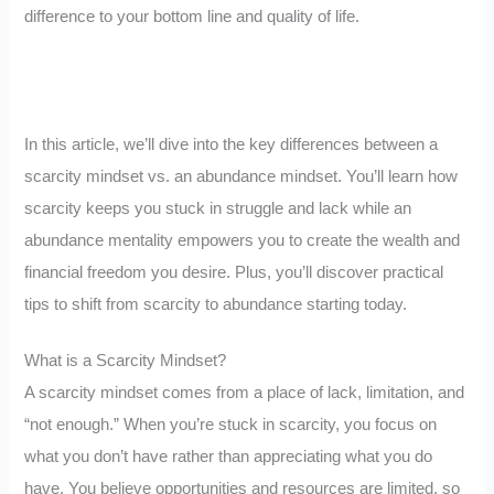
difference to your bottom line and quality of life.
In this article, we’ll dive into the key differences between a
scarcity mindset vs. an abundance mindset. You’ll learn how
scarcity keeps you stuck in struggle and lack while an
abundance mentality empowers you to create the wealth and
financial freedom you desire. Plus, you’ll discover practical
tips to shift from scarcity to abundance starting today.
What is a Scarcity Mindset?
A scarcity mindset comes from a place of lack, limitation, and
“not enough.” When you’re stuck in scarcity, you focus on
what you don’t have rather than appreciating what you do
have. You believe opportunities and resources are limited, so