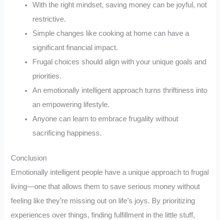
With the right mindset, saving money can be joyful, not
restrictive.
Simple changes like cooking at home can have a
significant financial impact.
Frugal choices should align with your unique goals and
priorities.
An emotionally intelligent approach turns thriftiness into
an empowering lifestyle.
Anyone can learn to embrace frugality without
sacrificing happiness.
Conclusion
Emotionally intelligent people have a unique approach to frugal
living—one that allows them to save serious money without
feeling like they’re missing out on life’s joys. By prioritizing
experiences over things, finding fulfillment in the little stuff,