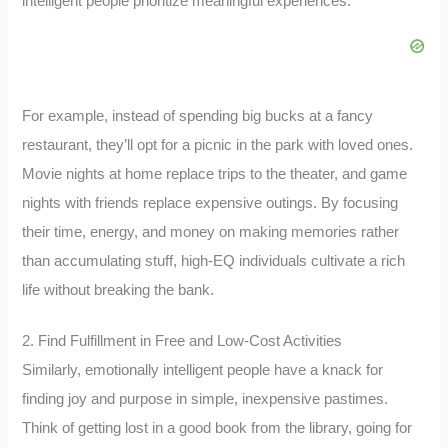
intelligent people prioritize meaningful experiences.
For example, instead of spending big bucks at a fancy
restaurant, they’ll opt for a picnic in the park with loved ones.
Movie nights at home replace trips to the theater, and game
nights with friends replace expensive outings. By focusing
their time, energy, and money on making memories rather
than accumulating stuff, high-EQ individuals cultivate a rich
life without breaking the bank.
2. Find Fulfillment in Free and Low-Cost Activities
Similarly, emotionally intelligent people have a knack for
finding joy and purpose in simple, inexpensive pastimes.
Think of getting lost in a good book from the library, going for