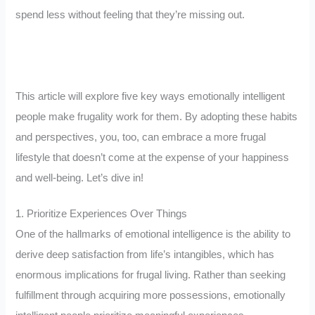
spend less without feeling that they’re missing out.
This article will explore five key ways emotionally intelligent
people make frugality work for them. By adopting these habits
and perspectives, you, too, can embrace a more frugal
lifestyle that doesn’t come at the expense of your happiness
and well-being. Let’s dive in!
1. Prioritize Experiences Over Things
One of the hallmarks of emotional intelligence is the ability to
derive deep satisfaction from life’s intangibles, which has
enormous implications for frugal living. Rather than seeking
fulfillment through acquiring more possessions, emotionally