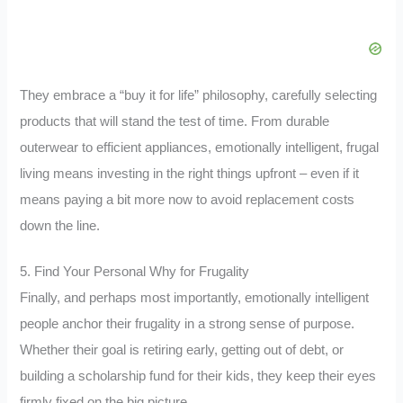
They embrace a “buy it for life” philosophy, carefully selecting
products that will stand the test of time. From durable
outerwear to efficient appliances, emotionally intelligent, frugal
living means investing in the right things upfront – even if it
means paying a bit more now to avoid replacement costs
down the line.
5. Find Your Personal Why for Frugality
Finally, and perhaps most importantly, emotionally intelligent
people anchor their frugality in a strong sense of purpose.
Whether their goal is retiring early, getting out of debt, or
building a scholarship fund for their kids, they keep their eyes
firmly fixed on the big picture.