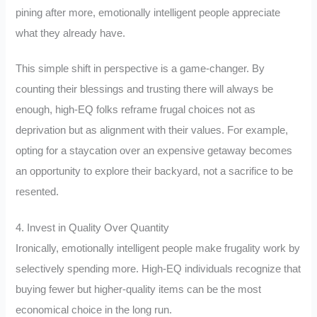
pining after more, emotionally intelligent people appreciate
what they already have.
This simple shift in perspective is a game-changer. By
counting their blessings and trusting there will always be
enough, high-EQ folks reframe frugal choices not as
deprivation but as alignment with their values. For example,
opting for a staycation over an expensive getaway becomes
an opportunity to explore their backyard, not a sacrifice to be
resented.
4. Invest in Quality Over Quantity
Ironically, emotionally intelligent people make frugality work by
selectively spending more. High-EQ individuals recognize that
buying fewer but higher-quality items can be the most
economical choice in the long run.