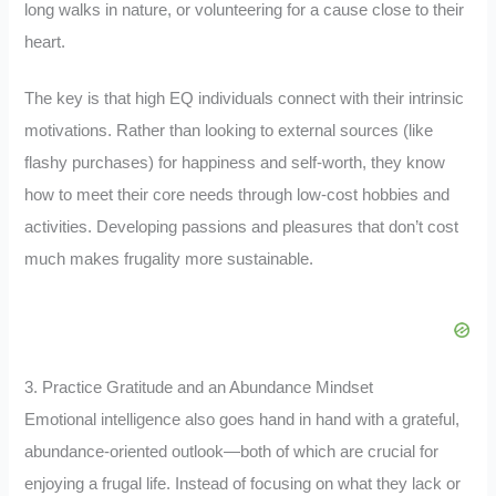
long walks in nature, or volunteering for a cause close to their
heart.
The key is that high EQ individuals connect with their intrinsic
motivations. Rather than looking to external sources (like
flashy purchases) for happiness and self-worth, they know
how to meet their core needs through low-cost hobbies and
activities. Developing passions and pleasures that don’t cost
much makes frugality more sustainable.
3. Practice Gratitude and an Abundance Mindset
Emotional intelligence also goes hand in hand with a grateful,
abundance-oriented outlook—both of which are crucial for
enjoying a frugal life. Instead of focusing on what they lack or