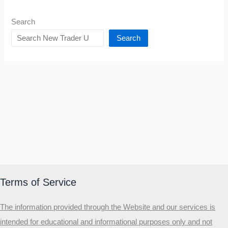
Search
Search
Terms of Service
The information provided through the Website and our services is
intended for educational and informational purposes only and not