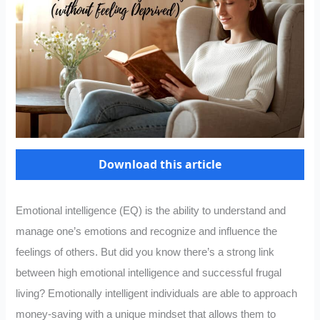
Download this article
Emotional intelligence (EQ) is the ability to understand and
manage one’s emotions and recognize and influence the
feelings of others. But did you know there’s a strong link
between high emotional intelligence and successful frugal
living? Emotionally intelligent individuals are able to approach
money-saving with a unique mindset that allows them to