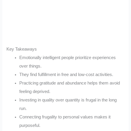
Key Takeaways
Emotionally intelligent people prioritize experiences
over things.
They find fulfillment in free and low-cost activities.
Practicing gratitude and abundance helps them avoid
feeling deprived.
Investing in quality over quantity is frugal in the long
run.
Connecting frugality to personal values makes it
purposeful.