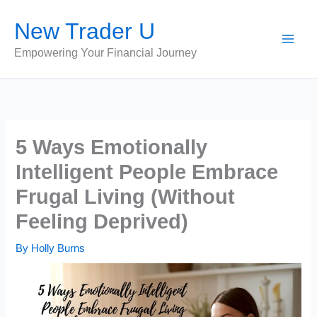
Skip
New Trader U
to
content
Empowering Your Financial Journey
5 Ways Emotionally
Intelligent People Embrace
Frugal Living (Without
Feeling Deprived)
By
Holly Burns