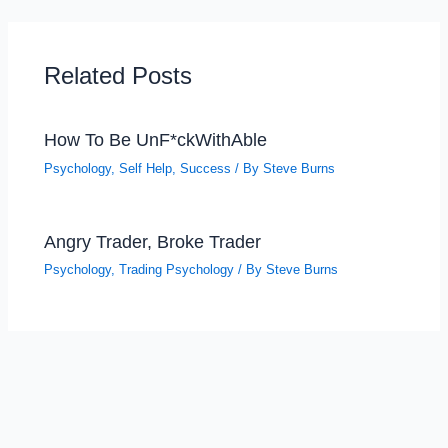
Related Posts
How To Be UnF*ckWithAble
Psychology
,
Self Help
,
Success
/ By
Steve Burns
Angry Trader, Broke Trader
Psychology
,
Trading Psychology
/ By
Steve Burns