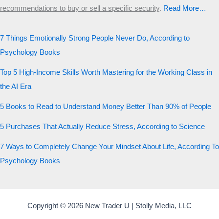
recommendations to buy or sell a specific security
.​
Read More…
7 Things Emotionally Strong People Never Do, According to
Psychology Books
Top 5 High-Income Skills Worth Mastering for the Working Class in
the AI Era
5 Books to Read to Understand Money Better Than 90% of People
5 Purchases That Actually Reduce Stress, According to Science
7 Ways to Completely Change Your Mindset About Life, According To
Psychology Books
Copyright © 2026 New Trader U | Stolly Media, LLC