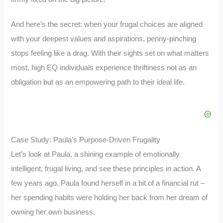
And here’s the secret: when your frugal choices are aligned
with your deepest values and aspirations, penny-pinching
stops feeling like a drag. With their sights set on what matters
most, high EQ individuals experience thriftiness not as an
obligation but as an empowering path to their ideal life.
Case Study: Paula’s Purpose-Driven Frugality
Let’s look at Paula, a shining example of emotionally
intelligent, frugal living, and see these principles in action. A
few years ago, Paula found herself in a bit of a financial rut –
her spending habits were holding her back from her dream of
owning her own business.