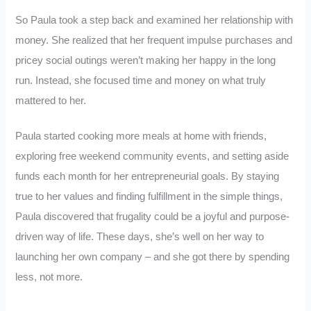
So Paula took a step back and examined her relationship with
money. She realized that her frequent impulse purchases and
pricey social outings weren’t making her happy in the long
run. Instead, she focused time and money on what truly
mattered to her.
Paula started cooking more meals at home with friends,
exploring free weekend community events, and setting aside
funds each month for her entrepreneurial goals. By staying
true to her values and finding fulfillment in the simple things,
Paula discovered that frugality could be a joyful and purpose-
driven way of life. These days, she’s well on her way to
launching her own company – and she got there by spending
less, not more.