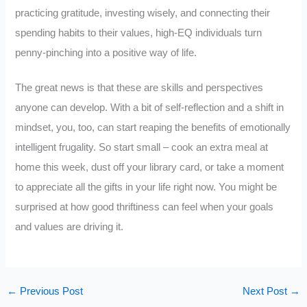
practicing gratitude, investing wisely, and connecting their
spending habits to their values, high-EQ individuals turn
penny-pinching into a positive way of life.
The great news is that these are skills and perspectives
anyone can develop. With a bit of self-reflection and a shift in
mindset, you, too, can start reaping the benefits of emotionally
intelligent frugality. So start small – cook an extra meal at
home this week, dust off your library card, or take a moment
to appreciate all the gifts in your life right now. You might be
surprised at how good thriftiness can feel when your goals
and values are driving it.
←
Previous Post
Next Post
→