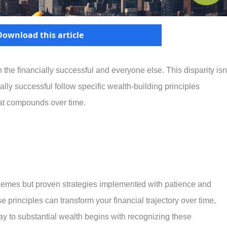
Download this article
he financially successful and everyone else. This disparity isn
ally successful follow specific wealth-building principles
that compounds over time.
chemes but proven strategies implemented with patience and
 principles can transform your financial trajectory over time,
ay to substantial wealth begins with recognizing these