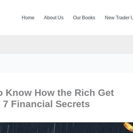
Home
About Us
Our Books
New Trader 
to Know How the Rich Get
 7 Financial Secrets