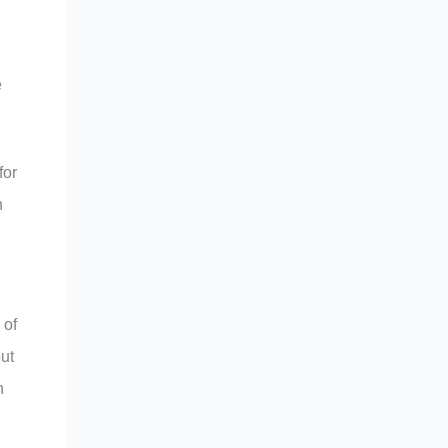
e
for
n
 of
ut
n