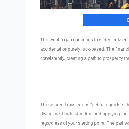
The wealth gap continues to widen between t
accidental or purely luck-based. The financi
consistently, creating a path to prosperity 
These aren’t mysterious “get-rich-quick” s
discipline. Understanding and applying these
regardless of your starting point. The pathw