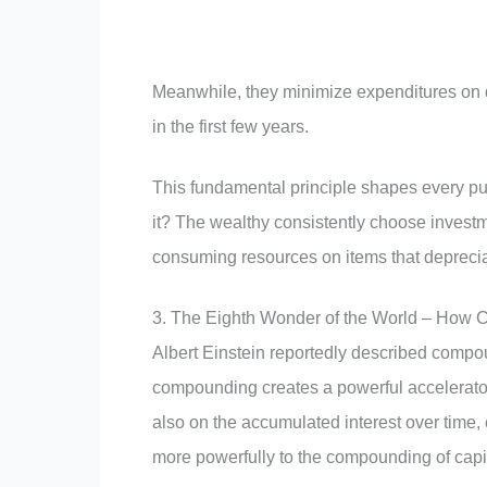
Meanwhile, they minimize expenditures on de
in the first few years.
This fundamental principle shapes every pur
it? The wealthy consistently choose invest
consuming resources on items that deprecia
3. The Eighth Wonder of the World – How 
Albert Einstein reportedly described compou
compounding creates a powerful accelerator 
also on the accumulated interest over time, 
more powerfully to the compounding of capit