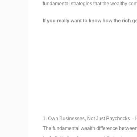
fundamental strategies that the wealthy cont
If you really want to know how the rich ge
1. Own Businesses, Not Just Paychecks – H
The fundamental wealth difference between