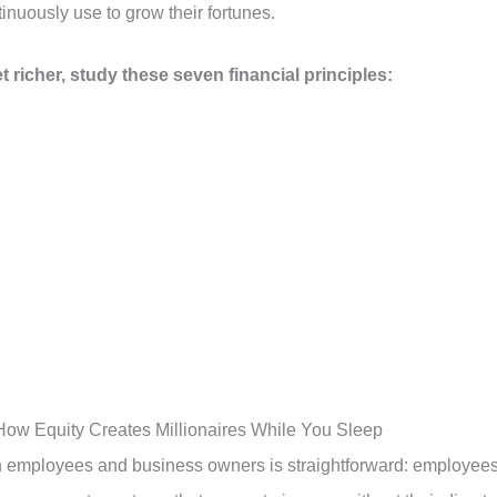
inuously use to grow their fortunes.
t richer, study these seven financial principles:
ow Equity Creates Millionaires While You Sleep
 employees and business owners is straightforward: employee