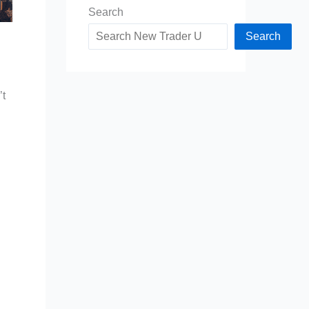
Search
Search
’t