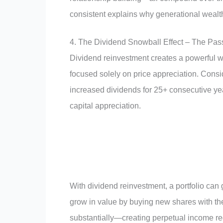
consistent explains why generational wealth
4. The Dividend Snowball Effect – The Pas
Dividend reinvestment creates a powerful w
focused solely on price appreciation. Consi
increased dividends for 25+ consecutive y
capital appreciation.
With dividend reinvestment, a portfolio can
grow in value by buying new shares with th
substantially—creating perpetual income r