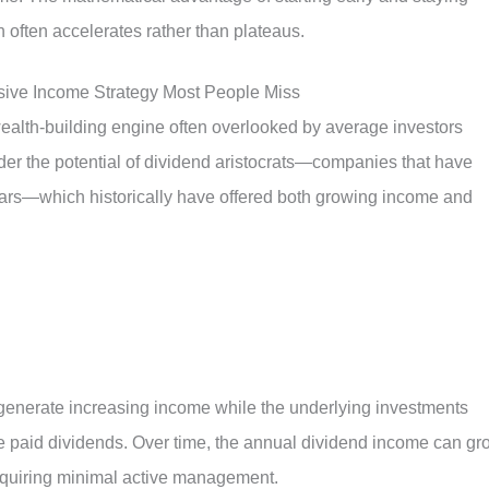
 often accelerates rather than plateaus.
sive Income Strategy Most People Miss
ealth-building engine often overlooked by average investors
der the potential of dividend aristocrats—companies that have
ears—which historically have offered both growing income and
 generate increasing income while the underlying investments
e paid dividends. Over time, the annual dividend income can gr
equiring minimal active management.