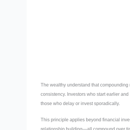
The wealthy understand that compounding re
consistency. Investors who start earlier and
those who delay or invest sporadically.
This principle applies beyond financial inv
relationship building—all compound over ti