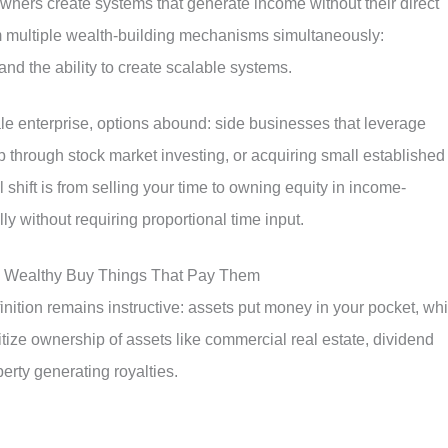
owners create systems that generate income without their direct
om multiple wealth-building mechanisms simultaneously:
and the ability to create scalable systems.
ale enterprise, options abound: side businesses that leverage
ip through stock market investing, or acquiring small established
l shift is from selling your time to owning equity in income-
ly without requiring proportional time input.
he Wealthy Buy Things That Pay Them
nition remains instructive: assets put money in your pocket, whi
ritize ownership of assets like commercial real estate, dividend
perty generating royalties.