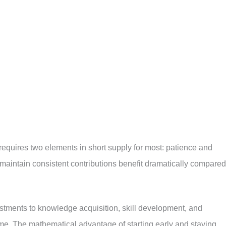
quires two elements in short supply for most: patience and
 maintain consistent contributions benefit dramatically compared
estments to knowledge acquisition, skill development, and
me. The mathematical advantage of starting early and staying