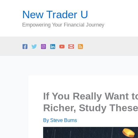
Skip
New Trader U
to
content
Empowering Your Financial Journey
If You Really Want 
Richer, Study These
By
Steve Burns