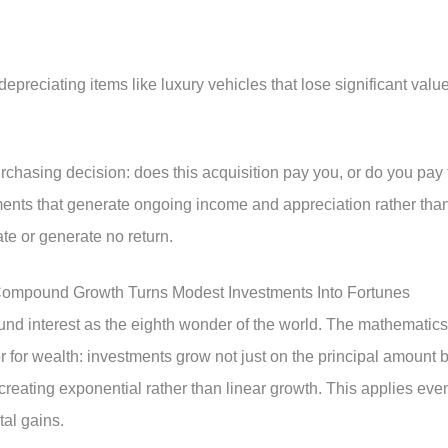
preciating items like luxury vehicles that lose significant valu
chasing decision: does this acquisition pay you, or do you pay 
ments that generate ongoing income and appreciation rather tha
te or generate no return.
Compound Growth Turns Modest Investments Into Fortunes
nd interest as the eighth wonder of the world. The mathematics
for wealth: investments grow not just on the principal amount b
creating exponential rather than linear growth. This applies eve
al gains.