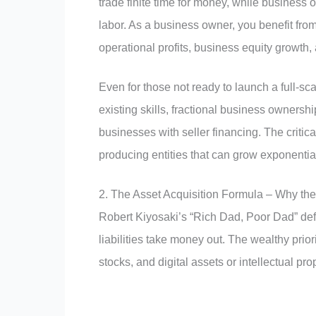
trade finite time for money, while business 
labor. As a business owner, you benefit fr
operational profits, business equity growth, 
Even for those not ready to launch a full-sc
existing skills, fractional business ownersh
businesses with seller financing. The critica
producing entities that can grow exponential
2. The Asset Acquisition Formula – Why t
Robert Kiyosaki’s “Rich Dad, Poor Dad” defi
liabilities take money out. The wealthy prio
stocks, and digital assets or intellectual pro