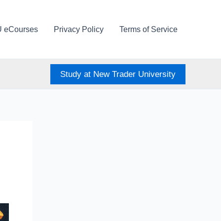
U eCourses
Privacy Policy
Terms of Service
Study at New Trader University