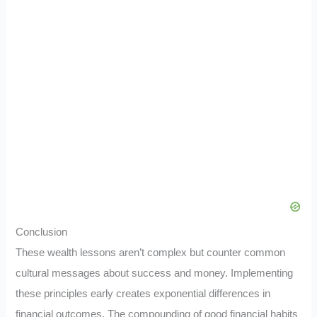
Conclusion
These wealth lessons aren’t complex but counter common
cultural messages about success and money. Implementing
these principles early creates exponential differences in
financial outcomes. The compounding of good financial habits