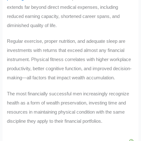
extends far beyond direct medical expenses, including
reduced earning capacity, shortened career spans, and
diminished quality of life.
Regular exercise, proper nutrition, and adequate sleep are
investments with returns that exceed almost any financial
instrument. Physical fitness correlates with higher workplace
productivity, better cognitive function, and improved decision-
making—all factors that impact wealth accumulation.
The most financially successful men increasingly recognize
health as a form of wealth preservation, investing time and
resources in maintaining physical condition with the same
discipline they apply to their financial portfolios.