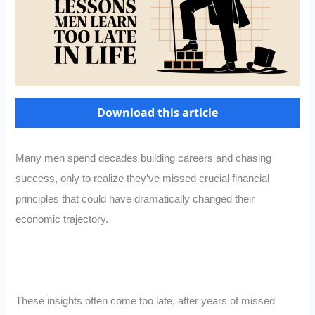
Download this article
Many men spend decades building careers and chasing
success, only to realize they’ve missed crucial financial
principles that could have dramatically changed their
economic trajectory.
These insights often come too late, after years of missed