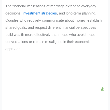
The financial implications of marriage extend to everyday
decisions,
investment strategies
, and long-term planning.
Couples who regularly communicate about money, establish
shared goals, and respect different financial perspectives
build wealth more effectively than those who avoid these
conversations or remain misaligned in their economic
approach.