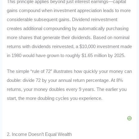
This principle applies beyond just interest earnings—capital
gains compound when investment appreciation leads to more
considerable subsequent gains. Dividend reinvestment
creates additional compounding by automatically purchasing
more shares that generate their dividends. Based on nominal
returns with dividends reinvested, a $10,000 investment made
in 1980 would have grown to roughly $1.65 million by 2025.
The simple “rule of 72” illustrates how quickly your money can
double: divide 72 by your annual return percentage. At 8%
returns, your money doubles every 9 years. The earlier you
start, the more doubling cycles you experience.
2. Income Doesn’t Equal Wealth