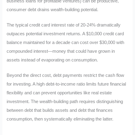
business loans for profitable ventures) can be productive,
consumer debt drains wealth-building potential.
The typical credit card interest rate of 20-24% dramatically
outpaces potential investment returns. A $10,000 credit card
balance maintained for a decade can cost over $30,000 with
compounded interest—money that could have grown in
assets instead of evaporating on consumption.
Beyond the direct cost, debt payments restrict the cash flow
for investing. A high debt-to-income ratio limits future financial
flexibility and can prevent opportunities like real estate
investment. The wealth-building path requires distinguishing
between debt that builds assets and debt that finances
consumption, then systematically eliminating the latter.