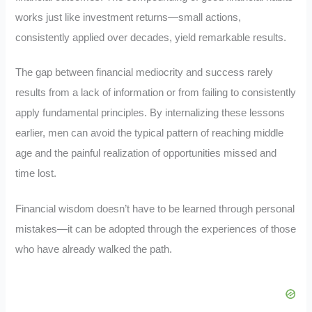
works just like investment returns—small actions,
consistently applied over decades, yield remarkable results.
The gap between financial mediocrity and success rarely
results from a lack of information or from failing to consistently
apply fundamental principles. By internalizing these lessons
earlier, men can avoid the typical pattern of reaching middle
age and the painful realization of opportunities missed and
time lost.
Financial wisdom doesn’t have to be learned through personal
mistakes—it can be adopted through the experiences of those
who have already walked the path.