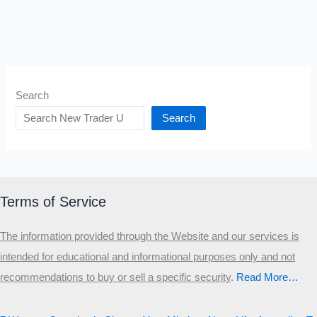
Search
Search
Terms of Service
The information provided through the Website and our services is
intended for educational and informational purposes only and not
recommendations to buy or sell a specific security
.​
Read More…