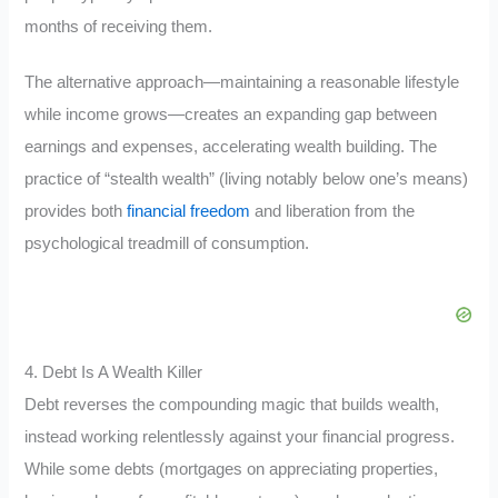
months of receiving them.
The alternative approach—maintaining a reasonable lifestyle
while income grows—creates an expanding gap between
earnings and expenses, accelerating wealth building. The
practice of “stealth wealth” (living notably below one’s means)
provides both
financial freedom
and liberation from the
psychological treadmill of consumption.
4. Debt Is A Wealth Killer
Debt reverses the compounding magic that builds wealth,
instead working relentlessly against your financial progress.
While some debts (mortgages on appreciating properties,