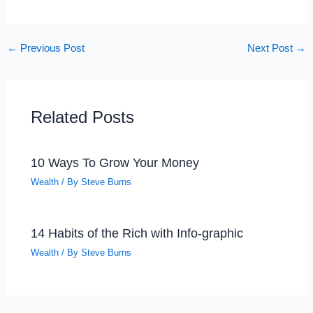
←
Previous Post
Next Post
→
Related Posts
10 Ways To Grow Your Money
Wealth
/ By
Steve Burns
14 Habits of the Rich with Info-graphic
Wealth
/ By
Steve Burns