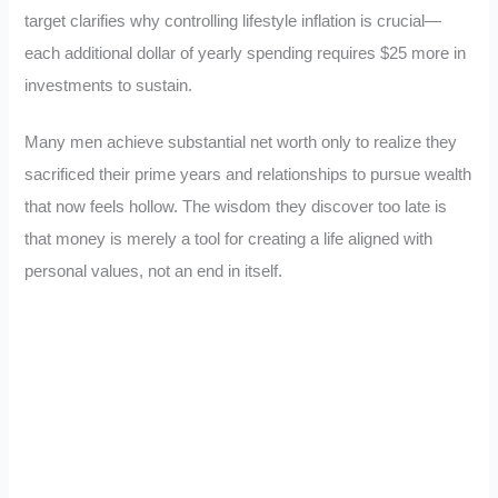
target clarifies why controlling lifestyle inflation is crucial—
each additional dollar of yearly spending requires $25 more in
investments to sustain.
Many men achieve substantial net worth only to realize they
sacrificed their prime years and relationships to pursue wealth
that now feels hollow. The wisdom they discover too late is
that money is merely a tool for creating a life aligned with
personal values, not an end in itself.