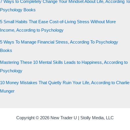
7 Ways to Completely Change Your Mindset About Life, According To
Psychology Books
5 Small Habits That Ease Cost-of-Living Stress Without More
Income, According to Psychology
5 Ways To Manage Financial Stress, According To Psychology
Books
Mastering These 10 Mental Skills Leads to Happiness, According to
Psychology
10 Money Mistakes That Quietly Ruin Your Life, According to Charlie
Munger
Copyright © 2026 New Trader U | Stolly Media, LLC