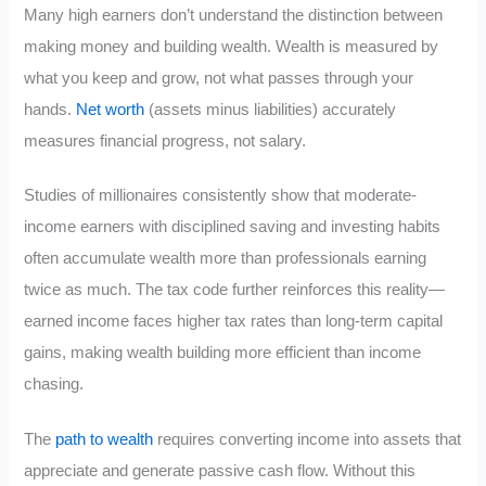
Many high earners don’t understand the distinction between
making money and building wealth. Wealth is measured by
what you keep and grow, not what passes through your
hands.
Net worth
(assets minus liabilities) accurately
measures financial progress, not salary.
Studies of millionaires consistently show that moderate-
income earners with disciplined saving and investing habits
often accumulate wealth more than professionals earning
twice as much. The tax code further reinforces this reality—
earned income faces higher tax rates than long-term capital
gains, making wealth building more efficient than income
chasing.
The
path to wealth
requires converting income into assets that
appreciate and generate passive cash flow. Without this