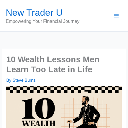
Skip
New Trader U
to
content
Empowering Your Financial Journey
10 Wealth Lessons Men
Learn Too Late in Life
By
Steve Burns