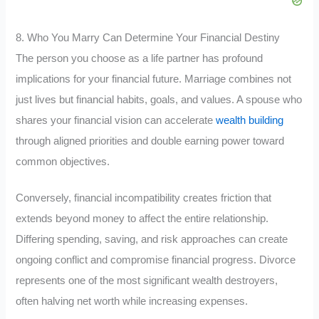
8. Who You Marry Can Determine Your Financial Destiny
The person you choose as a life partner has profound
implications for your financial future. Marriage combines not
just lives but financial habits, goals, and values. A spouse who
shares your financial vision can accelerate
wealth building
through aligned priorities and double earning power toward
common objectives.
Conversely, financial incompatibility creates friction that
extends beyond money to affect the entire relationship.
Differing spending, saving, and risk approaches can create
ongoing conflict and compromise financial progress. Divorce
represents one of the most significant wealth destroyers,
often halving net worth while increasing expenses.