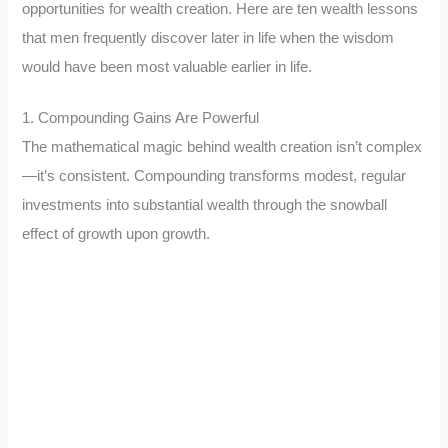
opportunities for wealth creation. Here are ten wealth lessons
that men frequently discover later in life when the wisdom
would have been most valuable earlier in life.
1. Compounding Gains Are Powerful
The mathematical magic behind wealth creation isn’t complex
—it’s consistent. Compounding transforms modest, regular
investments into substantial wealth through the snowball
effect of growth upon growth.