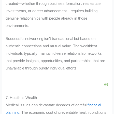
created—whether through business formation, real estate
investments, or career advancement—requires building
genuine relationships with people already in those
environments.
Successful networking isn’t transactional but based on
authentic connections and mutual value. The wealthiest
individuals typically maintain diverse relationship networks
that provide insights, opportunities, and partnerships that are
unavailable through purely individual efforts.
7. Health Is Wealth
Medical issues can devastate decades of careful
financial
planning
. The economic cost of preventable health conditions