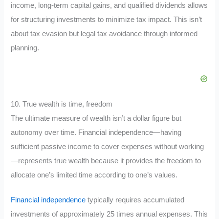
income, long-term capital gains, and qualified dividends allows
for structuring investments to minimize tax impact. This isn’t
about tax evasion but legal tax avoidance through informed
planning.
10. True wealth is time, freedom
The ultimate measure of wealth isn’t a dollar figure but
autonomy over time. Financial independence—having
sufficient passive income to cover expenses without working
—represents true wealth because it provides the freedom to
allocate one’s limited time according to one’s values.
Financial independence
typically requires accumulated
investments of approximately 25 times annual expenses. This