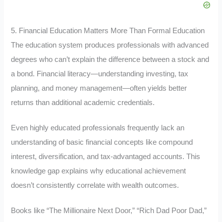
5. Financial Education Matters More Than Formal Education
The education system produces professionals with advanced
degrees who can’t explain the difference between a stock and
a bond. Financial literacy—understanding investing, tax
planning, and money management—often yields better
returns than additional academic credentials.
Even highly educated professionals frequently lack an
understanding of basic financial concepts like compound
interest, diversification, and tax-advantaged accounts. This
knowledge gap explains why educational achievement
doesn’t consistently correlate with wealth outcomes.
Books like “The Millionaire Next Door,” “Rich Dad Poor Dad,”