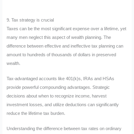
9. Tax strategy is crucial
Taxes can be the most significant expense over a lifetime, yet
many men neglect this aspect of wealth planning. The
difference between effective and ineffective tax planning can
amount to hundreds of thousands of dollars in preserved
wealth.
Tax-advantaged accounts like 401(k)s, IRAs and HSAs
provide powerful compounding advantages. Strategic
decisions about when to recognize income, harvest
investment losses, and utilize deductions can significantly
reduce the lifetime tax burden.
Understanding the difference between tax rates on ordinary