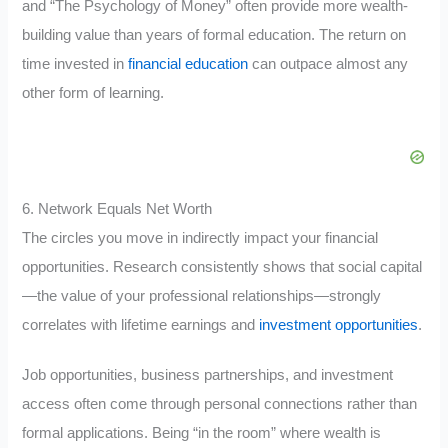
and “The Psychology of Money” often provide more wealth-
building value than years of formal education. The return on
time invested in
financial education
can outpace almost any
other form of learning.
6. Network Equals Net Worth
The circles you move in indirectly impact your financial
opportunities. Research consistently shows that social capital
—the value of your professional relationships—strongly
correlates with lifetime earnings and
investment opportunities
.
Job opportunities, business partnerships, and investment
access often come through personal connections rather than
formal applications. Being “in the room” where wealth is