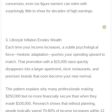
conversion, even six-figure earners can retire with
surprisingly little to show for decades of high earnings.
3. Lifestyle Inflation Erodes Wealth
Each time your income increases, a subtle psychological
force—hedonic adaptation—pushes your spending upward to
match. That promotion with a $15,000 raise quickly
disappears into a larger apartment, nicer restaurants, and
premium brands that soon become your new normal.
This pattern explains why many professionals making
$250,000 feel no more financially secure than when they
made $100,000. Research shows that without planning,
people typically spend 70-80% of income increases within 12