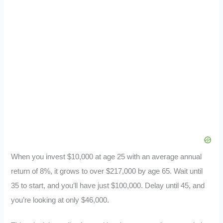
When you invest $10,000 at age 25 with an average annual
return of 8%, it grows to over $217,000 by age 65. Wait until
35 to start, and you’ll have just $100,000. Delay until 45, and
you’re looking at only $46,000.