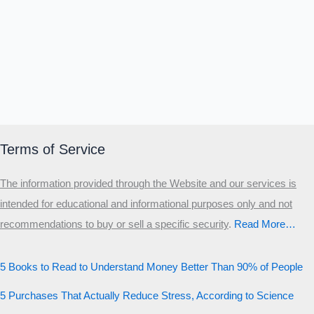
Terms of Service
The information provided through the Website and our services is
intended for educational and informational purposes only and not
recommendations to buy or sell a specific security
.​
Read More…
5 Books to Read to Understand Money Better Than 90% of People
5 Purchases That Actually Reduce Stress, According to Science