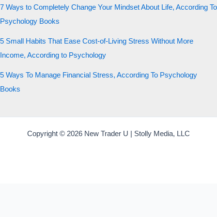
7 Ways to Completely Change Your Mindset About Life, According To
Psychology Books
5 Small Habits That Ease Cost-of-Living Stress Without More
Income, According to Psychology
5 Ways To Manage Financial Stress, According To Psychology
Books
Copyright © 2026 New Trader U | Stolly Media, LLC