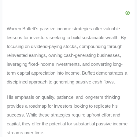
Warren Buffett’s passive income strategies offer valuable
lessons for investors seeking to build sustainable wealth. By
focusing on dividend-paying stocks, compounding through
reinvested earnings, owning cash-generating businesses,
leveraging fixed-income investments, and converting long-
term capital appreciation into income, Buffett demonstrates a
disciplined approach to generating passive cash flows.
His emphasis on quality, patience, and long-term thinking
provides a roadmap for investors looking to replicate his
success. While these strategies require upfront effort and
capital, they offer the potential for substantial passive income
streams over time.