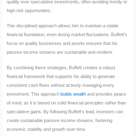
quality over speculative investments, often avoiding trendy or
high-risk opportunities.
This disciplined approach allows him to maintain a stable
financial foundation, even during market fluctuations. Buffett’s
focus on quality businesses and assets ensures that his
passive income streams are sustainable and resilient.
By combining these strategies, Buffett creates a robust
financial framework that supports his ability to generate
consistent cash flows without actively managing every
investment. This approach
builds wealth
and provides peace
of mind, as it is based on solid financial principles rather than
speculative gains. By following Buffett’s lead, investors can
create sustainable passive income streams, fostering
economic stability and growth over time.