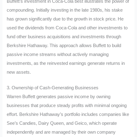
Buffett’s investment in Coca-Cola best illustrates the power of
compounding. Initially investing in the late 1980s, his stake
has grown significantly due to the growth in stock price. He
used the dividends from Coca-Cola and other investments to
fund other business acquisitions and investments through
Berkshire Hathaway. This approach allows Buffett to build
passive income streams without actively managing
investments, as the reinvested earnings generate returns in
new assets.
3. Ownership of Cash-Generating Businesses
Warren Buffett generates passive income by owning
businesses that produce steady profits with minimal ongoing
effort. Berkshire Hathaway’s portfolio includes companies like
See’s Candies, Dairy Queen, and Geico, which operate
independently and are managed by their own company