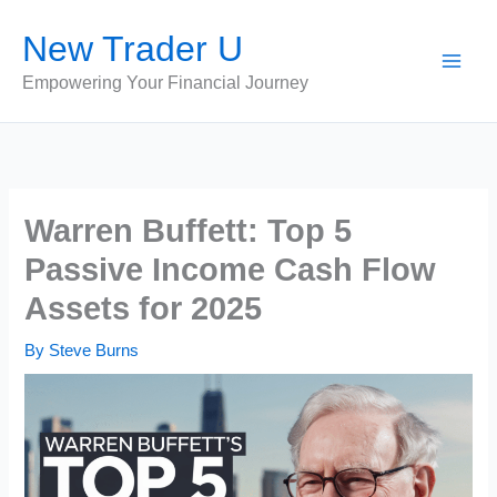
Skip
New Trader U
to
content
Empowering Your Financial Journey
Warren Buffett: Top 5
Passive Income Cash Flow
Assets for 2025
By
Steve Burns