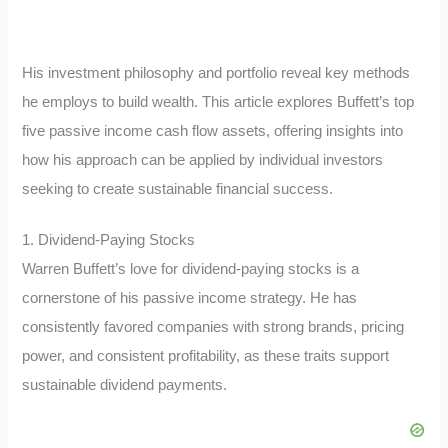
His investment philosophy and portfolio reveal key methods
he employs to build wealth. This article explores Buffett’s top
five passive income cash flow assets, offering insights into
how his approach can be applied by individual investors
seeking to create sustainable financial success.
1. Dividend-Paying Stocks
Warren Buffett’s love for dividend-paying stocks is a
cornerstone of his passive income strategy. He has
consistently favored companies with strong brands, pricing
power, and consistent profitability, as these traits support
sustainable dividend payments.