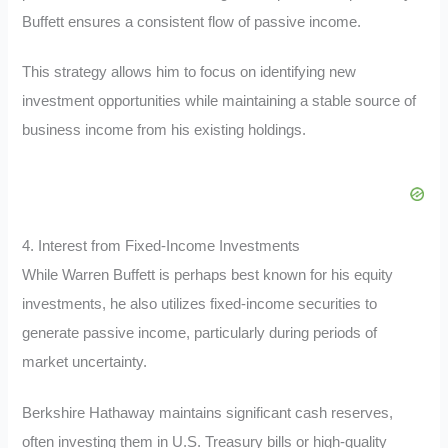
Buffett ensures a consistent flow of passive income.
This strategy allows him to focus on identifying new
investment opportunities while maintaining a stable source of
business income from his existing holdings.
4. Interest from Fixed-Income Investments
While Warren Buffett is perhaps best known for his equity
investments, he also utilizes fixed-income securities to
generate passive income, particularly during periods of
market uncertainty.
Berkshire Hathaway maintains significant cash reserves,
often investing them in U.S. Treasury bills or high-quality