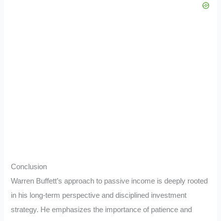
Conclusion
Warren Buffett’s approach to passive income is deeply rooted
in his long-term perspective and disciplined investment
strategy. He emphasizes the importance of patience and