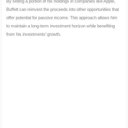
By selling a portion of his holdings in companies like Apple,
Buffett can reinvest the proceeds into other opportunities that
offer potential for passive income. This approach allows him
to maintain a long-term investment horizon while benefiting
from his investments’ growth.