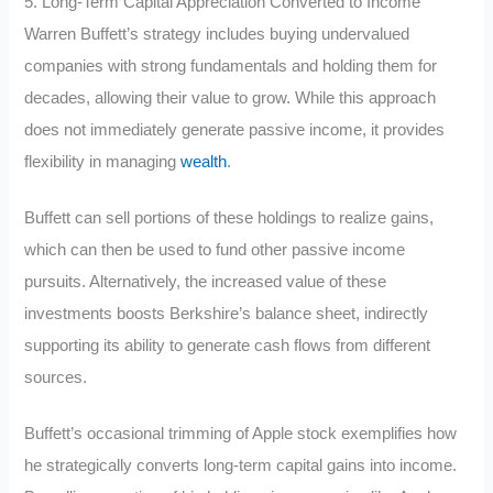
5. Long-Term Capital Appreciation Converted to Income
Warren Buffett’s strategy includes buying undervalued
companies with strong fundamentals and holding them for
decades, allowing their value to grow. While this approach
does not immediately generate passive income, it provides
flexibility in managing
wealth
.
Buffett can sell portions of these holdings to realize gains,
which can then be used to fund other passive income
pursuits. Alternatively, the increased value of these
investments boosts Berkshire’s balance sheet, indirectly
supporting its ability to generate cash flows from different
sources.
Buffett’s occasional trimming of Apple stock exemplifies how
he strategically converts long-term capital gains into income.