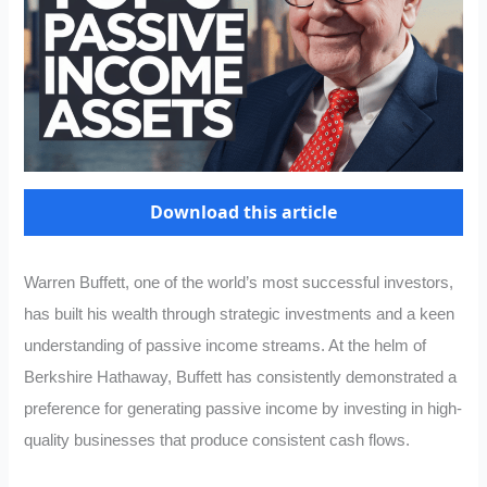
Download this article
Warren Buffett, one of the world’s most successful investors,
has built his wealth through strategic investments and a keen
understanding of passive income streams. At the helm of
Berkshire Hathaway, Buffett has consistently demonstrated a
preference for generating passive income by investing in high-
quality businesses that produce consistent cash flows.