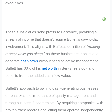
executives.
These subsidiaries send profits to Berkshire, providing a
stream of income that doesn’t require Buffett’s day-to-day
involvement. This aligns with Buffett’s definition of “
making
money while you sleep
,” as these businesses continue to
generate
cash flows
without needing active management.
Buffett has 99% of his
net worth
in Berkshire stock and
benefits from the added cash flow value.
Buffett’s approach to owning cash-generating businesses
emphasizes the importance of quality management and
strong business fundamentals. By acquiring companies with
proven track records and letting them operate independently,