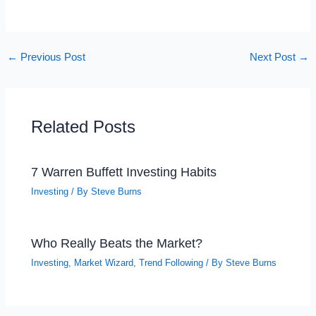
←
Previous Post
Next Post
→
Related Posts
7 Warren Buffett Investing Habits
Investing
/ By
Steve Burns
Who Really Beats the Market?
Investing
,
Market Wizard
,
Trend Following
/ By
Steve Burns