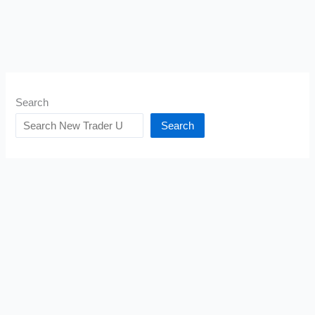
Search
Search