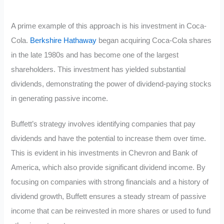
A prime example of this approach is his investment in Coca-
Cola.
Berkshire Hathaway
began acquiring Coca-Cola shares
in the late 1980s and has become one of the largest
shareholders. This investment has yielded substantial
dividends, demonstrating the power of dividend-paying stocks
in generating passive income.
Buffett’s strategy involves identifying companies that pay
dividends and have the potential to increase them over time.
This is evident in his investments in Chevron and Bank of
America, which also provide significant dividend income. By
focusing on companies with strong financials and a history of
dividend growth, Buffett ensures a steady stream of passive
income that can be reinvested in more shares or used to fund