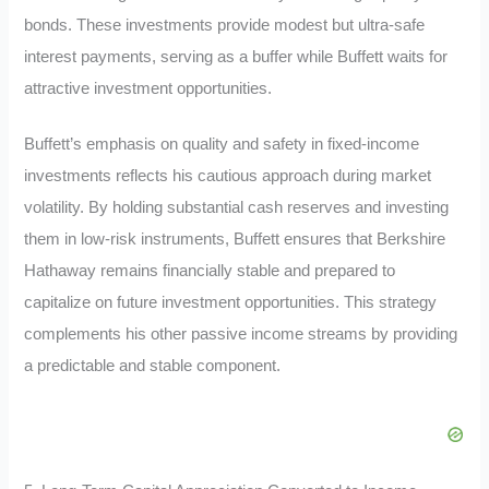
bonds. These investments provide modest but ultra-safe
interest payments, serving as a buffer while Buffett waits for
attractive investment opportunities.
Buffett’s emphasis on quality and safety in fixed-income
investments reflects his cautious approach during market
volatility. By holding substantial cash reserves and investing
them in low-risk instruments, Buffett ensures that Berkshire
Hathaway remains financially stable and prepared to
capitalize on future investment opportunities. This strategy
complements his other passive income streams by providing
a predictable and stable component.