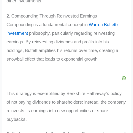
other investments.
2. Compounding Through Reinvested Earnings
Compounding is a fundamental concept in
Warren Buffett’s
investment
philosophy, particularly regarding reinvesting
earnings. By reinvesting dividends and profits into his
holdings, Buffett amplifies his returns over time, creating a
snowball effect that leads to exponential growth.
This strategy is exemplified by Berkshire Hathaway’s policy
of not paying dividends to shareholders; instead, the company
reinvests its earnings into new opportunities or share
buybacks.