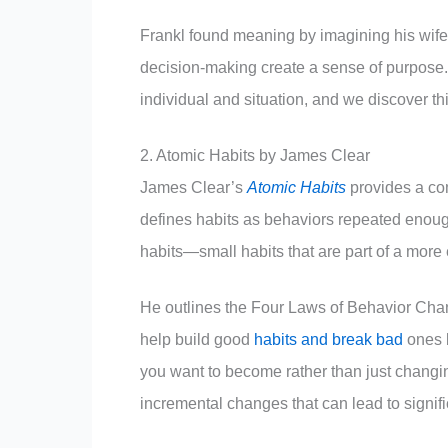
Frankl found meaning by imagining his wife
decision-making create a sense of purpose.
individual and situation, and we discover t
2. Atomic Habits by James Clear
James Clear’s
Atomic Habits
provides a co
defines habits as behaviors repeated enoug
habits—small habits that are part of a more
He outlines the Four Laws of Behavior Chang
help build good
habits and break bad
ones b
you want to become rather than just changi
incremental changes that can lead to signif