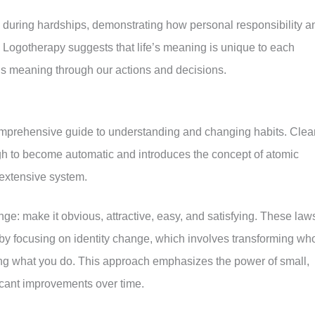
 during hardships, demonstrating how personal responsibility a
 Logotherapy suggests that life’s meaning is unique to each
his meaning through our actions and decisions.
mprehensive guide to understanding and changing habits. Clea
h to become automatic and introduces the concept of atomic
 extensive system.
e: make it obvious, attractive, easy, and satisfying. These law
y focusing on identity change, which involves transforming wh
ng what you do. This approach emphasizes the power of small,
icant improvements over time.