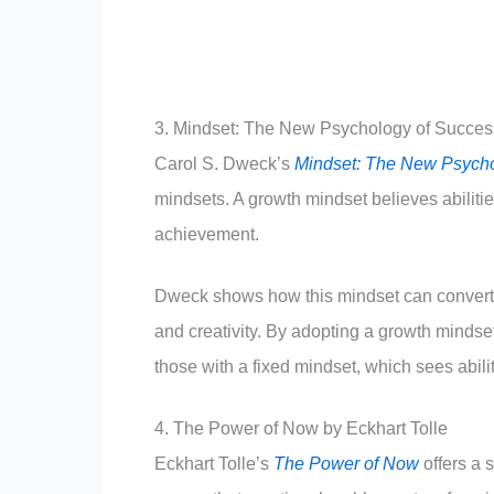
3. Mindset: The New Psychology of Succes
Carol S. Dweck’s
Mindset: The New Psycho
mindsets. A growth mindset believes abiliti
achievement.
Dweck shows how this mindset can convert s
and creativity. By adopting a growth minds
those with a fixed mindset, which sees abil
4. The Power of Now by Eckhart Tolle
Eckhart Tolle’s
The Power of Now
offers a s