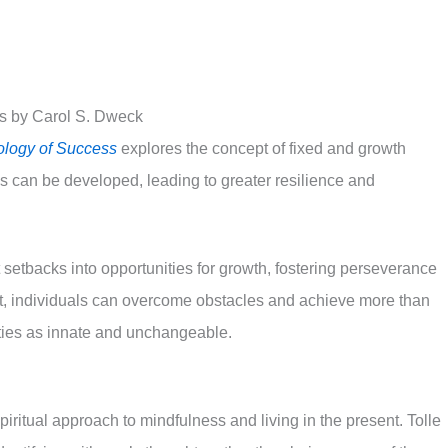
s by Carol S. Dweck
logy of Success
explores the concept of fixed and growth
es can be developed, leading to greater resilience and
etbacks into opportunities for growth, fostering perseverance
et, individuals can overcome obstacles and achieve more than
ities as innate and unchangeable.
piritual approach to mindfulness and living in the present. Tolle