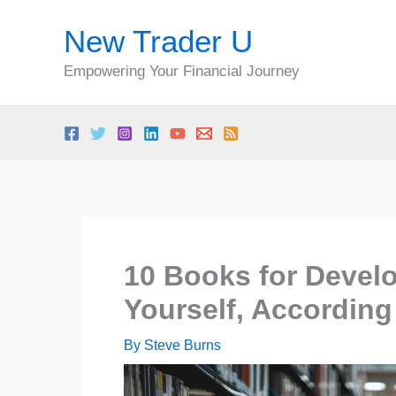
Skip
New Trader U
to
content
Empowering Your Financial Journey
10 Books for Develo
Yourself, Accordin
By
Steve Burns