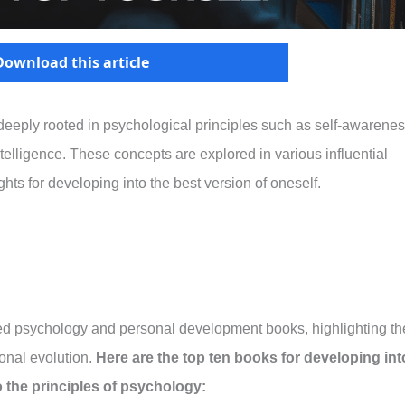
Download this article
eeply rooted in psychological principles such as self-awarenes
ntelligence. These concepts are explored in various influential
ights for developing into the best version of oneself.
arded psychology and personal development books, highlighting th
onal evolution.
Here are the top ten books for developing int
o the principles of psychology: