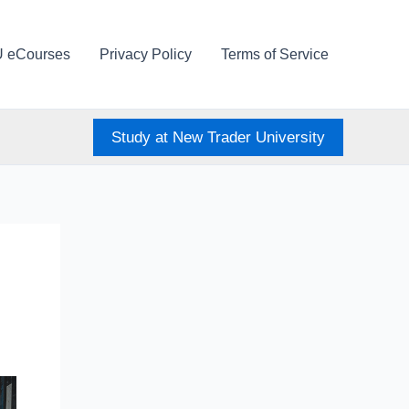
U eCourses
Privacy Policy
Terms of Service
Study at New Trader University