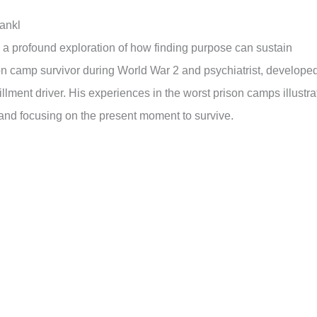
rankl
s a profound exploration of how finding purpose can sustain
ison camp survivor during World War 2 and psychiatrist, develope
lment driver. His experiences in the worst prison camps illustra
h and focusing on the present moment to survive.