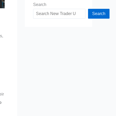
Search
Search
s,
eir
o