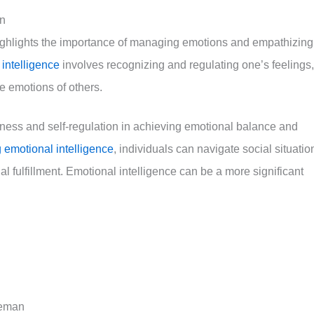
an
ghlights the importance of managing emotions and empathizing
intelligence
involves recognizing and regulating one’s feelings,
e emotions of others.
ess and self-regulation in achieving emotional balance and
 emotional intelligence
, individuals can navigate social situatio
l fulfillment. Emotional intelligence can be a more significant
neman