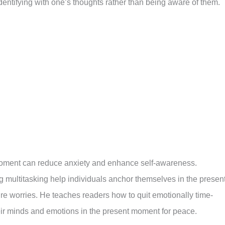
entifying with one’s thoughts rather than being aware of them.
moment can reduce anxiety and enhance self-awareness.
 multitasking help individuals anchor themselves in the present
ture worries. He teaches readers how to quit emotionally time-
heir minds and emotions in the present moment for peace.