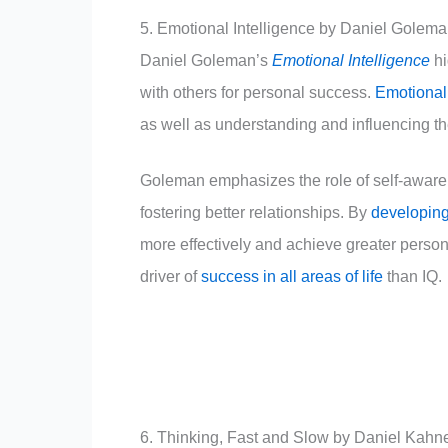
5. Emotional Intelligence by Daniel Golem
Daniel Goleman’s
Emotional Intelligence
hi
with others for personal success.
Emotional 
as well as understanding and influencing th
Goleman emphasizes the role of self-awaren
fostering better relationships. By
developing
more effectively and achieve greater persona
driver of
success in all areas of life
than IQ.
6. Thinking, Fast and Slow by Daniel Kah