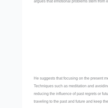
argues that emotional problems stem from id
He suggests that focusing on the present 
Techniques such as meditation and avoiding
reducing the influence of past regrets or fu
traveling to the past and future and keep t