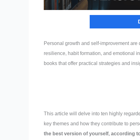
Personal growth and self-improvement are d
resilience, habit formation, and emotional i
books that offer practical strategies and ins
This article will delve into ten highly reg
key themes and how they contribute to pers
the best version of yourself, according t