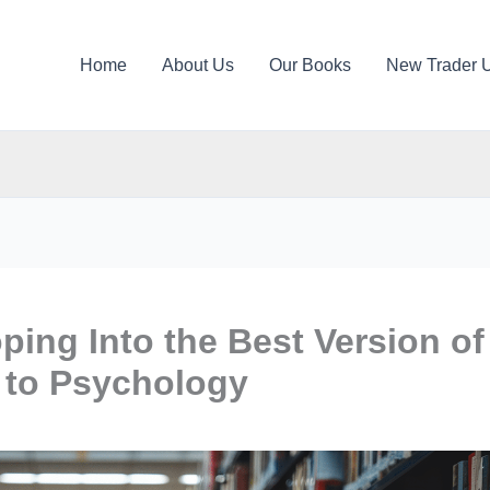
Home
About Us
Our Books
New Trader 
ping Into the Best Version of
g to Psychology