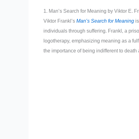
1. Man’s Search for Meaning by Viktor E. F
Viktor Frankl’s
Man’s Search for Meaning
i
individuals through suffering. Frankl, a pr
logotherapy, emphasizing meaning as a fulfil
the importance of being indifferent to deat