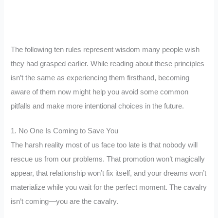
The following ten rules represent wisdom many people wish
they had grasped earlier. While reading about these principles
isn’t the same as experiencing them firsthand, becoming
aware of them now might help you avoid some common
pitfalls and make more intentional choices in the future.
1. No One Is Coming to Save You
The harsh reality most of us face too late is that nobody will
rescue us from our problems. That promotion won’t magically
appear, that relationship won’t fix itself, and your dreams won’t
materialize while you wait for the perfect moment. The cavalry
isn’t coming—you are the cavalry.