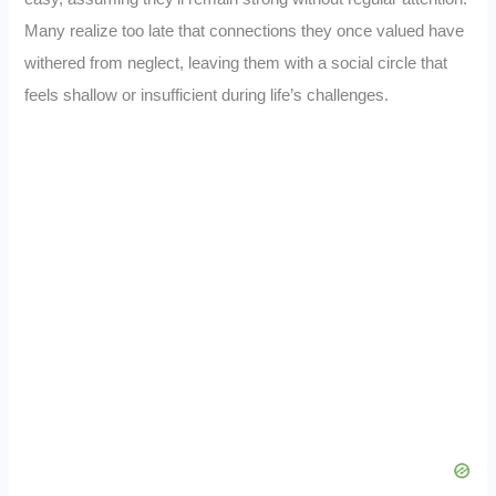
Many realize too late that connections they once valued have
withered from neglect, leaving them with a social circle that
feels shallow or insufficient during life’s challenges.