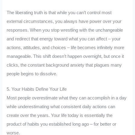
The liberating truth is that while you can’t control most
external circumstances, you always have power over your
responses. When you stop wrestling with the unchangeable
and redirect that energy toward what you can affect – your
actions, attitudes, and choices – life becomes infinitely more
manageable. This shift doesn’t happen overnight, but once it
clicks, the constant background anxiety that plagues many
people begins to dissolve.
5. Your Habits Define Your Life
Most people overestimate what they can accomplish in a day
while underestimating what consistent daily actions can
create over the years. Your life today is essentially the
product of habits you established long ago – for better or
worse.