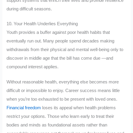
support systems that enrich their lives and provide resilience
during difficult seasons.
10. Your Health Underlies Everything
Youth provides a buffer against poor health habits that
eventually run out. Many people spend decades making
withdrawals from their physical and mental well-being only to
discover in middle age that the bill has come due —and
compound interest applies.
Without reasonable health, everything else becomes more
difficult or impossible to enjoy. Career success means little
when you’re too exhausted to be present with loved ones.
Financial freedom
loses its appeal when health problems
restrict your options. Those who learn early to treat their
bodies and minds as foundational assets rather than