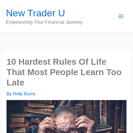
Skip
New Trader U
to
content
Empowering Your Financial Journey
10 Hardest Rules Of Life
That Most People Learn Too
Late
By
Holly Burns