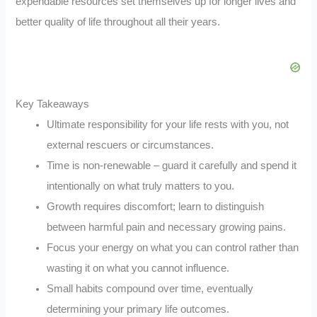
expendable resources set themselves up for longer lives and
better quality of life throughout all their years.
Key Takeaways
Ultimate responsibility for your life rests with you, not
external rescuers or circumstances.
Time is non-renewable – guard it carefully and spend it
intentionally on what truly matters to you.
Growth requires discomfort; learn to distinguish
between harmful pain and necessary growing pains.
Focus your energy on what you can control rather than
wasting it on what you cannot influence.
Small habits compound over time, eventually
determining your primary life outcomes.