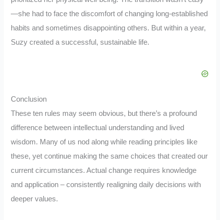
—she had to face the discomfort of changing long-established
habits and sometimes disappointing others. But within a year,
Suzy created a successful, sustainable life.
Conclusion
These ten rules may seem obvious, but there’s a profound
difference between intellectual understanding and lived
wisdom. Many of us nod along while reading principles like
these, yet continue making the same choices that created our
current circumstances. Actual change requires knowledge
and application – consistently realigning daily decisions with
deeper values.