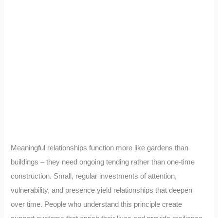
Meaningful relationships function more like gardens than
buildings – they need ongoing tending rather than one-time
construction. Small, regular investments of attention,
vulnerability, and presence yield relationships that deepen
over time. People who understand this principle create