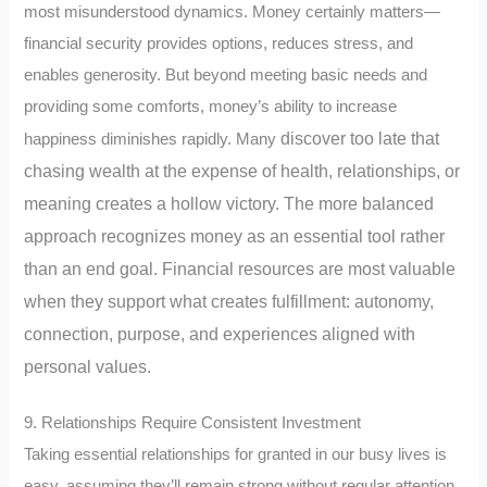
most misunderstood dynamics. Money certainly matters—
financial security provides options, reduces stress, and
enables generosity. But beyond meeting basic needs and
providing some comforts, money’s ability to increase
discover too late that
happiness diminishes rapidly.
Many
chasing wealth at the expense of health, relationships, or
meaning creates a hollow victory. The more balanced
approach recognizes money as an essential tool rather
than an end goal. Financial resources are most valuable
when they support what creates fulfillment: autonomy,
connection, purpose, and experiences aligned with
personal values.
9. Relationships Require Consistent Investment
Taking essential relationships for granted in our busy lives is
easy, assuming they’ll remain strong without regular attention.