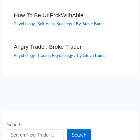
How To Be UnF*ckWithAble
Psychology
,
Self Help
,
Success
/ By
Steve Burns
Angry Trader, Broke Trader
Psychology
,
Trading Psychology
/ By
Steve Burns
Search
Search