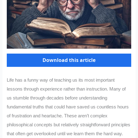
Download this article
Life has a funny way of teaching us its most important
lessons through experience rather than instruction. Many of
us stumble through decades before understanding
fundamental truths that could have saved us countless hours
of frustration and heartache. These aren’t complex
philosophical concepts but relatively straightforward principles
that often get overlooked until we learn them the hard way.