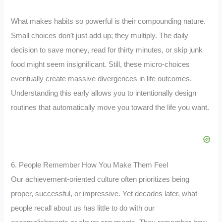
What makes habits so powerful is their compounding nature.
Small choices don’t just add up; they multiply. The daily
decision to save money, read for thirty minutes, or skip junk
food might seem insignificant. Still, these micro-choices
eventually create massive divergences in life outcomes.
Understanding this early allows you to intentionally design
routines that automatically move you toward the life you want.
6. People Remember How You Make Them Feel
Our achievement-oriented culture often prioritizes being
proper, successful, or impressive. Yet decades later, what
people recall about us has little to do with our