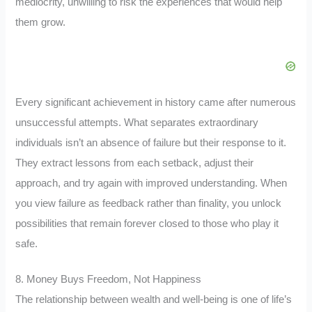
mediocrity, unwilling to risk the experiences that would help
them grow.
Every significant achievement in history came after numerous
unsuccessful attempts. What separates extraordinary
individuals isn’t an absence of failure but their response to it.
They extract lessons from each setback, adjust their
approach, and try again with improved understanding. When
you view failure as feedback rather than finality, you unlock
possibilities that remain forever closed to those who play it
safe.
8. Money Buys Freedom, Not Happiness
The relationship between wealth and well-being is one of life’s