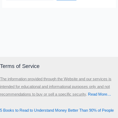
Terms of Service
The information provided through the Website and our services is
intended for educational and informational purposes only and not
recommendations to buy or sell a specific security
.​
Read More…
5 Books to Read to Understand Money Better Than 90% of People