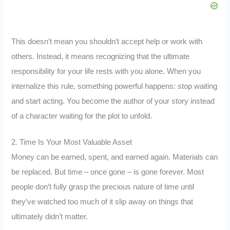
This doesn’t mean you shouldn’t accept help or work with
others. Instead, it means recognizing that the ultimate
responsibility for your life rests with you alone. When you
internalize this rule, something powerful happens: stop waiting
and start acting. You become the author of your story instead
of a character waiting for the plot to unfold.
2. Time Is Your Most Valuable Asset
Money can be earned, spent, and earned again. Materials can
be replaced. But time – once gone – is gone forever. Most
people don’t fully grasp the precious nature of time until
they’ve watched too much of it slip away on things that
ultimately didn’t matter.