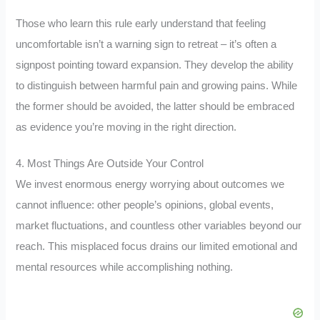
Those who learn this rule early understand that feeling
uncomfortable isn’t a warning sign to retreat – it’s often a
signpost pointing toward expansion. They develop the ability
to distinguish between harmful pain and growing pains. While
the former should be avoided, the latter should be embraced
as evidence you’re moving in the right direction.
4. Most Things Are Outside Your Control
We invest enormous energy worrying about outcomes we
cannot influence: other people’s opinions, global events,
market fluctuations, and countless other variables beyond our
reach. This misplaced focus drains our limited emotional and
mental resources while accomplishing nothing.