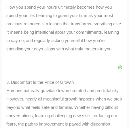
How you spend your hours ultimately becomes how you
spend your life. Learning to guard your time as your most
precious resource is a lesson that transforms everything else.
It means being intentional about your commitments, learning
to say no, and regularly asking yourself if how you’re
spending your days aligns with what truly matters to you.
3. Discomfort Is the Price of Growth
Humans naturally gravitate toward comfort and predictability.
However, nearly all meaningful growth happens when we step
beyond what feels safe and familiar. Whether having difficult
conversations, learning challenging new skills, or facing our
fears, the path to improvement is paved with discomfort.