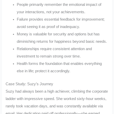
People primarily remember the emotional impact of
your interactions, not your achievements.
Failure provides essential feedback for improvement;
avoid seeing it as proof of inadequacy.
Money is valuable for security and options but has
diminishing returns for happiness beyond basic needs.
Relationships require consistent attention and
investment to remain strong over time.
Health forms the foundation that enables everything
else in life; protect it accordingly.
Case Study: Suzy’s Journey
Suzy had always been a high achiever, climbing the corporate
ladder with impressive speed. She worked sixty-hour weeks,
rarely took vacation days, and was constantly available via
email. Her dedication paid off professionally—she earned