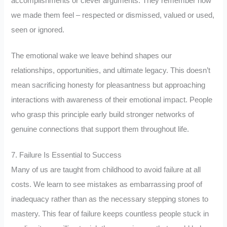
accomplishments or clever arguments. They remember how
we made them feel – respected or dismissed, valued or used,
seen or ignored.
The emotional wake we leave behind shapes our
relationships, opportunities, and ultimate legacy. This doesn’t
mean sacrificing honesty for pleasantness but approaching
interactions with awareness of their emotional impact. People
who grasp this principle early build stronger networks of
genuine connections that support them throughout life.
7. Failure Is Essential to Success
Many of us are taught from childhood to avoid failure at all
costs. We learn to see mistakes as embarrassing proof of
inadequacy rather than as the necessary stepping stones to
mastery. This fear of failure keeps countless people stuck in