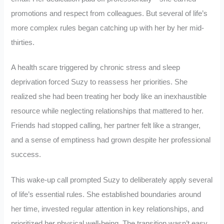
promotions and respect from colleagues. But several of life’s
more complex rules began catching up with her by her mid-
thirties.
A health scare triggered by chronic stress and sleep
deprivation forced Suzy to reassess her priorities. She
realized she had been treating her body like an inexhaustible
resource while neglecting relationships that mattered to her.
Friends had stopped calling, her partner felt like a stranger,
and a sense of emptiness had grown despite her professional
success.
This wake-up call prompted Suzy to deliberately apply several
of life’s essential rules. She established boundaries around
her time, invested regular attention in key relationships, and
prioritized her physical well-being. The transition wasn’t easy