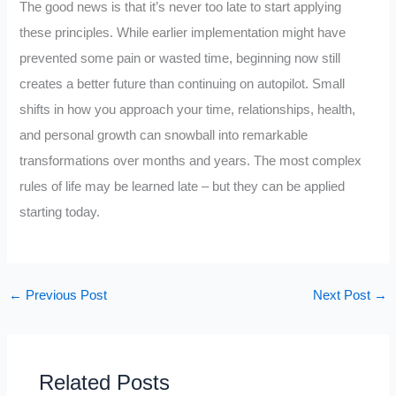
The good news is that it’s never too late to start applying
these principles. While earlier implementation might have
prevented some pain or wasted time, beginning now still
creates a better future than continuing on autopilot. Small
shifts in how you approach your time, relationships, health,
and personal growth can snowball into remarkable
transformations over months and years. The most complex
rules of life may be learned late – but they can be applied
starting today.
←
Previous Post
Next Post
→
Related Posts