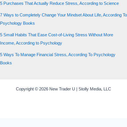
5 Purchases That Actually Reduce Stress, According to Science
7 Ways to Completely Change Your Mindset About Life, According To
Psychology Books
5 Small Habits That Ease Cost-of-Living Stress Without More
Income, According to Psychology
5 Ways To Manage Financial Stress, According To Psychology
Books
Copyright © 2026 New Trader U | Stolly Media, LLC