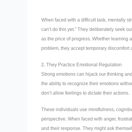
When faced with a difficult task, mentally stro
can’t do this yet.” They deliberately seek 
as the price of progress. Whether learning a 
problem, they accept temporary discomfort a
2. They Practice Emotional Regulation
Strong emotions can hijack our thinking an
the ability to recognize their emotions with
don’t allow feelings to dictate their actions.
These individuals use mindfulness, cogniti
perspective. When faced with anger, frustra
and their response. They might ask themselv