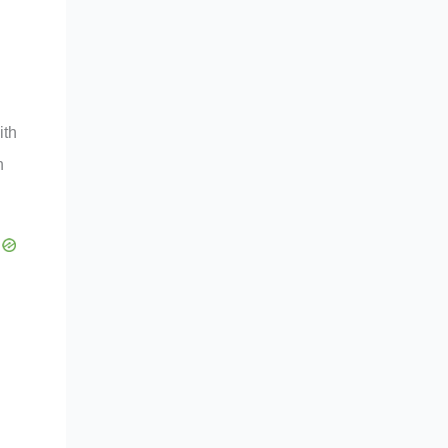
ith
n