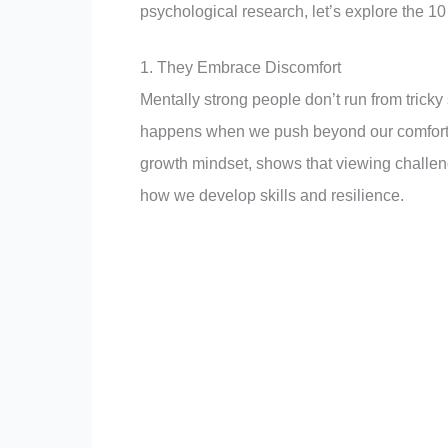
psychological research, let’s explore the 10
1. They Embrace Discomfort
Mentally strong people don’t run from trick
happens when we push beyond our comfort 
growth mindset, shows that viewing challen
how we develop skills and resilience.