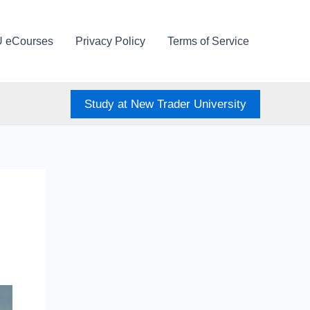
U eCourses
Privacy Policy
Terms of Service
Study at New Trader University