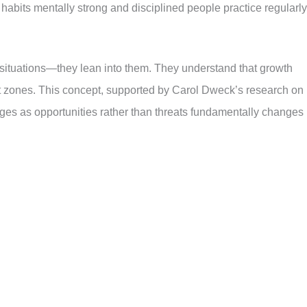
 habits mentally strong and disciplined people practice regularly
y situations—they lean into them. They understand that growth
zones. This concept, supported by Carol Dweck’s research on
ges as opportunities rather than threats fundamentally changes