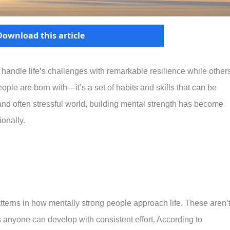
Download this article
ndle life’s challenges with remarkable resilience while other
ople are born with—it’s a set of habits and skills that can be
and often stressful world, building mental strength has become
ionally.
tterns in how mentally strong people approach life. These aren’
 anyone can develop with consistent effort. According to