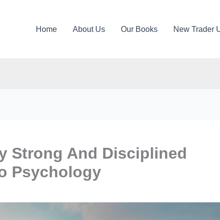
Home
About Us
Our Books
New Trader 
ly Strong And Disciplined
to Psychology