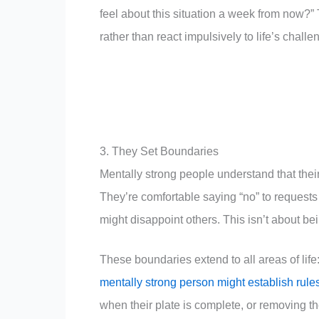
feel about this situation a week from now?
rather than react impulsively to life’s challe
3. They Set Boundaries
Mentally strong people understand that thei
They’re comfortable saying “no” to requests t
might disappoint others. This isn’t about bei
These boundaries extend to all areas of life
mentally strong person might establish rule
when their plate is complete, or removing th