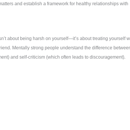
matters and establish a framework for healthy relationships with
sn’t about being harsh on yourself—it’s about treating yourself w
riend. Mentally strong people understand the difference betwee
nt) and self-criticism (which often leads to discouragement).