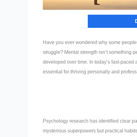
Have you ever wondered why some people ha
struggle? Mental strength isn’t something pe
developed over time. In today’s fast-paced 
essential for thriving personally and profess
Psychology research has identified clear pa
mysterious superpowers but practical habits