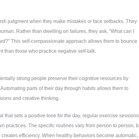
arsh judgment when they make mistakes or face setbacks. They
 human. Rather than dwelling on failures, they ask, “What can I
ward?” This self-compassionate approach allows them to bounce
ent than those who practice negative self-talk.
ntally strong people preserve their cognitive resources by
s. Automating parts of their day through habits allows them to
sions and creative thinking.
 that sets a positive tone for the day, regular exercise sessions
 practices. The specific routines vary from person to person, b
y creates efficiency. When healthy behaviors become automatic,