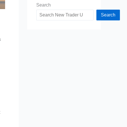
Search
Search
s
t