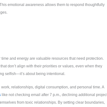
” This emotional awareness allows them to respond thoughtfully
nges.
r time and energy are valuable resources that need protection.
hat don’t align with their priorities or values, even when they
ng selfish—it’s about being intentional.
: work, relationships, digital consumption, and personal time. A
s
like not checking email after 7 p.m., declining additional projec
emselves from toxic relationships. By setting clear boundaries,