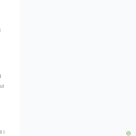
t
d
ut
l I