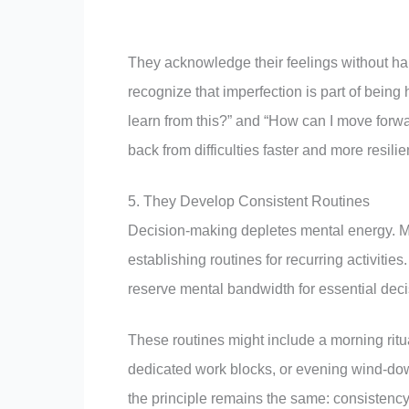
They acknowledge their feelings without h
recognize that imperfection is part of being
learn from this?” and “How can I move for
back from difficulties faster and more resili
5. They Develop Consistent Routines
Decision-making depletes mental energy. Me
establishing routines for recurring activitie
reserve mental bandwidth for essential deci
These routines might include a morning ritual
dedicated work blocks, or evening wind-down
the principle remains the same: consistenc