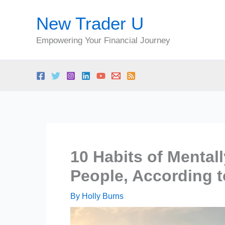
Skip
New Trader U
to
content
Empowering Your Financial Journey
10 Habits of Mental
People, According 
By
Holly Burns