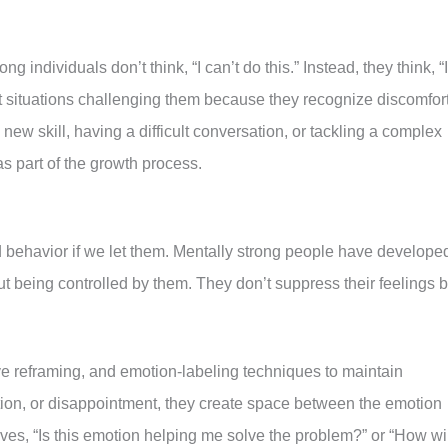
ng individuals don’t think, “I can’t do this.” Instead, they think, “I
out situations challenging them because they recognize discomfor
new skill, having a difficult conversation, or tackling a complex
s part of the growth process.
d behavior if we let them. Mentally strong people have develope
out being controlled by them. They don’t suppress their feelings b
ve reframing, and emotion-labeling techniques to maintain
tion, or disappointment, they create space between the emotion
es, “Is this emotion helping me solve the problem?” or “How wil