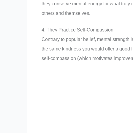
they conserve mental energy for what truly 
others and themselves.
4. They Practice Self-Compassion
Contrary to popular belief, mental strength i
the same kindness you would offer a good f
self-compassion (which motivates improveme