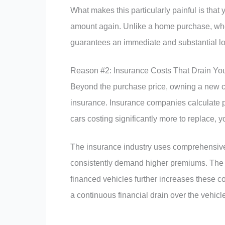
What makes this particularly painful is that 
amount again. Unlike a home purchase, whe
guarantees an immediate and substantial lo
Reason #2: Insurance Costs That Drain Yo
Beyond the purchase price, owning a new ca
insurance. Insurance companies calculate 
cars costing significantly more to replace, y
The insurance industry uses comprehensive 
consistently demand higher premiums. The 
financed vehicles further increases these c
a continuous financial drain over the vehicle’