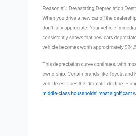
Reason #1: Devastating Depreciation Dest
When you drive a new car off the dealership
don’t fully appreciate. Your vehicle immediat
consistently shows that new cars depreciate
vehicle becomes worth approximately $24,
This depreciation curve continues, with most 
ownership. Certain brands like Toyota and H
vehicle escapes this dramatic decline. Finan
middle-class households’ most significant 