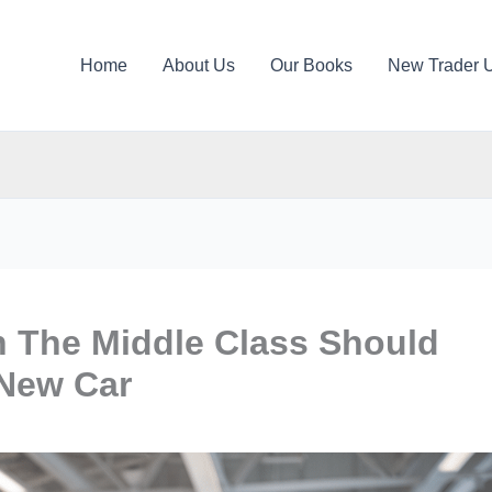
Home
About Us
Our Books
New Trader 
n The Middle Class Should
 New Car