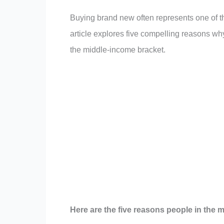
Buying brand new often represents one of th
article explores five compelling reasons why
the middle-income bracket.
Here are the five reasons people in the 