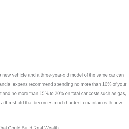
a new vehicle and a three-year-old model of the same car can
inancial experts recommend spending no more than 10% of your
 and no more than 15% to 20% on total car costs such as gas,
a threshold that becomes much harder to maintain with new
That Could Build Real Wealth