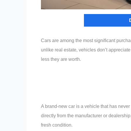
Cars are among the most significant purcha
unlike real estate, vehicles don’t appreciat
less they are worth.
A brand-new car is a vehicle that has neve
directly from the manufacturer or dealership, 
fresh condition.