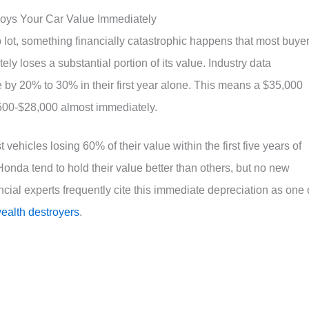
roys Your Car Value Immediately
 lot, something financially catastrophic happens that most buye
ely loses a substantial portion of its value. Industry data
 by 20% to 30% in their first year alone. This means a $35,000
500-$28,000 almost immediately.
vehicles losing 60% of their value within the first five years of
onda tend to hold their value better than others, but no new
cial experts frequently cite this immediate depreciation as one 
wealth destroyers
.