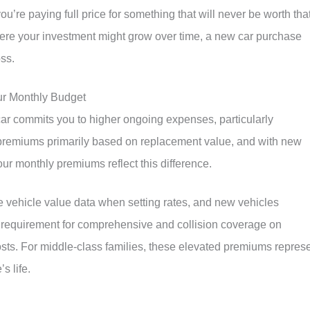
you’re paying full price for something that will never be worth tha
re your investment might grow over time, a new car purchase
ss.
ur Monthly Budget
r commits you to higher ongoing expenses, particularly
premiums primarily based on replacement value, and with new
our monthly premiums reflect this difference.
vehicle value data when setting rates, and new vehicles
requirement for comprehensive and collision coverage on
osts. For middle-class families, these elevated premiums repres
s life.