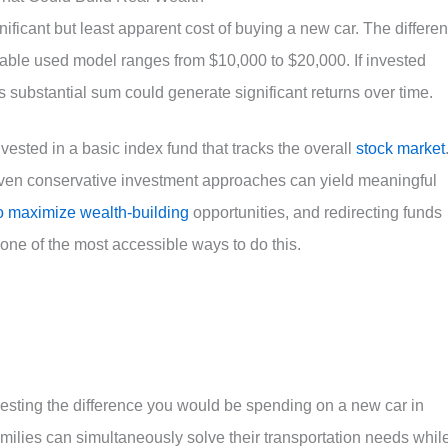
nificant but least apparent cost of buying a new car. The differe
able used model ranges from $10,000 to $20,000. If invested
is substantial sum could generate significant returns over time.
nvested in a basic index fund that tracks the overall
stock market
even conservative investment approaches can yield meaningful
o maximize wealth-building
opportunities, and redirecting funds
one of the most accessible ways to do this.
vesting the difference you would be spending on a new car in
milies can simultaneously solve their transportation needs whil