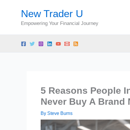
Skip
New Trader U
to
content
Empowering Your Financial Journey
5 Reasons People I
Never Buy A Brand
By
Steve Burns