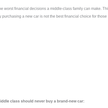
e worst financial decisions a middle-class family can make. Th
 purchasing a new car is not the best financial choice for those 
middle class should never buy a brand-new car: