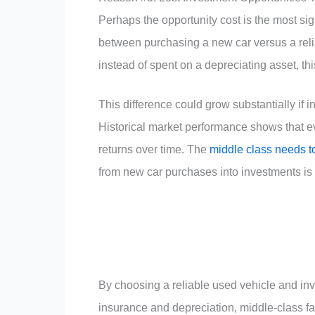
Perhaps the opportunity cost is the most sig
between purchasing a new car versus a reli
instead of spent on a depreciating asset, th
This difference could grow substantially if i
Historical market performance shows that 
returns over time. The
middle class needs t
from new car purchases into investments is 
By choosing a reliable used vehicle and in
insurance and depreciation, middle-class fa