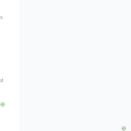
rs
of