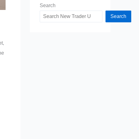
Search
Search
t,
he