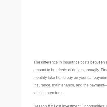
The difference in insurance costs between 
amount to hundreds of dollars annually. F
monthly take-home pay on your car payment
insurance, maintenance, and the payment—
vehicle premiums.
Reason #3: Lost Investment Opportunities 