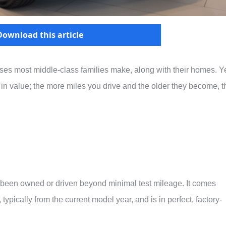
Download this article
ses most middle-class families make, along with their homes. Ye
e in value; the more miles you drive and the older they become, t
r been owned or driven beyond minimal test mileage. It comes
typically from the current model year, and is in perfect, factory-