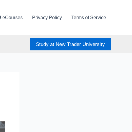
U eCourses
Privacy Policy
Terms of Service
Study at New Trader University