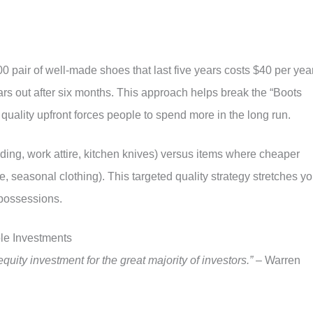
0 pair of well-made shoes that last five years costs $40 per yea
ars out after six months. This approach helps break the “Boots
quality upfront forces people to spend more in the long run.
edding, work attire, kitchen knives) versus items where cheaper
e, seasonal clothing). This targeted quality strategy stretches yo
 possessions.
le Investments
quity investment for the great majority of investors.”
– Warren