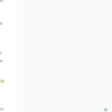
en
ng
e
an
ot