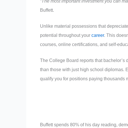
“The most important investment you can make
Buffett.
Unlike material possessions that depreciate
potential throughout your
career
. This does
courses, online certifications, and self-edu
The College Board reports that bachelor’s 
than those with just high school diplomas. E
qualify you for positions paying thousands 
Buffett spends 80% of his day reading, demo