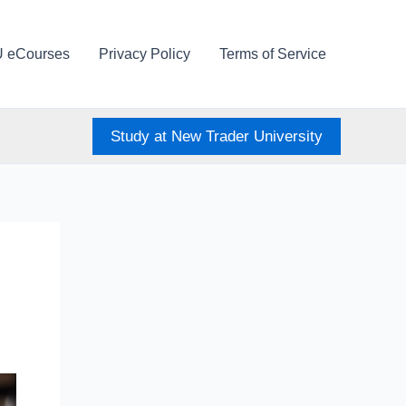
U eCourses
Privacy Policy
Terms of Service
Study at New Trader University