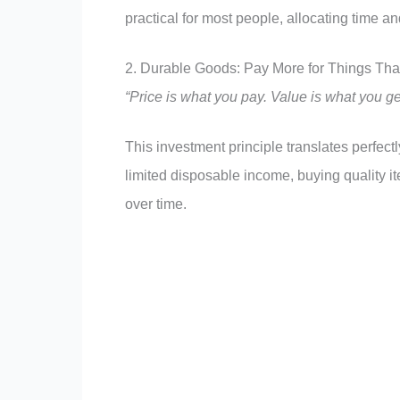
practical for most people, allocating time a
2. Durable Goods: Pay More for Things Tha
“Price is what you pay. Value is what you ge
This investment principle translates perfec
limited disposable income, buying quality 
over time.