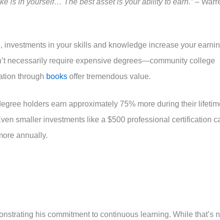
 is in yourself… The best asset is your ability to earn.”
– Warr
, investments in your skills and knowledge increase your earni
n’t necessarily require expensive degrees—community college
cation through
books
offer tremendous value.
degree holders earn approximately 75% more during their lifetim
ven smaller investments like a $500 professional certification c
more annually.
nstrating his commitment to continuous learning. While that’s n