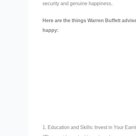
security and genuine happiness.
Here are the things Warren Buffett advis
happy:
1. Education and Skills: Invest in Your Earn