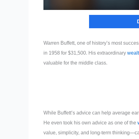
Warren Buffett, one of history’s most succe
in 1958 for $31,500. His extraordinary
weal
valuable for the middle class.
While Buffett’s advice can help average ear
He even took his own advice as one of the
value, simplicity, and long-term thinking—