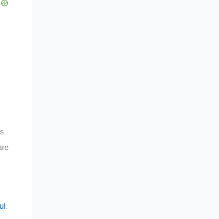
ss
are
ul
.