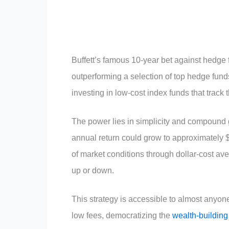
Buffett’s famous 10-year bet against hedge 
outperforming a selection of top hedge funds
investing in low-cost index funds that track
The power lies in simplicity and compound 
annual return could grow to approximately 
of market conditions through dollar-cost a
up or down.
This strategy is accessible to almost anyo
low fees, democratizing the
wealth-building