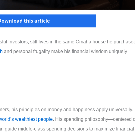
Download this article
ssful investors, still lives in the same Omaha house he purchase
th
and personal frugality make his financial wisdom uniquely
ners, his principles on money and happiness apply universally.
world’s wealthiest people
. His spending philosophy—centered 
can guide middle-class spending decisions to maximize financial