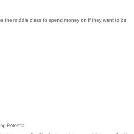
es the middle class to spend money on if they want to be
ing Potential