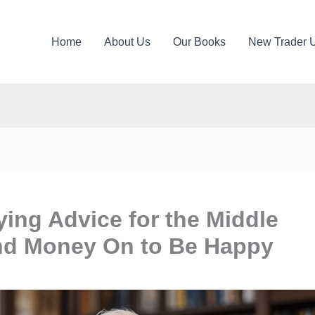
Home
About Us
Our Books
New Trader 
ying Advice for the Middle
nd Money On to Be Happy