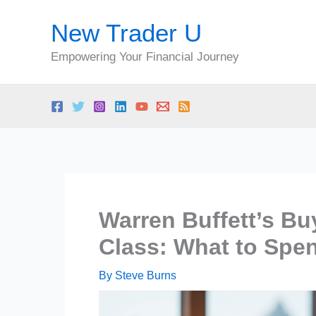
Skip
New Trader U
to
content
Empowering Your Financial Journey
Warren Buffett’s Bu
Class: What to Spe
By
Steve Burns