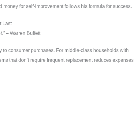
nd money for self-improvement follows his formula for success.
t Last
t.”
– Warren Buffett
tly to consumer purchases. For middle-class households with
items that don’t require frequent replacement reduces expenses