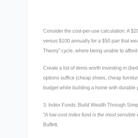
Consider the cost-per-use calculation: A $20
versus $100 annually for a $50 pair that we
Theory” cycle, where being unable to afford 
Create a list of items worth investing in (b
options suffice (cheap shoes, cheap furnitur
budget while building a home with durable
3. Index Funds: Build Wealth Through Simp
“A low-cost index fund is the most sensible e
Buffett.