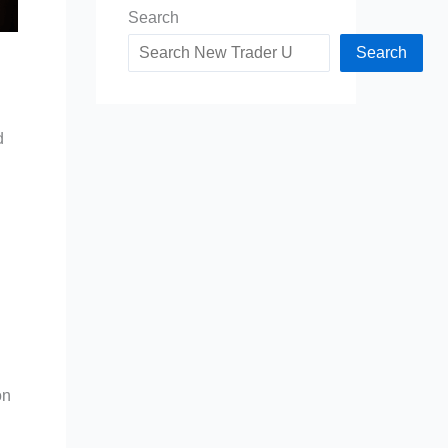
Search
Search
d
on