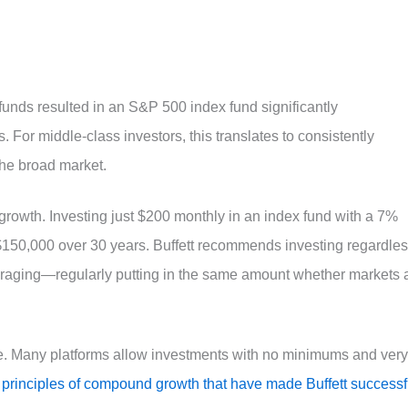
funds resulted in an S&P 500 index fund significantly
. For middle-class investors, this translates to consistently
 the broad market.
growth. Investing just $200 monthly in an index fund with a 7%
$150,000 over 30 years. Buffett recommends investing regardle
veraging—regularly putting in the same amount whether markets 
ne. Many platforms allow investments with no minimums and very
 principles of compound growth that have made Buffett successf