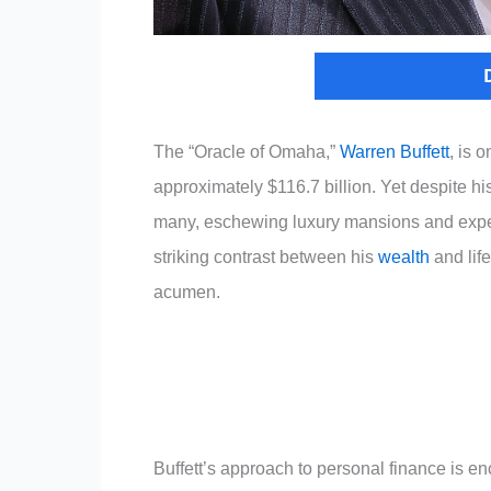
The “Oracle of Omaha,”
Warren Buffett
, is 
approximately $116.7 billion. Yet despite his
many, eschewing luxury mansions and expe
striking contrast between his
wealth
and lif
acumen.
Buffett’s approach to personal finance is en