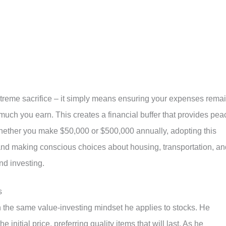
treme sacrifice – it simply means ensuring your expenses rema
uch you earn. This creates a financial buffer that provides pea
Whether you make $50,000 or $500,000 annually, adopting this
n and making conscious choices about housing, transportation, an
nd investing.
s
 the same value-investing mindset he applies to stocks. He
 initial price, preferring quality items that will last. As he