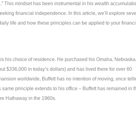
ng.” This mindset has been instrumental in his wealth accumulati
eking financial independence. In this article, we’ll explore sev
s daily life and how these principles can be applied to your financi
it is his choice of residence. He purchased his Omaha, Nebraska
ut $336,000 in today’s dollars) and has lived there for over 60
nsion worldwide, Buffett has no intention of moving, once tell
s same principle extends to his office – Buffett has remained in t
ire Hathaway in the 1960s.