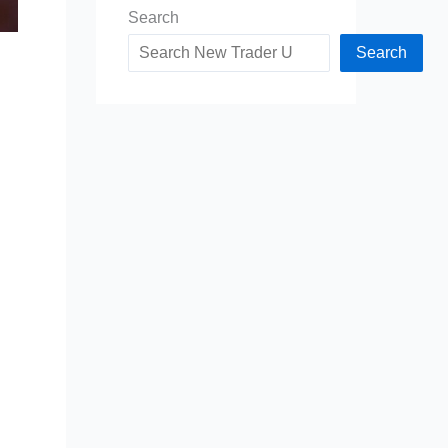
Search
Search