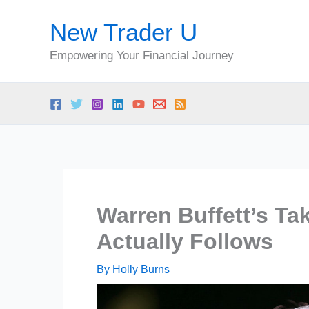
Skip
New Trader U
to
content
Empowering Your Financial Journey
Warren Buffett’s Tak
Actually Follows
By
Holly Burns