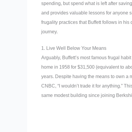
spending, but spend what is left after savi
and provides valuable lessons for anyone se
frugality practices that Buffett follows in hi
journey.
1. Live Well Below Your Means
Arguably, Buffett’s most famous frugal hab
home in 1958 for $31,500 (equivalent to abo
years. Despite having the means to own a ma
CNBC, “I wouldn’t trade it for anything.” Thi
same modest building since joining Berksh