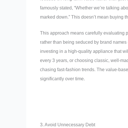
famously stated, “Whether we’re talking abou
marked down.” This doesn’t mean buying the 
This approach means carefully evaluating pu
rather than being seduced by brand names o
investing in a high-quality appliance that w
every 3 years, or choosing classic, well-mad
chasing fast-fashion trends. The value-bas
significantly over time.
3. Avoid Unnecessary Debt