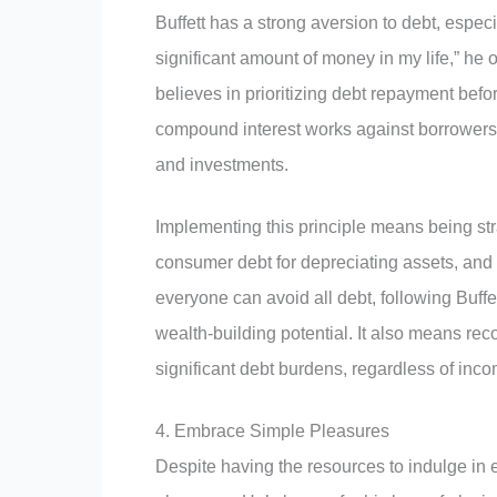
Buffett has a strong aversion to debt, espec
significant amount of money in my life,” he
believes in prioritizing debt repayment bef
compound interest works against borrowers 
and investments.
Implementing this principle means being stra
consumer debt for depreciating assets, and 
everyone can avoid all debt, following Buff
wealth-building potential. It also means reco
significant debt burdens, regardless of inco
4. Embrace Simple Pleasures
Despite having the resources to indulge in 