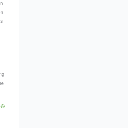
on
en
al
,
ing
he