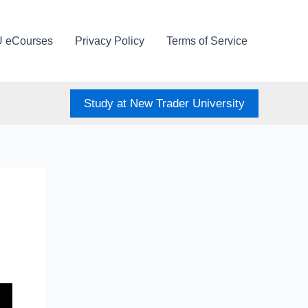
U eCourses
Privacy Policy
Terms of Service
Study at New Trader University