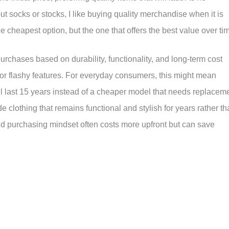
t socks or stocks, I like buying quality merchandise when it is
cheapest option, but the one that offers the best value over ti
rchases based on durability, functionality, and long-term cost
r flashy features. For everyday consumers, this might mean
ill last 15 years instead of a cheaper model that needs replacem
e clothing that remains functional and stylish for years rather t
ed purchasing mindset often costs more upfront but can save