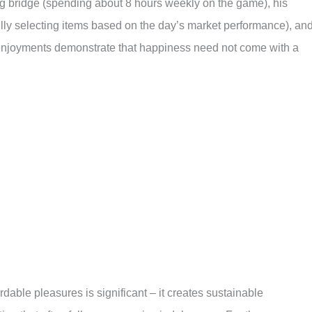
ng bridge (spending about 8 hours weekly on the game), his
lly selecting items based on the day’s market performance), an
 enjoyments demonstrate that happiness need not come with a
dable pleasures is significant – it creates sustainable