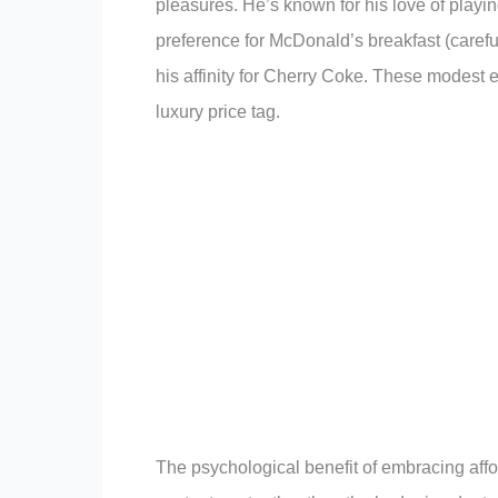
pleasures. He’s known for his love of playi
preference for McDonald’s breakfast (carefu
his affinity for Cherry Coke. These modest
luxury price tag.
The psychological benefit of embracing affor