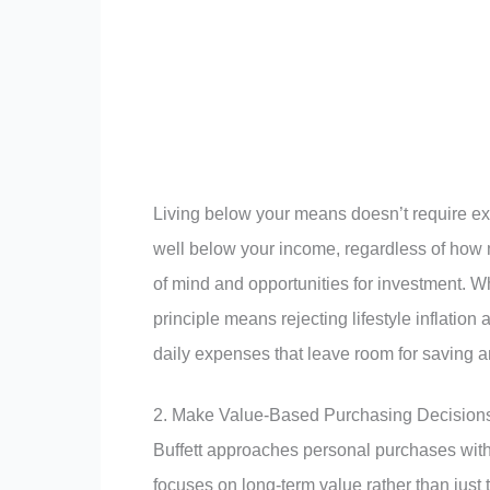
Living below your means doesn’t require ex
well below your income, regardless of how m
of mind and opportunities for investment. 
principle means rejecting lifestyle inflatio
daily expenses that leave room for saving a
2. Make Value-Based Purchasing Decision
Buffett approaches personal purchases with
focuses on long-term value rather than just the