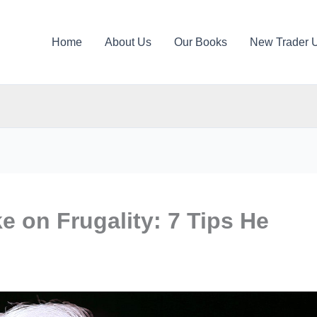
Home
About Us
Our Books
New Trader 
e on Frugality: 7 Tips He