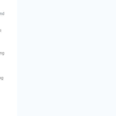
and
s
ing
ng