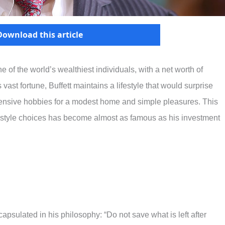
Download this article
one of the world’s wealthiest individuals, with a net worth of
 vast fortune, Buffett maintains a lifestyle that would surprise
nsive hobbies for a modest home and simple pleasures. This
estyle choices has become almost as famous as his investment
capsulated in his philosophy: “Do not save what is left after