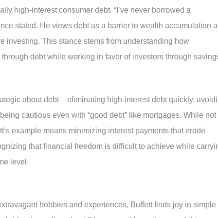
ially high-interest consumer debt. “I’ve never borrowed a
 once stated. He views debt as a barrier to wealth accumulation 
ore investing. This stance stems from understanding how
through debt while working in favor of investors through saving
tegic about debt – eliminating high-interest debt quickly, avoid
being cautious even with “good debt” like mortgages. While not
ett’s example means minimizing interest payments that erode
gnizing that financial freedom is difficult to achieve while carryi
me level.
extravagant hobbies and experiences, Buffett finds joy in simple