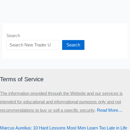
Search
Search
Terms of Service
The information provided through the Website and our services is
intended for educational and informational purposes only and not
recommendations to buy or sell a specific security
.​
Read More…
Marcus Aurelius: 10 Hard Lessons Most Men Learn Too Late in Life