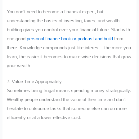
You don’t need to become a financial expert, but
understanding the basics of investing, taxes, and wealth
building gives you control over your financial future. Start with
one good
personal finance book or podcast and build
from
there. Knowledge compounds just like interest—the more you
learn, the easier it becomes to make wise decisions that grow
your wealth.
7. Value Time Appropriately
Sometimes being frugal means spending money strategically.
Wealthy people understand the value of their time and don’t
hesitate to outsource tasks that someone else can do more
efficiently or at a lower effective cost.