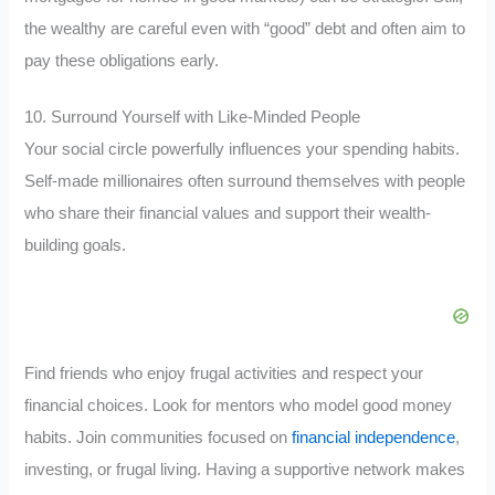
the wealthy are careful even with “good” debt and often aim to
pay these obligations early.
10. Surround Yourself with Like-Minded People
Your social circle powerfully influences your spending habits.
Self-made millionaires often surround themselves with people
who share their financial values and support their wealth-
building goals.
Find friends who enjoy frugal activities and respect your
financial choices. Look for mentors who model good money
habits. Join communities focused on
financial independence
,
investing, or frugal living. Having a supportive network makes