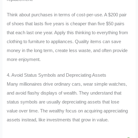
Think about purchases in terms of cost-per-use. A $200 pair
of shoes that lasts five years is cheaper than five $50 pairs
that each last one year. Apply this thinking to everything from
clothing to furniture to appliances. Quality items can save
money in the long term, create less waste, and often provide
more enjoyment.
4. Avoid Status Symbols and Depreciating Assets
Many millionaires drive ordinary cars, wear simple watches,
and avoid flashy displays of wealth. They understand that
status symbols are usually depreciating assets that lose
value over time. The wealthy focus on acquiring appreciating
assets instead, like investments that grow in value.