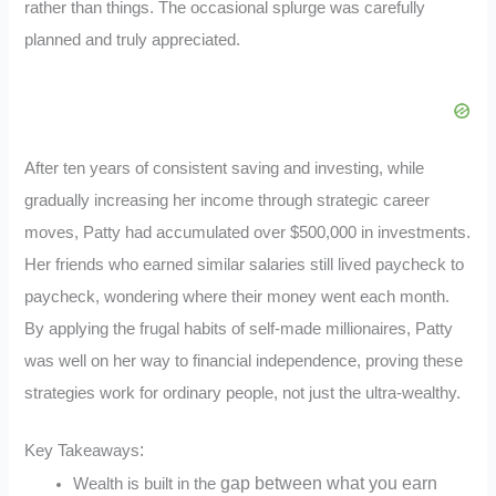
rather than things. The occasional splurge was carefully
planned and truly appreciated.
After ten years of consistent saving and investing, while
gradually increasing her income through strategic career
moves, Patty had accumulated over $500,000 in investments.
Her friends who earned similar salaries still lived paycheck to
paycheck, wondering where their money went each month.
By applying the frugal habits of self-made millionaires, Patty
was well on her way to financial independence, proving these
strategies work for ordinary people, not just the ultra-wealthy.
:
Key
Takeaways
gap between what you earn
Wealth is built in the