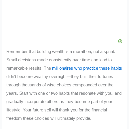
Remember that building wealth is a marathon, not a sprint.
Small decisions made consistently over time can lead to
remarkable results. The
millionaires who practice these habits
didn’t become wealthy overnight—they built their fortunes
through thousands of wise choices compounded over the
years. Start with one or two habits that resonate with you, and
gradually incorporate others as they become part of your
lifestyle. Your future self will thank you for the financial
freedom these choices will ultimately provide.