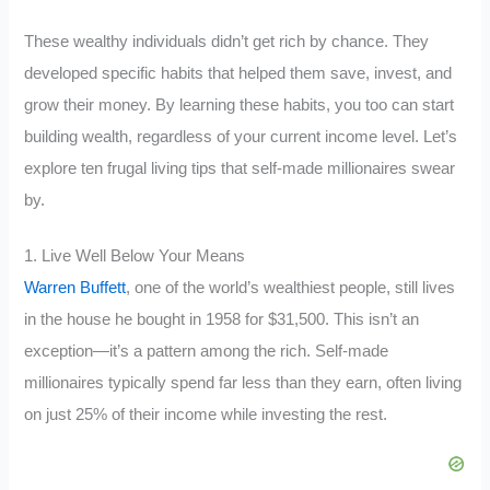
These wealthy individuals didn’t get rich by chance. They
developed specific habits that helped them save, invest, and
grow their money. By learning these habits, you too can start
building wealth, regardless of your current income level. Let’s
explore ten frugal living tips that self-made millionaires swear
by.
1. Live Well Below Your Means
Warren Buffett
, one of the world’s wealthiest people, still lives
in the house he bought in 1958 for $31,500. This isn’t an
exception—it’s a pattern among the rich. Self-made
millionaires typically spend far less than they earn, often living
on just 25% of their income while investing the rest.