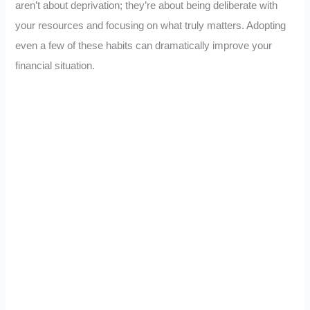
aren’t about deprivation; they’re about being deliberate with
your resources and focusing on what truly matters. Adopting
even a few of these habits can dramatically improve your
financial situation.