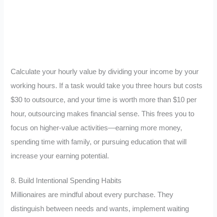
Calculate your hourly value by dividing your income by your
working hours. If a task would take you three hours but costs
$30 to outsource, and your time is worth more than $10 per
hour, outsourcing makes financial sense. This frees you to
focus on higher-value activities—earning more money,
spending time with family, or pursuing education that will
increase your earning potential.
8. Build Intentional Spending Habits
Millionaires are mindful about every purchase. They
distinguish between needs and wants, implement waiting