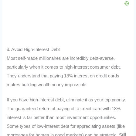
9. Avoid High-Interest Debt
Most self-made millionaires are incredibly debt-averse,
particularly when it comes to high-interest consumer debt.
They understand that paying 18% interest on credit cards
makes building wealth nearly impossible.
If you have high-interest debt, eliminate it as your top priority.
The guaranteed return of paying off a credit card with 18%
interest is far better than most investment opportunities.
Some types of low-interest debt for appreciating assets (like
mortgages for homes in good markets) can be strategic. Still,