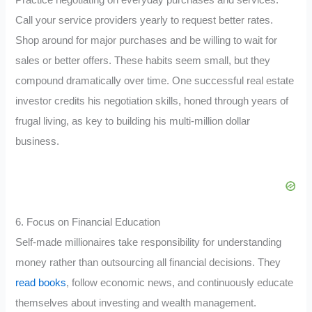
Practice negotiating on everyday purchases and services.
Call your service providers yearly to request better rates.
Shop around for major purchases and be willing to wait for
sales or better offers. These habits seem small, but they
compound dramatically over time. One successful real estate
investor credits his negotiation skills, honed through years of
frugal living, as key to building his multi-million dollar
business.
6. Focus on Financial Education
Self-made millionaires take responsibility for understanding
money rather than outsourcing all financial decisions. They
read books
, follow economic news, and continuously educate
themselves about investing and wealth management.