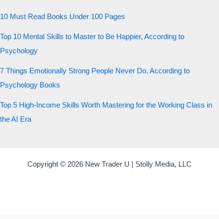
10 Must Read Books Under 100 Pages
Top 10 Mental Skills to Master to Be Happier, According to
Psychology
7 Things Emotionally Strong People Never Do, According to
Psychology Books
Top 5 High-Income Skills Worth Mastering for the Working Class in
the AI Era
Copyright © 2026 New Trader U | Stolly Media, LLC