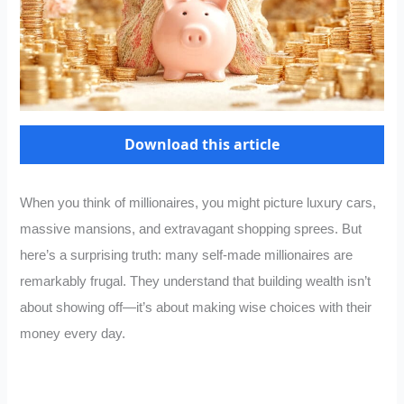
Download this article
When you think of millionaires, you might picture luxury cars,
massive mansions, and extravagant shopping sprees. But
here’s a surprising truth: many self-made millionaires are
remarkably frugal. They understand that building wealth isn’t
about showing off—it’s about making wise choices with their
money every day.