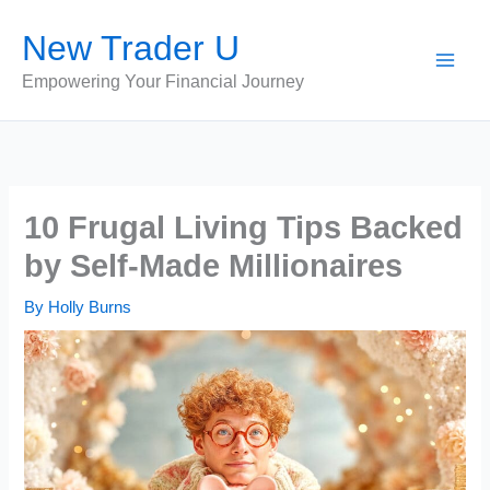
Skip
New Trader U
to
content
Empowering Your Financial Journey
10 Frugal Living Tips Backed
by Self-Made Millionaires
By
Holly Burns