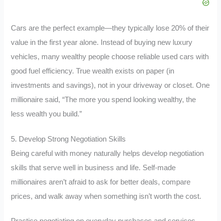
Cars are the perfect example—they typically lose 20% of their
value in the first year alone. Instead of buying new luxury
vehicles, many wealthy people choose reliable used cars with
good fuel efficiency. True wealth exists on paper (in
investments and savings), not in your driveway or closet. One
millionaire said, “The more you spend looking wealthy, the
less wealth you build.”
5. Develop Strong Negotiation Skills
Being careful with money naturally helps develop negotiation
skills that serve well in business and life. Self-made
millionaires aren’t afraid to ask for better deals, compare
prices, and walk away when something isn’t worth the cost.