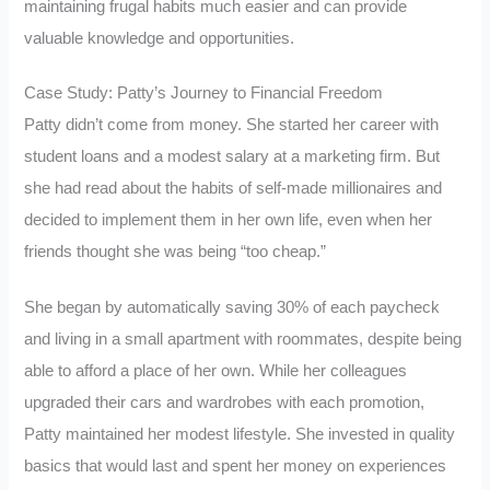
maintaining frugal habits much easier and can provide
valuable knowledge and opportunities.
Case Study: Patty’s Journey to Financial Freedom
Patty didn’t come from money. She started her career with
student loans and a modest salary at a marketing firm. But
she had read about the habits of self-made millionaires and
decided to implement them in her own life, even when her
friends thought she was being “too cheap.”
She began by automatically saving 30% of each paycheck
and living in a small apartment with roommates, despite being
able to afford a place of her own. While her colleagues
upgraded their cars and wardrobes with each promotion,
Patty maintained her modest lifestyle. She invested in quality
basics that would last and spent her money on experiences