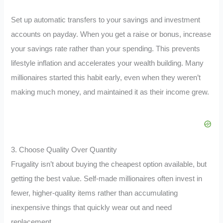
Set up automatic transfers to your savings and investment
accounts on payday. When you get a raise or bonus, increase
your savings rate rather than your spending. This prevents
lifestyle inflation and accelerates your wealth building. Many
millionaires started this habit early, even when they weren’t
making much money, and maintained it as their income grew.
3. Choose Quality Over Quantity
Frugality isn’t about buying the cheapest option available, but
getting the best value. Self-made millionaires often invest in
fewer, higher-quality items rather than accumulating
inexpensive things that quickly wear out and need
replacement.