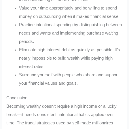
Value your time appropriately and be willing to spend
money on outsourcing when it makes financial sense.
Practice intentional spending by distinguishing between
needs and wants and implementing purchase waiting
periods.
Eliminate high-interest debt as quickly as possible. It’s
nearly impossible to build wealth while paying high
interest rates.
Surround yourself with people who share and support
your financial values and goals.
Conclusion
Becoming wealthy doesn’t require a high income or a lucky
break—it needs consistent, intentional habits applied over
time. The frugal strategies used by self-made millionaires