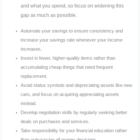
and what you spend, so focus on widening this
gap as much as possible.
Automate your savings to ensure consistency and
increase your savings rate whenever your income
increases.
Invest in fewer, higher-quality items rather than
accumulating cheap things that need frequent
replacement.
Avoid status symbols and depreciating assets like new
cars, and focus on acquiring appreciating assets
instead.
Develop negotiation skills by regularly seeking better
deals on purchases and services.
Take responsibility for your financial education rather
than outsourcing all money decisions.