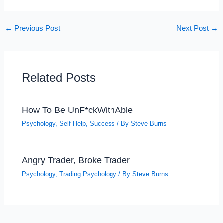
←
Previous Post
Next Post
→
Related Posts
How To Be UnF*ckWithAble
Psychology
,
Self Help
,
Success
/ By
Steve Burns
Angry Trader, Broke Trader
Psychology
,
Trading Psychology
/ By
Steve Burns