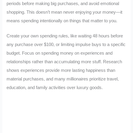
periods before making big purchases, and avoid emotional
shopping. This doesn’t mean never enjoying your money—it
means spending intentionally on things that matter to you.
Create your own spending rules, like waiting 48 hours before
any purchase over $100, or limiting impulse buys to a specific
budget. Focus on spending money on experiences and
relationships rather than accumulating more stuff. Research
shows experiences provide more lasting happiness than
material purchases, and many millionaires prioritize travel,
education, and family activities over luxury goods.