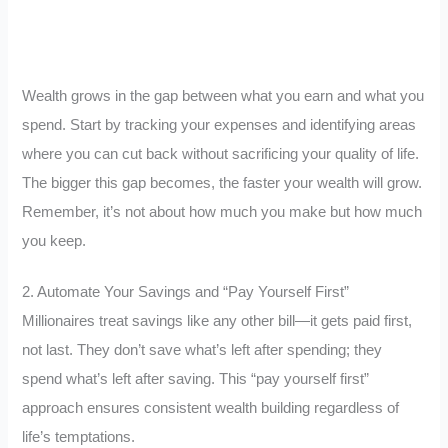
Wealth grows in the gap between what you earn and what you
spend. Start by tracking your expenses and identifying areas
where you can cut back without sacrificing your quality of life.
The bigger this gap becomes, the faster your wealth will grow.
Remember, it’s not about how much you make but how much
you keep.
2. Automate Your Savings and “Pay Yourself First”
Millionaires treat savings like any other bill—it gets paid first,
not last. They don’t save what’s left after spending; they
spend what’s left after saving. This “pay yourself first”
approach ensures consistent wealth building regardless of
life’s temptations.