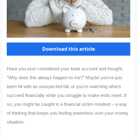
Download this article
Have you ever considered your bank account and thought,
“Why does this always happen to me?” Maybe you’ve just
been hit with an unexpected bill, or you’re watching others
succeed financially while you struggle to make ends meet. If
so, you might be caught in a financial victim mindset – a way
of thinking that keeps you feeling powerless over your money
situation.