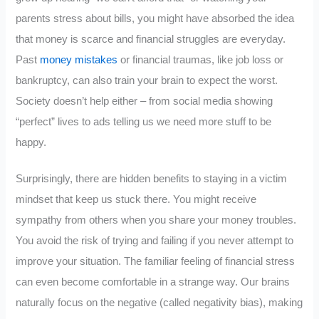
parents stress about bills, you might have absorbed the idea
that money is scarce and financial struggles are everyday.
Past
money mistakes
or financial traumas, like job loss or
bankruptcy, can also train your brain to expect the worst.
Society doesn’t help either – from social media showing
“perfect” lives to ads telling us we need more stuff to be
happy.
Surprisingly, there are hidden benefits to staying in a victim
mindset that keep us stuck there. You might receive
sympathy from others when you share your money troubles.
You avoid the risk of trying and failing if you never attempt to
improve your situation. The familiar feeling of financial stress
can even become comfortable in a strange way. Our brains
naturally focus on the negative (called negativity bias), making