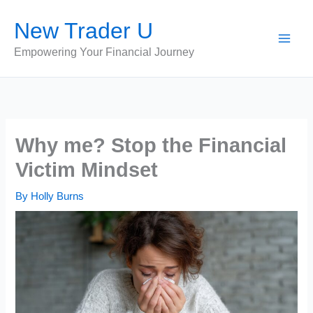
Skip
New Trader U
to
content
Empowering Your Financial Journey
Why me? Stop the Financial
Victim Mindset
By
Holly Burns