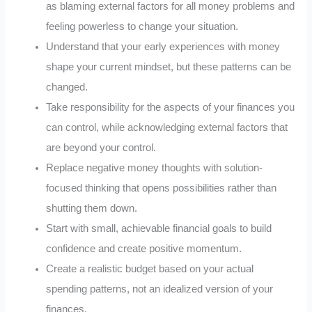
as blaming external factors for all money problems and
feeling powerless to change your situation.
Understand that your early experiences with money
shape your current mindset, but these patterns can be
changed.
Take responsibility for the aspects of your finances you
can control, while acknowledging external factors that
are beyond your control.
Replace negative money thoughts with solution-
focused thinking that opens possibilities rather than
shutting them down.
Start with small, achievable financial goals to build
confidence and create positive momentum.
Create a realistic budget based on your actual
spending patterns, not an idealized version of your
finances.