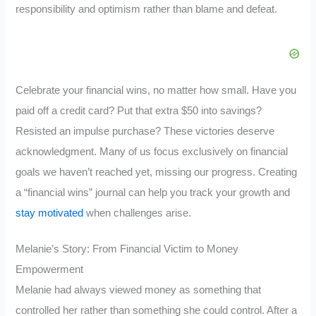
responsibility and optimism rather than blame and defeat.
Celebrate your financial wins, no matter how small. Have you
paid off a credit card? Put that extra $50 into savings?
Resisted an impulse purchase? These victories deserve
acknowledgment. Many of us focus exclusively on financial
goals we haven’t reached yet, missing our progress. Creating
a “financial wins” journal can help you track your growth and
stay motivated
when challenges arise.
Melanie’s Story: From Financial Victim to Money
Empowerment
Melanie had always viewed money as something that
controlled her rather than something she could control. After a