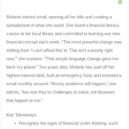
Melanie started small, opening all her bills and creating a
spreadsheet of what she owed. She found a financial literacy
course at her local library and committed to learning one new
financial concept each week. “The most powerful change was
shifting from ‘I can’t afford this’ to ‘This isn’t a priority right
now,'” she explains. “That simple language change gave me
back my power.” Two years later, Melanie has paid off her
highest-interest debt, built an emergency fund, and invested a
small monthly amount. “Money problems still happen,” she
admits, “but now they’re challenges to solve, not disasters
that happen to me.”
Key Takeaways
Recognize the signs of financial victim thinking, such