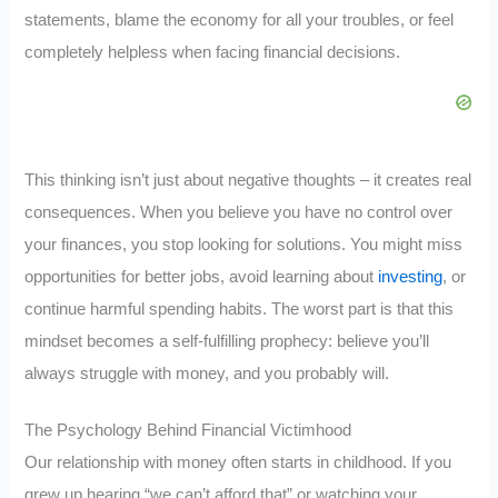
statements, blame the economy for all your troubles, or feel
completely helpless when facing financial decisions.
This thinking isn’t just about negative thoughts – it creates real
consequences. When you believe you have no control over
your finances, you stop looking for solutions. You might miss
opportunities for better jobs, avoid learning about
investing
, or
continue harmful spending habits. The worst part is that this
mindset becomes a self-fulfilling prophecy: believe you’ll
always struggle with money, and you probably will.
The Psychology Behind Financial Victimhood
Our relationship with money often starts in childhood. If you
grew up hearing “we can’t afford that” or watching your