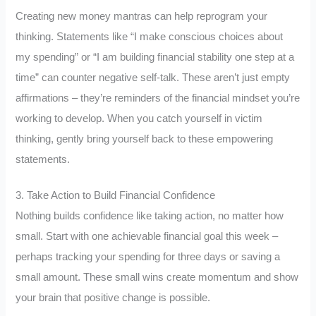
Creating new money mantras can help reprogram your
thinking. Statements like “I make conscious choices about
my spending” or “I am building financial stability one step at a
time” can counter negative self-talk. These aren’t just empty
affirmations – they’re reminders of the financial mindset you’re
working to develop. When you catch yourself in victim
thinking, gently bring yourself back to these empowering
statements.
3. Take Action to Build Financial Confidence
Nothing builds confidence like taking action, no matter how
small. Start with one achievable financial goal this week –
perhaps tracking your spending for three days or saving a
small amount. These small wins create momentum and show
your brain that positive change is possible.