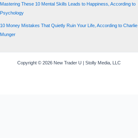
Mastering These 10 Mental Skills Leads to Happiness, According to
Psychology
10 Money Mistakes That Quietly Ruin Your Life, According to Charlie
Munger
Copyright © 2026 New Trader U | Stolly Media, LLC