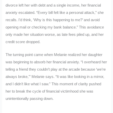
divorce left her with debt and a single income, her financial
anxiety escalated. “Every bill felt like a personal attack,” she
recalls. I’d think, ‘Why is this happening to me?’ and avoid
opening mail or checking my bank balance.” This avoidance
only made her situation worse, as late fees piled up, and her
credit score dropped.
The turning point came when Melanie realized her daughter
was beginning to absorb her financial anxiety. “I overheard her
telling a friend they couldn’t play at the arcade because ‘we’re
always broke,'” Melanie says. “It was like looking in a mirror,
and I didn’t like what I saw.” This moment of clarity pushed
her to break the cycle of financial victimhood she was
unintentionally passing down.