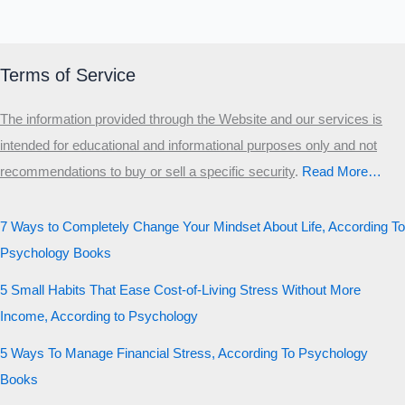
Terms of Service
The information provided through the Website and our services is
intended for educational and informational purposes only and not
recommendations to buy or sell a specific security
.​
Read More…
7 Ways to Completely Change Your Mindset About Life, According To
Psychology Books
5 Small Habits That Ease Cost-of-Living Stress Without More
Income, According to Psychology
5 Ways To Manage Financial Stress, According To Psychology
Books