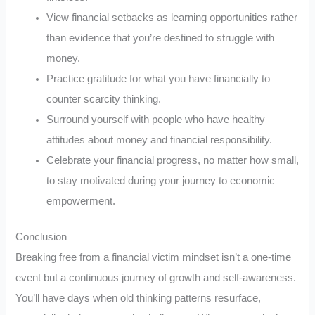
View financial setbacks as learning opportunities rather
than evidence that you’re destined to struggle with
money.
Practice gratitude for what you have financially to
counter scarcity thinking.
Surround yourself with people who have healthy
attitudes about money and financial responsibility.
Celebrate your financial progress, no matter how small,
to stay motivated during your journey to economic
empowerment.
Conclusion
Breaking free from a financial victim mindset isn’t a one-time
event but a continuous journey of growth and self-awareness.
You’ll have days when old thinking patterns resurface,