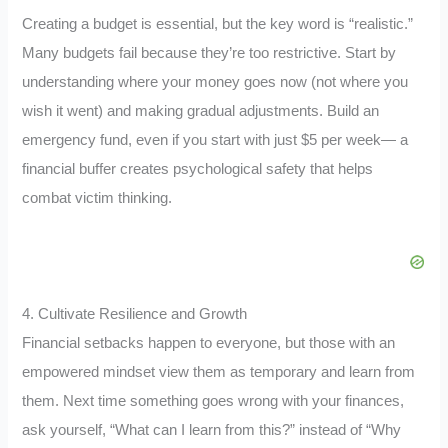
Creating a budget is essential, but the key word is “realistic.”
Many budgets fail because they’re too restrictive. Start by
understanding where your money goes now (not where you
wish it went) and making gradual adjustments. Build an
emergency fund, even if you start with just $5 per week— a
financial buffer creates psychological safety that helps
combat victim thinking.
4. Cultivate Resilience and Growth
Financial setbacks happen to everyone, but those with an
empowered mindset view them as temporary and learn from
them. Next time something goes wrong with your finances,
ask yourself, “What can I learn from this?” instead of “Why