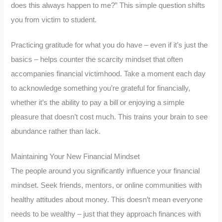
does this always happen to me?” This simple question shifts
you from victim to student.
Practicing gratitude for what you do have – even if it’s just the
basics – helps counter the scarcity mindset that often
accompanies financial victimhood. Take a moment each day
to acknowledge something you’re grateful for financially,
whether it’s the ability to pay a bill or enjoying a simple
pleasure that doesn’t cost much. This trains your brain to see
abundance rather than lack.
Maintaining Your New Financial Mindset
The people around you significantly influence your financial
mindset. Seek friends, mentors, or online communities with
healthy attitudes about money. This doesn’t mean everyone
needs to be wealthy – just that they approach finances with