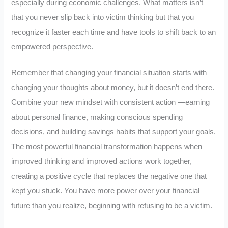
especially during economic challenges. What matters isn’t
that you never slip back into victim thinking but that you
recognize it faster each time and have tools to shift back to an
empowered perspective.
Remember that changing your financial situation starts with
changing your thoughts about money, but it doesn’t end there.
Combine your new mindset with consistent action —earning
about personal finance, making conscious spending
decisions, and building savings habits that support your goals.
The most powerful financial transformation happens when
improved thinking and improved actions work together,
creating a positive cycle that replaces the negative one that
kept you stuck. You have more power over your financial
future than you realize, beginning with refusing to be a victim.