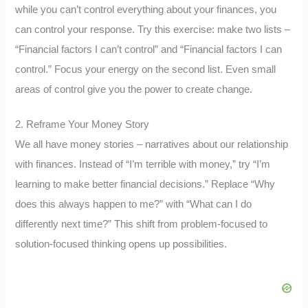
while you can’t control everything about your finances, you
can control your response. Try this exercise: make two lists –
“Financial factors I can’t control” and “Financial factors I can
control.” Focus your energy on the second list. Even small
areas of control give you the power to create change.
2. Reframe Your Money Story
We all have money stories – narratives about our relationship
with finances. Instead of “I’m terrible with money,” try “I’m
learning to make better financial decisions.” Replace “Why
does this always happen to me?” with “What can I do
differently next time?” This shift from problem-focused to
solution-focused thinking opens up possibilities.