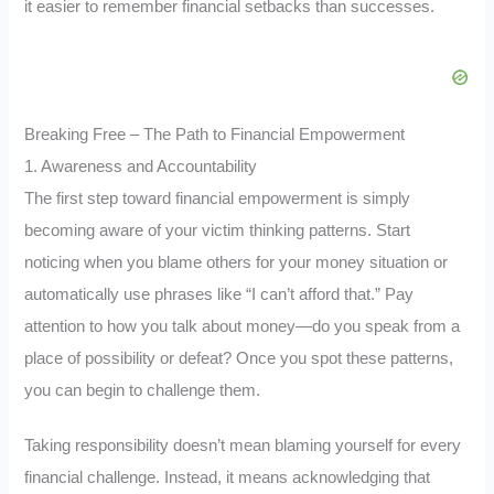
it easier to remember financial setbacks than successes.
Breaking Free – The Path to Financial Empowerment
1. Awareness and Accountability
The first step toward financial empowerment is simply
becoming aware of your victim thinking patterns. Start
noticing when you blame others for your money situation or
automatically use phrases like “I can’t afford that.” Pay
attention to how you talk about money—do you speak from a
place of possibility or defeat? Once you spot these patterns,
you can begin to challenge them.
Taking responsibility doesn’t mean blaming yourself for every
financial challenge. Instead, it means acknowledging that