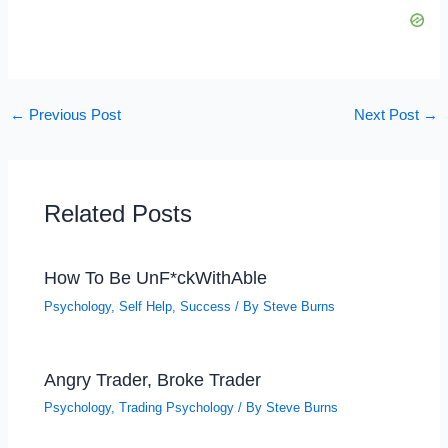
←
Previous Post
Next Post
→
Related Posts
How To Be UnF*ckWithAble
Psychology
,
Self Help
,
Success
/ By
Steve Burns
Angry Trader, Broke Trader
Psychology
,
Trading Psychology
/ By
Steve Burns