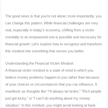
The good news is that you’re not alone; more importantly, you
can change this pattern. While financial challenges are very
real, especially in today’s economy, shifting from a victim
mentality to an empowered one is possible and necessary for
financial growth. Let’s explore how to recognize and transform
this mindset into something that serves you better.
Understanding the Financial Victim Mindset
A financial victim mindset is a state of mind in which you
believe money problems happen
to
you rather than because
of your choices or circumstances that you can influence. It
manifests as thoughts like “I’ll always be broke,” “Rich people
just got lucky,” or “I can’t do anything about my money
situation.” In this mindset, you might avoid looking at bank