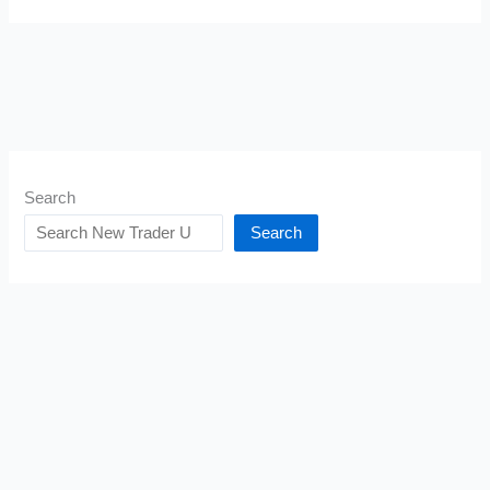
Search
Search