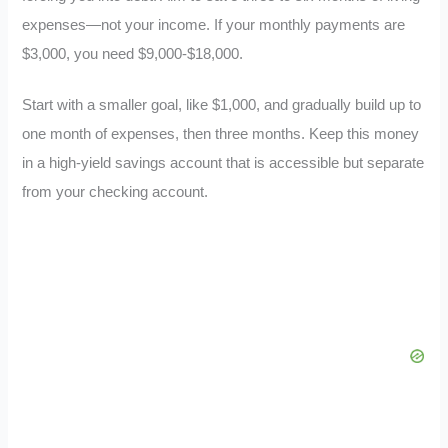
expenses—not your income. If your monthly payments are
$3,000, you need $9,000-$18,000.
Start with a smaller goal, like $1,000, and gradually build up to
one month of expenses, then three months. Keep this money
in a high-yield savings account that is accessible but separate
from your checking account.