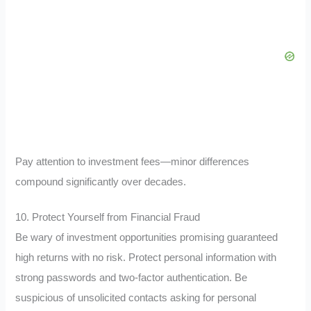
Pay attention to investment fees—minor differences
compound significantly over decades.
10. Protect Yourself from Financial Fraud
Be wary of investment opportunities promising guaranteed
high returns with no risk. Protect personal information with
strong passwords and two-factor authentication. Be
suspicious of unsolicited contacts asking for personal