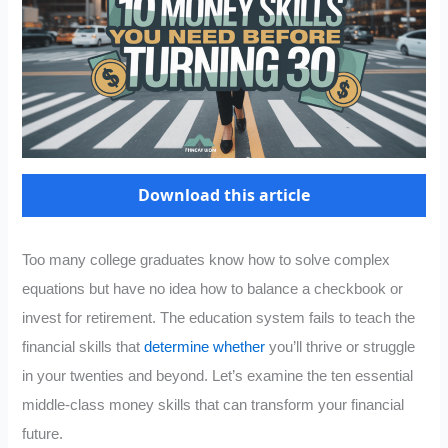
Download this article
Too many college graduates know how to solve complex
equations but have no idea how to balance a checkbook or
invest for retirement. The education system fails to teach the
financial skills that
determine whether
you’ll thrive or struggle
in your twenties and beyond. Let’s examine the ten essential
middle-class money skills that can transform your financial
future.