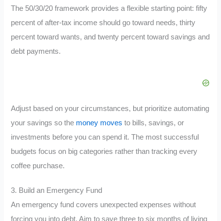
The 50/30/20 framework provides a flexible starting point: fifty
percent of after-tax income should go toward needs, thirty
percent toward wants, and twenty percent toward savings and
debt payments.
Adjust based on your circumstances, but prioritize automating
your savings so the
money moves
to bills, savings, or
investments before you can spend it. The most successful
budgets focus on big categories rather than tracking every
coffee purchase.
3. Build an Emergency Fund
An emergency fund covers unexpected expenses without
forcing you into debt. Aim to save three to six months of living