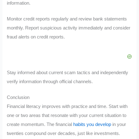
information.
Monitor credit reports regularly and review bank statements
monthly. Report suspicious activity immediately and consider
fraud alerts on credit reports.
Stay informed about current scam tactics and independently
verify information through official channels.
Conclusion
Financial literacy improves with practice and time. Start with
one or two areas that resonate with your current situation to
create momentum. The financial
habits you develop
in your
twenties compound over decades, just like investments.