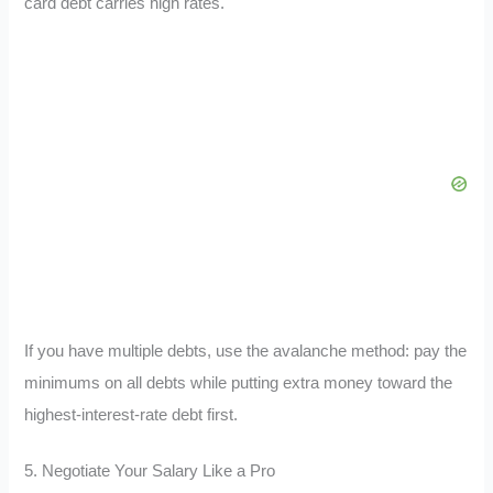
card debt carries high rates.
If you have multiple debts, use the avalanche method: pay the
minimums on all debts while putting extra money toward the
highest-interest-rate debt first.
5. Negotiate Your Salary Like a Pro