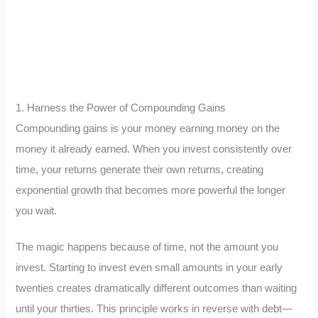
1. Harness the Power of Compounding Gains
Compounding gains is your money earning money on the
money it already earned. When you invest consistently over
time, your returns generate their own returns, creating
exponential growth that becomes more powerful the longer
you wait.
The magic happens because of time, not the amount you
invest. Starting to invest even small amounts in your early
twenties creates dramatically different outcomes than waiting
until your thirties. This principle works in reverse with debt—