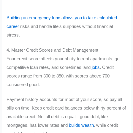
Building an emergency fund allows you to take calculated
career
risks and handle life’s surprises without financial
stress.
4. Master Credit Scores and Debt Management
Your credit score affects your ability to rent apartments, get
competitive loan rates, and sometimes land
jobs
. Credit
scores range from 300 to 850, with scores above 700
considered good.
Payment history accounts for most of your score, so pay all
bills on time. Keep credit card balances below thirty percent of
available credit. Not all debt is equal—good debt, like
mortgages, has lower rates and
builds wealth
, while credit