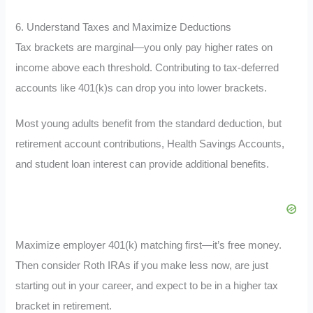
6. Understand Taxes and Maximize Deductions
Tax brackets are marginal—you only pay higher rates on
income above each threshold. Contributing to tax-deferred
accounts like 401(k)s can drop you into lower brackets.
Most young adults benefit from the standard deduction, but
retirement account contributions, Health Savings Accounts,
and student loan interest can provide additional benefits.
Maximize employer 401(k) matching first—it’s free money.
Then consider Roth IRAs if you make less now, are just
starting out in your career, and expect to be in a higher tax
bracket in retirement.