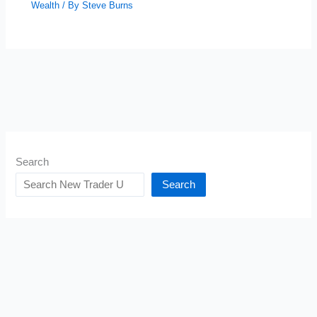
Wealth
/ By
Steve Burns
Search
Search