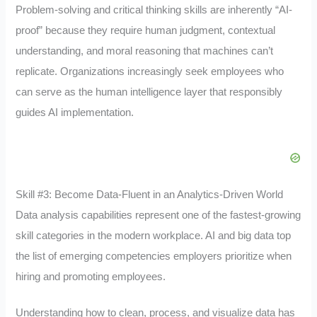
Problem-solving and critical thinking skills are inherently “AI-
proof” because they require human judgment, contextual
understanding, and moral reasoning that machines can’t
replicate. Organizations increasingly seek employees who
can serve as the human intelligence layer that responsibly
guides AI implementation.
Skill #3: Become Data-Fluent in an Analytics-Driven World
Data analysis capabilities represent one of the fastest-growing
skill categories in the modern workplace. AI and big data top
the list of emerging competencies employers prioritize when
hiring and promoting employees.
Understanding how to clean, process, and visualize data has