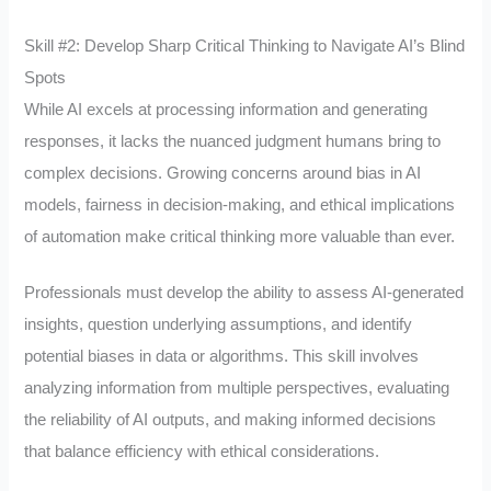
Skill #2: Develop Sharp Critical Thinking to Navigate AI’s Blind
Spots
While AI excels at processing information and generating
responses, it lacks the nuanced judgment humans bring to
complex decisions. Growing concerns around bias in AI
models, fairness in decision-making, and ethical implications
of automation make critical thinking more valuable than ever.
Professionals must develop the ability to assess AI-generated
insights, question underlying assumptions, and identify
potential biases in data or algorithms. This skill involves
analyzing information from multiple perspectives, evaluating
the reliability of AI outputs, and making informed decisions
that balance efficiency with ethical considerations.