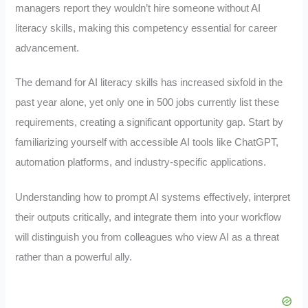
managers report they wouldn’t hire someone without AI
literacy skills, making this competency essential for career
advancement.
The demand for AI literacy skills has increased sixfold in the
past year alone, yet only one in 500 jobs currently list these
requirements, creating a significant opportunity gap. Start by
familiarizing yourself with accessible AI tools like ChatGPT,
automation platforms, and industry-specific applications.
Understanding how to prompt AI systems effectively, interpret
their outputs critically, and integrate them into your workflow
will distinguish you from colleagues who view AI as a threat
rather than a powerful ally.