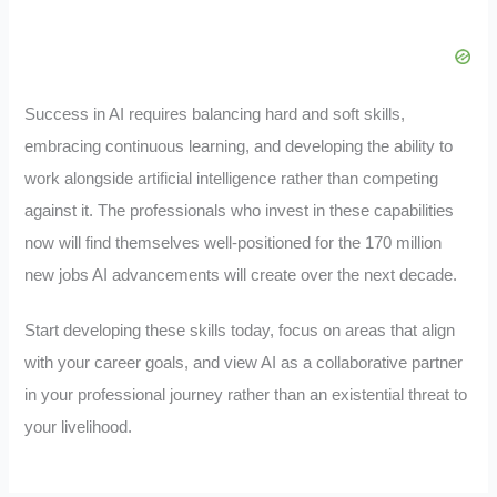
Success in AI requires balancing hard and soft skills,
embracing continuous learning, and developing the ability to
work alongside artificial intelligence rather than competing
against it. The professionals who invest in these capabilities
now will find themselves well-positioned for the 170 million
new jobs AI advancements will create over the next decade.
Start developing these skills today, focus on areas that align
with your career goals, and view AI as a collaborative partner
in your professional journey rather than an existential threat to
your livelihood.