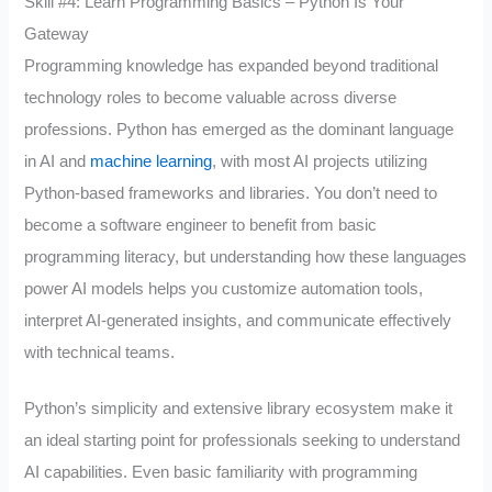
Skill #4: Learn Programming Basics – Python Is Your
Gateway
Programming knowledge has expanded beyond traditional
technology roles to become valuable across diverse
professions. Python has emerged as the dominant language
in AI and
machine learning
, with most AI projects utilizing
Python-based frameworks and libraries. You don’t need to
become a software engineer to benefit from basic
programming literacy, but understanding how these languages
power AI models helps you customize automation tools,
interpret AI-generated insights, and communicate effectively
with technical teams.
Python’s simplicity and extensive library ecosystem make it
an ideal starting point for professionals seeking to understand
AI capabilities. Even basic familiarity with programming