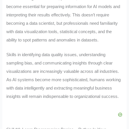
become essential for preparing information for AI models and
interpreting their results effectively. This doesn’t require
becoming a data scientist, but professionals need familiarity
with data visualization tools, statistical concepts, and the
ability to spot patterns and anomalies in datasets.
Skills in identifying data quality issues, understanding
sampling bias, and communicating insights through clear
visualizations are increasingly valuable across all industries.
As AI systems become more sophisticated, humans working
with data intelligently and extracting meaningful business
insights will remain indispensable to organizational success.