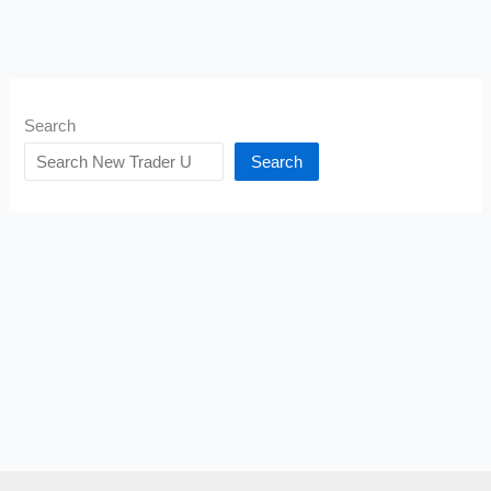
Search
Search