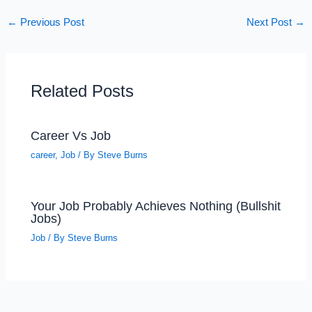
←
Previous Post
Next Post
→
Related Posts
Career Vs Job
career
,
Job
/ By
Steve Burns
Your Job Probably Achieves Nothing (Bullshit
Jobs)
Job
/ By
Steve Burns