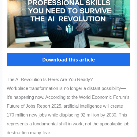
Download this article
The AI Revolution Is Here: Are You Ready?
Workplace transformation is no longer a distant possibility—
it’s happening now. According to the World Economic Forum’s
Future of Jobs Report 2025, artificial intelligence will create
170 million new jobs while displacing 92 million by 2030. This
represents a fundamental shift in work, not the apocalyptic job
destruction many fear.