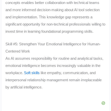
concepts enables better collaboration with technical teams
and more informed decision-making about AI tool selection
and implementation. This knowledge gap represents a
significant opportunity for non-technical professionals willing to
invest time in learning foundational programming skills.
Skill #5: Strengthen Your Emotional Intelligence for Human-
Centered Work
As AI assumes responsibility for routine and analytical tasks,
emotional intelligence becomes increasingly valuable in the
workplace.
Soft skills
like empathy, communication, and
interpersonal relationship management remain irreplaceable
by artificial intelligence.