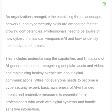
As organizations recognize the escalating threat landscape,
networks, and cybersecurity skills are among the fastest-
growing competencies. Professionals need to be aware of
how cybercriminals can weaponize AI and how to identify
these advanced threats.
This includes understanding the capabilities and limitations of
AI-generated content, recognizing deepfake audio and video,
and maintaining healthy skepticism about digital
communications. While not everyone needs to become a
cybersecurity expert, basic awareness of AI-enhanced
threats and protective measures is essential for all
professionals who work with digital systems and handle
sensitive information.