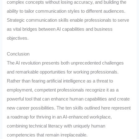
complex concepts without losing accuracy, and building the
ability to tailor communication styles to different audiences.
Strategic communication skills enable professionals to serve
as vital bridges between AI capabilities and business
objectives.
Conclusion
The AI revolution presents both unprecedented challenges
and remarkable opportunities for working professionals.
Rather than fearing artificial intelligence as a threat to
employment, competent professionals recognize it as a
powerful tool that can enhance human capabilities and create
new career possibilities. The ten skills outlined here represent
a roadmap for thriving in an AI-enhanced workplace,
combining technical literacy with uniquely human
competencies that remain irreplaceable.