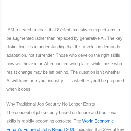
IBM research reveals that 87% of executives expect jobs to
be augmented rather than replaced by generative AI. The key
distinction lies in understanding that this revolution demands
adaptation, not surrender. Those who develop the right skills
now will thrive in an AI-enhanced workplace, while those who
resist change may be left behind. The question isn’t whether
AI will transform your industry—it’s whether you’ll be prepared
when it does.
Why Traditional Job Security No Longer Exists
The concept of job security based on tenure and traditional
skills is rapidly becoming obsolete. The
World Economic
Forum’s Future of Jobs Report 2025
indicates that 39% of key