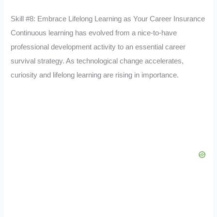
Skill #8: Embrace Lifelong Learning as Your Career Insurance
Continuous learning has evolved from a nice-to-have
professional development activity to an essential career
survival strategy. As technological change accelerates,
curiosity and lifelong learning are rising in importance.