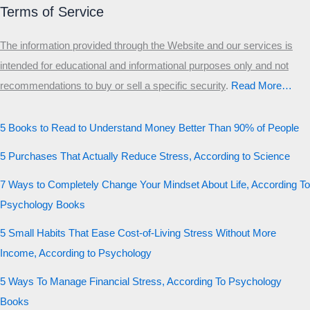
Terms of Service
The information provided through the Website and our services is
intended for educational and informational purposes only and not
recommendations to buy or sell a specific security
.​
Read More…
5 Books to Read to Understand Money Better Than 90% of People
5 Purchases That Actually Reduce Stress, According to Science
7 Ways to Completely Change Your Mindset About Life, According To
Psychology Books
5 Small Habits That Ease Cost-of-Living Stress Without More
Income, According to Psychology
5 Ways To Manage Financial Stress, According To Psychology
Books