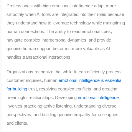
Professionals with high emotional intelligence adapt more
smoothly when AI tools are integrated into their roles because
they understand how to leverage technology while maintaining
human connections. The ability to read emotional cues,
navigate complex interpersonal dynamics, and provide
genuine human support becomes more valuable as AI
handles transactional interactions.
Organizations recognize that while AI can efficiently process
customer inquiries, human
emotional intelligence is essential
for building
trust, resolving complex conflicts, and creating
meaningful relationships. Developing
emotional intelligence
involves practicing active listening, understanding diverse
perspectives, and building genuine empathy for colleagues
and clients.