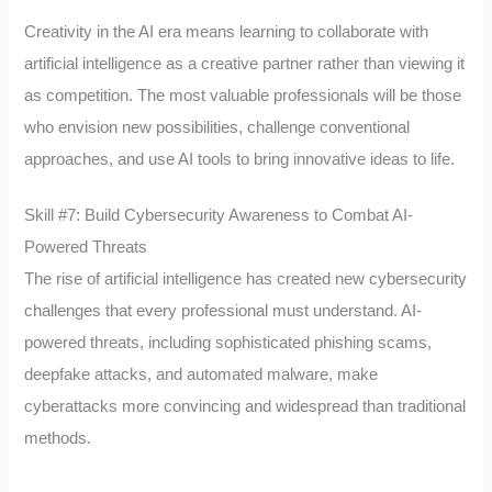
Creativity in the AI era means learning to collaborate with
artificial intelligence as a creative partner rather than viewing it
as competition. The most valuable professionals will be those
who envision new possibilities, challenge conventional
approaches, and use AI tools to bring innovative ideas to life.
Skill #7: Build Cybersecurity Awareness to Combat AI-
Powered Threats
The rise of artificial intelligence has created new cybersecurity
challenges that every professional must understand. AI-
powered threats, including sophisticated phishing scams,
deepfake attacks, and automated malware, make
cyberattacks more convincing and widespread than traditional
methods.