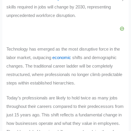
skills required in jobs will change by 2030, representing
unprecedented workforce disruption.
Technology has emerged as the most disruptive force in the
labor market, outpacing
economic
shifts and demographic
changes. The traditional career ladder will be completely
restructured, where professionals no longer climb predictable
steps within established hierarchies.
Today’s professionals are likely to hold twice as many jobs
throughout their careers compared to their predecessors from
just 15 years ago. This shift reflects a fundamental change in
how businesses operate and what they value in employees.