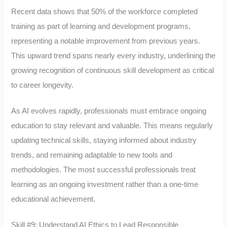
Recent data shows that 50% of the workforce completed
training as part of learning and development programs,
representing a notable improvement from previous years.
This upward trend spans nearly every industry, underlining the
growing recognition of continuous skill development as critical
to career longevity.
As AI evolves rapidly, professionals must embrace ongoing
education to stay relevant and valuable. This means regularly
updating technical skills, staying informed about industry
trends, and remaining adaptable to new tools and
methodologies. The most successful professionals treat
learning as an ongoing investment rather than a one-time
educational achievement.
Skill #9: Understand AI Ethics to Lead Responsible