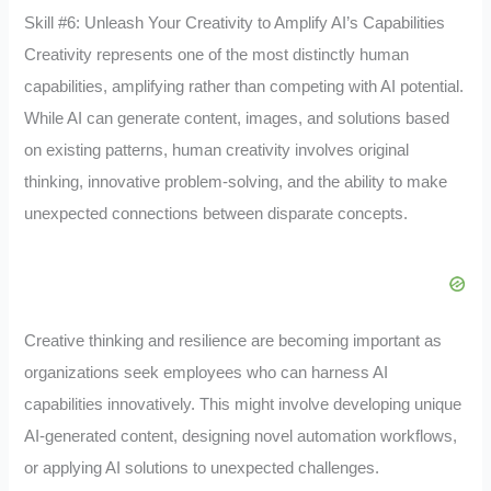
Skill #6: Unleash Your Creativity to Amplify AI’s Capabilities
Creativity represents one of the most distinctly human
capabilities, amplifying rather than competing with AI potential.
While AI can generate content, images, and solutions based
on existing patterns, human creativity involves original
thinking, innovative problem-solving, and the ability to make
unexpected connections between disparate concepts.
Creative thinking and resilience are becoming important as
organizations seek employees who can harness AI
capabilities innovatively. This might involve developing unique
AI-generated content, designing novel automation workflows,
or applying AI solutions to unexpected challenges.