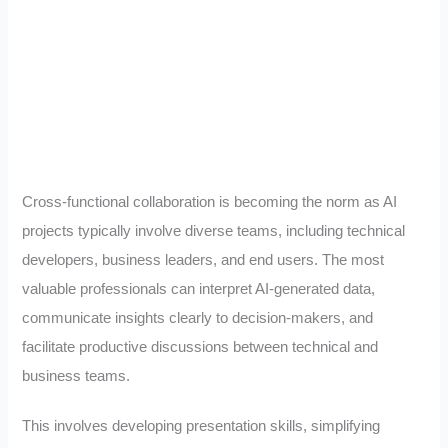
Cross-functional collaboration is becoming the norm as AI
projects typically involve diverse teams, including technical
developers, business leaders, and end users. The most
valuable professionals can interpret AI-generated data,
communicate insights clearly to decision-makers, and
facilitate productive discussions between technical and
business teams.
This involves developing presentation skills, simplifying