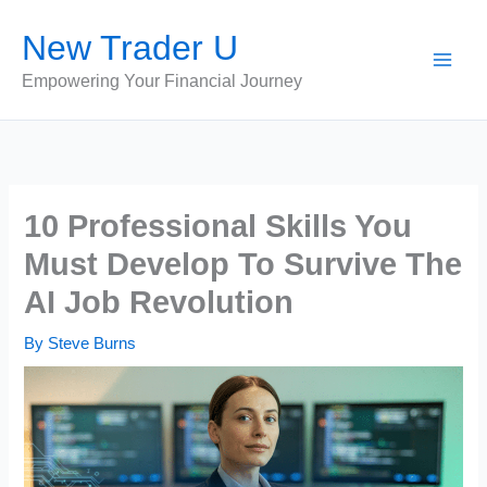
Skip
New Trader U
to
content
Empowering Your Financial Journey
10 Professional Skills You
Must Develop To Survive The
AI Job Revolution
By
Steve Burns