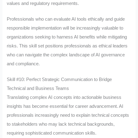
values and regulatory requirements.
Professionals who can evaluate AI tools ethically and guide
responsible implementation will be increasingly valuable to
organizations seeking to harness AI benefits while mitigating
risks. This skill set positions professionals as ethical leaders
who can navigate the complex landscape of AI governance
and compliance.
Skill #10: Perfect Strategic Communication to Bridge
Technical and Business Teams
Translating complex AI concepts into actionable business
insights has become essential for career advancement. AI
professionals increasingly need to explain technical concepts
to stakeholders who may lack technical backgrounds,
requiring sophisticated communication skills.