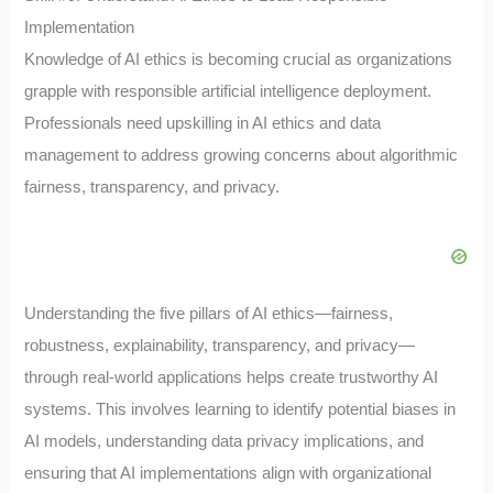
Implementation
Knowledge of AI ethics is becoming crucial as organizations
grapple with responsible artificial intelligence deployment.
Professionals need upskilling in AI ethics and data
management to address growing concerns about algorithmic
fairness, transparency, and privacy.
Understanding the five pillars of AI ethics—fairness,
robustness, explainability, transparency, and privacy—
through real-world applications helps create trustworthy AI
systems. This involves learning to identify potential biases in
AI models, understanding data privacy implications, and
ensuring that AI implementations align with organizational