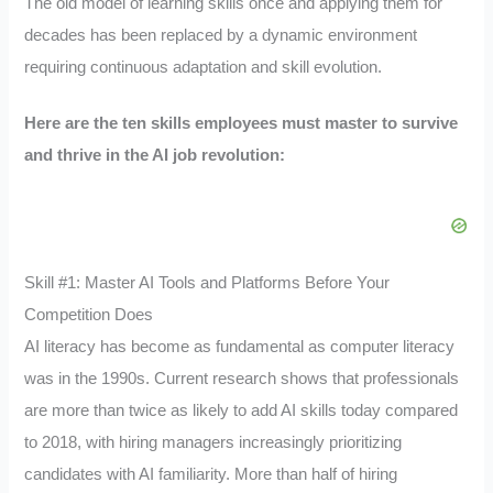
The old model of learning skills once and applying them for
decades has been replaced by a dynamic environment
requiring continuous adaptation and skill evolution.
Here are the ten skills employees must master to survive
and thrive in the AI job revolution:
Skill #1: Master AI Tools and Platforms Before Your
Competition Does
AI literacy has become as fundamental as computer literacy
was in the 1990s. Current research shows that professionals
are more than twice as likely to add AI skills today compared
to 2018, with hiring managers increasingly prioritizing
candidates with AI familiarity. More than half of hiring