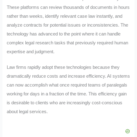
These platforms can review thousands of documents in hours
rather than weeks, identify relevant case law instantly, and
analyze contracts for potential issues or inconsistencies. The
technology has advanced to the point where it can handle
complex legal research tasks that previously required human
expertise and judgment.
Law firms rapidly adopt these technologies because they
dramatically reduce costs and increase efficiency. AI systems
can now accomplish what once required teams of paralegals
working for days in a fraction of the time. This efficiency gain
is desirable to clients who are increasingly cost-conscious
about legal services.