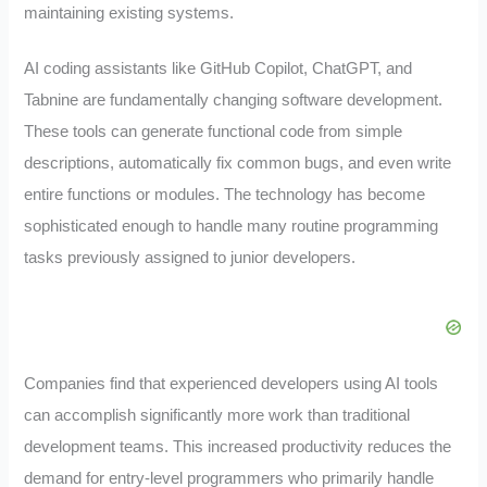
maintaining existing systems.
AI coding assistants like GitHub Copilot, ChatGPT, and
Tabnine are fundamentally changing software development.
These tools can generate functional code from simple
descriptions, automatically fix common bugs, and even write
entire functions or modules. The technology has become
sophisticated enough to handle many routine programming
tasks previously assigned to junior developers.
Companies find that experienced developers using AI tools
can accomplish significantly more work than traditional
development teams. This increased productivity reduces the
demand for entry-level programmers who primarily handle