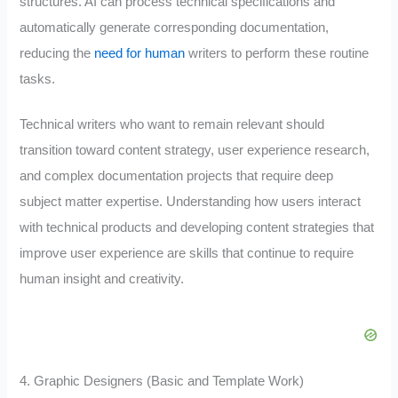
structures. AI can process technical specifications and
automatically generate corresponding documentation,
reducing the
need for human
writers to perform these routine
tasks.
Technical writers who want to remain relevant should
transition toward content strategy, user experience research,
and complex documentation projects that require deep
subject matter expertise. Understanding how users interact
with technical products and developing content strategies that
improve user experience are skills that continue to require
human insight and creativity.
4. Graphic Designers (Basic and Template Work)