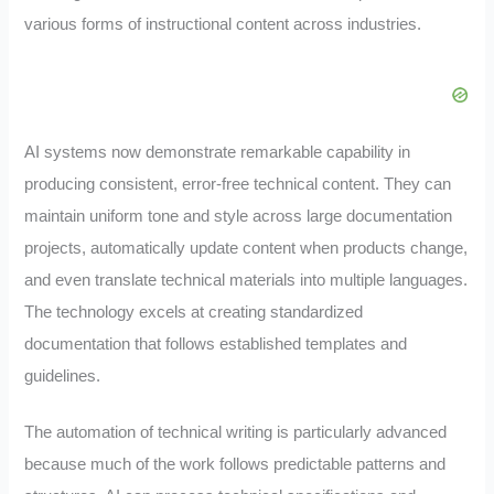
various forms of instructional content across industries.
AI systems now demonstrate remarkable capability in
producing consistent, error-free technical content. They can
maintain uniform tone and style across large documentation
projects, automatically update content when products change,
and even translate technical materials into multiple languages.
The technology excels at creating standardized
documentation that follows established templates and
guidelines.
The automation of technical writing is particularly advanced
because much of the work follows predictable patterns and