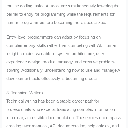
routine coding tasks. AI tools are simultaneously lowering the
barrier to entry for programming while the requirements for
human programmers are becoming more specialized.
Entry-level programmers can adapt by focusing on
complementary skills rather than competing with AI. Human
insight remains valuable in system architecture, user
experience design, product strategy, and creative problem-
solving. Additionally, understanding how to use and manage AI
development tools effectively is becoming crucial.
3. Technical Writers
Technical writing has been a stable career path for
professionals who excel at translating complex information
into clear, accessible documentation. These roles encompass
creating user manuals, API documentation, help articles, and