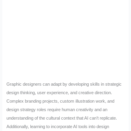
Graphic designers can adapt by developing skills in strategic
design thinking, user experience, and creative direction.
Complex branding projects, custom illustration work, and
design strategy roles require human creativity and an
understanding of the cultural context that AI can’t replicate.
Additionally, learning to incorporate AI tools into design