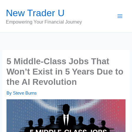
Skip
New Trader U
to
content
Empowering Your Financial Journey
5 Middle-Class Jobs That
Won’t Exist in 5 Years Due to
the AI Revolution
By
Steve Burns