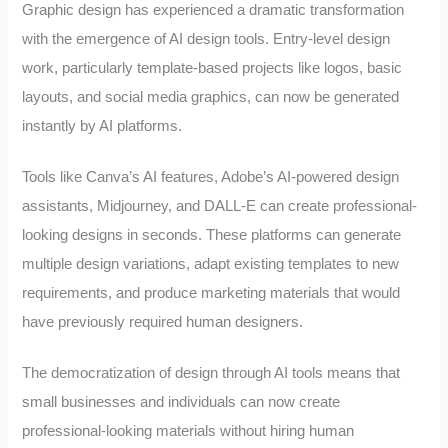
Graphic design has experienced a dramatic transformation
with the emergence of AI design tools. Entry-level design
work, particularly template-based projects like logos, basic
layouts, and social media graphics, can now be generated
instantly by AI platforms.
Tools like Canva’s AI features, Adobe’s AI-powered design
assistants, Midjourney, and DALL-E can create professional-
looking designs in seconds. These platforms can generate
multiple design variations, adapt existing templates to new
requirements, and produce marketing materials that would
have previously required human designers.
The democratization of design through AI tools means that
small businesses and individuals can now create
professional-looking materials without hiring human