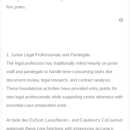
five years.
1. Junior Legal Professionals and Paralegals
The legal profession has traditionally relied heavily on junior
staff and paralegals to handle time-consuming tasks like
document review, legal research, and contract analysis.
These foundational activities have provided entry points for
new legal professionals while supporting senior attorneys with
essential case preparation work.
AI tools like EviSort, LexisNexis+, and Casetext’s CoCounsel
automate these core functions with impressive accuracy.