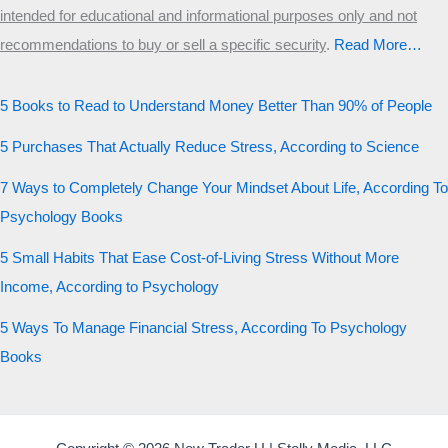
intended for educational and informational purposes only and not
recommendations to buy or sell a specific security
.​
Read More…
5 Books to Read to Understand Money Better Than 90% of People
5 Purchases That Actually Reduce Stress, According to Science
7 Ways to Completely Change Your Mindset About Life, According To
Psychology Books
5 Small Habits That Ease Cost-of-Living Stress Without More
Income, According to Psychology
5 Ways To Manage Financial Stress, According To Psychology
Books