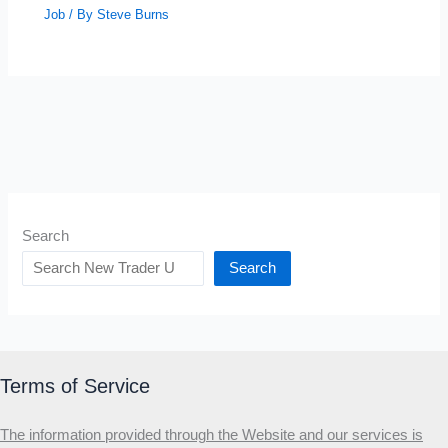
Job
/ By
Steve Burns
Search
Search
Terms of Service
The information provided through the Website and our services is