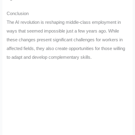
Conclusion
The AI revolution is reshaping middle-class employment in
ways that seemed impossible just a few years ago. While
these changes present significant challenges for workers in
affected fields, they also create opportunities for those willing
to adapt and develop complementary skills.