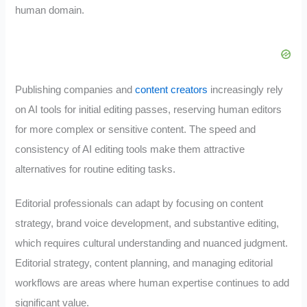
human domain.
Publishing companies and
content creators
increasingly rely
on AI tools for initial editing passes, reserving human editors
for more complex or sensitive content. The speed and
consistency of AI editing tools make them attractive
alternatives for routine editing tasks.
Editorial professionals can adapt by focusing on content
strategy, brand voice development, and substantive editing,
which requires cultural understanding and nuanced judgment.
Editorial strategy, content planning, and managing editorial
workflows are areas where human expertise continues to add
significant value.