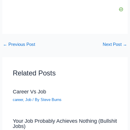
←
Previous Post
Next Post
→
Related Posts
Career Vs Job
career
,
Job
/ By
Steve Burns
Your Job Probably Achieves Nothing (Bullshit
Jobs)