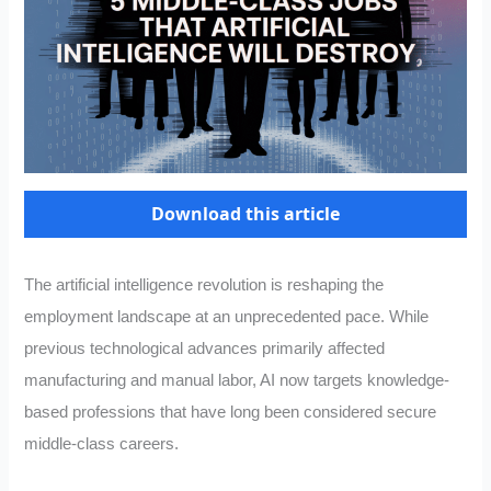
Download this article
The artificial intelligence revolution is reshaping the
employment landscape at an unprecedented pace. While
previous technological advances primarily affected
manufacturing and manual labor, AI now targets knowledge-
based professions that have long been considered secure
middle-class careers.