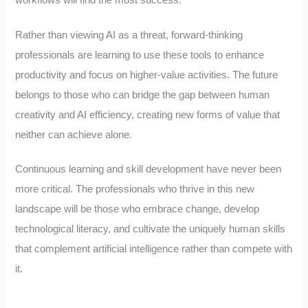
Rather than viewing AI as a threat, forward-thinking
professionals are learning to use these tools to enhance
productivity and focus on higher-value activities. The future
belongs to those who can bridge the gap between human
creativity and AI efficiency, creating new forms of value that
neither can achieve alone.
Continuous learning and skill development have never been
more critical. The professionals who thrive in this new
landscape will be those who embrace change, develop
technological literacy, and cultivate the uniquely human skills
that complement artificial intelligence rather than compete with
it.