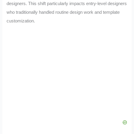
designers. This shift particularly impacts entry-level designers
who traditionally handled routine design work and template
customization.