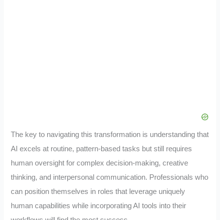
The key to navigating this transformation is understanding that
AI excels at routine, pattern-based tasks but still requires
human oversight for complex decision-making, creative
thinking, and interpersonal communication. Professionals who
can position themselves in roles that leverage uniquely
human capabilities while incorporating AI tools into their
workflows will find the most success.