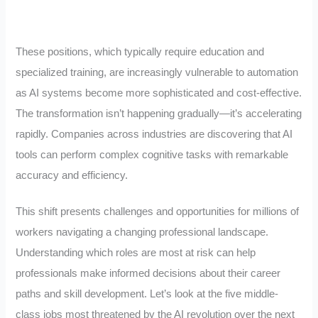
These positions, which typically require education and
specialized training, are increasingly vulnerable to automation
as AI systems become more sophisticated and cost-effective.
The transformation isn’t happening gradually—it’s accelerating
rapidly. Companies across industries are discovering that AI
tools can perform complex cognitive tasks with remarkable
accuracy and efficiency.
This shift presents challenges and opportunities for millions of
workers navigating a changing professional landscape.
Understanding which roles are most at risk can help
professionals make informed decisions about their career
paths and skill development. Let’s look at the five middle-
class jobs most threatened by the AI revolution over the next