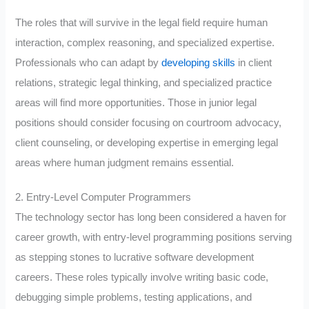
The roles that will survive in the legal field require human
interaction, complex reasoning, and specialized expertise.
Professionals who can adapt by
developing skills
in client
relations, strategic legal thinking, and specialized practice
areas will find more opportunities. Those in junior legal
positions should consider focusing on courtroom advocacy,
client counseling, or developing expertise in emerging legal
areas where human judgment remains essential.
2. Entry-Level Computer Programmers
The technology sector has long been considered a haven for
career growth, with entry-level programming positions serving
as stepping stones to lucrative software development
careers. These roles typically involve writing basic code,
debugging simple problems, testing applications, and