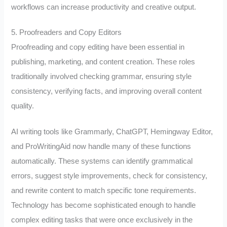
workflows can increase productivity and creative output.
5. Proofreaders and Copy Editors
Proofreading and copy editing have been essential in
publishing, marketing, and content creation. These roles
traditionally involved checking grammar, ensuring style
consistency, verifying facts, and improving overall content
quality.
AI writing tools like Grammarly, ChatGPT, Hemingway Editor,
and ProWritingAid now handle many of these functions
automatically. These systems can identify grammatical
errors, suggest style improvements, check for consistency,
and rewrite content to match specific tone requirements.
Technology has become sophisticated enough to handle
complex editing tasks that were once exclusively in the