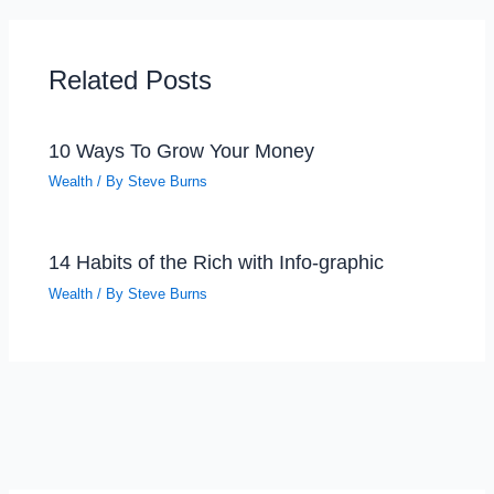
Related Posts
10 Ways To Grow Your Money
Wealth
/ By
Steve Burns
14 Habits of the Rich with Info-graphic
Wealth
/ By
Steve Burns