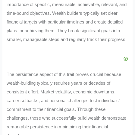
importance of specific, measurable, achievable, relevant, and
time-bound objectives. Wealth builders typically set clear
financial targets with particular timelines and create detailed
plans for achieving them. They break significant goals into
smaller, manageable steps and regularly track their progress.
The persistence aspect of this trait proves crucial because
wealth-building typically requires years or decades of
consistent effort. Market volatility, economic downturns,
career setbacks, and personal challenges test individuals’
commitment to their financial goals. Through these
challenges, those who successfully build wealth demonstrate
remarkable persistence in maintaining their financial