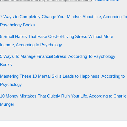
7 Ways to Completely Change Your Mindset About Life, According To
Psychology Books
5 Small Habits That Ease Cost-of-Living Stress Without More
Income, According to Psychology
5 Ways To Manage Financial Stress, According To Psychology
Books
Mastering These 10 Mental Skills Leads to Happiness, According to
Psychology
10 Money Mistakes That Quietly Ruin Your Life, According to Charlie
Munger