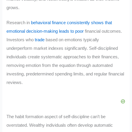
grows.
Research in
behavioral finance consistently shows that
emotional decision-making leads to poor
financial outcomes.
Investors who
trade
based on emotions typically
underperform market indexes significantly. Self-disciplined
individuals create systematic approaches to their finances,
removing emotion from the equation through automated
investing, predetermined spending limits, and regular financial
reviews.
The habit formation aspect of self-discipline can’t be
overstated. Wealthy individuals often develop automatic