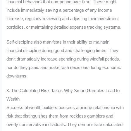
financial behaviors that compound over time. These might
include immediately saving a percentage of any income
increase, regularly reviewing and adjusting their investment
portfolios, or maintaining detailed expense tracking systems.
Self-discipline also manifests in their ability to maintain
financial discipline during good and challenging times. They
don’t dramatically increase spending during windfall periods,
nor do they panic and make rash decisions during economic
downturns.
3. The Calculated Risk-Taker: Why Smart Gambles Lead to
Wealth
Successful wealth builders possess a unique relationship with
risk that distinguishes them from reckless gamblers and
overly conservative individuals. They demonstrate calculated