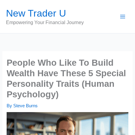
Skip
New Trader U
to
content
Empowering Your Financial Journey
People Who Like To Build
Wealth Have These 5 Special
Personality Traits (Human
Psychology)
By
Steve Burns