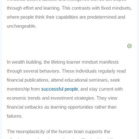
through effort and learning. This contrasts with fixed mindsets,
where people think their capabilities are predetermined and
unchangeable.
In wealth building, the lifelong learner mindset manifests
through several behaviors. These individuals regularly read
financial publications, attend educational seminars, seek
mentorship from
successful people
, and stay current with
economic trends and investment strategies. They view
financial setbacks as learning opportunities rather than
failures.
The neuroplasticity of the human brain supports the