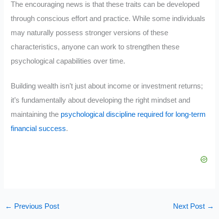
The encouraging news is that these traits can be developed
through conscious effort and practice. While some individuals
may naturally possess stronger versions of these
characteristics, anyone can work to strengthen these
psychological capabilities over time.
Building wealth isn’t just about income or investment returns;
it’s fundamentally about developing the right mindset and
maintaining the
psychological discipline required for long-term
financial success
.
←
Previous Post
Next Post
→