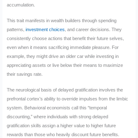
accumulation.
This trait manifests in wealth builders through spending
patterns,
investment choices
, and career decisions. They
consistently choose actions that benefit their future selves,
even when it means sacrificing immediate pleasure. For
example, they might drive an older car while investing in
appreciating assets or live below their means to maximize
their savings rate.
The neurological basis of delayed gratification involves the
prefrontal cortex’s ability to override impulses from the limbic
system. Behavioral economists call this “temporal
discounting,” where individuals with strong delayed
gratification skills assign a higher value to higher future
rewards than those who heavily discount future benefits.