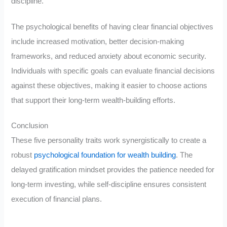
discipline.
The psychological benefits of having clear financial objectives
include increased motivation, better decision-making
frameworks, and reduced anxiety about economic security.
Individuals with specific goals can evaluate financial decisions
against these objectives, making it easier to choose actions
that support their long-term wealth-building efforts.
Conclusion
These five personality traits work synergistically to create a
robust
psychological foundation for wealth building
. The
delayed gratification mindset provides the patience needed for
long-term investing, while self-discipline ensures consistent
execution of financial plans.