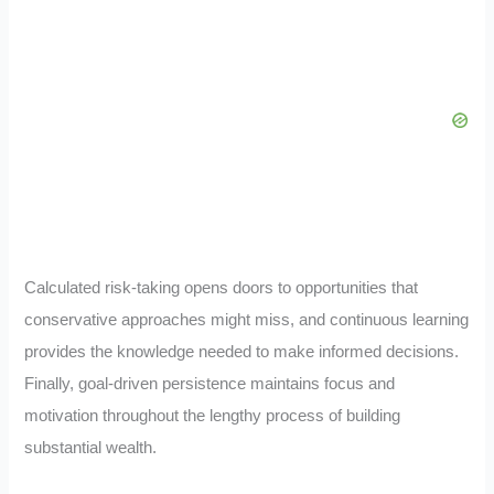
Calculated risk-taking opens doors to opportunities that
conservative approaches might miss, and continuous learning
provides the knowledge needed to make informed decisions.
Finally, goal-driven persistence maintains focus and
motivation throughout the lengthy process of building
substantial wealth.