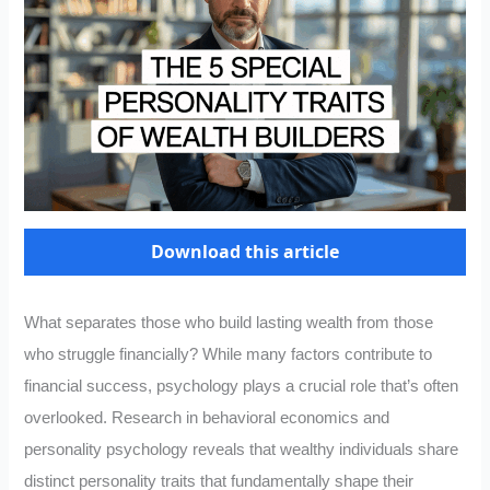
Download this article
What separates those who build lasting wealth from those
who struggle financially? While many factors contribute to
financial success, psychology plays a crucial role that’s often
overlooked. Research in behavioral economics and
personality psychology reveals that wealthy individuals share
distinct personality traits that fundamentally shape their