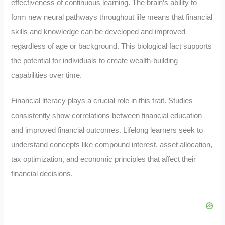
effectiveness of continuous learning. The brain’s ability to
form new neural pathways throughout life means that financial
skills and knowledge can be developed and improved
regardless of age or background. This biological fact supports
the potential for individuals to create wealth-building
capabilities over time.
Financial literacy plays a crucial role in this trait. Studies
consistently show correlations between financial education
and improved financial outcomes. Lifelong learners seek to
understand concepts like compound interest, asset allocation,
tax optimization, and economic principles that affect their
financial decisions.