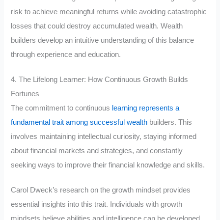
risk to achieve meaningful returns while avoiding catastrophic
losses that could destroy accumulated wealth. Wealth
builders develop an intuitive understanding of this balance
through experience and education.
4. The Lifelong Learner: How Continuous Growth Builds
Fortunes
The commitment to continuous
learning represents a
fundamental trait among successful wealth
builders. This
involves maintaining intellectual curiosity, staying informed
about financial markets and strategies, and constantly
seeking ways to improve their financial knowledge and skills.
Carol Dweck’s research on the growth mindset provides
essential insights into this trait. Individuals with growth
mindsets believe abilities and intelligence can be developed