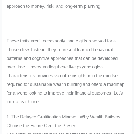
approach to money, risk, and long-term planning.
These traits aren’t necessarily innate gifts reserved for a
chosen few. Instead, they represent learned behavioral
patterns and cognitive approaches that can be developed
over time. Understanding these five psychological
characteristics provides valuable insights into the mindset
required for sustainable wealth building and offers a roadmap
for anyone looking to improve their financial outcomes. Let’s
look at each one.
1. The Delayed Gratification Mindset: Why Wealth Builders
Choose the Future Over the Present