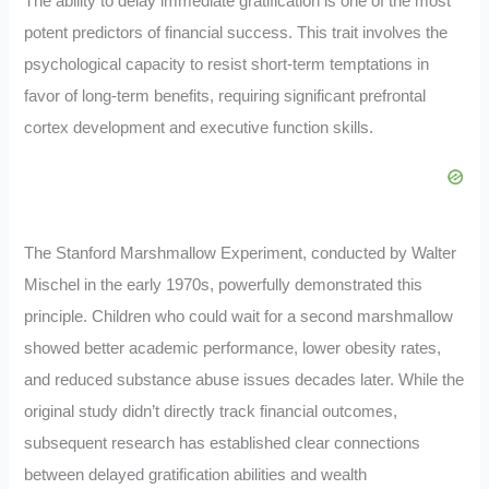
The ability to delay immediate gratification is one of the most
potent predictors of financial success. This trait involves the
psychological capacity to resist short-term temptations in
favor of long-term benefits, requiring significant prefrontal
cortex development and executive function skills.
The Stanford Marshmallow Experiment, conducted by Walter
Mischel in the early 1970s, powerfully demonstrated this
principle. Children who could wait for a second marshmallow
showed better academic performance, lower obesity rates,
and reduced substance abuse issues decades later. While the
original study didn’t directly track financial outcomes,
subsequent research has established clear connections
between delayed gratification abilities and wealth