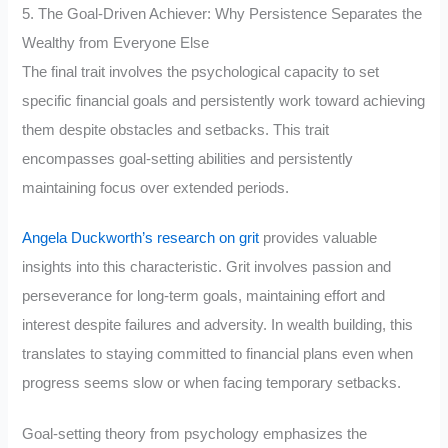
5. The Goal-Driven Achiever: Why Persistence Separates the
Wealthy from Everyone Else
The final trait involves the psychological capacity to set
specific financial goals and persistently work toward achieving
them despite obstacles and setbacks. This trait
encompasses goal-setting abilities and persistently
maintaining focus over extended periods.
Angela Duckworth’s research on grit
provides valuable
insights into this characteristic. Grit involves passion and
perseverance for long-term goals, maintaining effort and
interest despite failures and adversity. In wealth building, this
translates to staying committed to financial plans even when
progress seems slow or when facing temporary setbacks.
Goal-setting theory from psychology emphasizes the