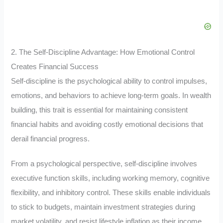
2. The Self-Discipline Advantage: How Emotional Control
Creates Financial Success
Self-discipline is the psychological ability to control impulses,
emotions, and behaviors to achieve long-term goals. In wealth
building, this trait is essential for maintaining consistent
financial habits and avoiding costly emotional decisions that
derail financial progress.
From a psychological perspective, self-discipline involves
executive function skills, including working memory, cognitive
flexibility, and inhibitory control. These skills enable individuals
to stick to budgets, maintain investment strategies during
market volatility, and resist lifestyle inflation as their income