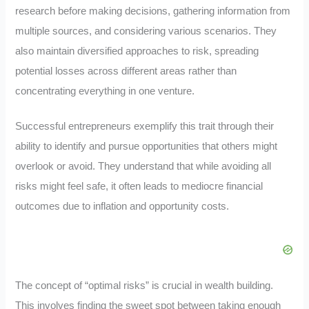
research before making decisions, gathering information from
multiple sources, and considering various scenarios. They
also maintain diversified approaches to risk, spreading
potential losses across different areas rather than
concentrating everything in one venture.
Successful entrepreneurs exemplify this trait through their
ability to identify and pursue opportunities that others might
overlook or avoid. They understand that while avoiding all
risks might feel safe, it often leads to mediocre financial
outcomes due to inflation and opportunity costs.
The concept of “optimal risks” is crucial in wealth building.
This involves finding the sweet spot between taking enough