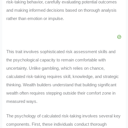
risk-taking behavior, carefully evaluating potential outcomes
and making informed decisions based on thorough analysis
rather than emotion or impulse.
This trait involves sophisticated risk assessment skills and
the psychological capacity to remain comfortable with
uncertainty. Unlike gambling, which relies on chance,
calculated risk-taking requires skill, knowledge, and strategic
thinking. Wealth builders understand that building significant
wealth often requires stepping outside their comfort zone in
measured ways.
The psychology of calculated risk-taking involves several key
components. First, these individuals conduct thorough