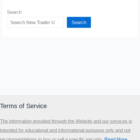
Search
Search
Terms of Service
The information provided through the Website and our services is
intended for educational and informational purposes only and not
recommendations to buy or sell a specific security
.​
Read More…