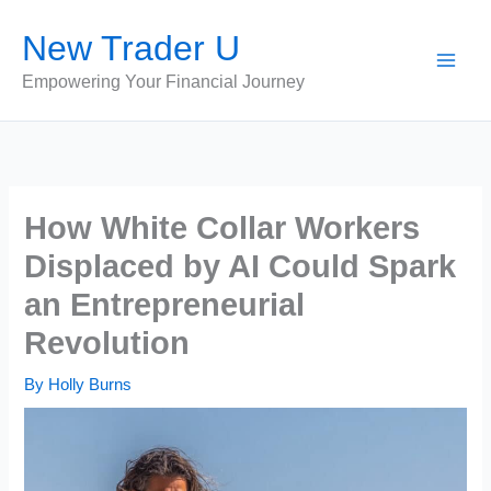
Skip
New Trader U
to
content
Empowering Your Financial Journey
How White Collar Workers
Displaced by AI Could Spark
an Entrepreneurial
Revolution
By
Holly Burns