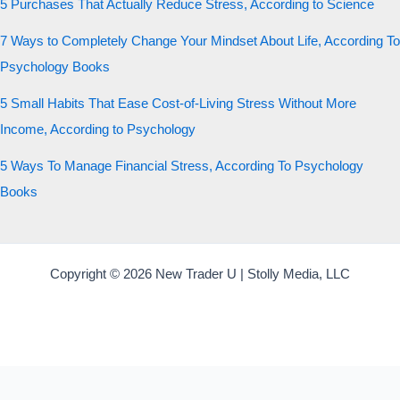
5 Purchases That Actually Reduce Stress, According to Science
7 Ways to Completely Change Your Mindset About Life, According To
Psychology Books
5 Small Habits That Ease Cost-of-Living Stress Without More
Income, According to Psychology
5 Ways To Manage Financial Stress, According To Psychology
Books
Copyright © 2026 New Trader U | Stolly Media, LLC