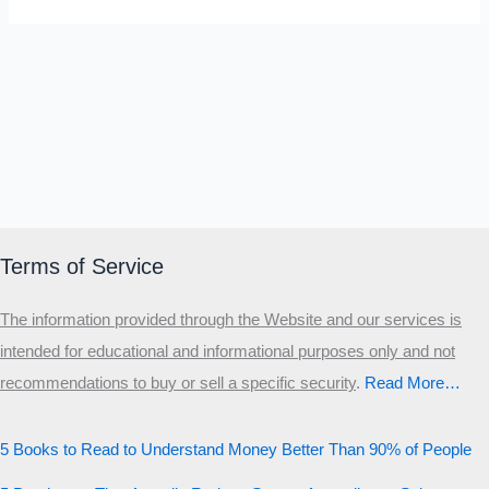
Terms of Service
The information provided through the Website and our services is
intended for educational and informational purposes only and not
recommendations to buy or sell a specific security
.​
Read More…
5 Books to Read to Understand Money Better Than 90% of People