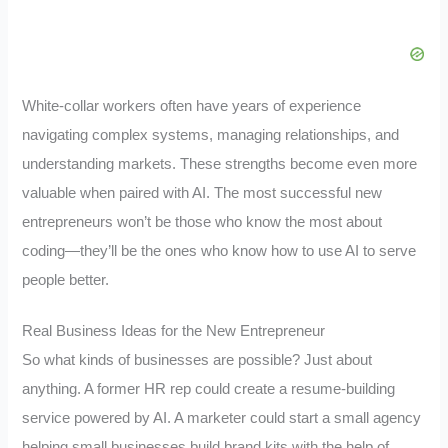
White-collar workers often have years of experience
navigating complex systems, managing relationships, and
understanding markets. These strengths become even more
valuable when paired with AI. The most successful new
entrepreneurs won’t be those who know the most about
coding—they’ll be the ones who know how to use AI to serve
people better.
Real Business Ideas for the New Entrepreneur
So what kinds of businesses are possible? Just about
anything. A former HR rep could create a resume-building
service powered by AI. A marketer could start a small agency
helping small businesses build brand kits with the help of