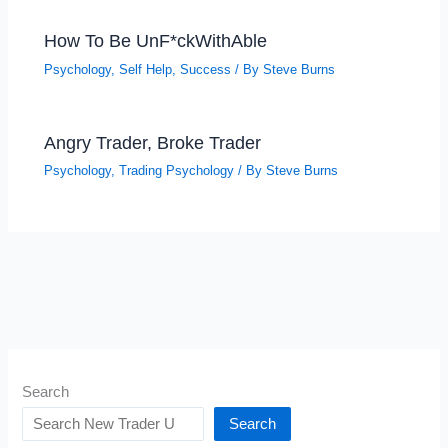
How To Be UnF*ckWithAble
Psychology
,
Self Help
,
Success
/ By
Steve Burns
Angry Trader, Broke Trader
Psychology
,
Trading Psychology
/ By
Steve Burns
Search
Search