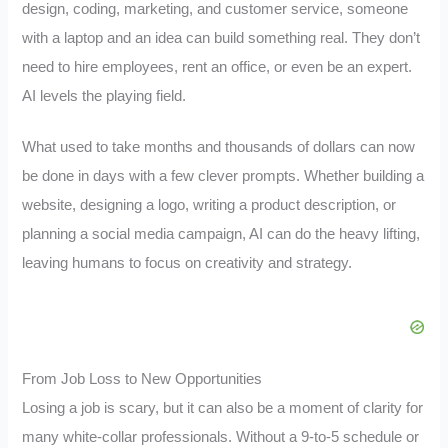
design, coding, marketing, and customer service, someone
with a laptop and an idea can build something real. They don’t
need to hire employees, rent an office, or even be an expert.
AI levels the playing field.
What used to take months and thousands of dollars can now
be done in days with a few clever prompts. Whether building a
website, designing a logo, writing a product description, or
planning a social media campaign, AI can do the heavy lifting,
leaving humans to focus on creativity and strategy.
From Job Loss to New Opportunities
Losing a job is scary, but it can also be a moment of clarity for
many white-collar professionals. Without a 9-to-5 schedule or