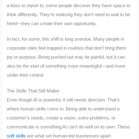
a boss to report to, some people discover they have space to
think differently. They’re realizing they don’t need to wait to be
hired—they can create their own opportunity.
In fact, for some, this shift is long overdue. Many people in
corporate roles feel trapped in routines that don’t bring them
joy or purpose. Being pushed out may be painful, but it can
also be the start of something more meaningful—and more
under their control.
The Skills That Still Matter
Even though AI is powerful, it still needs direction. That’s
where human skills come in. Being able to understand a
customer’s needs, create a vision, solve problems, or
communicate is something AI can’t do well on its own. These
soft skills
are what set human-led businesses apart.