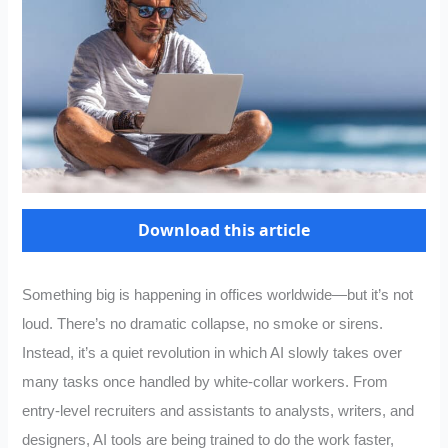
Download this article
Something big is happening in offices worldwide—but it’s not
loud. There’s no dramatic collapse, no smoke or sirens.
Instead, it’s a quiet revolution in which AI slowly takes over
many tasks once handled by white-collar workers. From
entry-level recruiters and assistants to analysts, writers, and
designers, AI tools are being trained to do the work faster,