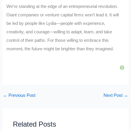
We’re standing at the edge of an entrepreneurial revolution.
Giant companies or venture capital firms won’t lead it. It will
be led by people like Lydia—people with experience,
creativity, and courage—willing to adapt, learn, and take
control of their paths. For those willing to embrace this
moment, the future might be brighter than they imagined.
←
Previous Post
Next Post
→
Related Posts