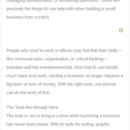
managing spreadsheets, or answering questions. These are
precisely the things AI can help with when building a small
business from scratch.
People who used to work in offices may find that their skills—
like communication, organization, or critical thinking—
translate well into entrepreneurship. Now that AI can handle
much back-end work, starting a business no longer requires a
big team or tons of money. With the right tools, one person
can do the work of five.
The Tools Are Already Here
The truth is, we’re living in a time when launching a business
has never been easier. With AI tools for writing, graphic