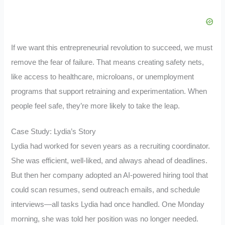
If we want this entrepreneurial revolution to succeed, we must
remove the fear of failure. That means creating safety nets,
like access to healthcare, microloans, or unemployment
programs that support retraining and experimentation. When
people feel safe, they’re more likely to take the leap.
Case Study: Lydia’s Story
Lydia had worked for seven years as a recruiting coordinator.
She was efficient, well-liked, and always ahead of deadlines.
But then her company adopted an AI-powered hiring tool that
could scan resumes, send outreach emails, and schedule
interviews—all tasks Lydia had once handled. One Monday
morning, she was told her position was no longer needed.