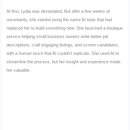
At first, Lydia was devastated. But after a few weeks of
uncertainty, she started using the same AI tools that had
replaced her to build something new. She launched a boutique
service helping small business owners write better job
descriptions, craft engaging listings, and screen candidates,
with a human touch that AI couldn’t replicate. She used AI to
streamline the process, but her insight and experience made
her valuable.