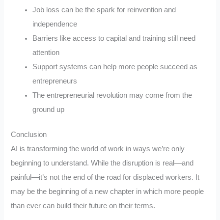
Job loss can be the spark for reinvention and
independence
Barriers like access to capital and training still need
attention
Support systems can help more people succeed as
entrepreneurs
The entrepreneurial revolution may come from the
ground up
Conclusion
AI is transforming the world of work in ways we’re only
beginning to understand. While the disruption is real—and
painful—it’s not the end of the road for displaced workers. It
may be the beginning of a new chapter in which more people
than ever can build their future on their terms.