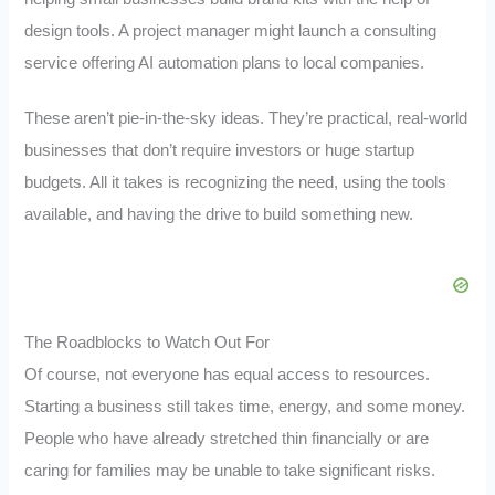
design tools. A project manager might launch a consulting
service offering AI automation plans to local companies.
These aren’t pie-in-the-sky ideas. They’re practical, real-world
businesses that don’t require investors or huge startup
budgets. All it takes is recognizing the need, using the tools
available, and having the drive to build something new.
The Roadblocks to Watch Out For
Of course, not everyone has equal access to resources.
Starting a business still takes time, energy, and some money.
People who have already stretched thin financially or are
caring for families may be unable to take significant risks.