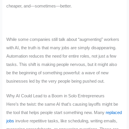
cheaper, and—sometimes—better.
While some companies still talk about “augmenting” workers
with AI, the truth is that many jobs are simply disappearing.
Automation reduces the need for entire roles, not just a few
tasks. This shift is making people nervous, but it might also
be the beginning of something powerful: a wave of new
businesses led by the very people being pushed out.
Why AI Could Lead to a Boom in Solo Entrepreneurs
Here’s the twist: the same AI that’s causing layoffs might be
the tool that helps people start something new. Many
replaced
jobs
involve repetitive tasks, like scheduling, writing emails,