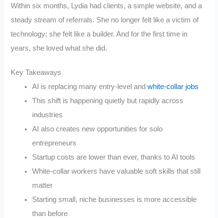
Within six months, Lydia had clients, a simple website, and a
steady stream of referrals. She no longer felt like a victim of
technology; she felt like a builder. And for the first time in
years, she loved what she did.
Key Takeaways
AI is replacing many entry-level and
white-collar jobs
This shift is happening quietly but rapidly across
industries
AI also creates new opportunities for solo
entrepreneurs
Startup costs are lower than ever, thanks to AI tools
White-collar workers have valuable soft skills that still
matter
Starting small, niche businesses is more accessible
than before