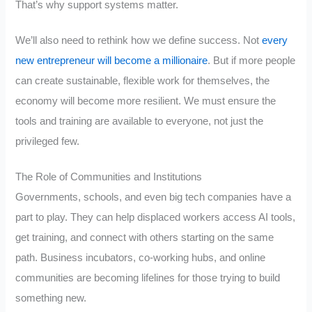
That’s why support systems matter.
We’ll also need to rethink how we define success. Not
every
new entrepreneur will become a millionaire
. But if more people
can create sustainable, flexible work for themselves, the
economy will become more resilient. We must ensure the
tools and training are available to everyone, not just the
privileged few.
The Role of Communities and Institutions
Governments, schools, and even big tech companies have a
part to play. They can help displaced workers access AI tools,
get training, and connect with others starting on the same
path. Business incubators, co-working hubs, and online
communities are becoming lifelines for those trying to build
something new.