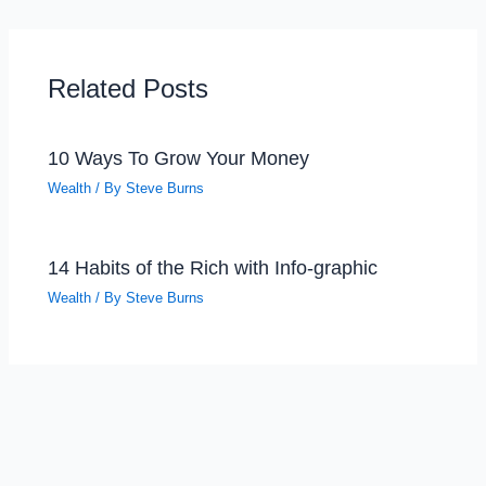
Related Posts
10 Ways To Grow Your Money
Wealth
/ By
Steve Burns
14 Habits of the Rich with Info-graphic
Wealth
/ By
Steve Burns