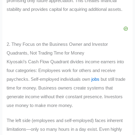
promising only future appreciation. This creates financial
stability and provides capital for acquiring additional assets.
2. They Focus on the Business Owner and Investor
Quadrants, Not Trading Time for Money
Kiyosaki’s Cash Flow Quadrant divides income earners into
four categories: Employees work for others and receive
paychecks. Self-employed individuals own
jobs
but still trade
time for money. Business owners create systems that
generate income without their constant presence. Investors
use money to make more money.
The left side (employees and self-employed) faces inherent
limitations—only so many hours in a day exist. Even highly