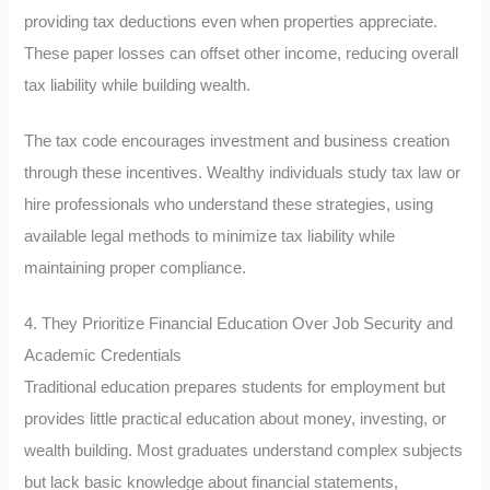
providing tax deductions even when properties appreciate.
These paper losses can offset other income, reducing overall
tax liability while building wealth.
The tax code encourages investment and business creation
through these incentives. Wealthy individuals study tax law or
hire professionals who understand these strategies, using
available legal methods to minimize tax liability while
maintaining proper compliance.
4. They Prioritize Financial Education Over Job Security and
Academic Credentials
Traditional education prepares students for employment but
provides little practical education about money, investing, or
wealth building. Most graduates understand complex subjects
but lack basic knowledge about financial statements,