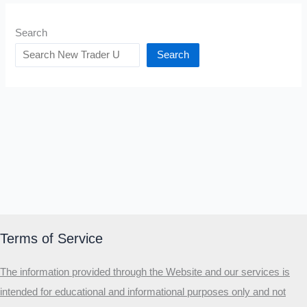
Search
Search
Terms of Service
The information provided through the Website and our services is
intended for educational and informational purposes only and not