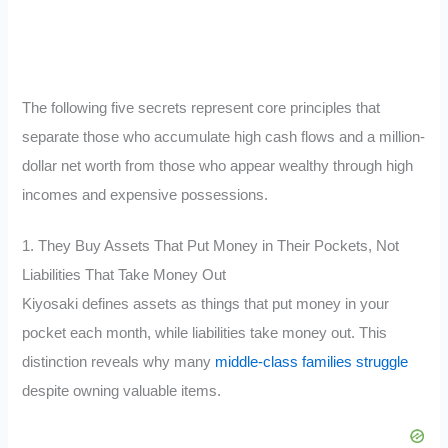
The following five secrets represent core principles that
separate those who accumulate high cash flows and a million-
dollar net worth from those who appear wealthy through high
incomes and expensive possessions.
1. They Buy Assets That Put Money in Their Pockets, Not
Liabilities That Take Money Out
Kiyosaki defines assets as things that put money in your
pocket each month, while liabilities take money out. This
distinction reveals why many
middle-class families struggle
despite owning valuable items.