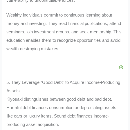
vulnerability to uncontrollable forces.
Wealthy individuals commit to continuous learning about
money and investing. They read financial publications, attend
seminars, join investment groups, and seek mentorship. This
education enables them to recognize opportunities and avoid
wealth-destroying mistakes.
5. They Leverage “Good Debt” to Acquire Income-Producing
Assets
Kiyosaki distinguishes between good debt and bad debt.
Harmful debt finances consumption or depreciating assets
like cars or luxury items. Sound debt finances income-
producing asset acquisition.