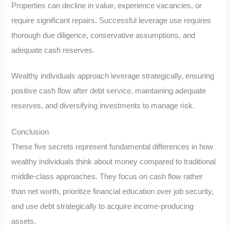
Properties can decline in value, experience vacancies, or
require significant repairs. Successful leverage use requires
thorough due diligence, conservative assumptions, and
adequate cash reserves.
Wealthy individuals approach leverage strategically, ensuring
positive cash flow after debt service, maintaining adequate
reserves, and diversifying investments to manage risk.
Conclusion
These five secrets represent fundamental differences in how
wealthy individuals think about money compared to traditional
middle-class approaches. They focus on cash flow rather
than net worth, prioritize financial education over job security,
and use debt strategically to acquire income-producing
assets.