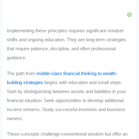
Implementing these principles requires significant mindset
shifts and ongoing education. They are long-term strategies
that require patience, discipline, and often professional
guidance.
The path from
middle-class financial thinking to wealth-
building strategies
begins with education and small steps.
Start by distinguishing between assets and liabilities in your
financial situation. Seek opportunities to develop additional
income streams. Study successful investors and business
owners.
These concepts challenge conventional wisdom but offer an