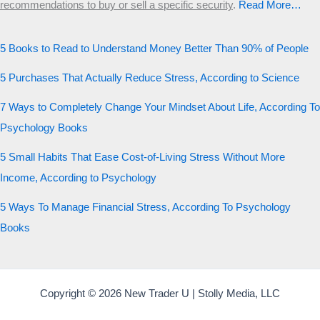
recommendations to buy or sell a specific security
.​
Read More…
5 Books to Read to Understand Money Better Than 90% of People
5 Purchases That Actually Reduce Stress, According to Science
7 Ways to Completely Change Your Mindset About Life, According To
Psychology Books
5 Small Habits That Ease Cost-of-Living Stress Without More
Income, According to Psychology
5 Ways To Manage Financial Stress, According To Psychology
Books
Copyright © 2026 New Trader U | Stolly Media, LLC