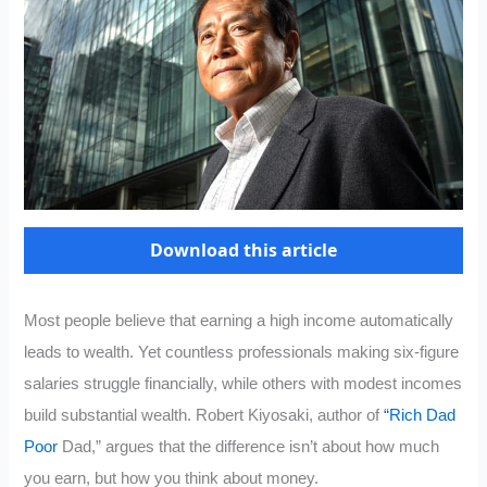
Download this article
Most people believe that earning a high income automatically
leads to wealth. Yet countless professionals making six-figure
salaries struggle financially, while others with modest incomes
build substantial wealth. Robert Kiyosaki, author of
“Rich Dad
Poor
Dad,” argues that the difference isn’t about how much
you earn, but how you think about money.