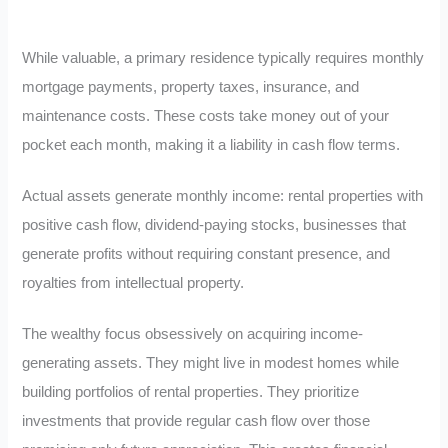
While valuable, a primary residence typically requires monthly
mortgage payments, property taxes, insurance, and
maintenance costs. These costs take money out of your
pocket each month, making it a liability in cash flow terms.
Actual assets generate monthly income: rental properties with
positive cash flow, dividend-paying stocks, businesses that
generate profits without requiring constant presence, and
royalties from intellectual property.
The wealthy focus obsessively on acquiring income-
generating assets. They might live in modest homes while
building portfolios of rental properties. They prioritize
investments that provide regular cash flow over those