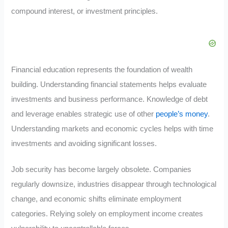
compound interest, or investment principles.
Financial education represents the foundation of wealth
building. Understanding financial statements helps evaluate
investments and business performance. Knowledge of debt
and leverage enables strategic use of other
people’s money
.
Understanding markets and economic cycles helps with time
investments and avoiding significant losses.
Job security has become largely obsolete. Companies
regularly downsize, industries disappear through technological
change, and economic shifts eliminate employment
categories. Relying solely on employment income creates