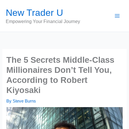
Skip
New Trader U
to
content
Empowering Your Financial Journey
The 5 Secrets Middle-Class
Millionaires Don’t Tell You,
According to Robert
Kiyosaki
By
Steve Burns