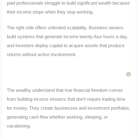
paid professionals struggle to build significant wealth because
their income stops when they stop working.
The right side offers unlimited scalability. Business owners
build systems that generate income twenty-four hours a day,
and investors deploy capital to acquire assets that produce
returns without active involvement.
The wealthy understand that true financial freedom comes
from building income streams that don’t require trading time
for money. They create businesses and investment portfolios,
generating cash flow whether working, sleeping, or
vacationing.