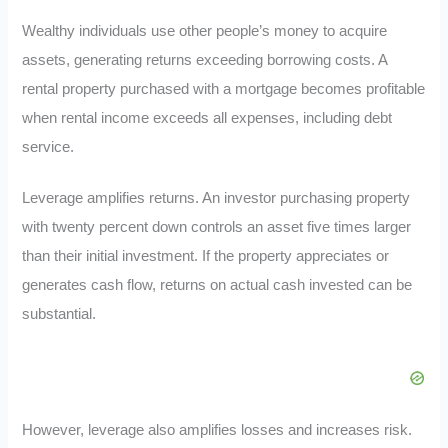
Wealthy individuals use other people’s money to acquire
assets, generating returns exceeding borrowing costs. A
rental property purchased with a mortgage becomes profitable
when rental income exceeds all expenses, including debt
service.
Leverage amplifies returns. An investor purchasing property
with twenty percent down controls an asset five times larger
than their initial investment. If the property appreciates or
generates cash flow, returns on actual cash invested can be
substantial.
However, leverage also amplifies losses and increases risk.