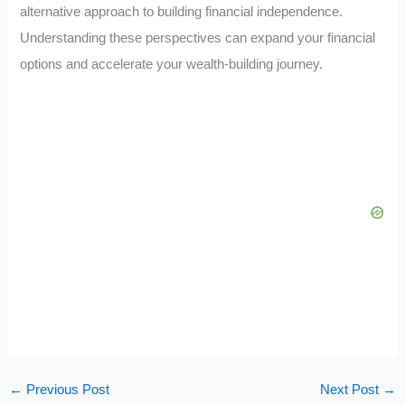
alternative approach to building financial independence.
Understanding these perspectives can expand your financial
options and accelerate your wealth-building journey.
←
Previous Post
Next Post
→