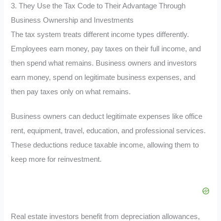
3. They Use the Tax Code to Their Advantage Through
Business Ownership and Investments
The tax system treats different income types differently.
Employees earn money, pay taxes on their full income, and
then spend what remains. Business owners and investors
earn money, spend on legitimate business expenses, and
then pay taxes only on what remains.
Business owners can deduct legitimate expenses like office
rent, equipment, travel, education, and professional services.
These deductions reduce taxable income, allowing them to
keep more for reinvestment.
Real estate investors benefit from depreciation allowances,