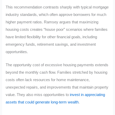
This recommendation contrasts sharply with typical mortgage
industry standards, which often approve borrowers for much
higher payment ratios. Ramsey argues that maximizing
housing costs creates “house poor” scenarios where families
have limited flexibility for other financial goals, including
emergency funds, retirement savings, and investment
opportunities.
The opportunity cost of excessive housing payments extends
beyond the monthly cash flow. Families stretched by housing
costs often lack resources for home maintenance,
unexpected repairs, and improvements that maintain property
value. They also miss opportunities to
invest in appreciating
assets that could generate long-term wealth
.