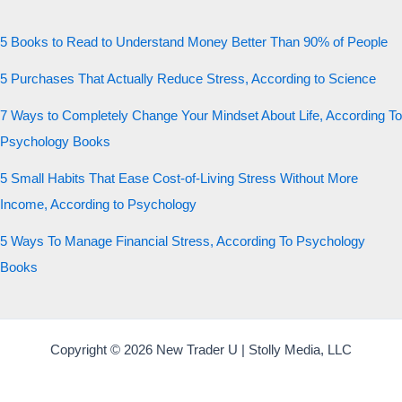
5 Books to Read to Understand Money Better Than 90% of People
5 Purchases That Actually Reduce Stress, According to Science
7 Ways to Completely Change Your Mindset About Life, According To
Psychology Books
5 Small Habits That Ease Cost-of-Living Stress Without More
Income, According to Psychology
5 Ways To Manage Financial Stress, According To Psychology
Books
Copyright © 2026 New Trader U | Stolly Media, LLC