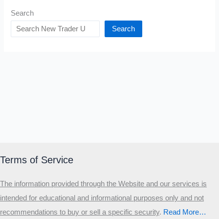
Search
Search
Terms of Service
The information provided through the Website and our services is
intended for educational and informational purposes only and not
recommendations to buy or sell a specific security
.​
Read More…