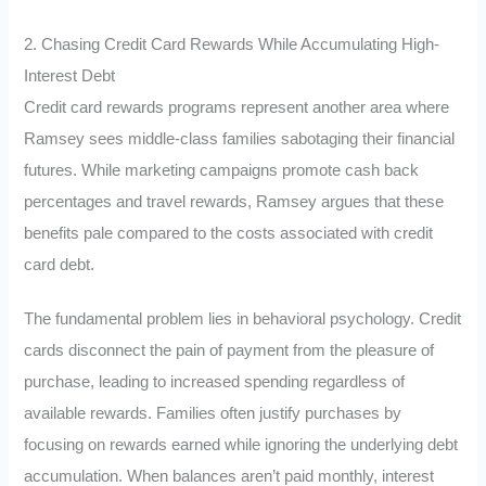
2. Chasing Credit Card Rewards While Accumulating High-
Interest Debt
Credit card rewards programs represent another area where
Ramsey sees middle-class families sabotaging their financial
futures. While marketing campaigns promote cash back
percentages and travel rewards, Ramsey argues that these
benefits pale compared to the costs associated with credit
card debt.
The fundamental problem lies in behavioral psychology. Credit
cards disconnect the pain of payment from the pleasure of
purchase, leading to increased spending regardless of
available rewards. Families often justify purchases by
focusing on rewards earned while ignoring the underlying debt
accumulation. When balances aren’t paid monthly, interest