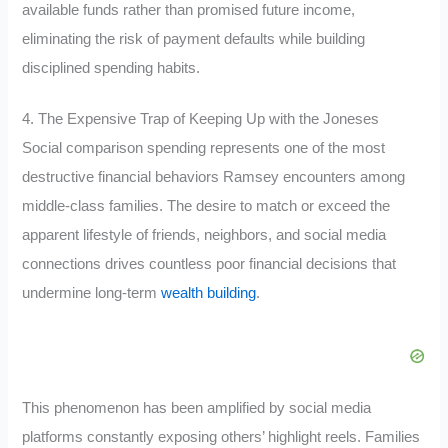
available funds rather than promised future income,
eliminating the risk of payment defaults while building
disciplined spending habits.
4. The Expensive Trap of Keeping Up with the Joneses
Social comparison spending represents one of the most
destructive financial behaviors Ramsey encounters among
middle-class families. The desire to match or exceed the
apparent lifestyle of friends, neighbors, and social media
connections drives countless poor financial decisions that
undermine long-term
wealth building
.
This phenomenon has been amplified by social media
platforms constantly exposing others’ highlight reels. Families