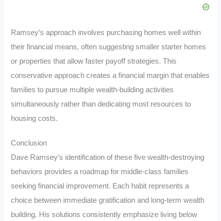
Ramsey’s approach involves purchasing homes well within
their financial means, often suggesting smaller starter homes
or properties that allow faster payoff strategies. This
conservative approach creates a financial margin that enables
families to pursue multiple wealth-building activities
simultaneously rather than dedicating most resources to
housing costs.
Conclusion
Dave Ramsey’s identification of these five wealth-destroying
behaviors provides a roadmap for middle-class families
seeking financial improvement. Each habit represents a
choice between immediate gratification and long-term wealth
building. His solutions consistently emphasize living below