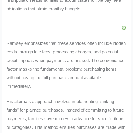
manipulation leads families to accumulate multiple payment
obligations that strain monthly budgets.
Ramsey emphasizes that these services often include hidden
costs through late fees, processing charges, and potential
credit impacts when payments are missed. The convenience
factor masks the fundamental problem: purchasing items
without having the full purchase amount available
immediately.
His alternative approach involves implementing “sinking
funds” for planned purchases. Instead of committing to future
payments, families save money in advance for specific items
or categories. This method ensures purchases are made with