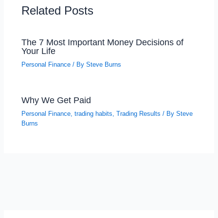
Related Posts
The 7 Most Important Money Decisions of
Your Life
Personal Finance
/ By
Steve Burns
Why We Get Paid
Personal Finance
,
trading habits
,
Trading Results
/ By
Steve
Burns