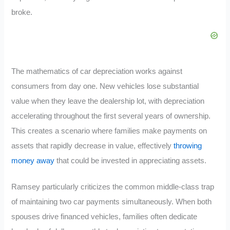
broke.
The mathematics of car depreciation works against
consumers from day one. New vehicles lose substantial
value when they leave the dealership lot, with depreciation
accelerating throughout the first several years of ownership.
This creates a scenario where families make payments on
assets that rapidly decrease in value, effectively
throwing
money away
that could be invested in appreciating assets.
Ramsey particularly criticizes the common middle-class trap
of maintaining two car payments simultaneously. When both
spouses drive financed vehicles, families often dedicate