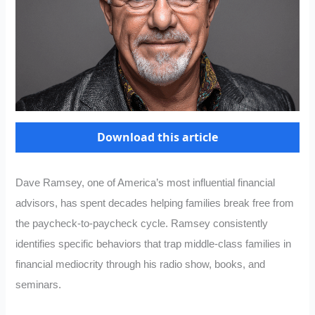
Download this article
Dave Ramsey, one of America’s most influential financial
advisors, has spent decades helping families break free from
the paycheck-to-paycheck cycle. Ramsey consistently
identifies specific behaviors that trap middle-class families in
financial mediocrity through his radio show, books, and
seminars.