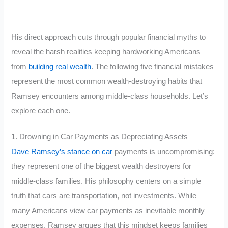
His direct approach cuts through popular financial myths to
reveal the harsh realities keeping hardworking Americans
from
building real wealth
. The following five financial mistakes
represent the most common wealth-destroying habits that
Ramsey encounters among middle-class households. Let’s
explore each one.
1. Drowning in Car Payments as Depreciating Assets
Dave Ramsey’s stance on car
payments is uncompromising:
they represent one of the biggest wealth destroyers for
middle-class families. His philosophy centers on a simple
truth that cars are transportation, not investments. While
many Americans view car payments as inevitable monthly
expenses, Ramsey argues that this mindset keeps families