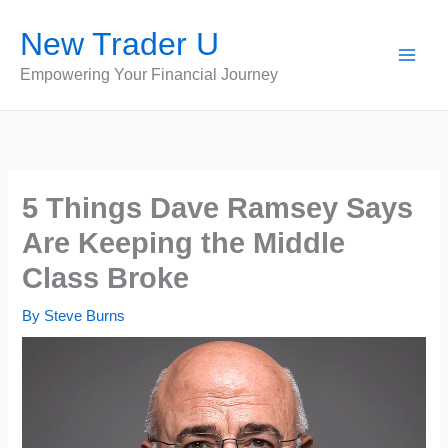
Skip
New Trader U
to
content
Empowering Your Financial Journey
5 Things Dave Ramsey Says
Are Keeping the Middle
Class Broke
By
Steve Burns