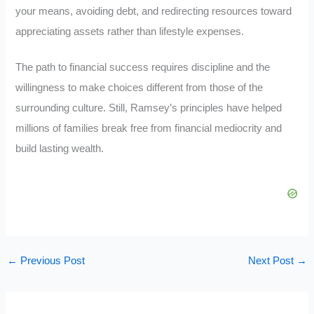
your means, avoiding debt, and redirecting resources toward
appreciating assets rather than lifestyle expenses.
The path to financial success requires discipline and the
willingness to make choices different from those of the
surrounding culture. Still, Ramsey’s principles have helped
millions of families break free from financial mediocrity and
build lasting wealth.
←
Previous Post
Next Post
→