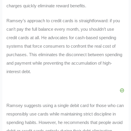
charges quickly eliminate reward benefits.
Ramsey’s approach to credit cards is straightforward: if you
can’t pay the full balance every month, you shouldn’t use
credit cards at all. He advocates for cash-based spending
systems that force consumers to confront the real cost of
purchases. This eliminates the disconnect between spending
and payment while preventing the accumulation of high-
interest debt.
Ramsey suggests using a single debit card for those who can
responsibly use cards while maintaining strict discipline in
spending habits. However, he recommends that people avoid
debit or credit cards entirely during their debt elimination