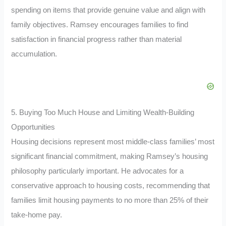
spending on items that provide genuine value and align with
family objectives. Ramsey encourages families to find
satisfaction in financial progress rather than material
accumulation.
5. Buying Too Much House and Limiting Wealth-Building
Opportunities
Housing decisions represent most middle-class families’ most
significant financial commitment, making Ramsey’s housing
philosophy particularly important. He advocates for a
conservative approach to housing costs, recommending that
families limit housing payments to no more than 25% of their
take-home pay.