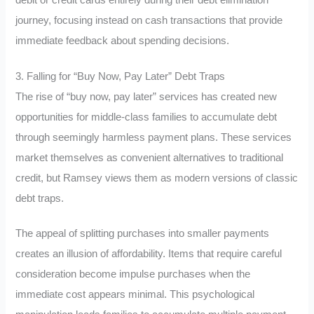
journey, focusing instead on cash transactions that provide
immediate feedback about spending decisions.
3. Falling for “Buy Now, Pay Later” Debt Traps
The rise of “buy now, pay later” services has created new
opportunities for middle-class families to accumulate debt
through seemingly harmless payment plans. These services
market themselves as convenient alternatives to traditional
credit, but Ramsey views them as modern versions of classic
debt traps.
The appeal of splitting purchases into smaller payments
creates an illusion of affordability. Items that require careful
consideration become impulse purchases when the
immediate cost appears minimal. This psychological