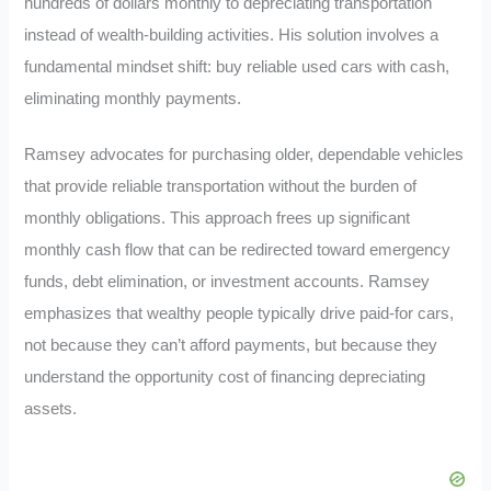
hundreds of dollars monthly to depreciating transportation
instead of wealth-building activities. His solution involves a
fundamental mindset shift: buy reliable used cars with cash,
eliminating monthly payments.
Ramsey advocates for purchasing older, dependable vehicles
that provide reliable transportation without the burden of
monthly obligations. This approach frees up significant
monthly cash flow that can be redirected toward emergency
funds, debt elimination, or investment accounts. Ramsey
emphasizes that wealthy people typically drive paid-for cars,
not because they can’t afford payments, but because they
understand the opportunity cost of financing depreciating
assets.