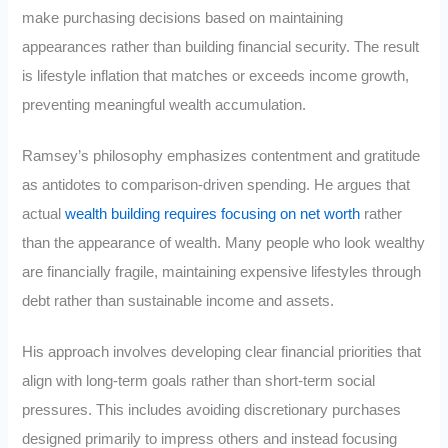
make purchasing decisions based on maintaining
appearances rather than building financial security. The result
is lifestyle inflation that matches or exceeds income growth,
preventing meaningful wealth accumulation.
Ramsey’s philosophy emphasizes contentment and gratitude
as antidotes to comparison-driven spending. He argues that
actual
wealth building requires focusing on net worth
rather
than the appearance of wealth. Many people who look wealthy
are financially fragile, maintaining expensive lifestyles through
debt rather than sustainable income and assets.
His approach involves developing clear financial priorities that
align with long-term goals rather than short-term social
pressures. This includes avoiding discretionary purchases
designed primarily to impress others and instead focusing