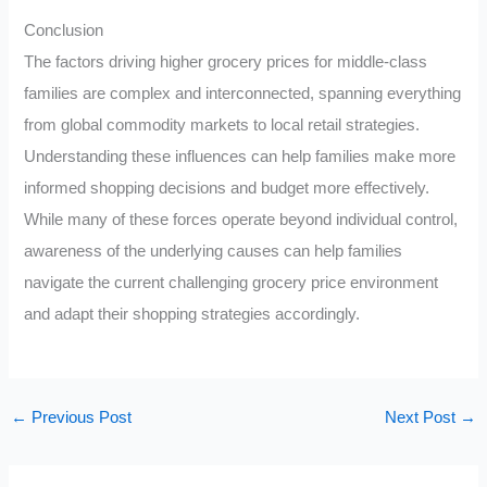
Conclusion
The factors driving higher grocery prices for middle-class
families are complex and interconnected, spanning everything
from global commodity markets to local retail strategies.
Understanding these influences can help families make more
informed shopping decisions and budget more effectively.
While many of these forces operate beyond individual control,
awareness of the underlying causes can help families
navigate the current challenging grocery price environment
and adapt their shopping strategies accordingly.
←
Previous Post
Next Post
→