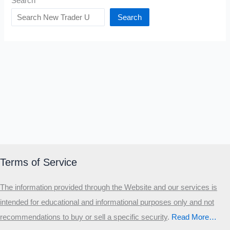
Search
Search
Terms of Service
The information provided through the Website and our services is
intended for educational and informational purposes only and not
recommendations to buy or sell a specific security
.​
Read More…