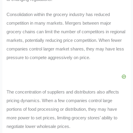
Consolidation within the grocery industry has reduced
competition in many markets. Mergers between major
grocery chains can limit the number of competitors in regional
markets, potentially reducing price competition. When fewer
companies control larger market shares, they may have less
pressure to compete aggressively on price.
The concentration of suppliers and distributors also affects
pricing dynamics. When a few companies control large
portions of food processing or distribution, they may have
more power to set prices, limiting grocery stores’ ability to
negotiate lower wholesale prices.