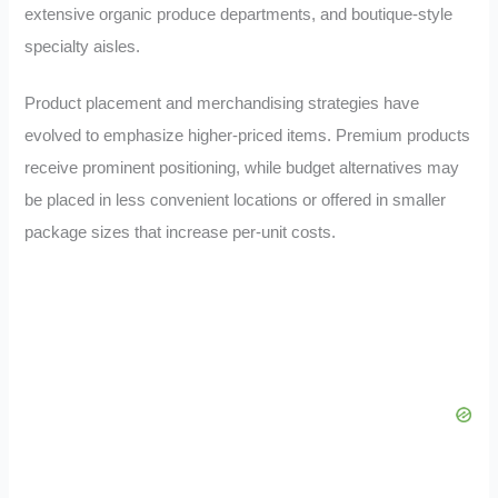
extensive organic produce departments, and boutique-style
specialty aisles.
Product placement and merchandising strategies have
evolved to emphasize higher-priced items. Premium products
receive prominent positioning, while budget alternatives may
be placed in less convenient locations or offered in smaller
package sizes that increase per-unit costs.