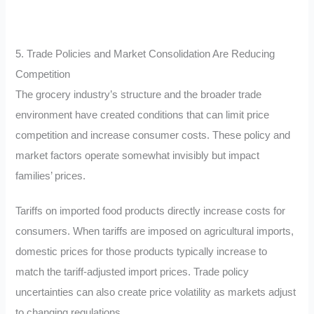
5. Trade Policies and Market Consolidation Are Reducing
Competition
The grocery industry’s structure and the broader trade
environment have created conditions that can limit price
competition and increase consumer costs. These policy and
market factors operate somewhat invisibly but impact
families’ prices.
Tariffs on imported food products directly increase costs for
consumers. When tariffs are imposed on agricultural imports,
domestic prices for those products typically increase to
match the tariff-adjusted import prices. Trade policy
uncertainties can also create price volatility as markets adjust
to changing regulations.