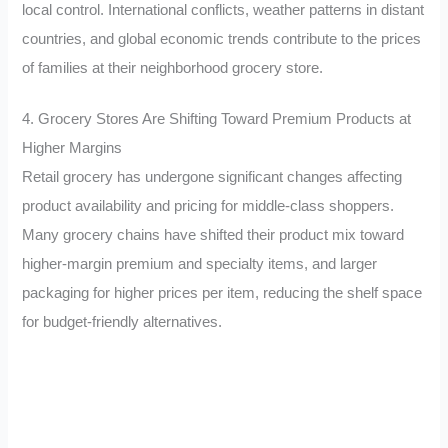
local control. International conflicts, weather patterns in distant
countries, and global economic trends contribute to the prices
of families at their neighborhood grocery store.
4. Grocery Stores Are Shifting Toward Premium Products at
Higher Margins
Retail grocery has undergone significant changes affecting
product availability and pricing for middle-class shoppers.
Many grocery chains have shifted their product mix toward
higher-margin premium and specialty items, and larger
packaging for higher prices per item, reducing the shelf space
for budget-friendly alternatives.