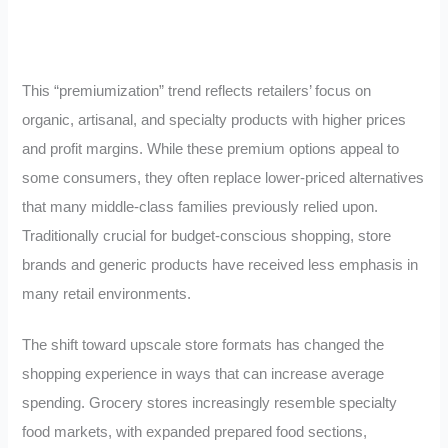
This “premiumization” trend reflects retailers’ focus on
organic, artisanal, and specialty products with higher prices
and profit margins. While these premium options appeal to
some consumers, they often replace lower-priced alternatives
that many middle-class families previously relied upon.
Traditionally crucial for budget-conscious shopping, store
brands and generic products have received less emphasis in
many retail environments.
The shift toward upscale store formats has changed the
shopping experience in ways that can increase average
spending. Grocery stores increasingly resemble specialty
food markets, with expanded prepared food sections,