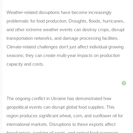
Weather-related disruptions have become increasingly
problematic for food production. Droughts, floods, hurricanes,
and other extreme weather events can destroy crops, disrupt
transportation networks, and damage processing facilities.
Climate-related challenges don’t just affect individual growing
seasons; they can create multi-year impacts on production
capacity and costs.
The ongoing conflict in Ukraine has demonstrated how
geopolitical events can disrupt global food supplies. This
region produces significant wheat, corn, and sunflower oil for
international markets. Disruptions to these exports affect
bread prices, cooking oil costs, and animal feed expenses