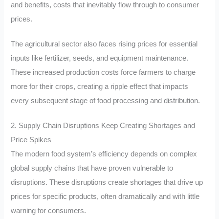
and benefits, costs that inevitably flow through to consumer
prices.
The agricultural sector also faces rising prices for essential
inputs like fertilizer, seeds, and equipment maintenance.
These increased production costs force farmers to charge
more for their crops, creating a ripple effect that impacts
every subsequent stage of food processing and distribution.
2. Supply Chain Disruptions Keep Creating Shortages and
Price Spikes
The modern food system’s efficiency depends on complex
global supply chains that have proven vulnerable to
disruptions. These disruptions create shortages that drive up
prices for specific products, often dramatically and with little
warning for consumers.