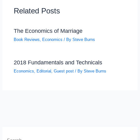
Related Posts
The Economics of Marriage
Book Reviews
,
Economics
/ By
Steve Burns
2018 Fundamentals and Technicals
Economics
,
Editorial
,
Guest post
/ By
Steve Burns