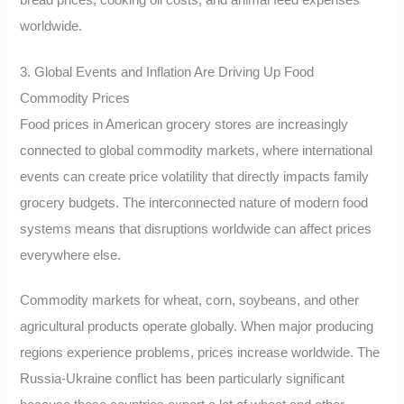
worldwide.
3. Global Events and Inflation Are Driving Up Food
Commodity Prices
Food prices in American grocery stores are increasingly
connected to global commodity markets, where international
events can create price volatility that directly impacts family
grocery budgets. The interconnected nature of modern food
systems means that disruptions worldwide can affect prices
everywhere else.
Commodity markets for wheat, corn, soybeans, and other
agricultural products operate globally. When major producing
regions experience problems, prices increase worldwide. The
Russia-Ukraine conflict has been particularly significant