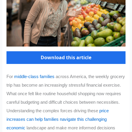
Download this article
For
middle-class families
across America, the weekly grocery
trip has become an increasingly stressful financial exercise.
What once felt like routine household shopping now requires
careful budgeting and difficult choices between necessities.
Understanding the complex forces driving these
price
increases can help families navigate this challenging
economic
landscape and make more informed decisions