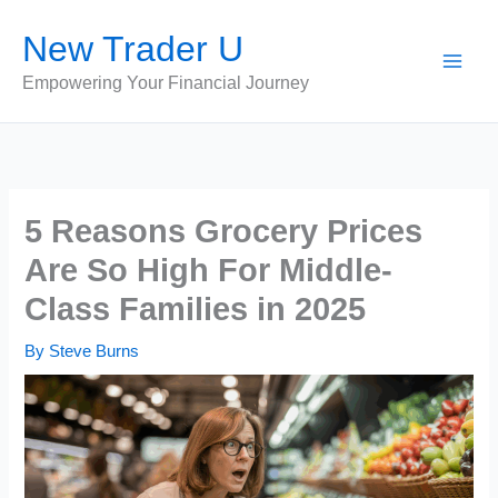
Skip
New Trader U
to
content
Empowering Your Financial Journey
5 Reasons Grocery Prices
Are So High For Middle-
Class Families in 2025
By
Steve Burns