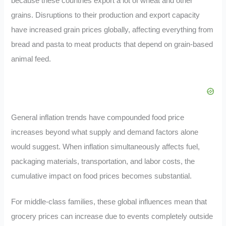
because these countries export a lot of wheat and other
grains. Disruptions to their production and export capacity
have increased grain prices globally, affecting everything from
bread and pasta to meat products that depend on grain-based
animal feed.
General inflation trends have compounded food price
increases beyond what supply and demand factors alone
would suggest. When inflation simultaneously affects fuel,
packaging materials, transportation, and labor costs, the
cumulative impact on food prices becomes substantial.
For middle-class families, these global influences mean that
grocery prices can increase due to events completely outside