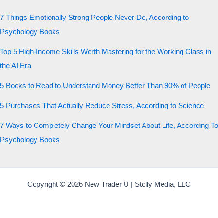
7 Things Emotionally Strong People Never Do, According to
Psychology Books
Top 5 High-Income Skills Worth Mastering for the Working Class in
the AI Era
5 Books to Read to Understand Money Better Than 90% of People
5 Purchases That Actually Reduce Stress, According to Science
7 Ways to Completely Change Your Mindset About Life, According To
Psychology Books
Copyright © 2026 New Trader U | Stolly Media, LLC