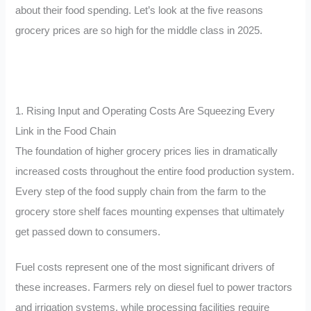
about their food spending. Let’s look at the five reasons
grocery prices are so high for the middle class in 2025.
1. Rising Input and Operating Costs Are Squeezing Every
Link in the Food Chain
The foundation of higher grocery prices lies in dramatically
increased costs throughout the entire food production system.
Every step of the food supply chain from the farm to the
grocery store shelf faces mounting expenses that ultimately
get passed down to consumers.
Fuel costs represent one of the most significant drivers of
these increases. Farmers rely on diesel fuel to power tractors
and irrigation systems, while processing facilities require