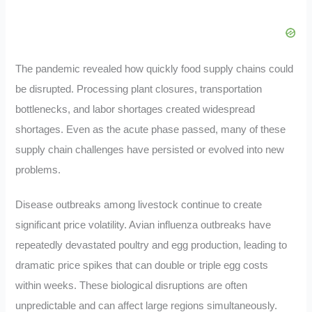
The pandemic revealed how quickly food supply chains could
be disrupted. Processing plant closures, transportation
bottlenecks, and labor shortages created widespread
shortages. Even as the acute phase passed, many of these
supply chain challenges have persisted or evolved into new
problems.
Disease outbreaks among livestock continue to create
significant price volatility. Avian influenza outbreaks have
repeatedly devastated poultry and egg production, leading to
dramatic price spikes that can double or triple egg costs
within weeks. These biological disruptions are often
unpredictable and can affect large regions simultaneously.