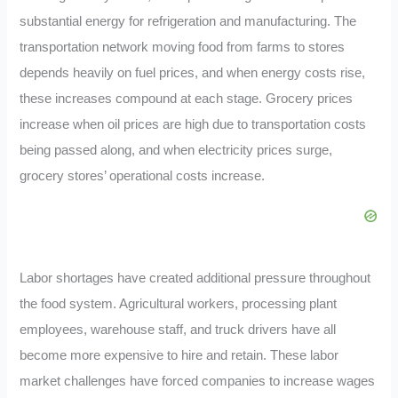
substantial energy for refrigeration and manufacturing. The
transportation network moving food from farms to stores
depends heavily on fuel prices, and when energy costs rise,
these increases compound at each stage. Grocery prices
increase when oil prices are high due to transportation costs
being passed along, and when electricity prices surge,
grocery stores’ operational costs increase.
Labor shortages have created additional pressure throughout
the food system. Agricultural workers, processing plant
employees, warehouse staff, and truck drivers have all
become more expensive to hire and retain. These labor
market challenges have forced companies to increase wages