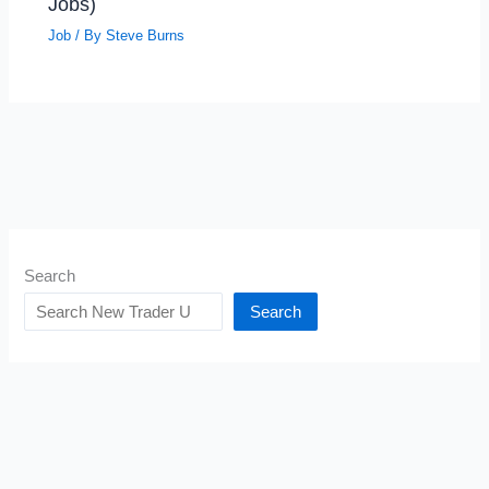
Jobs)
Job
/ By
Steve Burns
Search
Search