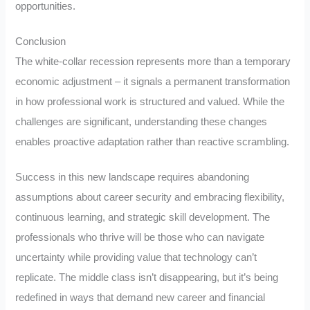
opportunities.
Conclusion
The white-collar recession represents more than a temporary
economic adjustment – it signals a permanent transformation
in how professional work is structured and valued. While the
challenges are significant, understanding these changes
enables proactive adaptation rather than reactive scrambling.
Success in this new landscape requires abandoning
assumptions about career security and embracing flexibility,
continuous learning, and strategic skill development. The
professionals who thrive will be those who can navigate
uncertainty while providing value that technology can’t
replicate. The middle class isn’t disappearing, but it’s being
redefined in ways that demand new career and financial