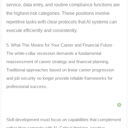
service, data entry, and routine compliance functions are
the highest-risk categories
. These positions involve
repetitive tasks with clear protocols that AI systems can
execute efficiently and consistently.
5. What This Means for Your Career and Financial Future
The white-collar recession demands a fundamental
reassessment of career strategy and financial planning.
Traditional approaches based on linear career progression
and job security no longer provide reliable frameworks for
professional success.
Skill development must focus on capabilities that complement
rather than compete with AI. Critical thinking, creative