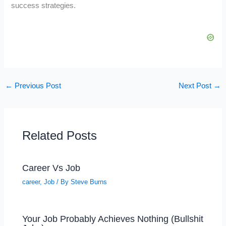
success strategies.
←
Previous Post
Next Post
→
Related Posts
Career Vs Job
career
,
Job
/ By
Steve Burns
Your Job Probably Achieves Nothing (Bullshit