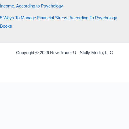
Income, According to Psychology
5 Ways To Manage Financial Stress, According To Psychology
Books
Copyright © 2026 New Trader U | Stolly Media, LLC