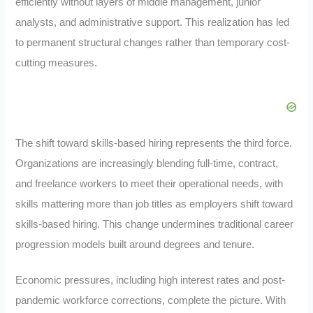
efficiently without layers of middle management, junior
analysts, and administrative support. This realization has led
to permanent structural changes rather than temporary cost-
cutting measures.
The shift toward skills-based hiring represents the third force.
Organizations are increasingly blending full-time, contract,
and freelance workers to meet their operational needs, with
skills mattering more than job titles as employers shift toward
skills-based hiring. This change undermines traditional career
progression models built around degrees and tenure.
Economic pressures, including high interest rates and post-
pandemic workforce corrections, complete the picture. With