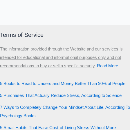
Terms of Service
The information provided through the Website and our services is
intended for educational and informational purposes only and not
recommendations to buy or sell a specific security
.​
Read More…
5 Books to Read to Understand Money Better Than 90% of People
5 Purchases That Actually Reduce Stress, According to Science
7 Ways to Completely Change Your Mindset About Life, According To
Psychology Books
5 Small Habits That Ease Cost-of-Living Stress Without More