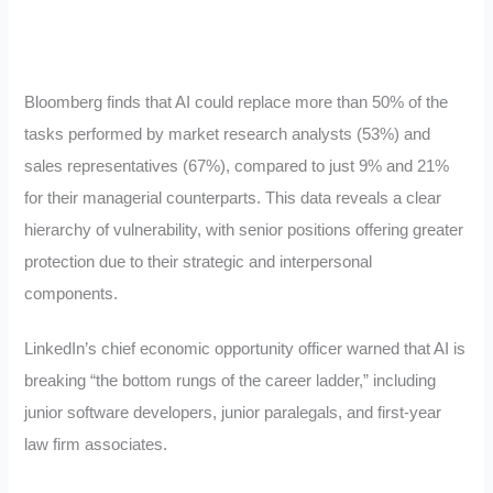
Bloomberg finds that AI could replace more than 50% of the
tasks performed by market research analysts (53%) and
sales representatives (67%), compared to just 9% and 21%
for their managerial counterparts. This data reveals a clear
hierarchy of vulnerability, with senior positions offering greater
protection due to their strategic and interpersonal
components.
LinkedIn’s chief economic opportunity officer warned that AI is
breaking “the bottom rungs of the career ladder,” including
junior software developers, junior paralegals, and first-year
law firm associates.