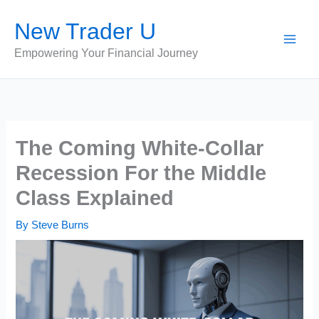
Skip
New Trader U
to
content
Empowering Your Financial Journey
The Coming White-Collar
Recession For the Middle
Class Explained
By
Steve Burns