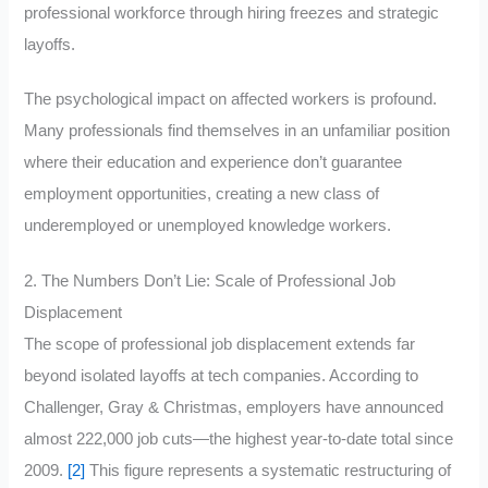
professional workforce through hiring freezes and strategic
layoffs.
The psychological impact on affected workers is profound.
Many professionals find themselves in an unfamiliar position
where their education and experience don’t guarantee
employment opportunities, creating a new class of
underemployed or unemployed knowledge workers.
2. The Numbers Don’t Lie: Scale of Professional Job
Displacement
The scope of professional job displacement extends far
beyond isolated layoffs at tech companies. According to
Challenger, Gray & Christmas, employers have announced
almost 222,000 job cuts—the highest year-to-date total since
2009.
[2]
This figure represents a systematic restructuring of