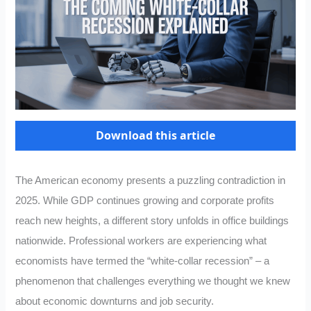
Download this article
The American economy presents a puzzling contradiction in
2025. While GDP continues growing and corporate profits
reach new heights, a different story unfolds in office buildings
nationwide. Professional workers are experiencing what
economists have termed the “white-collar recession” – a
phenomenon that challenges everything we thought we knew
about economic downturns and job security.