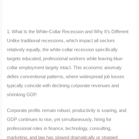
1. What Is the White-Collar Recession and Why It’s Different
Unlike traditional recessions, which impact all sectors
relatively equally, the white-collar recession specifically
targets educated, professional workers while leaving blue-
collar employment largely intact. This economic anomaly
defies conventional patterns, where widespread job losses
typically coincide with declining corporate revenues and
shrinking GDP.
Corporate profits remain robust, productivity is soaring, and
GDP continues to rise, yet simultaneously, hiring for
professional roles in finance, technology, consulting,
marketing, and law has slowed dramatically or stopped