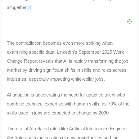
altogether.
[1]
The contradiction becomes even more striking when
examining specific data: LinkedIn’s September 2025 Work
Change Report reveals that AI is rapidly transforming the job
market by driving significant shifts in skills and roles across
industries, especially impacting white-collar jobs.
AI adoption is accelerating the need for adaptive talent who
combine technical expertise with human skills, as 70% of the
skills used in jobs are expected to change by 2030.
The rise of AI-related roles like Artificial Intelligence Engineer
illustrates both the creation of new opportunities and the