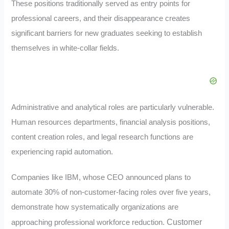
These positions traditionally served as entry points for
professional careers, and their disappearance creates
significant barriers for new graduates seeking to establish
themselves in white-collar fields.
Administrative and analytical roles are particularly vulnerable.
Human resources departments, financial analysis positions,
content creation roles, and legal research functions are
experiencing rapid automation.
Companies like IBM, whose CEO announced plans to
automate 30% of non-customer-facing roles over five years,
demonstrate how systematically organizations are
Customer
approaching professional workforce reduction.