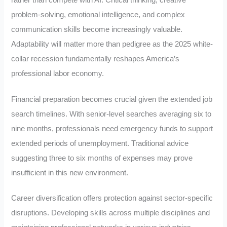
problem-solving, emotional intelligence, and complex
communication skills become increasingly valuable.
Adaptability will matter more than pedigree as the 2025 white-
collar recession fundamentally reshapes America’s
professional labor economy.
Financial preparation becomes crucial given the extended job
search timelines. With senior-level searches averaging six to
nine months, professionals need emergency funds to support
extended periods of unemployment. Traditional advice
suggesting three to six months of expenses may prove
insufficient in this new environment.
Career diversification offers protection against sector-specific
disruptions. Developing skills across multiple disciplines and