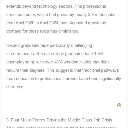
extends beyond technology sectors. The professional
services sector, which had grown by nearly 3.9 million jobs
from April 2020 to April 2024, has stagnated growth as
demand for these roles has diminished.
Recent graduates face particularly challenging
circumstances. Recent college graduates face 4.8%
unemployment, with over 41% working in jobs that don’t
require their degrees. This
suggests
that traditional pathways
from education to professional careers have been significantly
disrupted.
3. Four Major Forces Driving the Middle-Class Job Crisis