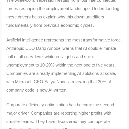
The white-collar recession results from four interconnected
forces reshaping the employment landscape. Understanding
these drivers helps explain why this downturn differs
fundamentally from previous economic cycles.
Artificial intelligence represents the most transformative force.
Anthropic CEO Dario Amodei warns that AI could eliminate
half of all entry-level white-collar jobs and spike
unemployment to 10-20% within the next one to five years.
Companies are already implementing AI solutions at scale,
with Microsoft CEO Satya Nadella revealing that 30% of
company code is now AI-written.
Corporate efficiency optimization has become the second
major driver. Companies are reporting higher profits with
smaller teams. They have discovered they can operate