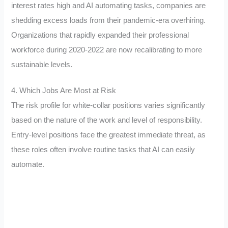
interest rates high and AI automating tasks, companies are
shedding excess loads from their pandemic-era overhiring.
Organizations that rapidly expanded their professional
workforce during 2020-2022 are now recalibrating to more
sustainable levels.
4. Which Jobs Are Most at Risk
The risk profile for white-collar positions varies significantly
based on the nature of the work and level of responsibility.
Entry-level positions face the greatest immediate threat, as
these roles often involve routine tasks that AI can easily
automate.