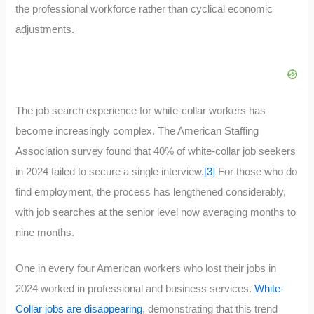
the professional workforce rather than cyclical economic
adjustments.
The job search experience for white-collar workers has
become increasingly complex. The American Staffing
Association survey found that 40% of white-collar job seekers
in 2024 failed to secure a single interview.
[3]
For those who do
find employment, the process has lengthened considerably,
with job searches at the senior level now averaging months to
nine months.
One in every four American workers who lost their jobs in
2024 worked in professional and business services.
White-
Collar jobs are disappearing
, demonstrating that this trend