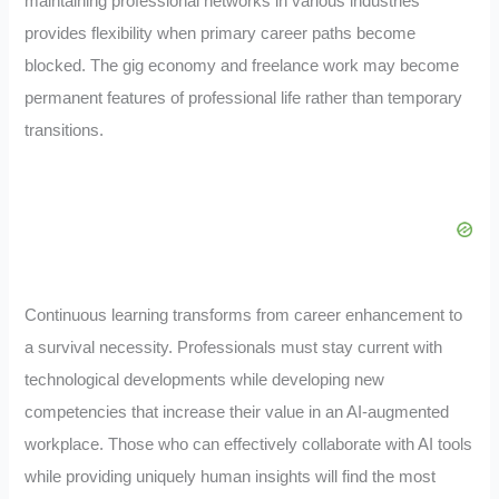
maintaining professional networks in various industries
provides flexibility when primary career paths become
blocked. The gig economy and freelance work may become
permanent features of professional life rather than temporary
transitions.
Continuous learning transforms from career enhancement to
a survival necessity. Professionals must stay current with
technological developments while developing new
competencies that increase their value in an AI-augmented
workplace. Those who can effectively collaborate with AI tools
while providing uniquely human insights will find the most