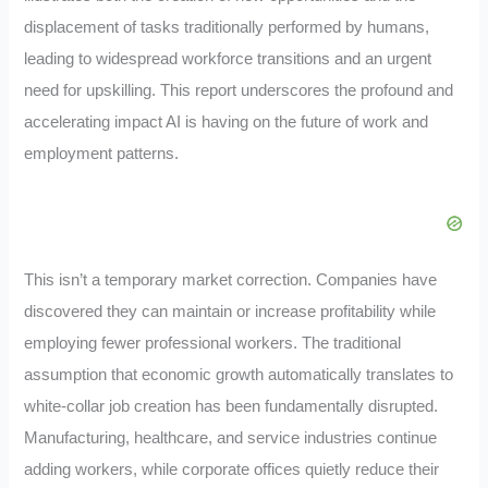
displacement of tasks traditionally performed by humans,
leading to widespread workforce transitions and an urgent
need for upskilling. This report underscores the profound and
accelerating impact AI is having on the future of work and
employment patterns.
This isn’t a temporary market correction. Companies have
discovered they can maintain or increase profitability while
employing fewer professional workers. The traditional
assumption that economic growth automatically translates to
white-collar job creation has been fundamentally disrupted.
Manufacturing, healthcare, and service industries continue
adding workers, while corporate offices quietly reduce their