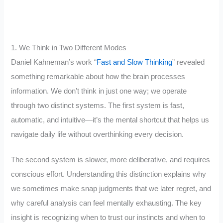
1. We Think in Two Different Modes
Daniel Kahneman’s work “
Fast and Slow
Thinking
” revealed
something remarkable about how the brain processes
information. We don’t think in just one way; we operate
through two distinct systems. The first system is fast,
automatic, and intuitive—it’s the mental shortcut that helps us
navigate daily life without overthinking every decision.
The second system is slower, more deliberative, and requires
conscious effort. Understanding this distinction explains why
we sometimes make snap judgments that we later regret, and
why careful analysis can feel mentally exhausting. The key
insight is recognizing when to trust our instincts and when to