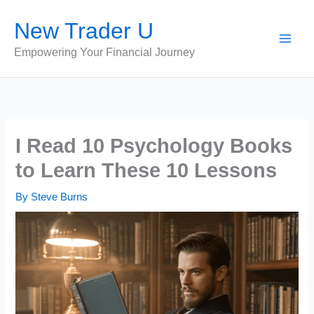
Skip
New Trader U
to
content
Empowering Your Financial Journey
I Read 10 Psychology Books
to Learn These 10 Lessons
By
Steve Burns