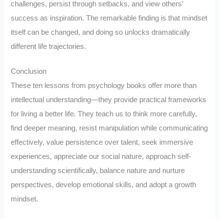
challenges, persist through setbacks, and view others’
success as inspiration. The remarkable finding is that mindset
itself can be changed, and doing so unlocks dramatically
different life trajectories.
Conclusion
These ten lessons from psychology books offer more than
intellectual understanding—they provide practical frameworks
for living a better life. They teach us to think more carefully,
find deeper meaning, resist manipulation while communicating
effectively, value persistence over talent, seek immersive
experiences, appreciate our social nature, approach self-
understanding scientifically, balance nature and nurture
perspectives, develop emotional skills, and adopt a growth
mindset.