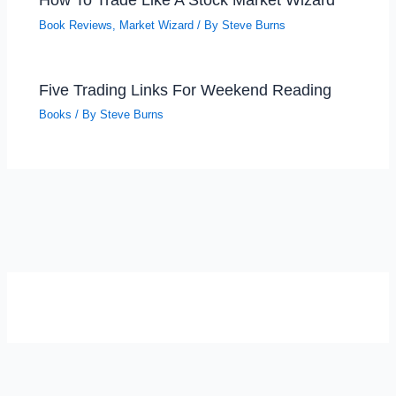
Book Reviews
,
Market Wizard
/ By
Steve Burns
Five Trading Links For Weekend Reading
Books
/ By
Steve Burns
SELF-REFLECTION QUIZ
Α
Σ
Β
Γ
Δ
Ω
Ζ
Λ