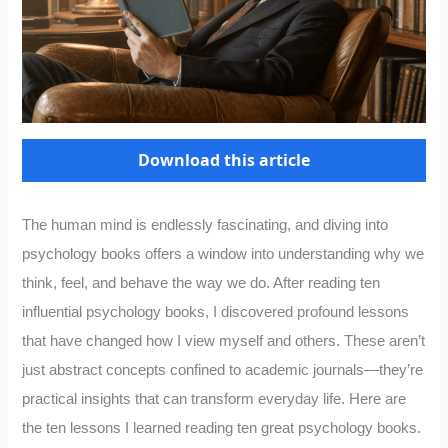
Download this article
The human mind is endlessly fascinating, and diving into
psychology books offers a window into understanding why we
think, feel, and behave the way we do. After reading ten
influential psychology books, I discovered profound lessons
that have changed how I view myself and others. These aren’t
just abstract concepts confined to academic journals—they’re
practical insights that can transform everyday life. Here are
the ten lessons I learned reading ten great psychology books.