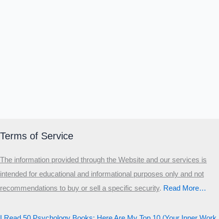
Terms of Service
The information provided through the Website and our services is
intended for educational and informational purposes only and not
recommendations to buy or sell a specific security
.​
Read More…
I Read 50 Psychology Books: Here Are My Top 10 (Your Inner Work