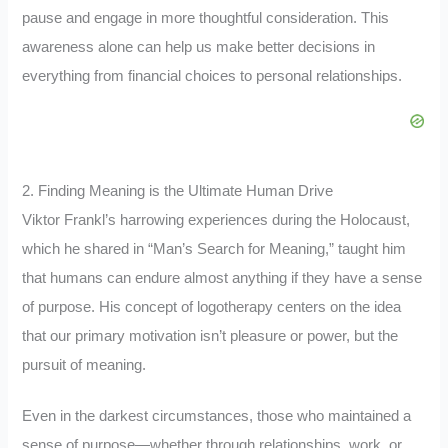
pause and engage in more thoughtful consideration. This
awareness alone can help us make better decisions in
everything from financial choices to personal relationships.
2. Finding Meaning is the Ultimate Human Drive
Viktor Frankl’s harrowing experiences during the Holocaust,
which he shared in “Man’s Search for Meaning,” taught him
that humans can endure almost anything if they have a sense
of purpose. His concept of logotherapy centers on the idea
that our primary motivation isn’t pleasure or power, but the
pursuit of meaning.
Even in the darkest circumstances, those who maintained a
sense of purpose—whether through relationships, work, or