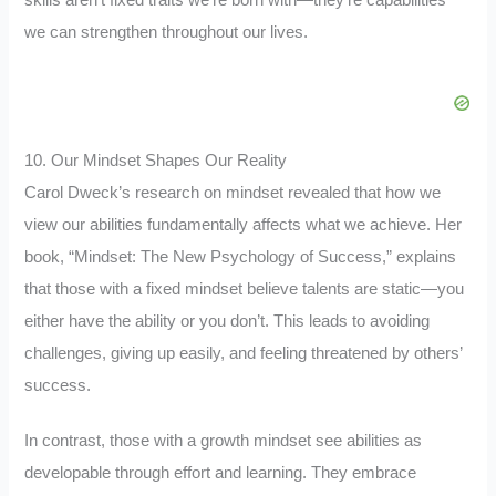
we can strengthen throughout our lives.
10. Our Mindset Shapes Our Reality
Carol Dweck’s research on mindset revealed that how we
view our abilities fundamentally affects what we achieve. Her
book, “Mindset: The New Psychology of Success,” explains
that those with a fixed mindset believe talents are static—you
either have the ability or you don’t. This leads to avoiding
challenges, giving up easily, and feeling threatened by others’
success.
In contrast, those with a growth mindset see abilities as
developable through effort and learning. They embrace