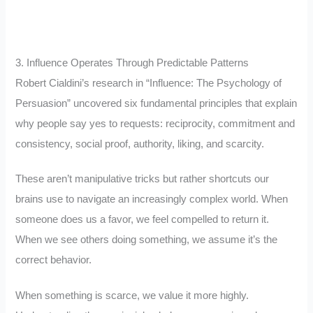
3. Influence Operates Through Predictable Patterns
Robert Cialdini’s research in “Influence: The Psychology of
Persuasion” uncovered six fundamental principles that explain
why people say yes to requests: reciprocity, commitment and
consistency, social proof, authority, liking, and scarcity.
These aren’t manipulative tricks but rather shortcuts our
brains use to navigate an increasingly complex world. When
someone does us a favor, we feel compelled to return it.
When we see others doing something, we assume it’s the
correct behavior.
When something is scarce, we value it more highly.