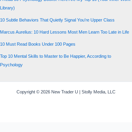
Library)
10 Subtle Behaviors That Quietly Signal You’re Upper Class
Marcus Aurelius: 10 Hard Lessons Most Men Learn Too Late in Life
10 Must Read Books Under 100 Pages
Top 10 Mental Skills to Master to Be Happier, According to
Psychology
Copyright © 2026 New Trader U | Stolly Media, LLC