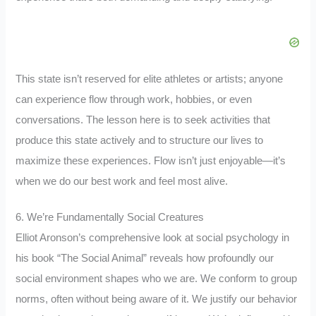
This state isn’t reserved for elite athletes or artists; anyone
can experience flow through work, hobbies, or even
conversations. The lesson here is to seek activities that
produce this state actively and to structure our lives to
maximize these experiences. Flow isn’t just enjoyable—it’s
when we do our best work and feel most alive.
6. We’re Fundamentally Social Creatures
Elliot Aronson’s comprehensive look at social psychology in
his book “The Social Animal” reveals how profoundly our
social environment shapes who we are. We conform to group
norms, often without being aware of it. We justify our behavior