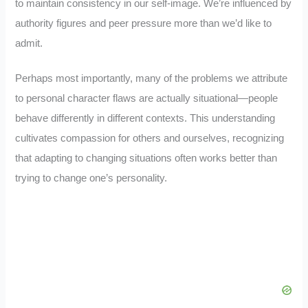
to maintain consistency in our self-image. We’re influenced by
authority figures and peer pressure more than we’d like to
admit.
Perhaps most importantly, many of the problems we attribute
to personal character flaws are actually situational—people
behave differently in different contexts. This understanding
cultivates compassion for others and ourselves, recognizing
that adapting to changing situations often works better than
trying to change one’s personality.