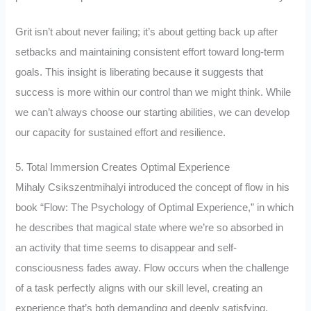
Grit isn’t about never failing; it’s about getting back up after
setbacks and maintaining consistent effort toward long-term
goals. This insight is liberating because it suggests that
success is more within our control than we might think. While
we can’t always choose our starting abilities, we can develop
our capacity for sustained effort and resilience.
5. Total Immersion Creates Optimal Experience
Mihaly Csikszentmihalyi introduced the concept of flow in his
book “Flow: The Psychology of Optimal Experience,” in which
he describes that magical state where we’re so absorbed in
an activity that time seems to disappear and self-
consciousness fades away. Flow occurs when the challenge
of a task perfectly aligns with our skill level, creating an
experience that’s both demanding and deeply satisfying.