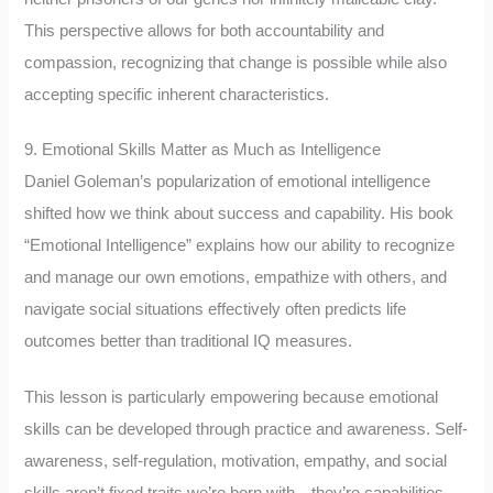
This perspective allows for both accountability and
compassion, recognizing that change is possible while also
accepting specific inherent characteristics.
9. Emotional Skills Matter as Much as Intelligence
Daniel Goleman’s popularization of emotional intelligence
shifted how we think about success and capability. His book
“Emotional Intelligence” explains how our ability to recognize
and manage our own emotions, empathize with others, and
navigate social situations effectively often predicts life
outcomes better than traditional IQ measures.
This lesson is particularly empowering because emotional
skills can be developed through practice and awareness. Self-
awareness, self-regulation, motivation, empathy, and social
skills aren’t fixed traits we’re born with—they’re capabilities