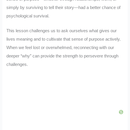
simply by surviving to tell their story—had a better chance of
psychological survival.
This lesson challenges us to ask ourselves what gives our
lives meaning and to cultivate that sense of purpose actively.
When we feel lost or overwhelmed, reconnecting with our
deeper “why” can provide the strength to persevere through
challenges.