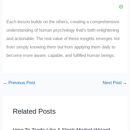
Each lesson builds on the others, creating a comprehensive
understanding of human psychology that’s both enlightening
and actionable. The real value of these insights emerges not
from simply knowing them but from applying them daily to
become more aware, capable, and fulfilled human beings.
←
Previous Post
Next Post
→
Related Posts
How To Trade Like A Stock Market Wizard