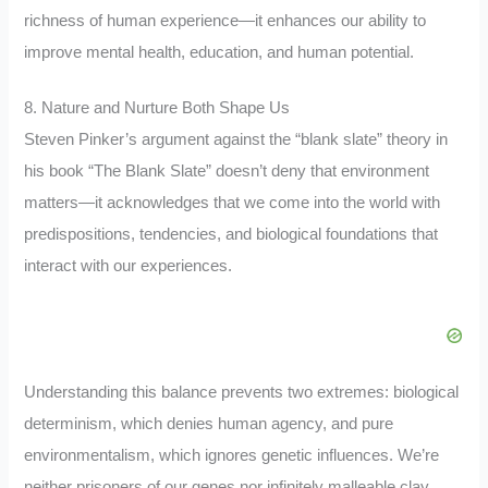
richness of human experience—it enhances our ability to
improve mental health, education, and human potential.
8. Nature and Nurture Both Shape Us
Steven Pinker’s argument against the “blank slate” theory in
his book “The Blank Slate” doesn’t deny that environment
matters—it acknowledges that we come into the world with
predispositions, tendencies, and biological foundations that
interact with our experiences.
Understanding this balance prevents two extremes: biological
determinism, which denies human agency, and pure
environmentalism, which ignores genetic influences. We’re
neither prisoners of our genes nor infinitely malleable clay.