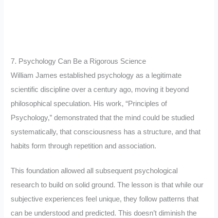
7. Psychology Can Be a Rigorous Science
William James established psychology as a legitimate
scientific discipline over a century ago, moving it beyond
philosophical speculation. His work, “Principles of
Psychology,” demonstrated that the mind could be studied
systematically, that consciousness has a structure, and that
habits form through repetition and association.
This foundation allowed all subsequent psychological
research to build on solid ground. The lesson is that while our
subjective experiences feel unique, they follow patterns that
can be understood and predicted. This doesn’t diminish the