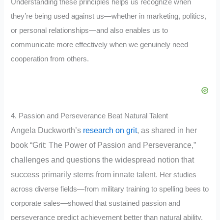
Understanding these principles helps us recognize when
they’re being used against us—whether in marketing, politics,
or personal relationships—and also enables us to
communicate more effectively when we genuinely need
cooperation from others.
4. Passion and Perseverance Beat Natural Talent
Angela Duckworth’s
research on grit
, as shared in her
book “Grit: The Power of Passion and Perseverance,”
challenges and questions the widespread notion that
success primarily stems from innate talent.
Her studies
across diverse fields—from military training to spelling bees to
corporate sales—showed that sustained passion and
perseverance predict achievement better than natural ability.