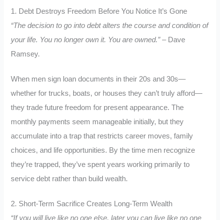
1. Debt Destroys Freedom Before You Notice It’s Gone
“The decision to go into debt alters the course and condition of
your life. You no longer own it. You are owned.”
– Dave
Ramsey.
When men sign loan documents in their 20s and 30s—
whether for trucks, boats, or houses they can’t truly afford—
they trade future freedom for present appearance. The
monthly payments seem manageable initially, but they
accumulate into a trap that restricts career moves, family
choices, and life opportunities. By the time men recognize
they’re trapped, they’ve spent years working primarily to
service debt rather than build wealth.
2. Short-Term Sacrifice Creates Long-Term Wealth
“If you will live like no one else, later you can live like no one