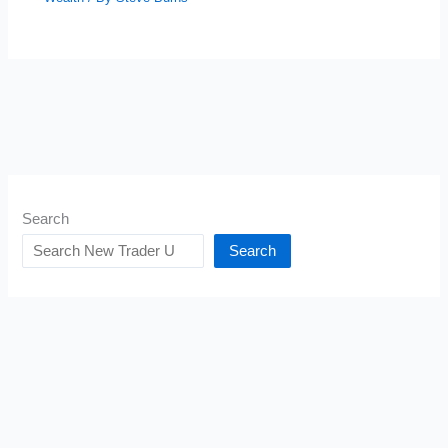
Search
Search