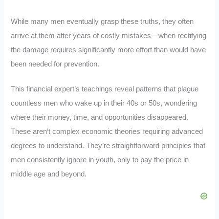
While many men eventually grasp these truths, they often
arrive at them after years of costly mistakes—when rectifying
the damage requires significantly more effort than would have
been needed for prevention.
This financial expert’s teachings reveal patterns that plague
countless men who wake up in their 40s or 50s, wondering
where their money, time, and opportunities disappeared.
These aren’t complex economic theories requiring advanced
degrees to understand. They’re straightforward principles that
men consistently ignore in youth, only to pay the price in
middle age and beyond.