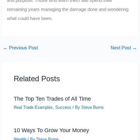
and purpose. Those who learn them late spend their
remaining years managing the damage done and wondering
what could have been.
←
Previous Post
Next Post
→
Related Posts
The Top Ten Trades of All Time
Real Trade Examples
,
Success
/ By
Steve Burns
10 Ways To Grow Your Money
Wealth
/ By
Steve Burns