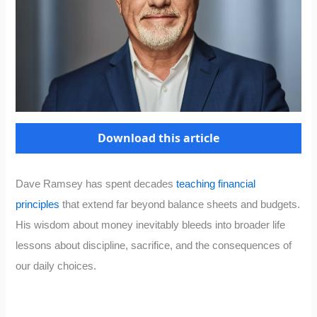
Download this article
Dave Ramsey has spent decades
teaching financial
principles
that extend far beyond balance sheets and budgets.
His wisdom about money inevitably bleeds into broader life
lessons about discipline, sacrifice, and the consequences of
our daily choices.