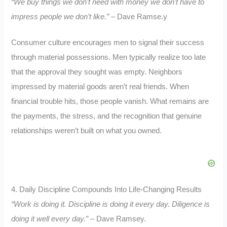
“We buy things we don’t need with money we don’t have to
impress people we don’t like.”
– Dave Ramse.y
Consumer culture encourages men to signal their success
through material possessions. Men typically realize too late
that the approval they sought was empty. Neighbors
impressed by material goods aren’t real friends. When
financial trouble hits, those people vanish. What remains are
the payments, the stress, and the recognition that genuine
relationships weren’t built on what you owned.
4. Daily Discipline Compounds Into Life-Changing Results
“Work is doing it. Discipline is doing it every day. Diligence is
doing it well every day.”
– Dave Ramsey.