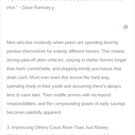
else.”
– Dave Ramsey.y
Men who live modestly when peers are spending lavishly
position themselves for entirely different futures. This means
driving paid-off older vehicles, staying in starter homes longer
than feels comfortable, and skipping trendy purchases that
drain cash. Most men learn this lesson the hard way,
spending freely in their youth and assuming there’s always
time to save later. Then midlife arrives with increased
responsibilities, and the compounding power of early savings
becomes painfully apparent.
3. Impressing Others Costs More Than Just Money