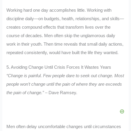
Working hard one day accomplishes little. Working with
discipline daily—on budgets, health, relationships, and skills—
creates compound effects that transform lives over the
course of decades. Men often skip the unglamorous daily
work in their youth. Then time reveals that small daily actions,
repeated consistently, would have built the life they wanted.
5. Avoiding Change Until Crisis Forces It Wastes Years
“Change is painful. Few people dare to seek out change. Most
people won’t change until the pain of where they are exceeds
the pain of change.”
– Dave Ramsey.
Men often delay uncomfortable changes until circumstances