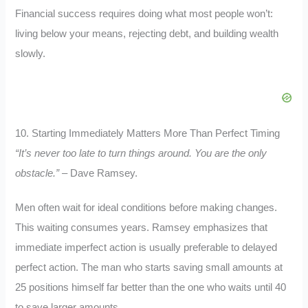
Financial success requires doing what most people won’t:
living below your means, rejecting debt, and building wealth
slowly.
10. Starting Immediately Matters More Than Perfect Timing
“It’s never too late to turn things around. You are the only
obstacle.”
– Dave Ramsey.
Men often wait for ideal conditions before making changes.
This waiting consumes years. Ramsey emphasizes that
immediate imperfect action is usually preferable to delayed
perfect action. The man who starts saving small amounts at
25 positions himself far better than the one who waits until 40
to save larger amounts.