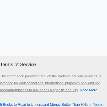
Terms of Service
The information provided through the Website and our services is
intended for educational and informational purposes only and not
recommendations to buy or sell a specific security
.​
Read More…
5 Books to Read to Understand Money Better Than 90% of People