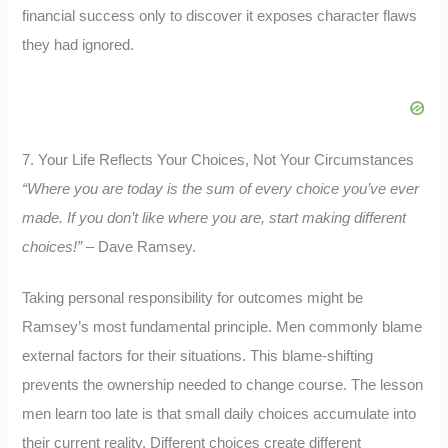
financial success only to discover it exposes character flaws
they had ignored.
7. Your Life Reflects Your Choices, Not Your Circumstances
“Where you are today is the sum of every choice you’ve ever
made. If you don’t like where you are, start making different
choices!”
– Dave Ramsey.
Taking personal responsibility for outcomes might be
Ramsey’s most fundamental principle. Men commonly blame
external factors for their situations. This blame-shifting
prevents the ownership needed to change course. The lesson
men learn too late is that small daily choices accumulate into
their current reality. Different choices create different