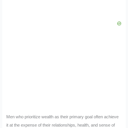
Men who prioritize wealth as their primary goal often achieve
it at the expense of their relationships, health, and sense of