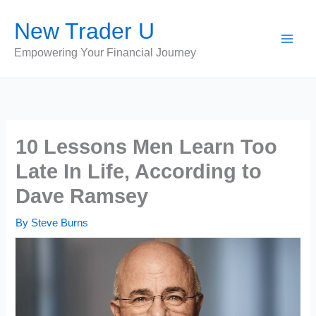
Skip
New Trader U
to
content
Empowering Your Financial Journey
10 Lessons Men Learn Too
Late In Life, According to
Dave Ramsey
By
Steve Burns