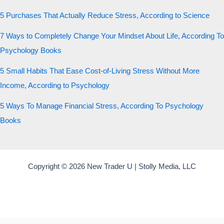
5 Purchases That Actually Reduce Stress, According to Science
7 Ways to Completely Change Your Mindset About Life, According To
Psychology Books
5 Small Habits That Ease Cost-of-Living Stress Without More
Income, According to Psychology
5 Ways To Manage Financial Stress, According To Psychology
Books
Copyright © 2026 New Trader U | Stolly Media, LLC