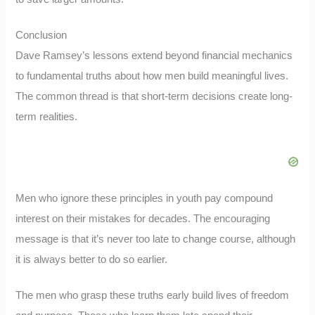
Conclusion
Dave Ramsey’s lessons extend beyond financial mechanics
to fundamental truths about how men build meaningful lives.
The common thread is that short-term decisions create long-
term realities.
Men who ignore these principles in youth pay compound
interest on their mistakes for decades. The encouraging
message is that it’s never too late to change course, although
it is always better to do so earlier.
The men who grasp these truths early build lives of freedom