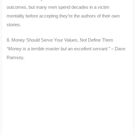
outcomes, but many men spend decades in a victim
mentality before accepting they’re the authors of their own
stories.
8. Money Should Serve Your Values, Not Define Them
“Money is a terrible master but an excellent servant.”
– Dave
Ramsey.