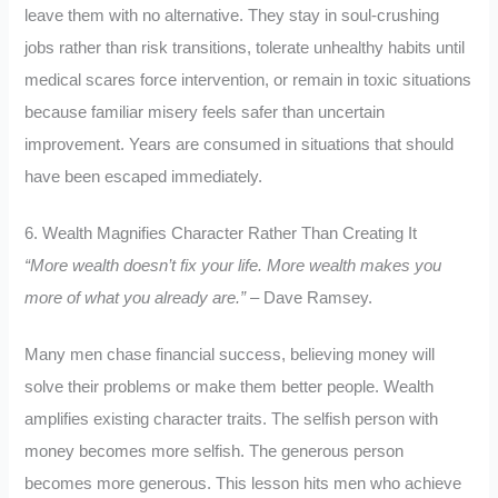
leave them with no alternative. They stay in soul-crushing
jobs rather than risk transitions, tolerate unhealthy habits until
medical scares force intervention, or remain in toxic situations
because familiar misery feels safer than uncertain
improvement. Years are consumed in situations that should
have been escaped immediately.
6. Wealth Magnifies Character Rather Than Creating It
“More wealth doesn’t fix your life. More wealth makes you
more of what you already are.”
– Dave Ramsey.
Many men chase financial success, believing money will
solve their problems or make them better people. Wealth
amplifies existing character traits. The selfish person with
money becomes more selfish. The generous person
becomes more generous. This lesson hits men who achieve