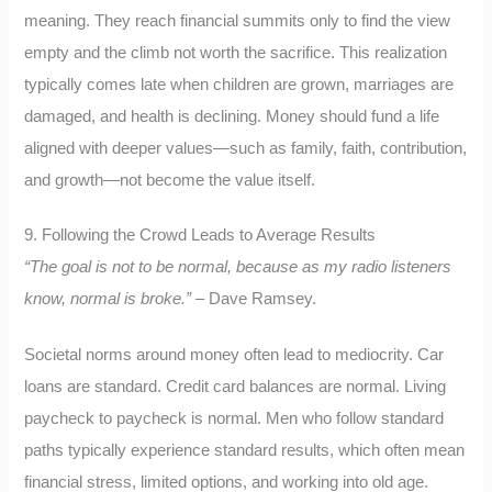
meaning. They reach financial summits only to find the view
empty and the climb not worth the sacrifice. This realization
typically comes late when children are grown, marriages are
damaged, and health is declining. Money should fund a life
aligned with deeper values—such as family, faith, contribution,
and growth—not become the value itself.
9. Following the Crowd Leads to Average Results
“The goal is not to be normal, because as my radio listeners
know, normal is broke.”
– Dave Ramsey.
Societal norms around money often lead to mediocrity. Car
loans are standard. Credit card balances are normal. Living
paycheck to paycheck is normal. Men who follow standard
paths typically experience standard results, which often mean
financial stress, limited options, and working into old age.