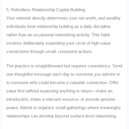
5. Relentless Relationship Capital Building
Your network directly determines your net worth, and wealthy
individuals treat relationship building as a daily discipline
rather than an occasional networking activity. This habit
involves deliberately expanding your circle of high-value
connections through small, consistent actions.
The practice is straightforward but requires consistency. Send
one thoughtful message each day to someone you admire or
to someone who could become a valuable connection. Offer
value first without expecting anything in return—make an
introduction, share a relevant resource, or provide genuine
praise. Attend or organize small gatherings where meaningful
relationships can develop beyond surface-level networking.