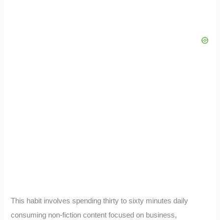
This habit involves spending thirty to sixty minutes daily
consuming non-fiction content focused on business,