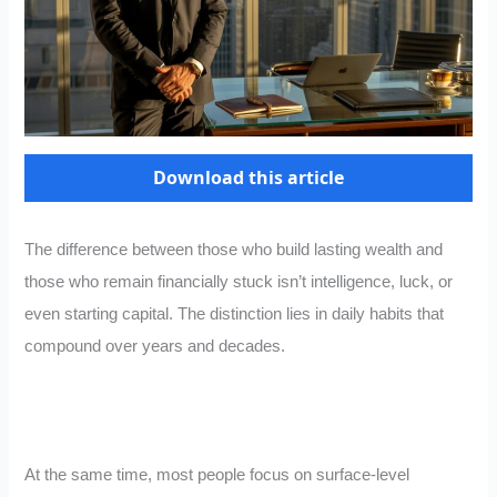
Download this article
The difference between those who build lasting wealth and
those who remain financially stuck isn’t intelligence, luck, or
even starting capital. The distinction lies in daily habits that
compound over years and decades.
At the same time, most people focus on surface-level