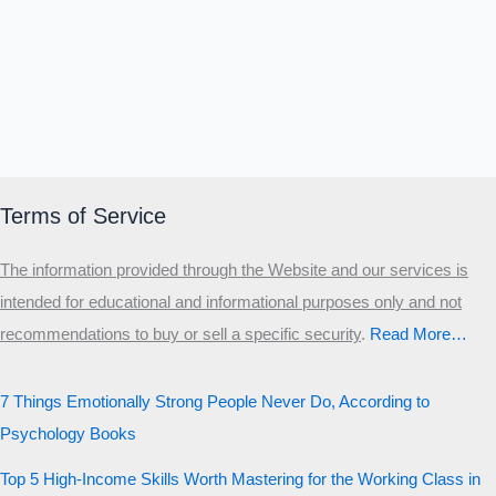
Terms of Service
The information provided through the Website and our services is
intended for educational and informational purposes only and not
recommendations to buy or sell a specific security
.​
Read More…
7 Things Emotionally Strong People Never Do, According to
Psychology Books
Top 5 High-Income Skills Worth Mastering for the Working Class in