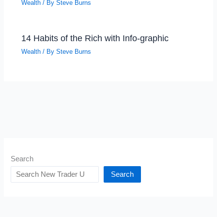
Wealth
/ By
Steve Burns
14 Habits of the Rich with Info-graphic
Wealth
/ By
Steve Burns
Search
Search