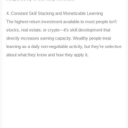
4. Constant Skill Stacking and Monetizable Learning
The highest-return investment available to most people isn’t
stocks, real estate, or crypto—it’s skill development that
directly increases earning capacity. Wealthy people treat
learning as a daily non-negotiable activity, but they’re selective
about what they know and how they apply it.