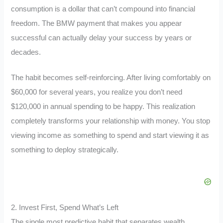
consumption is a dollar that can’t compound into financial
freedom. The BMW payment that makes you appear
successful can actually delay your success by years or
decades.
The habit becomes self-reinforcing. After living comfortably on
$60,000 for several years, you realize you don’t need
$120,000 in annual spending to be happy. This realization
completely transforms your relationship with money. You stop
viewing income as something to spend and start viewing it as
something to deploy strategically.
2. Invest First, Spend What’s Left
The single most predictive habit that separates wealth