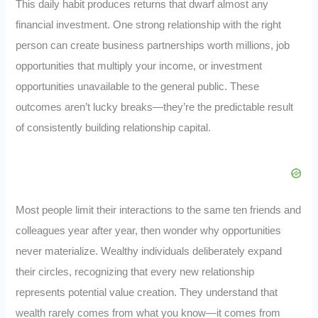
This daily habit produces returns that dwarf almost any
financial investment. One strong relationship with the right
person can create business partnerships worth millions, job
opportunities that multiply your income, or investment
opportunities unavailable to the general public. These
outcomes aren’t lucky breaks—they’re the predictable result
of consistently building relationship capital.
Most people limit their interactions to the same ten friends and
colleagues year after year, then wonder why opportunities
never materialize. Wealthy individuals deliberately expand
their circles, recognizing that every new relationship
represents potential value creation. They understand that
wealth rarely comes from what you know—it comes from