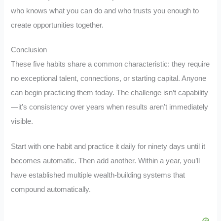
who knows what you can do and who trusts you enough to
create opportunities together.
Conclusion
These five habits share a common characteristic: they require
no exceptional talent, connections, or starting capital. Anyone
can begin practicing them today. The challenge isn’t capability
—it’s consistency over years when results aren’t immediately
visible.
Start with one habit and practice it daily for ninety days until it
becomes automatic. Then add another. Within a year, you’ll
have established multiple wealth-building systems that
compound automatically.