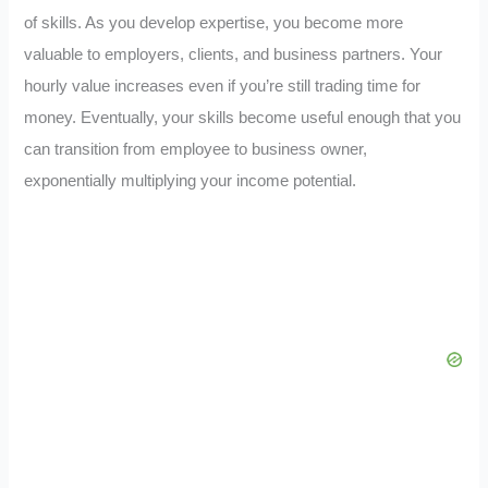
of skills. As you develop expertise, you become more
valuable to employers, clients, and business partners. Your
hourly value increases even if you’re still trading time for
money. Eventually, your skills become useful enough that you
can transition from employee to business owner,
exponentially multiplying your income potential.