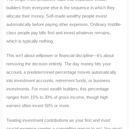
builders from everyone else is the sequence in which they
allocate their money. Self-made wealthy people invest
automatically before paying other expenses. Ordinary middle-
class people pay bills first and invest whatever remains,
which is typically nothing.
This isn’t about willpower or financial discipline—it’s about
removing the decision entirely. The day money hits your
account, a predetermined percentage moves automatically
into investment accounts, retirement funds, or business
investments. For most wealth builders, this percentage
ranges from 15% to 30% of gross income, though high
earners often invest 50% or more.
Treating investment contributions as your first and most
crucial expense creates a compelling reason to act. You must