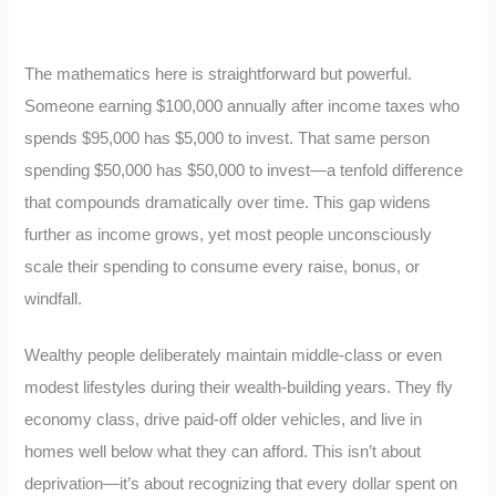
The mathematics here is straightforward but powerful.
Someone earning $100,000 annually after income taxes who
spends $95,000 has $5,000 to invest. That same person
spending $50,000 has $50,000 to invest—a tenfold difference
that compounds dramatically over time. This gap widens
further as income grows, yet most people unconsciously
scale their spending to consume every raise, bonus, or
windfall.
Wealthy people deliberately maintain middle-class or even
modest lifestyles during their wealth-building years. They fly
economy class, drive paid-off older vehicles, and live in
homes well below what they can afford. This isn’t about
deprivation—it’s about recognizing that every dollar spent on