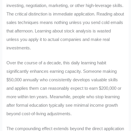
investing, negotiation, marketing, or other high-leverage skills.
The critical distinction is immediate application. Reading about
sales techniques means nothing unless you send cold emails
that afternoon. Learning about stock analysis is wasted
unless you apply it to actual companies and make real
investments.
Over the course of a decade, this daily learning habit
significantly enhances earning capacity. Someone making
$50,000 annually who consistently develops valuable skills
and applies them can reasonably expect to earn $200,000 or
more within ten years. Meanwhile, people who stop learning
after formal education typically see minimal income growth
beyond cost-of-living adjustments.
The compounding effect extends beyond the direct application