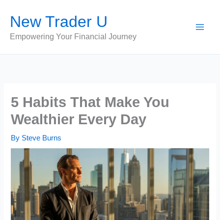
Skip
New Trader U
to
content
Empowering Your Financial Journey
5 Habits That Make You
Wealthier Every Day
By
Steve Burns