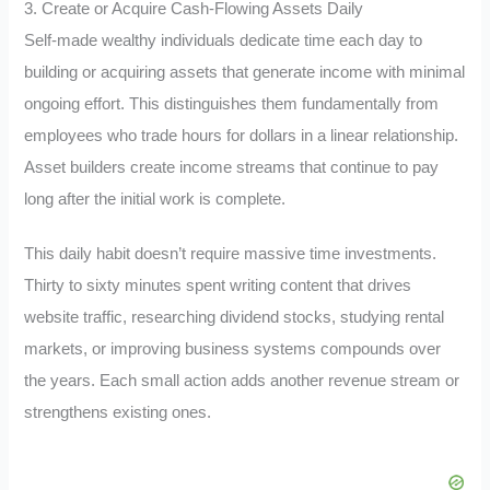
3. Create or Acquire Cash-Flowing Assets Daily
Self-made wealthy individuals dedicate time each day to
building or acquiring assets that generate income with minimal
ongoing effort. This distinguishes them fundamentally from
employees who trade hours for dollars in a linear relationship.
Asset builders create income streams that continue to pay
long after the initial work is complete.
This daily habit doesn’t require massive time investments.
Thirty to sixty minutes spent writing content that drives
website traffic, researching dividend stocks, studying rental
markets, or improving business systems compounds over
the years. Each small action adds another revenue stream or
strengthens existing ones.