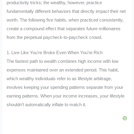
productivity tricks; the wealthy, however, practice
fundamentally different behaviors that directly impact their net
worth. The following five habits, when practiced consistently,
create a compound effect that separates future millionaires
from the perpetual paycheck-to-paycheck crowd.
1. Live Like You’re Broke Even When You’re Rich
The fastest path to wealth combines high income with low
expenses maintained over an extended period. This habit,
which wealthy individuals refer to as lifestyle arbitrage,
involves keeping your spending patterns separate from your
earning patterns. When your income increases, your lifestyle
shouldn’t automatically inflate to match it.