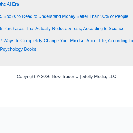
the AI Era
5 Books to Read to Understand Money Better Than 90% of People
5 Purchases That Actually Reduce Stress, According to Science
7 Ways to Completely Change Your Mindset About Life, According To
Psychology Books
Copyright © 2026 New Trader U | Stolly Media, LLC