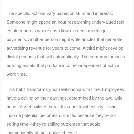
The specific actions vary based on skills and interests.
Someone might spend an hour researching undervalued real
estate markets where cash flow exceeds mortgage
payments. Another person might write articles that generate
advertising revenue for years to come. A third might develop
digital products that sell automatically. The common thread is
building assets that produce income independent of active
work time.
This habit transforms your relationship with time. Employees
have a ceiling on their earnings, determined by the available
hours. Asset builders break this constraint entirely. Their
income potential becomes unlimited because they’re not
selling time—they’re selling outcomes that scale
independently of their daily schedule.