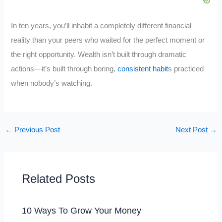
In ten years, you’ll inhabit a completely different financial
reality than your peers who waited for the perfect moment or
the right opportunity. Wealth isn’t built through dramatic
actions—it’s built through boring,
consistent habit
s practiced
when nobody’s watching.
←
Previous Post
Next Post
→
Related Posts
10 Ways To Grow Your Money