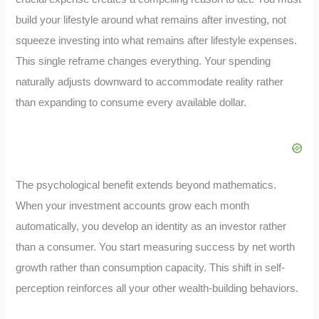
build your lifestyle around what remains after investing, not
squeeze investing into what remains after lifestyle expenses.
This single reframe changes everything. Your spending
naturally adjusts downward to accommodate reality rather
than expanding to consume every available dollar.
The psychological benefit extends beyond mathematics.
When your investment accounts grow each month
automatically, you develop an identity as an investor rather
than a consumer. You start measuring success by net worth
growth rather than consumption capacity. This shift in self-
perception reinforces all your other wealth-building behaviors.