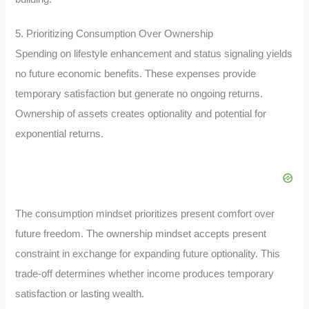
5. Prioritizing Consumption Over Ownership
Spending on lifestyle enhancement and status signaling yields
no future economic benefits. These expenses provide
temporary satisfaction but generate no ongoing returns.
Ownership of assets creates optionality and potential for
exponential returns.
The consumption mindset prioritizes present comfort over
future freedom. The ownership mindset accepts present
constraint in exchange for expanding future optionality. This
trade-off determines whether income produces temporary
satisfaction or lasting wealth.