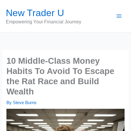
Skip
New Trader U
to
content
Empowering Your Financial Journey
10 Middle-Class Money
Habits To Avoid To Escape
the Rat Race and Build
Wealth
By
Steve Burns