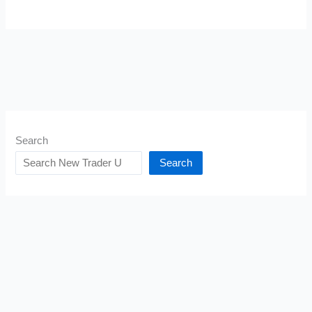
Search
Search