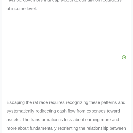
invisible governors that cap wealth accumulation regardless
of income level.
Escaping the rat race requires recognizing these patterns and
systematically redirecting cash flow from expenses toward
assets. The transformation is less about earning more and
more about fundamentally reorienting the relationship between