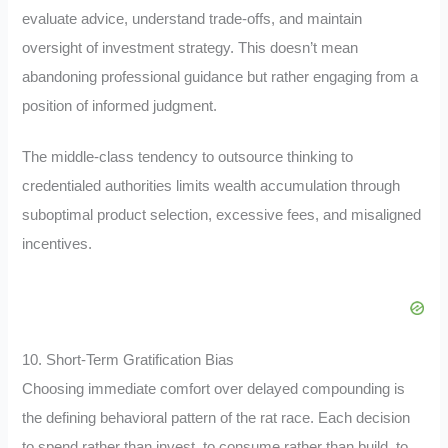
evaluate advice, understand trade-offs, and maintain
oversight of investment strategy. This doesn’t mean
abandoning professional guidance but rather engaging from a
position of informed judgment.
The middle-class tendency to outsource thinking to
credentialed authorities limits wealth accumulation through
suboptimal product selection, excessive fees, and misaligned
incentives.
10. Short-Term Gratification Bias
Choosing immediate comfort over delayed compounding is
the defining behavioral pattern of the rat race. Each decision
to spend rather than invest, to consume rather than build, to