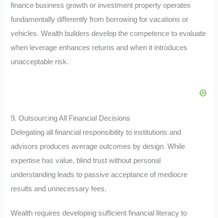
finance business growth or investment property operates
fundamentally differently from borrowing for vacations or
vehicles. Wealth builders develop the competence to evaluate
when leverage enhances returns and when it introduces
unacceptable risk.
9. Outsourcing All Financial Decisions
Delegating all financial responsibility to institutions and
advisors produces average outcomes by design. While
expertise has value, blind trust without personal
understanding leads to passive acceptance of mediocre
results and unnecessary fees.
Wealth requires developing sufficient financial literacy to