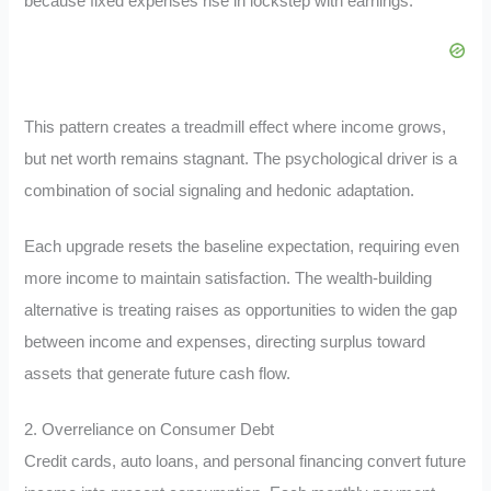
because fixed expenses rise in lockstep with earnings.
This pattern creates a treadmill effect where income grows,
but net worth remains stagnant. The psychological driver is a
combination of social signaling and hedonic adaptation.
Each upgrade resets the baseline expectation, requiring even
more income to maintain satisfaction. The wealth-building
alternative is treating raises as opportunities to widen the gap
between income and expenses, directing surplus toward
assets that generate future cash flow.
2. Overreliance on Consumer Debt
Credit cards, auto loans, and personal financing convert future