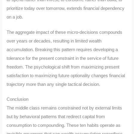
prioritize today over tomorrow, extends financial dependency
on a job.
The aggregate impact of these micro-decisions compounds
over years or decades, resulting in limited wealth
accumulation. Breaking this pattern requires developing a
tolerance for the present constraint in the service of future
freedom. The psychological shift from maximizing present
satisfaction to maximizing future optionality changes financial
trajectory more than any single tactical decision.
Conclusion
The middle class remains constrained not by external limits
but by behavioral patterns that redirect capital from
consumption to compounding. These ten habits operate as