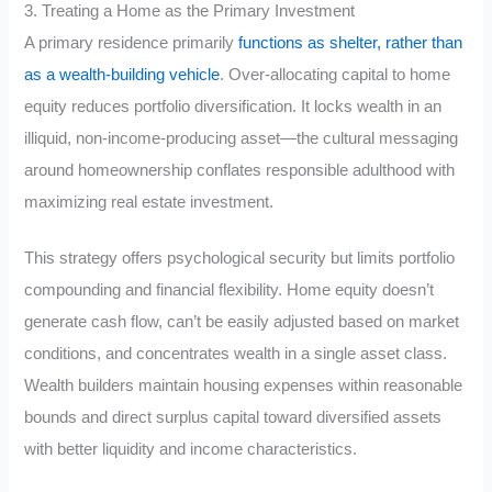
3. Treating a Home as the Primary Investment
A primary residence primarily
functions as shelter, rather than
as a wealth-building vehicle
. Over-allocating capital to home
equity reduces portfolio diversification. It locks wealth in an
illiquid, non-income-producing asset—the cultural messaging
around homeownership conflates responsible adulthood with
maximizing real estate investment.
This strategy offers psychological security but limits portfolio
compounding and financial flexibility. Home equity doesn’t
generate cash flow, can’t be easily adjusted based on market
conditions, and concentrates wealth in a single asset class.
Wealth builders maintain housing expenses within reasonable
bounds and direct surplus capital toward diversified assets
with better liquidity and income characteristics.