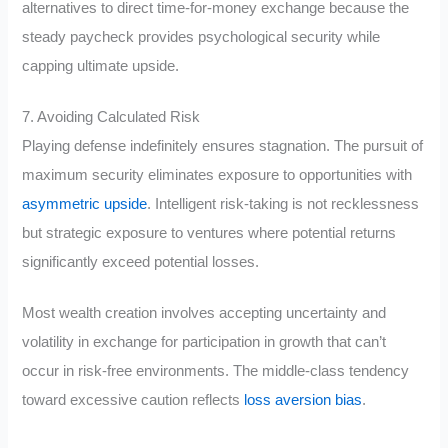
alternatives to direct time-for-money exchange because the
steady paycheck provides psychological security while
capping ultimate upside.
7. Avoiding Calculated Risk
Playing defense indefinitely ensures stagnation. The pursuit of
maximum security eliminates exposure to opportunities with
asymmetric upside
. Intelligent risk-taking is not recklessness
but strategic exposure to ventures where potential returns
significantly exceed potential losses.
Most wealth creation involves accepting uncertainty and
volatility in exchange for participation in growth that can’t
occur in risk-free environments. The middle-class tendency
toward excessive caution reflects
loss aversion bias
.