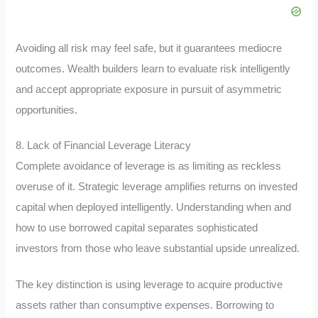
Avoiding all risk may feel safe, but it guarantees mediocre
outcomes. Wealth builders learn to evaluate risk intelligently
and accept appropriate exposure in pursuit of asymmetric
opportunities.
8. Lack of Financial Leverage Literacy
Complete avoidance of leverage is as limiting as reckless
overuse of it. Strategic leverage amplifies returns on invested
capital when deployed intelligently. Understanding when and
how to use borrowed capital separates sophisticated
investors from those who leave substantial upside unrealized.
The key distinction is using leverage to acquire productive
assets rather than consumptive expenses. Borrowing to