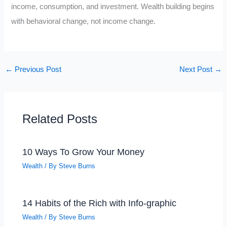
income, consumption, and investment. Wealth building begins
with behavioral change, not income change.
←
Previous Post
Next Post
→
Related Posts
10 Ways To Grow Your Money
Wealth
/ By
Steve Burns
14 Habits of the Rich with Info-graphic
Wealth
/ By
Steve Burns