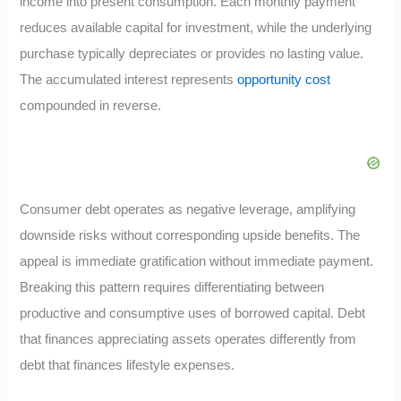
income into present consumption. Each monthly payment
reduces available capital for investment, while the underlying
purchase typically depreciates or provides no lasting value.
The accumulated interest represents
opportunity cost
compounded in reverse.
Consumer debt operates as negative leverage, amplifying
downside risks without corresponding upside benefits. The
appeal is immediate gratification without immediate payment.
Breaking this pattern requires differentiating between
productive and consumptive uses of borrowed capital. Debt
that finances appreciating assets operates differently from
debt that finances lifestyle expenses.