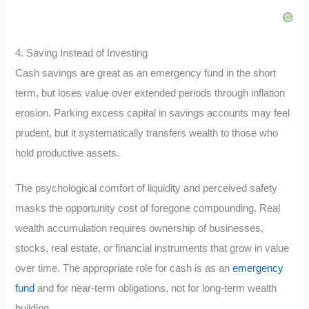
4. Saving Instead of Investing
Cash savings are great as an emergency fund in the short
term, but loses value over extended periods through inflation
erosion. Parking excess capital in savings accounts may feel
prudent, but it systematically transfers wealth to those who
hold productive assets.
The psychological comfort of liquidity and perceived safety
masks the opportunity cost of foregone compounding. Real
wealth accumulation requires ownership of businesses,
stocks, real estate, or financial instruments that grow in value
over time. The appropriate role for cash is as an
emergency
fund
and for near-term obligations, not for long-term wealth
building.