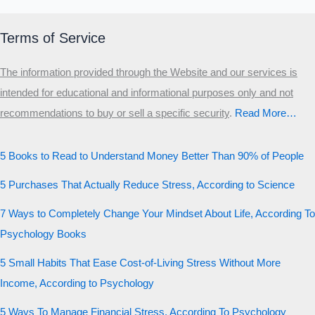
Terms of Service
The information provided through the Website and our services is
intended for educational and informational purposes only and not
recommendations to buy or sell a specific security
.​
Read More…
5 Books to Read to Understand Money Better Than 90% of People
5 Purchases That Actually Reduce Stress, According to Science
7 Ways to Completely Change Your Mindset About Life, According To
Psychology Books
5 Small Habits That Ease Cost-of-Living Stress Without More
Income, According to Psychology
5 Ways To Manage Financial Stress, According To Psychology