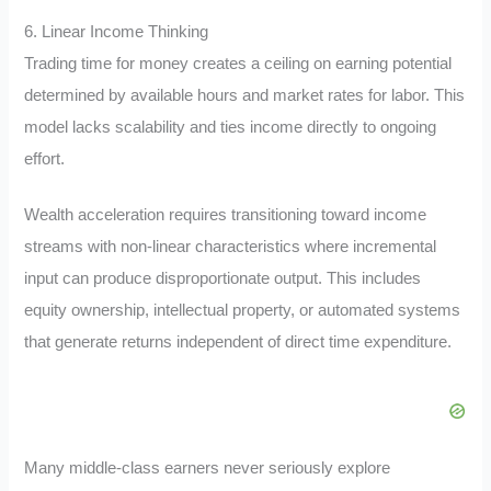
6. Linear Income Thinking
Trading time for money creates a ceiling on earning potential
determined by available hours and market rates for labor. This
model lacks scalability and ties income directly to ongoing
effort.
Wealth acceleration requires transitioning toward income
streams with non-linear characteristics where incremental
input can produce disproportionate output. This includes
equity ownership, intellectual property, or automated systems
that generate returns independent of direct time expenditure.
Many middle-class earners never seriously explore