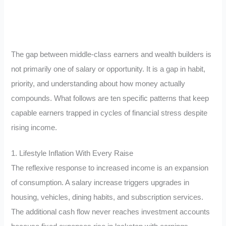
The gap between middle-class earners and wealth builders is
not primarily one of salary or opportunity. It is a gap in habit,
priority, and understanding about how money actually
compounds. What follows are ten specific patterns that keep
capable earners trapped in cycles of financial stress despite
rising income.
1. Lifestyle Inflation With Every Raise
The reflexive response to increased income is an expansion
of consumption. A salary increase triggers upgrades in
housing, vehicles, dining habits, and subscription services.
The additional cash flow never reaches investment accounts