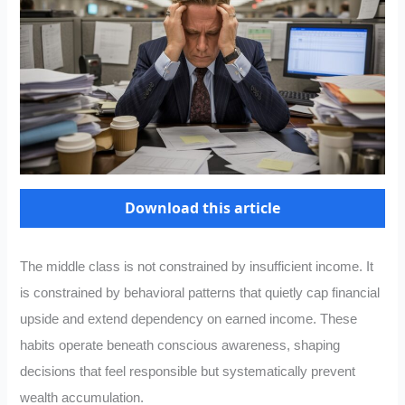
Download this article
The middle class is not constrained by insufficient income. It
is constrained by behavioral patterns that quietly cap financial
upside and extend dependency on earned income. These
habits operate beneath conscious awareness, shaping
decisions that feel responsible but systematically prevent
wealth accumulation.