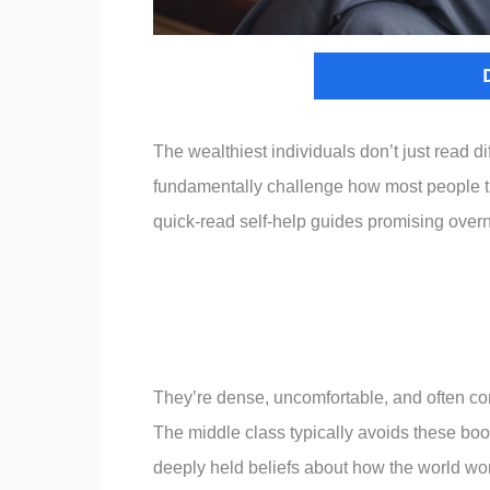
The wealthiest individuals don’t just read d
fundamentally challenge how most people t
quick-read self-help guides promising overn
They’re dense, uncomfortable, and often cont
The middle class typically avoids these bo
deeply held beliefs about how the world wor