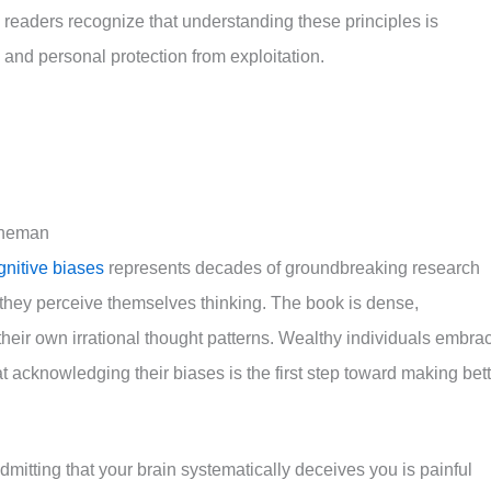
readers recognize that understanding these principles is
s and personal protection from exploitation.
hneman
gnitive biases
represents decades of groundbreaking research
they perceive themselves thinking. The book is dense,
their own irrational thought patterns. Wealthy individuals embra
 acknowledging their biases is the first step toward making bett
mitting that your brain systematically deceives you is painful