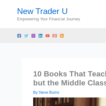
Skip
New Trader U
to
content
Empowering Your Financial Journey
10 Books That Teac
but the Middle Clas
By
Steve Burns