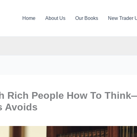
Home
About Us
Our Books
New Trader 
h Rich People How To Think
s Avoids