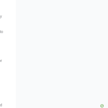
ly
to
or
nd