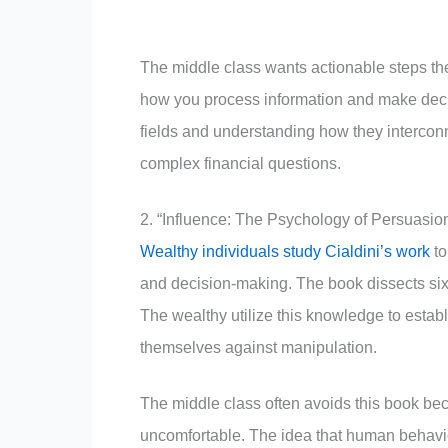
The middle class wants actionable steps t
how you process information and make dec
fields and understanding how they intercon
complex financial questions.
2. “Influence: The Psychology of Persuasion
Wealthy individuals study Cialdini’s work
to
and decision-making. The book dissects six 
The wealthy utilize this knowledge to estab
themselves against manipulation.
The middle class often avoids this book be
uncomfortable. The idea that human behavior 