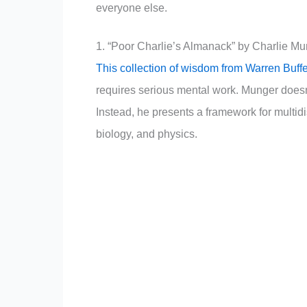
everyone else.
1. “Poor Charlie’s Almanack” by Charlie M
This collection of wisdom from Warren Buffe
requires serious mental work. Munger doesn’t
Instead, he presents a framework for multidi
biology, and physics.