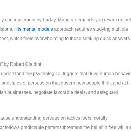
hey can implement by Friday. Munger demands you rewire entire
isions.
His mental models
approach requires studying multiple
nect, which feels overwhelming to those seeking quick answers 
” by Robert Cialdini
 understand the psychological triggers that drive human behavi
principles of persuasion that govern how people think and act.
lish businesses, negotiate favorable deals, and safeguard
cause understanding persuasion tactics feels morally
follows predictable patterns threatens the belief in free will a