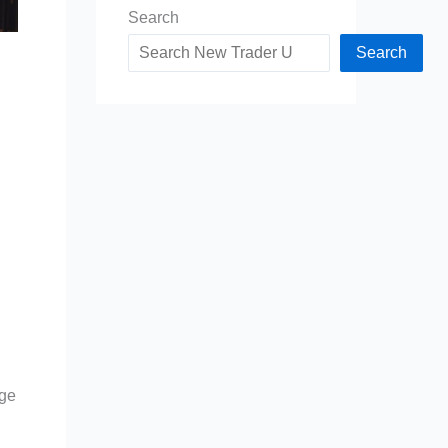
Search
Search
nge