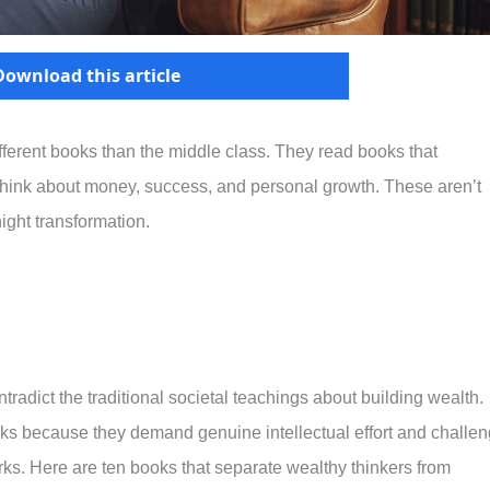
Download this article
ifferent books than the middle class. They read books that
hink about money, success, and personal growth. These aren’t
ight transformation.
radict the traditional societal teachings about building wealth.
oks because they demand genuine intellectual effort and challe
ks. Here are ten books that separate wealthy thinkers from