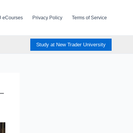
U eCourses
Privacy Policy
Terms of Service
Study at New Trader University
—