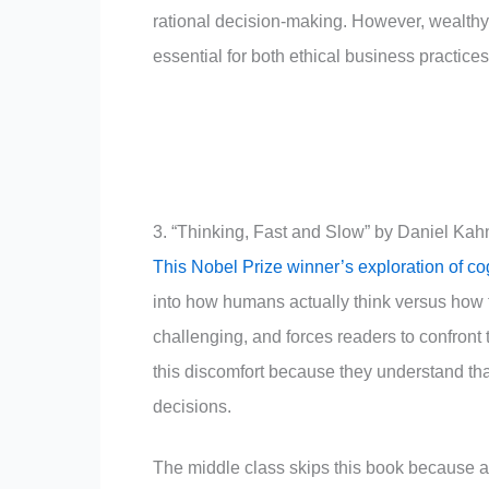
rational decision-making. However, wealthy 
essential for both ethical business practice
3. “Thinking, Fast and Slow” by Daniel Ka
This Nobel Prize winner’s exploration of co
into how humans actually think versus how 
challenging, and forces readers to confront 
this discomfort because they understand that
decisions.
The middle class skips this book because ad