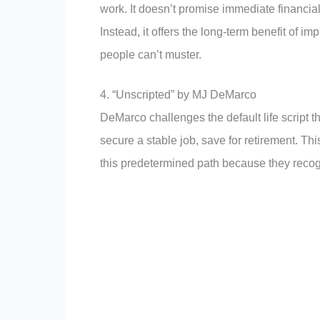
work. It doesn’t promise immediate financia
Instead, it offers the long-term benefit of 
people can’t muster.
4. “Unscripted” by MJ DeMarco
DeMarco challenges the default life script 
secure a stable job, save for retirement. Thi
this predetermined path because they recogni