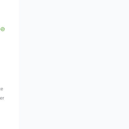
ce
er