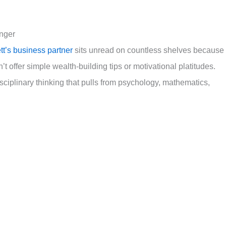
unger
tt’s business partner
sits unread on countless shelves because 
 offer simple wealth-building tips or motivational platitudes.
sciplinary thinking that pulls from psychology, mathematics,