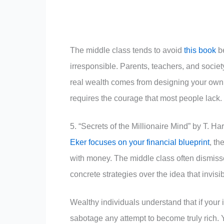
The middle class tends to avoid
this book
be
irresponsible. Parents, teachers, and socie
real wealth comes from designing your own 
requires the courage that most people lack.
5. “Secrets of the Millionaire Mind” by T. Ha
Eker focuses on your financial blueprint
, t
with money. The middle class often dismiss
concrete strategies over the idea that invisi
Wealthy individuals understand that if your i
sabotage any attempt to become truly rich. Y