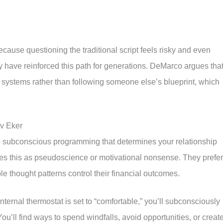
cause questioning the traditional script feels risky and even
ty have reinforced this path for generations. DeMarco argues tha
systems rather than following someone else’s blueprint, which
rv Eker
he subconscious programming that determines your relationship
es this as pseudoscience or motivational nonsense. They prefer
ble thought patterns control their financial outcomes.
nternal thermostat is set to “comfortable,” you’ll subconsciously
ou’ll find ways to spend windfalls, avoid opportunities, or creat