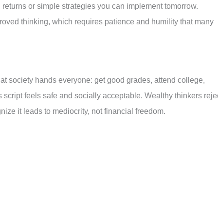
l returns or simple strategies you can implement tomorrow.
improved thinking, which requires patience and humility that many
that society hands everyone: get good grades, attend college,
s script feels safe and socially acceptable. Wealthy thinkers reje
ze it leads to mediocrity, not financial freedom.