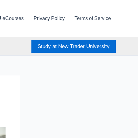
U eCourses
Privacy Policy
Terms of Service
Study at New Trader University