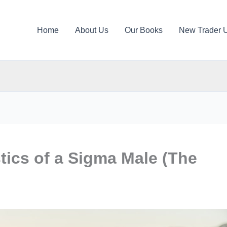
Home
About Us
Our Books
New Trader 
stics of a Sigma Male (The