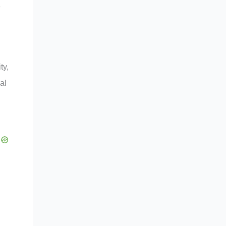
e
ty,
al