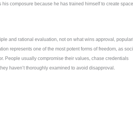
ns his composure because he has trained himself to create spac
e and rational evaluation, not on what wins approval, populari
dation represents one of the most potent forms of freedom, as soci
r. People usually compromise their values, chase credentials
 they haven’t thoroughly examined to avoid disapproval.