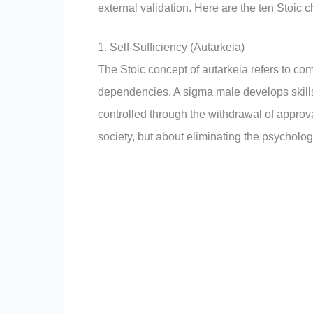
external validation. Here are the ten Stoic 
1. Self-Sufficiency (Autarkeia)
The Stoic concept of autarkeia refers to com
dependencies. A sigma male develops skills, 
controlled through the withdrawal of approva
society, but about eliminating the psycholog