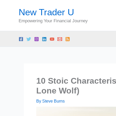
Skip
New Trader U
to
content
Empowering Your Financial Journey
10 Stoic Characteri
Lone Wolf)
By
Steve Burns