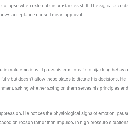
ho collapse when external circumstances shift. The sigma accept
nows acceptance doesn’t mean approval.
 eliminate emotions. It prevents emotions from hijacking behavio
fully but doesn’t allow these states to dictate his decisions. He
chment, asking whether acting on them serves his principles an
uppression. He notices the physiological signs of emotion, paus
ased on reason rather than impulse. In high-pressure situation