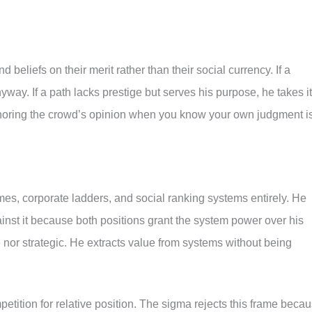
 beliefs on their merit rather than their social currency. If a
yway. If a path lacks prestige but serves his purpose, he takes it
noring the crowd’s opinion when you know your own judgment i
, corporate ladders, and social ranking systems entirely. He
ainst it because both positions grant the system power over his
 nor strategic. He extracts value from systems without being
petition for relative position. The sigma rejects this frame beca