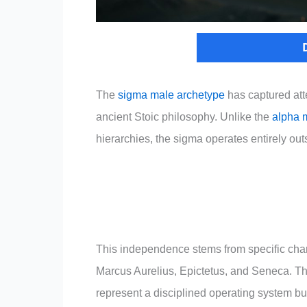
The
sigma male archetype
has captured atte
ancient Stoic philosophy. Unlike the
alpha 
hierarchies, the sigma operates entirely ou
This independence stems from specific charac
Marcus Aurelius, Epictetus, and Seneca. Thes
represent a disciplined operating system bui