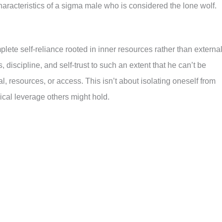
characteristics of a sigma male who is considered the lone wolf.
plete self-reliance rooted in inner resources rather than externa
discipline, and self-trust to such an extent that he can’t be
l, resources, or access. This isn’t about isolating oneself from
ical leverage others might hold.