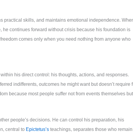
s practical skills, and maintains emotional independence. Whe
ve, he continues forward without crisis because his foundation is
true freedom comes only when you need nothing from anyone who
ithin his direct control: his thoughts, actions, and responses.
eferred indifferents, outcomes he might want but doesn’t require f
eedom because most people suffer not from events themselves but
 other people’s decisions. He can control his preparation, his
n, central to
Epictetus’s
teachings, separates those who remain