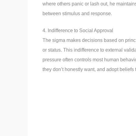
where others panic or lash out, he maintai
between stimulus and response.
4. Indifference to Social Approval
The sigma makes decisions based on principl
or status. This indifference to external vali
pressure often controls most human behavio
they don’t honestly want, and adopt beliefs