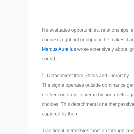
He evaluates opportunities, relationships, and
choice is right but unpopular, he makes it an
Marcus Aurelius
wrote extensively about ig
sound.
5. Detachment from Status and Hierarchy
The sigma operates outside dominance games
neither conforms to hierarchy nor rebels ag
choices. This detachment is neither passive
captured by them.
Traditional hierarchies function through com