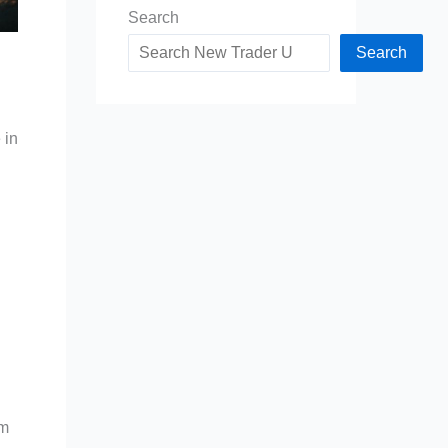
Search
Search
 in
om