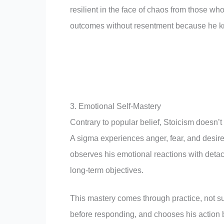
resilient in the face of chaos from those w
outcomes without resentment because he k
3. Emotional Self-Mastery
Contrary to popular belief, Stoicism doesn’t
A sigma experiences anger, fear, and desire 
observes his emotional reactions with deta
long-term objectives.
This mastery comes through practice, not s
before responding, and chooses his action b