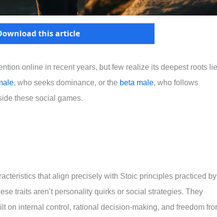
Download this article
ntion online in recent years, but few realize its deepest roots lie
male
, who seeks dominance, or the
beta male
, who follows
tside these social games.
teristics that align precisely with Stoic principles practiced by
e traits aren’t personality quirks or social strategies. They
lt on internal control, rational decision-making, and freedom fr