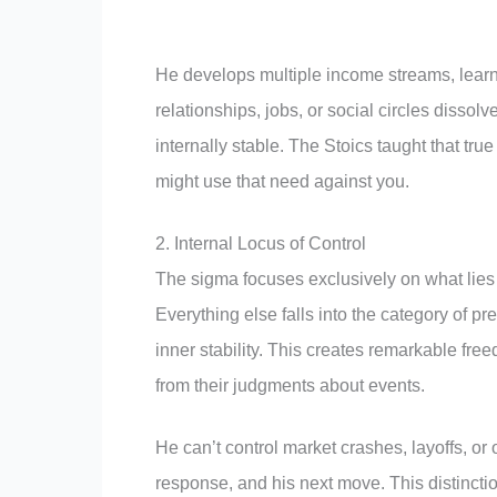
He develops multiple income streams, learn
relationships, jobs, or social circles dissol
internally stable. The Stoics taught that 
might use that need against you.
2. Internal Locus of Control
The sigma focuses exclusively on what lies w
Everything else falls into the category of pr
inner stability. This creates remarkable fr
from their judgments about events.
He can’t control market crashes, layoffs, or
response, and his next move. This distinctio