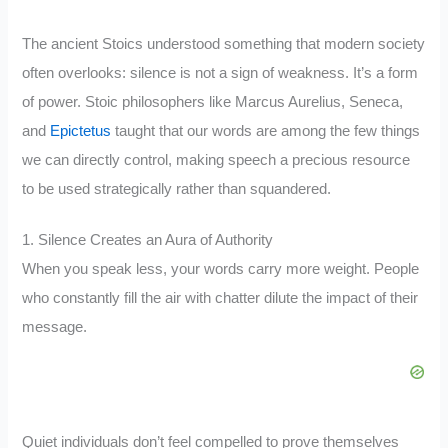
The ancient Stoics understood something that modern society
often overlooks: silence is not a sign of weakness. It’s a form
of power. Stoic philosophers like Marcus Aurelius, Seneca,
and
Epictetus
taught that our words are among the few things
we can directly control, making speech a precious resource
to be used strategically rather than squandered.
1. Silence Creates an Aura of Authority
When you speak less, your words carry more weight. People
who constantly fill the air with chatter dilute the impact of their
message.
Quiet individuals don’t feel compelled to prove themselves