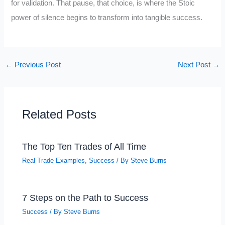
for validation. That pause, that choice, is where the Stoic
power of silence begins to transform into tangible success.
←
Previous Post
Next Post
→
Related Posts
The Top Ten Trades of All Time
Real Trade Examples
,
Success
/ By
Steve Burns
7 Steps on the Path to Success
Success
/ By
Steve Burns