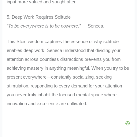
input more valued and sought after.
5. Deep Work Requires Solitude
“To be everywhere is to be nowhere.”
— Seneca.
This Stoic wisdom captures the essence of why solitude
enables deep work. Seneca understood that dividing your
attention across countless distractions prevents you from
achieving mastery in anything meaningful. When you try to be
present everywhere—constantly socializing, seeking
stimulation, responding to every demand for your attention—
you never truly inhabit the focused mental space where
innovation and excellence are cultivated.