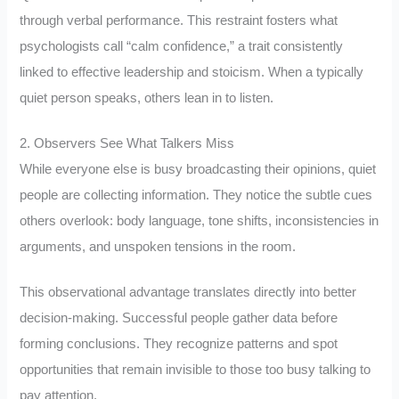
through verbal performance. This restraint fosters what
psychologists call “calm confidence,” a trait consistently
linked to effective leadership and stoicism. When a typically
quiet person speaks, others lean in to listen.
2. Observers See What Talkers Miss
While everyone else is busy broadcasting their opinions, quiet
people are collecting information. They notice the subtle cues
others overlook: body language, tone shifts, inconsistencies in
arguments, and unspoken tensions in the room.
This observational advantage translates directly into better
decision-making. Successful people gather data before
forming conclusions. They recognize patterns and spot
opportunities that remain invisible to those too busy talking to
pay attention.