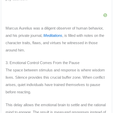
Marcus Aurelius was a diligent observer of human behavior,
and his private journal,
Meditations
, is filled with notes on the
character traits, flaws, and virtues he witnessed in those
around him.
3. Emotional Control Comes From the Pause
The space between stimulus and response is where wisdom
lives. Silence provides this crucial buffer zone. When conflict
arises, quiet individuals have trained themselves to pause
before reacting.
This delay allows the emotional brain to settle and the rational
mind to engage. The result is measured responses instead of