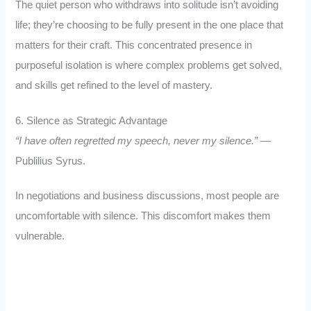
The quiet person who withdraws into solitude isn’t avoiding
life; they’re choosing to be fully present in the one place that
matters for their craft. This concentrated presence in
purposeful isolation is where complex problems get solved,
and skills get refined to the level of mastery.
6. Silence as Strategic Advantage
“I have often regretted my speech, never my silence.”
—
Publilius Syrus.
In negotiations and business discussions, most people are
uncomfortable with silence. This discomfort makes them
vulnerable.