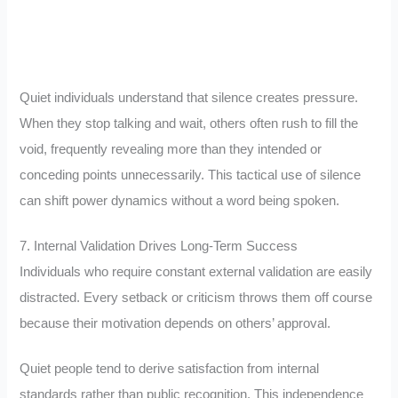
Quiet individuals understand that silence creates pressure.
When they stop talking and wait, others often rush to fill the
void, frequently revealing more than they intended or
conceding points unnecessarily. This tactical use of silence
can shift power dynamics without a word being spoken.
7. Internal Validation Drives Long-Term Success
Individuals who require constant external validation are easily
distracted. Every setback or criticism throws them off course
because their motivation depends on others’ approval.
Quiet people tend to derive satisfaction from internal
standards rather than public recognition. This independence