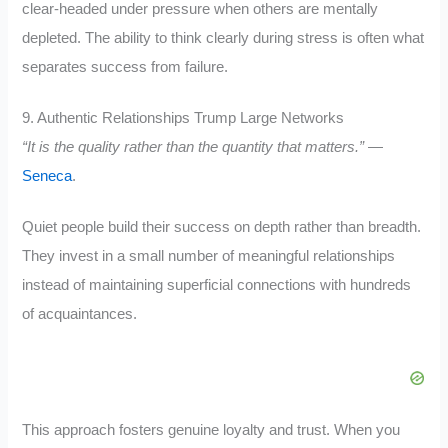
clear-headed under pressure when others are mentally
depleted. The ability to think clearly during stress is often what
separates success from failure.
9. Authentic Relationships Trump Large Networks
“It is the quality rather than the quantity that matters.”
—
Seneca
.
Quiet people build their success on depth rather than breadth.
They invest in a small number of meaningful relationships
instead of maintaining superficial connections with hundreds
of acquaintances.
This approach fosters genuine loyalty and trust. When you