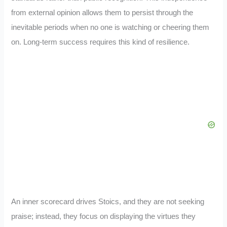
from external opinion allows them to persist through the
inevitable periods when no one is watching or cheering them
on. Long-term success requires this kind of resilience.
An inner scorecard drives Stoics, and they are not seeking
praise; instead, they focus on displaying the virtues they