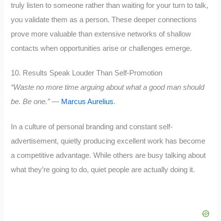
truly listen to someone rather than waiting for your turn to talk,
you validate them as a person. These deeper connections
prove more valuable than extensive networks of shallow
contacts when opportunities arise or challenges emerge.
10. Results Speak Louder Than Self-Promotion
“Waste no more time arguing about what a good man should
be. Be one.”
—
Marcus Aurelius
.
In a culture of personal branding and constant self-
advertisement, quietly producing excellent work has become
a competitive advantage. While others are busy talking about
what they’re going to do, quiet people are actually doing it.