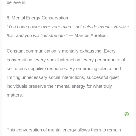
believe in.
8. Mental Energy Conservation
“You have power over your mind—not outside events. Realize
this, and you will find strength.”
— Marcus Aurelius.
Constant communication is mentally exhausting. Every
conversation, every social interaction, every performance of
self drains cognitive resources. By embracing silence and
limiting unnecessary social interactions, successful quiet
individuals preserve their mental energy for what truly
matters.
This conversation of mental energy allows them to remain