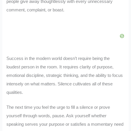
people give away thoughtlessly with every unnecessary
comment, complaint, or boast.
Success in the modern world doesn’t require being the
loudest person in the room. It requires clarity of purpose,
emotional discipline, strategic thinking, and the ability to focus
intensely on what matters. Silence cultivates all of these
qualities.
The next time you feel the urge to fill a silence or prove
yourself through words, pause. Ask yourself whether
speaking serves your purpose or satisfies a momentary need