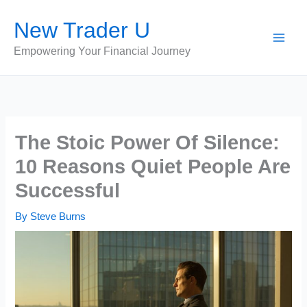
Skip
New Trader U
to
content
Empowering Your Financial Journey
The Stoic Power Of Silence:
10 Reasons Quiet People Are
Successful
By
Steve Burns