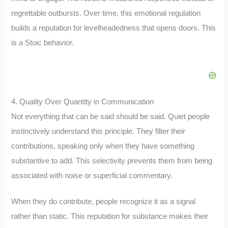
regrettable outbursts. Over time, this emotional regulation
builds a reputation for levelheadedness that opens doors. This
is a Stoic behavior.
4. Quality Over Quantity in Communication
Not everything that can be said should be said. Quiet people
instinctively understand this principle. They filter their
contributions, speaking only when they have something
substantive to add. This selectivity prevents them from being
associated with noise or superficial commentary.
When they do contribute, people recognize it as a signal
rather than static. This reputation for substance makes their