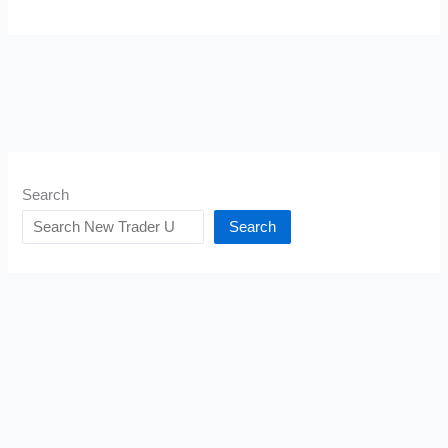
Search
Search