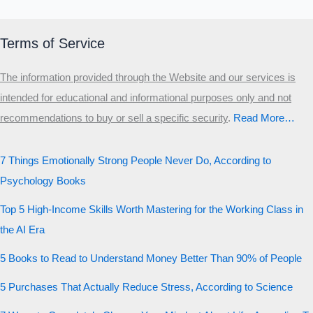
Terms of Service
The information provided through the Website and our services is
intended for educational and informational purposes only and not
recommendations to buy or sell a specific security
.​
Read More…
7 Things Emotionally Strong People Never Do, According to
Psychology Books
Top 5 High-Income Skills Worth Mastering for the Working Class in
the AI Era
5 Books to Read to Understand Money Better Than 90% of People
5 Purchases That Actually Reduce Stress, According to Science