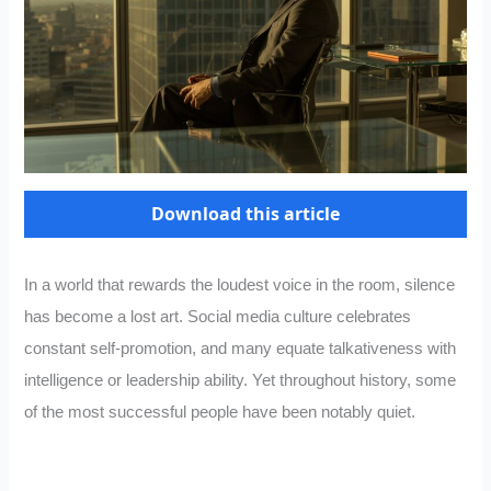
Download this article
In a world that rewards the loudest voice in the room, silence
has become a lost art. Social media culture celebrates
constant self-promotion, and many equate talkativeness with
intelligence or leadership ability. Yet throughout history, some
of the most successful people have been notably quiet.