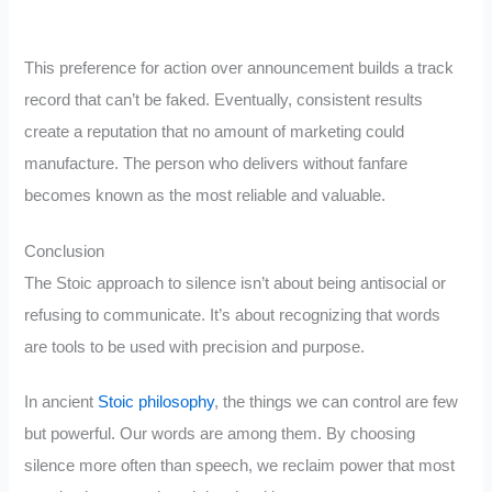
This preference for action over announcement builds a track
record that can’t be faked. Eventually, consistent results
create a reputation that no amount of marketing could
manufacture. The person who delivers without fanfare
becomes known as the most reliable and valuable.
Conclusion
The Stoic approach to silence isn’t about being antisocial or
refusing to communicate. It’s about recognizing that words
are tools to be used with precision and purpose.
In ancient
Stoic philosophy
, the things we can control are few
but powerful. Our words are among them. By choosing
silence more often than speech, we reclaim power that most