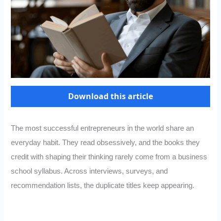
Download this article
The most successful entrepreneurs in the world share an
everyday habit. They read obsessively, and the books they
credit with shaping their thinking rarely come from a business
school syllabus. Across interviews, surveys, and
recommendation lists, the duplicate titles keep appearing.