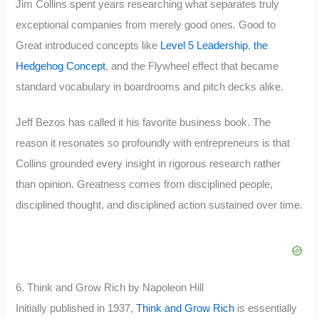
Jim Collins spent years researching what separates truly
exceptional companies from merely good ones. Good to
Great introduced concepts like
Level 5 Leadership
,
the
Hedgehog Concept
, and the Flywheel effect that became
standard vocabulary in boardrooms and pitch decks alike.
Jeff Bezos has called it his favorite business book. The
reason it resonates so profoundly with entrepreneurs is that
Collins grounded every insight in rigorous research rather
than opinion. Greatness comes from disciplined people,
disciplined thought, and disciplined action sustained over time.
6. Think and Grow Rich by Napoleon Hill
Initially published in 1937,
Think and Grow Rich
is essentially