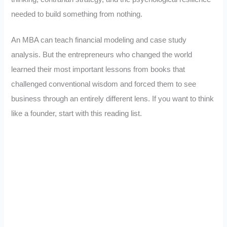
needed to build something from nothing.
An MBA can teach financial modeling and case study
analysis. But the entrepreneurs who changed the world
learned their most important lessons from books that
challenged conventional wisdom and forced them to see
business through an entirely different lens. If you want to think
like a founder, start with this reading list.