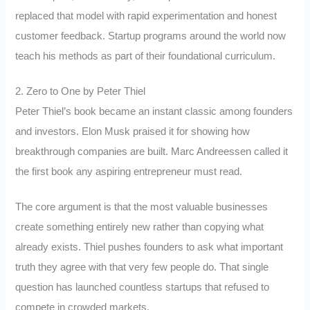
replaced that model with rapid experimentation and honest
customer feedback. Startup programs around the world now
teach his methods as part of their foundational curriculum.
2. Zero to One by Peter Thiel
Peter Thiel’s book became an instant classic among founders
and investors. Elon Musk praised it for showing how
breakthrough companies are built. Marc Andreessen called it
the first book any aspiring entrepreneur must read.
The core argument is that the most valuable businesses
create something entirely new rather than copying what
already exists. Thiel pushes founders to ask what important
truth they agree with that very few people do. That single
question has launched countless startups that refused to
compete in crowded markets.