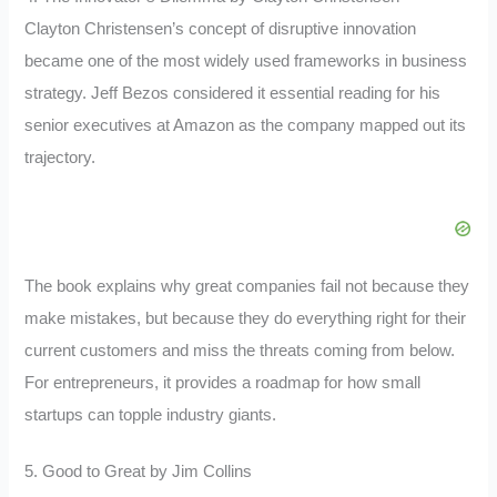
Clayton Christensen’s concept of disruptive innovation
became one of the most widely used frameworks in business
strategy. Jeff Bezos considered it essential reading for his
senior executives at Amazon as the company mapped out its
trajectory.
The book explains why great companies fail not because they
make mistakes, but because they do everything right for their
current customers and miss the threats coming from below.
For entrepreneurs, it provides a roadmap for how small
startups can topple industry giants.
5. Good to Great by Jim Collins