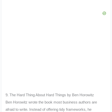
9. The Hard Thing About Hard Things by Ben Horowitz
Ben Horowitz wrote the book most business authors are
afraid to write. Instead of offering tidy frameworks, he