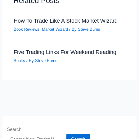
Related Posts
How To Trade Like A Stock Market Wizard
Book Reviews
,
Market Wizard
/ By
Steve Burns
Five Trading Links For Weekend Reading
Books
/ By
Steve Burns
Search