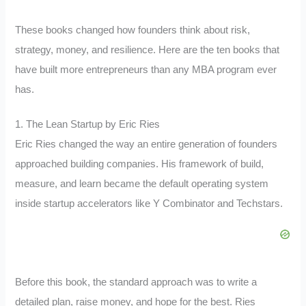
These books changed how founders think about risk,
strategy, money, and resilience. Here are the ten books that
have built more entrepreneurs than any MBA program ever
has.
1. The Lean Startup by Eric Ries
Eric Ries changed the way an entire generation of founders
approached building companies. His framework of build,
measure, and learn became the default operating system
inside startup accelerators like Y Combinator and Techstars.
Before this book, the standard approach was to write a
detailed plan, raise money, and hope for the best. Ries