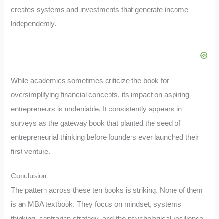
creates systems and investments that generate income
independently.
While academics sometimes criticize the book for
oversimplifying financial concepts, its impact on aspiring
entrepreneurs is undeniable. It consistently appears in
surveys as the gateway book that planted the seed of
entrepreneurial thinking before founders ever launched their
first venture.
Conclusion
The pattern across these ten books is striking. None of them
is an MBA textbook. They focus on mindset, systems
thinking, contrarian strategy, and the psychological resilience