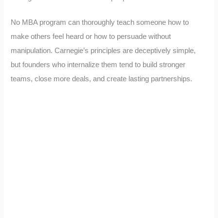
No MBA program can thoroughly teach someone how to
make others feel heard or how to persuade without
manipulation. Carnegie’s principles are deceptively simple,
but founders who internalize them tend to build stronger
teams, close more deals, and create lasting partnerships.