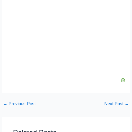
←
Previous Post
Next Post
→