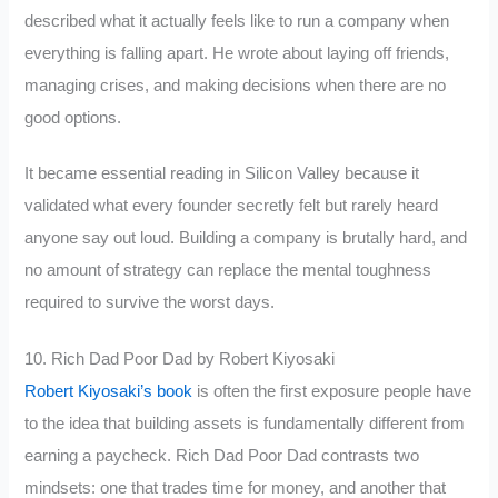
described what it actually feels like to run a company when
everything is falling apart. He wrote about laying off friends,
managing crises, and making decisions when there are no
good options.
It became essential reading in Silicon Valley because it
validated what every founder secretly felt but rarely heard
anyone say out loud. Building a company is brutally hard, and
no amount of strategy can replace the mental toughness
required to survive the worst days.
10. Rich Dad Poor Dad by Robert Kiyosaki
Robert Kiyosaki’s book
is often the first exposure people have
to the idea that building assets is fundamentally different from
earning a paycheck. Rich Dad Poor Dad contrasts two
mindsets: one that trades time for money, and another that