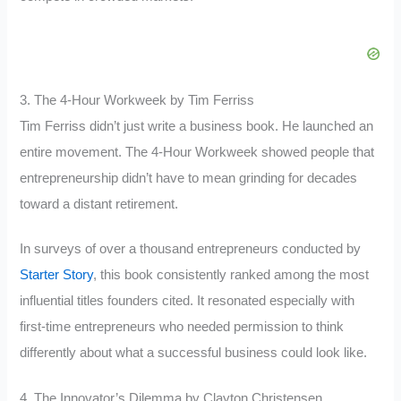
3. The 4-Hour Workweek by Tim Ferriss
Tim Ferriss didn’t just write a business book. He launched an
entire movement. The 4-Hour Workweek showed people that
entrepreneurship didn’t have to mean grinding for decades
toward a distant retirement.
In surveys of over a thousand entrepreneurs conducted by
Starter Story
, this book consistently ranked among the most
influential titles founders cited. It resonated especially with
first-time entrepreneurs who needed permission to think
differently about what a successful business could look like.
4. The Innovator’s Dilemma by Clayton Christensen