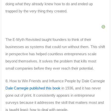
doing what they already knew how to do and ended up
trapped by the very thing they created.
The E-Myth Revisited taught founders to think of their
businesses as systems that could run without them. This shift
in perspective has helped countless entrepreneurs scale
beyond themselves. It solves the problem that kills most
small companies before they ever reach their potential.
8. How to Win Friends and Influence People by Dale Carnegie
Dale Carnegie published this book
in 1936, and it has never
gone out of print. It consistently appears in entrepreneur
surveys because it addresses the skill that matters most and
is taught least: how to deal with people.