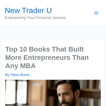
Skip
New Trader U
to
content
Empowering Your Financial Journey
Top 10 Books That Built
More Entrepreneurs Than
Any MBA
By
Steve Burns