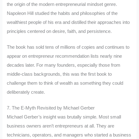
the origin of the modern entrepreneurial mindset genre.
Napoleon Hill studied the habits and philosophies of the
wealthiest people of his era and distilled their approaches into
principles centered on desire, faith, and persistence.
The book has sold tens of millions of copies and continues to
appear on entrepreneur recommendation lists nearly nine
decades later. For many founders, especially those from
middle-class backgrounds, this was the first book to
challenge them to think of wealth as something they could
deliberately create.
7. The E-Myth Revisited by Michael Gerber
Michael Gerber’s insight was brutally simple. Most small
business owners aren’t entrepreneurs at all. They are
technicians, operators, and managers who started a business