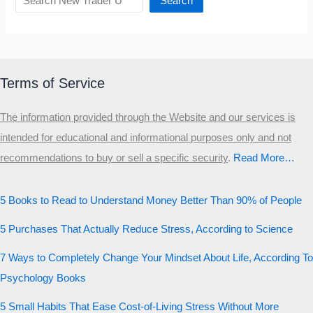
Search
Terms of Service
The information provided through the Website and our services is
intended for educational and informational purposes only and not
recommendations to buy or sell a specific security
.​
Read More…
5 Books to Read to Understand Money Better Than 90% of People
5 Purchases That Actually Reduce Stress, According to Science
7 Ways to Completely Change Your Mindset About Life, According To
Psychology Books
5 Small Habits That Ease Cost-of-Living Stress Without More