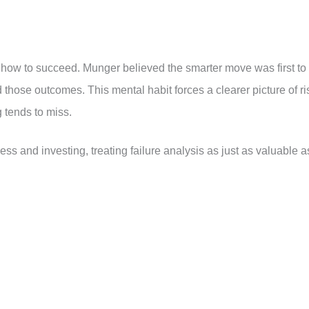
how to succeed. Munger believed the smarter move was first to
 those outcomes. This mental habit forces a clearer picture of ri
g tends to miss.
ess and investing, treating failure analysis as just as valuable a