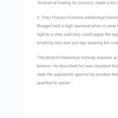
“Instead of looking for success, make a list 
4. They Practice Extreme Intellectual Hones
Munger held a high standard when it came t
right to a view until they could argue the op
Anything less was just ego wearing the cos
This kind of intellectual honesty requires a
believe. He described his own standard thi
state the arguments against my position bett
qualified to speak.”