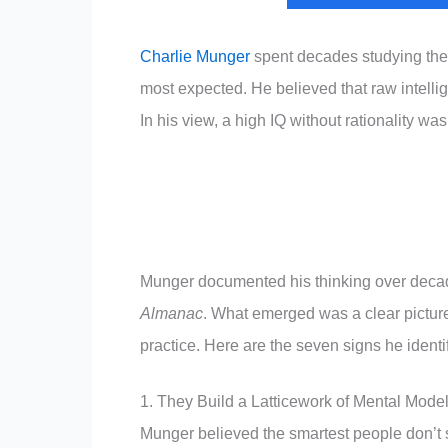
Charlie Munger
spent decades studying the 
most expected. He believed that raw intelli
In his view, a high IQ without rationality was
Munger documented his thinking over decad
Almanac
. What emerged was a clear picture
practice. Here are the seven signs he identi
1. They Build a Latticework of Mental Mode
Munger believed the smartest people don’t 