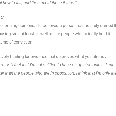
of how to fail, and then avoid those things.”
ty
o forming opinions. He believed a person had not truly earned 
posing side at least as well as the people who actually held it.
tume of conviction.
ctively hunting for evidence that disproves what you already
s way:
“I feel that I’m not entitled to have an opinion unless I can
er than the people who are in opposition. I think that I’m only th