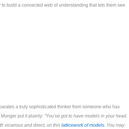
 to build a connected web of understanding that lets them see
eparates a truly sophisticated thinker from someone who has
 Munger put it plainly:
“You’ve got to have models in your head.
h vicarious and direct, on this
latticework of models
. You may