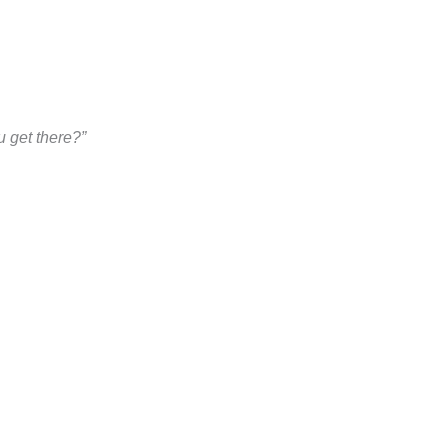
 get there?”