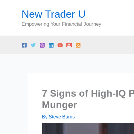
Skip
New Trader U
to
content
Empowering Your Financial Journey
7 Signs of High-IQ 
Munger
By
Steve Burns