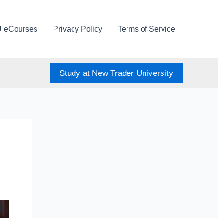
U eCourses
Privacy Policy
Terms of Service
Study at New Trader University