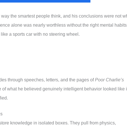
way the smartest people think, and his conclusions were not w
gence alone was nearly worthless without the right mental habits
 like a sports car with no steering wheel.
es through speeches, letters, and the pages of
Poor Charlie’s
 of what he believed genuinely intelligent behavior looked like 
fied.
ls
store knowledge in isolated boxes. They pull from physics,