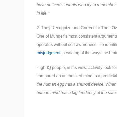
have noticed students who try to remember 
in life.”
2. They Recognize and Correct for Their O
One of Munger’s most consistent arguments
operates without self-awareness. He identif
misjudgment
, a catalog of the ways the brain
High-IQ people, in his view, actively look fo
compared an unchecked mind to a predicta
the human egg has a shut-off device. When o
human mind has a big tendency of the same 