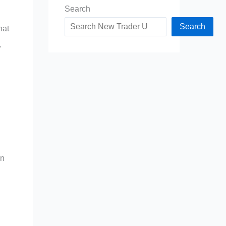
Search
Search
hat
.
in