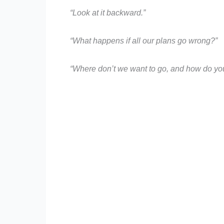
“Look at it backward.”
“What happens if all our plans go wrong?”
“Where don’t we want to go, and how do you