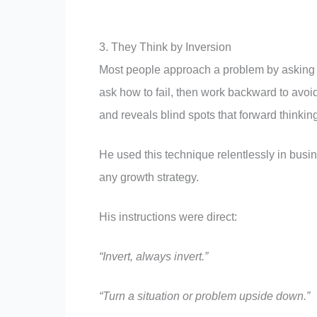
3. They Think by Inversion
Most people approach a problem by asking 
ask how to fail, then work backward to avoid
and reveals blind spots that forward thinkin
He used this technique relentlessly in busin
any growth strategy.
His instructions were direct:
“Invert, always invert.”
“Turn a situation or problem upside down.”