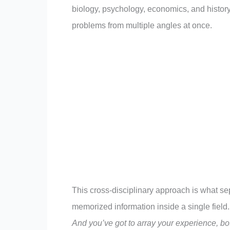
biology, psychology, economics, and history
problems from multiple angles at once.
This cross-disciplinary approach is what s
memorized information inside a single field.
And you’ve got to array your experience, bot