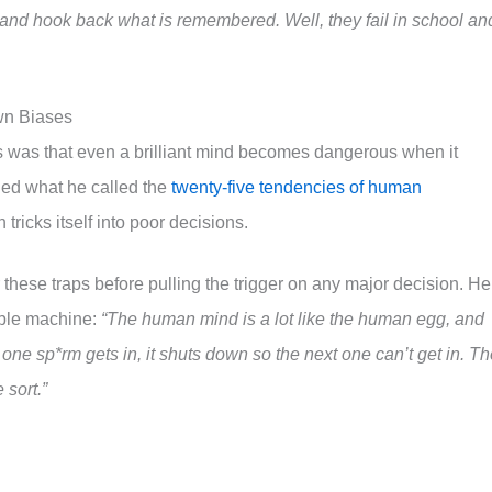
and hook back what is remembered. Well, they fail in school an
wn Biases
 was that even a brilliant mind becomes dangerous when it
ied what he called the
twenty-five tendencies of human
 tricks itself into poor decisions.
r these traps before pulling the trigger on any major decision. He
ble machine:
“The human mind is a lot like the human egg, and
ne sp*rm gets in, it shuts down so the next one can’t get in. Th
sort.”