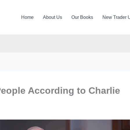
Home
About Us
Our Books
New Trader 
People According to Charlie