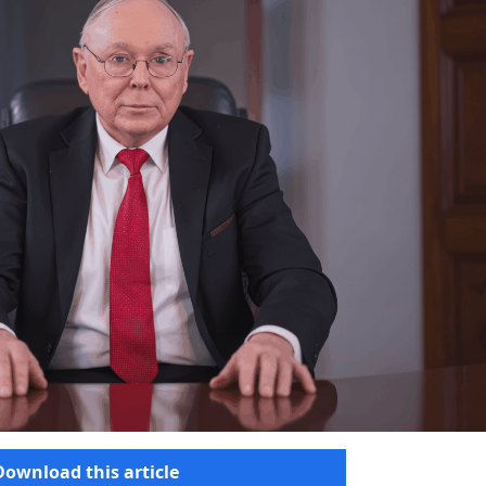
Download this article