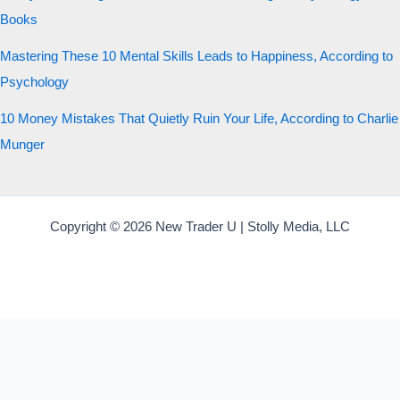
Books
Mastering These 10 Mental Skills Leads to Happiness, According to
Psychology
10 Money Mistakes That Quietly Ruin Your Life, According to Charlie
Munger
Copyright © 2026 New Trader U | Stolly Media, LLC