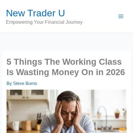
Skip
New Trader U
to
content
Empowering Your Financial Journey
5 Things The Working Class
Is Wasting Money On in 2026
By
Steve Burns