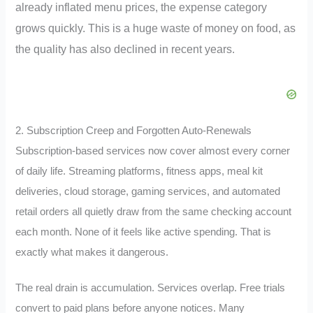
already inflated menu prices, the expense category
grows quickly. This is a huge waste of money on food, as
the quality has also declined in recent years.
2. Subscription Creep and Forgotten Auto-Renewals
Subscription-based services now cover almost every corner
of daily life. Streaming platforms, fitness apps, meal kit
deliveries, cloud storage, gaming services, and automated
retail orders all quietly draw from the same checking account
each month. None of it feels like active spending. That is
exactly what makes it dangerous.
The real drain is accumulation. Services overlap. Free trials
convert to paid plans before anyone notices. Many