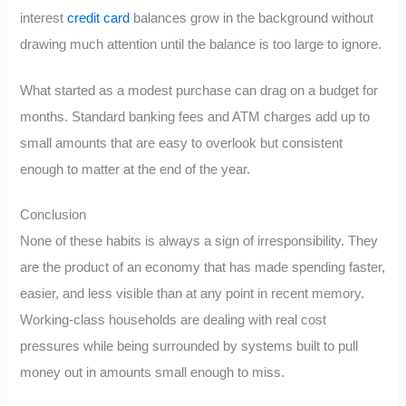
interest
credit card
balances grow in the background without
drawing much attention until the balance is too large to ignore.
What started as a modest purchase can drag on a budget for
months. Standard banking fees and ATM charges add up to
small amounts that are easy to overlook but consistent
enough to matter at the end of the year.
Conclusion
None of these habits is always a sign of irresponsibility. They
are the product of an economy that has made spending faster,
easier, and less visible than at any point in recent memory.
Working-class households are dealing with real cost
pressures while being surrounded by systems built to pull
money out in amounts small enough to miss.