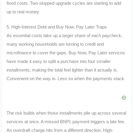
fixed costs. Two skipped upgrade cycles are starting to add
up to real money.
5. High-Interest Debt and Buy Now, Pay Later Traps
As essential costs take up a larger share of each paycheck,
many working households are turning to credit and
microfinance to cover the gaps. Buy Now, Pay Later services
have made it easy to split a purchase into four smaller
installments, making the total feel lighter than it actually is.
Convenient on the way in. Less so when the payments stack.
The risk builds when those installments pile up across several
services at once. A missed BNPL payment triggers a late fee.
An overdraft charge hits from a different direction. High-