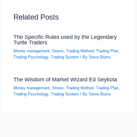
Related Posts
The Specific Rules used by the Legendary
Turtle Traders
Money management
,
Stress
,
Trading Method
,
Trading Plan
,
Trading Psychology
,
Trading System
/ By
Steve Burns
The Wisdom of Market Wizard Ed Seykota
Money management
,
Stress
,
Trading Method
,
Trading Plan
,
Trading Psychology
,
Trading System
/ By
Steve Burns