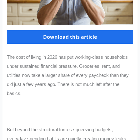
Download this article
The cost of living in 2026 has put working-class households
under sustained financial pressure. Groceries, rent, and
utilities now take a larger share of every paycheck than they
did just a few years ago. There is not much left after the
basics.
But beyond the structural forces squeezing budgets,
everyday spending habits are quietly creating money leaks