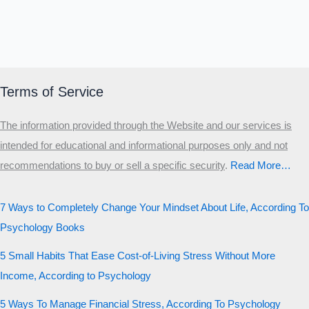
Terms of Service
The information provided through the Website and our services is
intended for educational and informational purposes only and not
recommendations to buy or sell a specific security
.​
Read More…
7 Ways to Completely Change Your Mindset About Life, According To
Psychology Books
5 Small Habits That Ease Cost-of-Living Stress Without More
Income, According to Psychology
5 Ways To Manage Financial Stress, According To Psychology