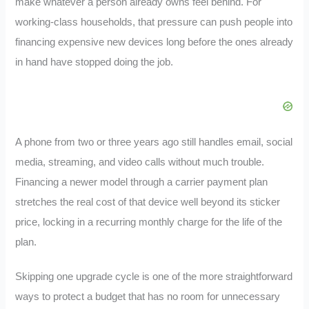
make whatever a person already owns feel behind. For
working-class households, that pressure can push people into
financing expensive new devices long before the ones already
in hand have stopped doing the job.
A phone from two or three years ago still handles email, social
media, streaming, and video calls without much trouble.
Financing a newer model through a carrier payment plan
stretches the real cost of that device well beyond its sticker
price, locking in a recurring monthly charge for the life of the
plan.
Skipping one upgrade cycle is one of the more straightforward
ways to protect a budget that has no room for unnecessary