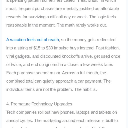
a spending pattern sometimes called “Treat Math,” in which
small, frequent purchases are mentally justified as affordable
rewards for surviving a difficult day or week. The logic feels
reasonable in the moment. The math rarely works out.
A vacation feels out of reach
, so the money gets redirected
into a string of $15 to $30 impulse buys instead. Fast fashion,
viral gadgets, and discounted knockoffs arrive, get used once
or twice, and end up ignored in a closet a few weeks later.
Each purchase seems minor. Across a full month, the
combined total can quietly approach a car payment. The
individual items are not the problem. The habit is.
4. Premature Technology Upgrades
Tech companies roll out new phones, laptops and tablets on
annual cycles. The marketing around each release is built to