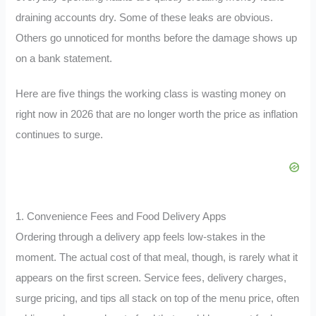
draining accounts dry. Some of these leaks are obvious.
Others go unnoticed for months before the damage shows up
on a bank statement.
Here are five things the working class is wasting money on
right now in 2026 that are no longer worth the price as inflation
continues to surge.
1. Convenience Fees and Food Delivery Apps
Ordering through a delivery app feels low-stakes in the
moment. The actual cost of that meal, though, is rarely what it
appears on the first screen. Service fees, delivery charges,
surge pricing, and tips all stack on top of the menu price, often