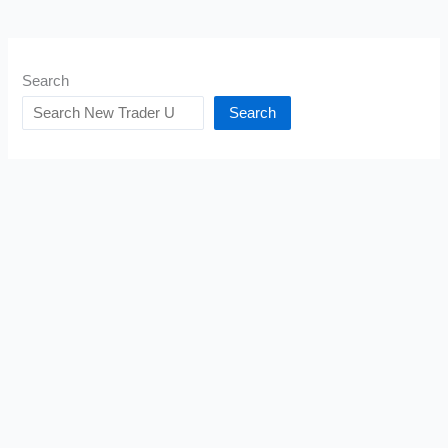
Search
Search