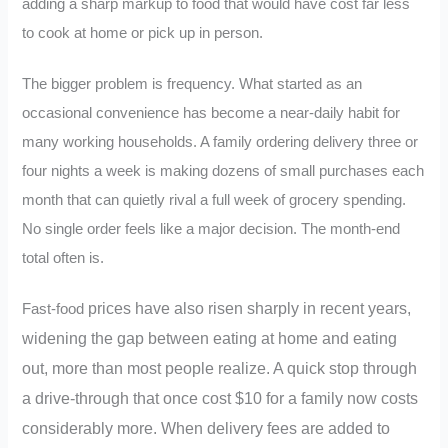
adding a sharp markup to food that would have cost far less
to cook at home or pick up in person.
The bigger problem is frequency. What started as an
occasional convenience has become a near-daily habit for
many working households. A family ordering delivery three or
four nights a week is making dozens of small purchases each
month that can quietly rival a full week of grocery spending.
No single order feels like a major decision. The month-end
total often is.
prices have also risen sharply in recent years,
Fast-food
widening the gap between eating at home and eating
out, more than most people realize. A quick stop through
a drive-through that once cost $10 for a family now costs
considerably more. When delivery fees are added to