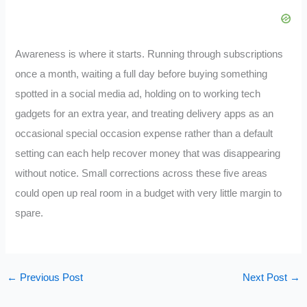
Awareness is where it starts. Running through subscriptions
once a month, waiting a full day before buying something
spotted in a social media ad, holding on to working tech
gadgets for an extra year, and treating delivery apps as an
occasional special occasion expense rather than a default
setting can each help recover money that was disappearing
without notice. Small corrections across these five areas
could open up real room in a budget with very little margin to
spare.
←
Previous Post
Next Post
→