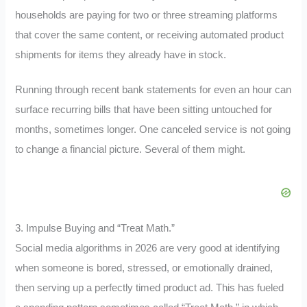
households are paying for two or three streaming platforms
that cover the same content, or receiving automated product
shipments for items they already have in stock.
Running through recent bank statements for even an hour can
surface recurring bills that have been sitting untouched for
months, sometimes longer. One canceled service is not going
to change a financial picture. Several of them might.
3. Impulse Buying and “Treat Math.”
Social media algorithms in 2026 are very good at identifying
when someone is bored, stressed, or emotionally drained,
then serving up a perfectly timed product ad. This has fueled