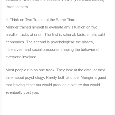
listen to them.
4. Think on Two Tracks at the Same Time
Munger trained himself to evaluate any situation on two
parallel tracks at once. The first is rational: facts, math, cold
economics. The second is psychological: the biases,
incentives, and social pressures shaping the behavior of
everyone involved.
Most people run on one track. They look at the data, or they
think about psychology. Rarely both at once. Munger argued
that leaving either out would produce a picture that would
eventually cost you.