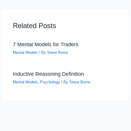
Related Posts
7 Mental Models for Traders
Mental Models
/ By
Steve Burns
Inductive Reasoning Definition
Mental Models
,
Psychology
/ By
Steve Burns