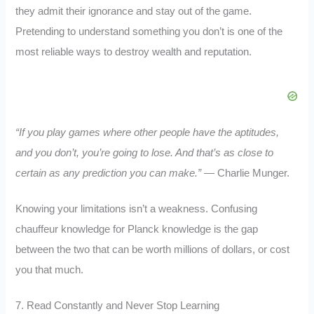
they admit their ignorance and stay out of the game.
Pretending to understand something you don’t is one of the
most reliable ways to destroy wealth and reputation.
“If you play games where other people have the aptitudes,
and you don’t, you’re going to lose. And that’s as close to
certain as any prediction you can make.”
— Charlie Munger.
Knowing your limitations isn’t a weakness. Confusing
chauffeur knowledge for Planck knowledge is the gap
between the two that can be worth millions of dollars, or cost
you that much.
7. Read Constantly and Never Stop Learning