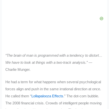
“The brain of man is programmed with a tendency to distort…
We have to look at things with a two-track analysis.”
—
Charlie Munger.
He had a term for what happens when several psychological
forces align and push in the same irrational direction at once.
He called them “
Lollapalooza Effects
.” The dot-com bubble.
The 2008 financial crisis. Crowds of intelligent people moving