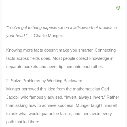
“You’ve got to hang experience on a latticework of models in
your head.”
— Charlie Munger.
Knowing more facts doesn’t make you smarter. Connecting
facts across fields does. Most people collect knowledge in
separate buckets and never tip them into each other.
2. Solve Problems by Working Backward
Munger borrowed this idea from the mathematician Carl
Jacobi, who famously advised, “Invert, always invert.” Rather
than asking how to achieve success, Munger taught himself
to ask what would guarantee failure, and then avoid every
path that led there.