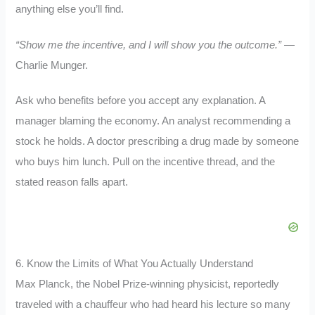
anything else you’ll find.
“Show me the incentive, and I will show you the outcome.”
—
Charlie Munger.
Ask who benefits before you accept any explanation. A
manager blaming the economy. An analyst recommending a
stock he holds. A doctor prescribing a drug made by someone
who buys him lunch. Pull on the incentive thread, and the
stated reason falls apart.
6. Know the Limits of What You Actually Understand
Max Planck, the Nobel Prize-winning physicist, reportedly
traveled with a chauffeur who had heard his lecture so many