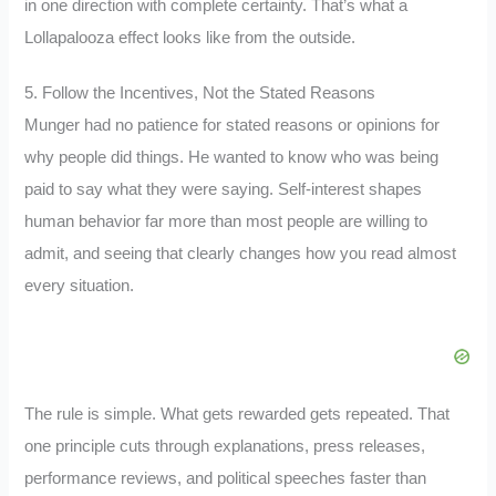
in one direction with complete certainty. That’s what a
Lollapalooza effect looks like from the outside.
5. Follow the Incentives, Not the Stated Reasons
Munger had no patience for stated reasons or opinions for
why people did things. He wanted to know who was being
paid to say what they were saying. Self-interest shapes
human behavior far more than most people are willing to
admit, and seeing that clearly changes how you read almost
every situation.
The rule is simple. What gets rewarded gets repeated. That
one principle cuts through explanations, press releases,
performance reviews, and political speeches faster than