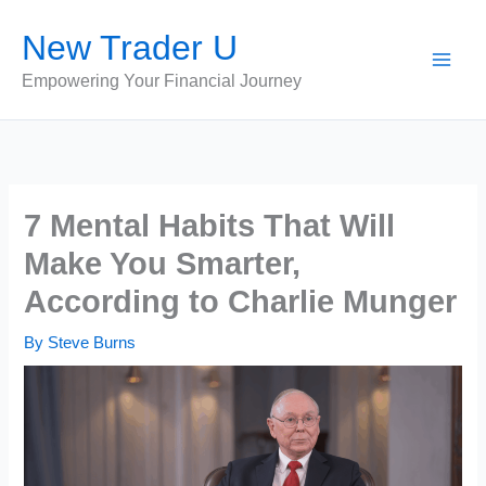
Skip
New Trader U
to
content
Empowering Your Financial Journey
7 Mental Habits That Will
Make You Smarter,
According to Charlie Munger
By
Steve Burns