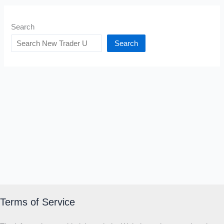
Search
Search
Terms of Service