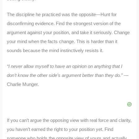
The discipline he practiced was the opposite—Hunt for
disconfirming evidence. Find the strongest version of the
argument against your position, and take it seriously. Change
your mind when the facts change. This is harder than it
sounds because the mind instinctively resists it.
“I never allow myself to have an opinion on anything that I
don’t know the other side’s argument better than they do.”
—
Charlie Munger.
If you can’t argue the opposing view with real force and clarity,
you haven’t earned the right to your position yet. Find
someone who holds the opposite view of yours and actually