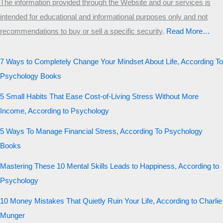
The information provided through the Website and our services is
intended for educational and informational purposes only and not
recommendations to buy or sell a specific security
.​
Read More…
7 Ways to Completely Change Your Mindset About Life, According To
Psychology Books
5 Small Habits That Ease Cost-of-Living Stress Without More
Income, According to Psychology
5 Ways To Manage Financial Stress, According To Psychology
Books
Mastering These 10 Mental Skills Leads to Happiness, According to
Psychology
10 Money Mistakes That Quietly Ruin Your Life, According to Charlie
Munger