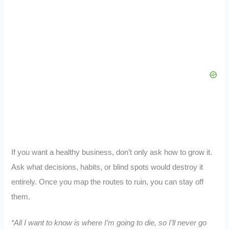
If you want a healthy business, don’t only ask how to grow it.
Ask what decisions, habits, or blind spots would destroy it
entirely. Once you map the routes to ruin, you can stay off
them.
“All I want to know is where I’m going to die, so I’ll never go