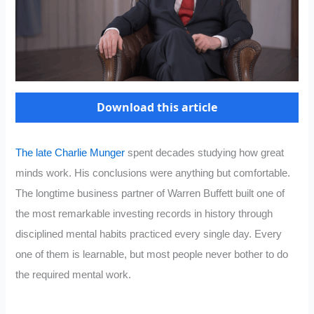
Download this article
The late Charlie Munger
spent decades studying how great
minds work. His conclusions were anything but comfortable.
The longtime business partner of Warren Buffett built one of
the most remarkable investing records in history through
disciplined mental habits practiced every single day. Every
one of them is learnable, but most people never bother to do
the required mental work.