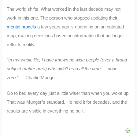
The world shifts. What worked in the last decade may not
work in this one. The person who stopped updating their
mental models
a few years ago is operating on an outdated
map, making decisions based on information that no longer
reflects reality.
“In my whole life, I have known no wise people (over a broad
subject matter area) who didn’t read all the time — none,
zero.”
— Charlie Munger.
Go to bed every day just a little wiser than when you woke up.
That was Munger’s standard. He held it for decades, and the
results are visible in everything he built.