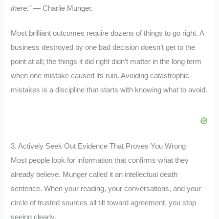
there.”
— Charlie Munger.
Most brilliant outcomes require dozens of things to go right. A
business destroyed by one bad decision doesn’t get to the
point at all; the things it did right didn’t matter in the long term
when one mistake caused its ruin. Avoiding catastrophic
mistakes is a discipline that starts with knowing what to avoid.
3. Actively Seek Out Evidence That Proves You Wrong
Most people look for information that confirms what they
already believe. Munger called it an intellectual death
sentence. When your reading, your conversations, and your
circle of trusted sources all tilt toward agreement, you stop
seeing clearly.