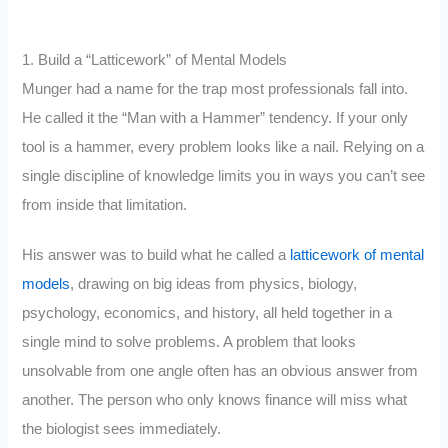
1. Build a “Latticework” of Mental Models
Munger had a name for the trap most professionals fall into.
He called it the “Man with a Hammer” tendency. If your only
tool is a hammer, every problem looks like a nail. Relying on a
single discipline of knowledge limits you in ways you can’t see
from inside that limitation.
His answer was to build what he called a
latticework of mental
models
, drawing on big ideas from physics, biology,
psychology, economics, and history, all held together in a
single mind to solve problems. A problem that looks
unsolvable from one angle often has an obvious answer from
another. The person who only knows finance will miss what
the biologist sees immediately.