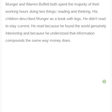
Munger and Warren Buffett both spent the majority of their
working hours doing two things: reading and thinking. His
children described Munger as a book with legs. He didn’t read
to stay current. He read because he found the world genuinely
interesting and because he understood that information
compounds the same way money does.