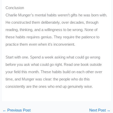
Conclusion
Charlie Munger’s mental habits weren’t gifts he was born with.
He constructed them deliberately, over decades, through
reading, thinking, and a willingness to be wrong. None of
these habits requires genius. They require the patience to
practice them even when it’s inconvenient.
Start with one. Spend a week asking what could go wrong
before you ask what could go right. Read one book outside
your field this month. These habits build on each other over
time, and Munger was clear: the people who do this
consistently are the ones who end up genuinely wise.
←
Previous Post
Next Post
→