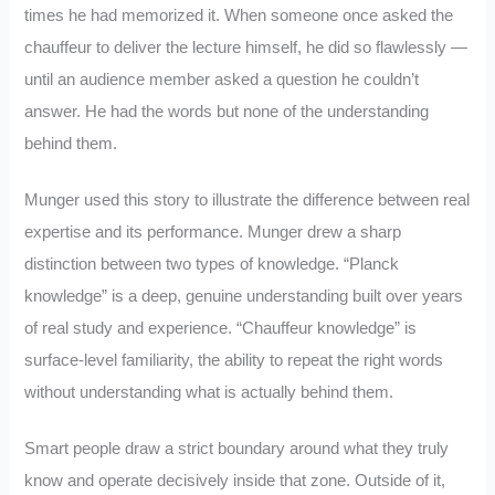
times he had memorized it. When someone once asked the
chauffeur to deliver the lecture himself, he did so flawlessly —
until an audience member asked a question he couldn’t
answer. He had the words but none of the understanding
behind them.
Munger used this story to illustrate the difference between real
expertise and its performance. Munger drew a sharp
distinction between two types of knowledge. “Planck
knowledge” is a deep, genuine understanding built over years
of real study and experience. “Chauffeur knowledge” is
surface-level familiarity, the ability to repeat the right words
without understanding what is actually behind them.
Smart people draw a strict boundary around what they truly
know and operate decisively inside that zone. Outside of it,