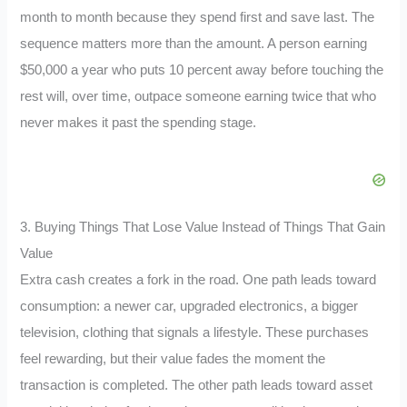
month to month because they spend first and save last. The
sequence matters more than the amount. A person earning
$50,000 a year who puts 10 percent away before touching the
rest will, over time, outpace someone earning twice that who
never makes it past the spending stage.
3. Buying Things That Lose Value Instead of Things That Gain
Value
Extra cash creates a fork in the road. One path leads toward
consumption: a newer car, upgraded electronics, a bigger
television, clothing that signals a lifestyle. These purchases
feel rewarding, but their value fades the moment the
transaction is completed. The other path leads toward asset