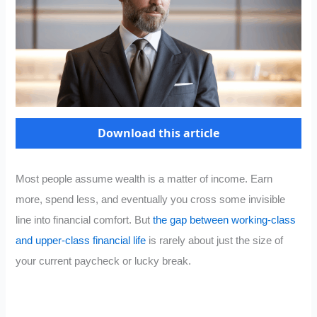
Download this article
Most people assume wealth is a matter of income. Earn
more, spend less, and eventually you cross some invisible
line into financial comfort. But
the gap between working-class
and upper-class financial life
is rarely about just the size of
your current paycheck or lucky break.