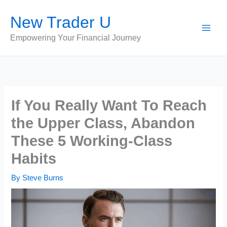
Skip
New Trader U
to
content
Empowering Your Financial Journey
If You Really Want To Reach
the Upper Class, Abandon
These 5 Working-Class
Habits
By
Steve Burns