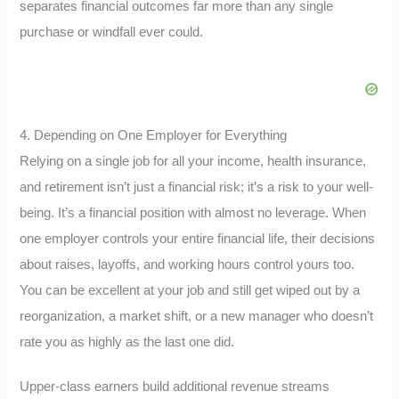
separates financial outcomes far more than any single
purchase or windfall ever could.
4. Depending on One Employer for Everything
Relying on a single job for all your income, health insurance,
and retirement isn’t just a financial risk; it’s a risk to your well-
being. It’s a financial position with almost no leverage. When
one employer controls your entire financial life, their decisions
about raises, layoffs, and working hours control yours too.
You can be excellent at your job and still get wiped out by a
reorganization, a market shift, or a new manager who doesn’t
rate you as highly as the last one did.
Upper-class earners build additional revenue streams