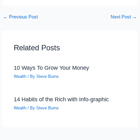
←
Previous Post
Next Post
→
Related Posts
10 Ways To Grow Your Money
Wealth
/ By
Steve Burns
14 Habits of the Rich with Info-graphic
Wealth
/ By
Steve Burns