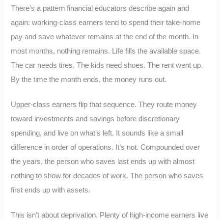
There’s a pattern financial educators describe again and
again: working-class earners tend to spend their take-home
pay and save whatever remains at the end of the month. In
most months, nothing remains. Life fills the available space.
The car needs tires. The kids need shoes. The rent went up.
By the time the month ends, the money runs out.
Upper-class earners flip that sequence. They route money
toward investments and savings before discretionary
spending, and live on what’s left. It sounds like a small
difference in order of operations. It’s not. Compounded over
the years, the person who saves last ends up with almost
nothing to show for decades of work. The person who saves
first ends up with assets.
This isn’t about deprivation. Plenty of high-income earners live