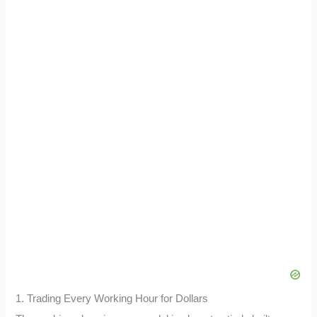
1. Trading Every Working Hour for Dollars