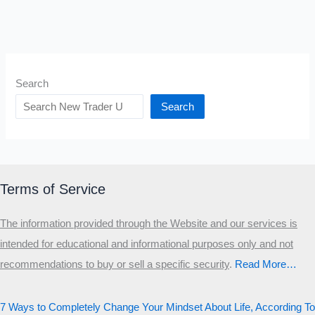
Search
Search
Terms of Service
The information provided through the Website and our services is
intended for educational and informational purposes only and not
recommendations to buy or sell a specific security
.​
Read More…
7 Ways to Completely Change Your Mindset About Life, According To