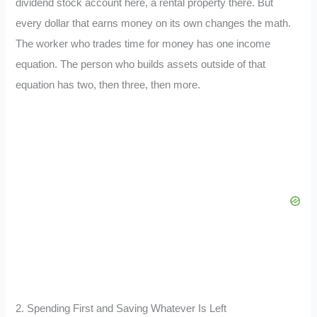
dividend stock account here, a rental property there. But
every dollar that earns money on its own changes the math.
The worker who trades time for money has one income
equation. The person who builds assets outside of that
equation has two, then three, then more.
2. Spending First and Saving Whatever Is Left