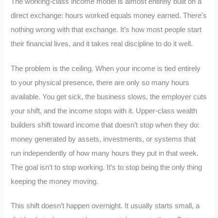
The working-class income model is almost entirely built on a
direct exchange: hours worked equals money earned. There’s
nothing wrong with that exchange. It’s how most people start
their financial lives, and it takes real discipline to do it well.
The problem is the ceiling. When your income is tied entirely
to your physical presence, there are only so many hours
available. You get sick, the business slows, the employer cuts
your shift, and the income stops with it. Upper-class wealth
builders shift toward income that doesn’t stop when they do:
money generated by assets, investments, or systems that
run independently of how many hours they put in that week.
The goal isn’t to stop working. It’s to stop being the only thing
keeping the money moving.
This shift doesn’t happen overnight. It usually starts small, a