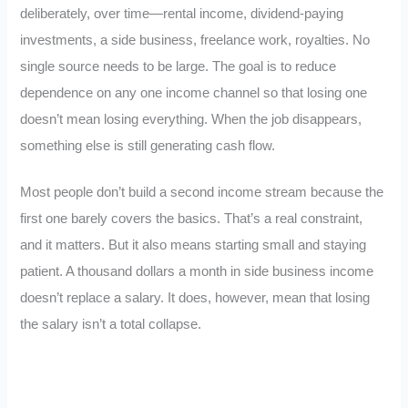
deliberately, over time—rental income, dividend-paying
investments, a side business, freelance work, royalties. No
single source needs to be large. The goal is to reduce
dependence on any one income channel so that losing one
doesn’t mean losing everything. When the job disappears,
something else is still generating cash flow.
Most people don’t build a second income stream because the
first one barely covers the basics. That’s a real constraint,
and it matters. But it also means starting small and staying
patient. A thousand dollars a month in side business income
doesn’t replace a salary. It does, however, mean that losing
the salary isn’t a total collapse.