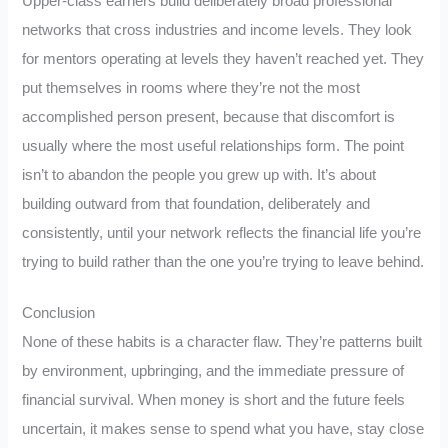
Upper-class earners build deliberately broad professional
networks that cross industries and income levels. They look
for mentors operating at levels they haven’t reached yet. They
put themselves in rooms where they’re not the most
accomplished person present, because that discomfort is
usually where the most useful relationships form. The point
isn’t to abandon the people you grew up with. It’s about
building outward from that foundation, deliberately and
consistently, until your network reflects the financial life you’re
trying to build rather than the one you’re trying to leave behind.
Conclusion
None of these habits is a character flaw. They’re patterns built
by environment, upbringing, and the immediate pressure of
financial survival. When money is short and the future feels
uncertain, it makes sense to spend what you have, stay close