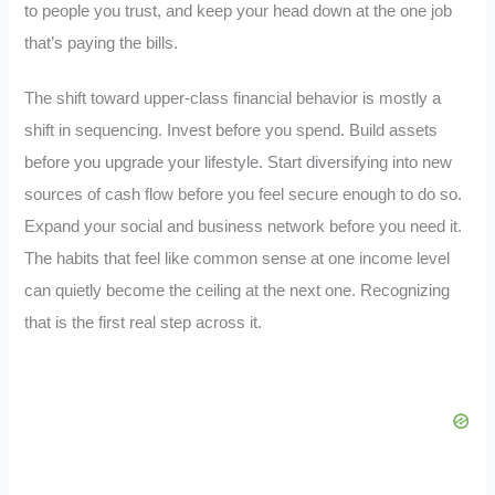
to people you trust, and keep your head down at the one job
that’s paying the bills.
The shift toward upper-class financial behavior is mostly a
shift in sequencing. Invest before you spend. Build assets
before you upgrade your lifestyle. Start diversifying into new
sources of cash flow before you feel secure enough to do so.
Expand your social and business network before you need it.
The habits that feel like common sense at one income level
can quietly become the ceiling at the next one. Recognizing
that is the first real step across it.