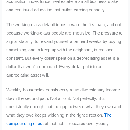
acquisition: index funds, real estate, a small business stake,
and continued education that builds earning capacity.
The working-class default tends toward the first path, and not
because working-class people are impulsive. The pressure to
signal stability, to reward yourself after hard weeks by buying
something, and to keep up with the neighbors, is real and
constant. But every dollar spent on a depreciating asset is a
dollar that won’t compound. Every dollar put into an
appreciating asset will.
Wealthy households consistently route discretionary income
down the second path. Not all of it. Not perfectly. But
consistently enough that the gap between what they own and
what they owe keeps widening in the right direction.
The
compounding effect
of that habit, repeated over years,