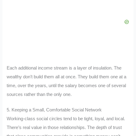
Each additional income stream is a layer of insulation. The
wealthy don’t build them all at once. They build them one at a
time, over the years, until the salary becomes one of several
sources rather than the only one.
5. Keeping a Small, Comfortable Social Network
Working-class social circles tend to be tight, loyal, and local.
There’s real value in those relationships. The depth of trust