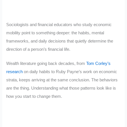
Sociologists and financial educators who study economic
mobility point to something deeper: the habits, mental
frameworks, and daily decisions that quietly determine the
direction of a person’s financial life.
Wealth literature going back decades, from
Tom Corley’s
research
on daily habits to Ruby Payne’s work on economic
strata, keeps arriving at the same conclusion. The behaviors
are the thing. Understanding what those patterns look like is
how you start to change them.