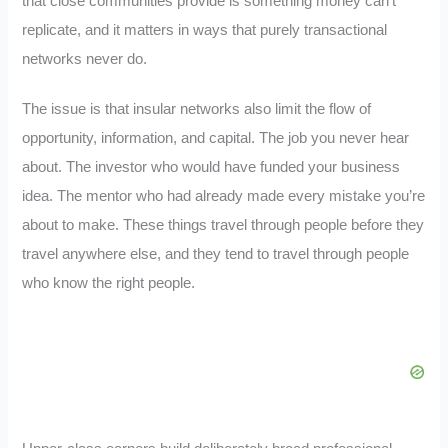
that close communities provide is something money can’t
replicate, and it matters in ways that purely transactional
networks never do.
The issue is that insular networks also limit the flow of
opportunity, information, and capital. The job you never hear
about. The investor who would have funded your business
idea. The mentor who had already made every mistake you’re
about to make. These things travel through people before they
travel anywhere else, and they tend to travel through people
who know the right people.