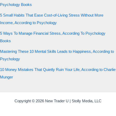
Psychology Books
5 Small Habits That Ease Cost-of-Living Stress Without More
Income, According to Psychology
5 Ways To Manage Financial Stress, According To Psychology
Books
Mastering These 10 Mental Skills Leads to Happiness, According to
Psychology
10 Money Mistakes That Quietly Ruin Your Life, According to Charlie
Munger
Copyright © 2026 New Trader U | Stolly Media, LLC