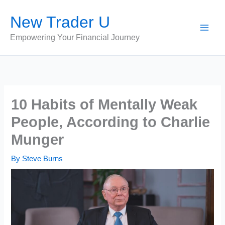
Skip
New Trader U
to
content
Empowering Your Financial Journey
10 Habits of Mentally Weak
People, According to Charlie
Munger
By
Steve Burns