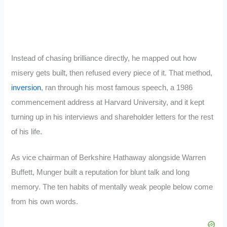
Instead of chasing brilliance directly, he mapped out how
misery gets built, then refused every piece of it. That method,
inversion
, ran through his most famous speech, a 1986
commencement address at Harvard University, and it kept
turning up in his interviews and shareholder letters for the rest
of his life.
As vice chairman of Berkshire Hathaway alongside Warren
Buffett, Munger built a reputation for blunt talk and long
memory. The ten habits of mentally weak people below come
from his own words.