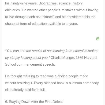
his ninety-nine years. Biographies, science, history,
obituaries. He wanted other people’s mistakes without having
to live through each one himself, and he considered this the
cheapest form of education available to anyone.
“You can see the results of not learning from others’ mistakes
by simply looking about you.”
Charlie Munger, 1986 Harvard
School commencement speech.
He thought refusing to read was a choice people made
without realizing it. Every skipped book is a lesson somebody
else already paid for in full.
6. Staying Down After the First Defeat