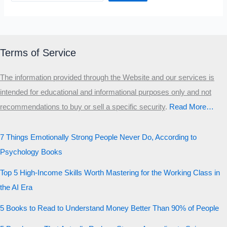
Terms of Service
The information provided through the Website and our services is
intended for educational and informational purposes only and not
recommendations to buy or sell a specific security
.​
Read More…
7 Things Emotionally Strong People Never Do, According to
Psychology Books
Top 5 High-Income Skills Worth Mastering for the Working Class in
the AI Era
5 Books to Read to Understand Money Better Than 90% of People