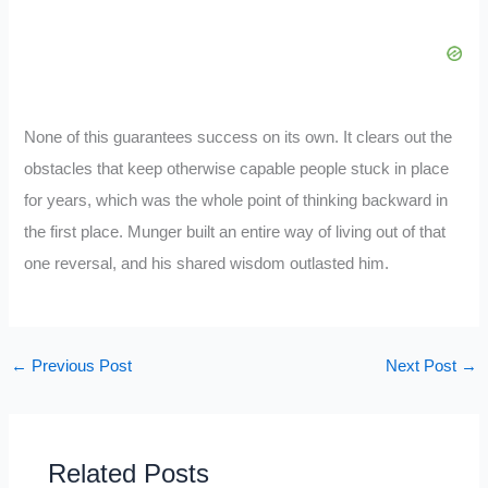
None of this guarantees success on its own. It clears out the
obstacles that keep otherwise capable people stuck in place
for years, which was the whole point of thinking backward in
the first place. Munger built an entire way of living out of that
one reversal, and his shared wisdom outlasted him.
←
Previous Post
Next Post
→
Related Posts