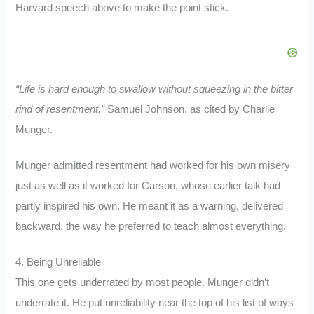
Harvard speech above to make the point stick.
“Life is hard enough to swallow without squeezing in the bitter
rind of resentment.”
Samuel Johnson, as cited by Charlie
Munger.
Munger admitted resentment had worked for his own misery
just as well as it worked for Carson, whose earlier talk had
partly inspired his own. He meant it as a warning, delivered
backward, the way he preferred to teach almost everything.
4. Being Unreliable
This one gets underrated by most people. Munger didn’t
underrate it. He put unreliability near the top of his list of ways