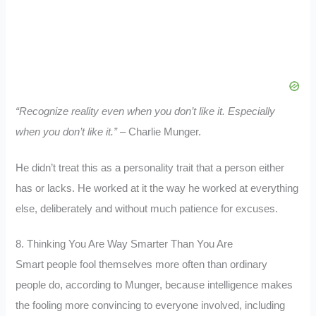
“Recognize reality even when you don’t like it. Especially
when you don’t like it.”
– Charlie Munger.
He didn’t treat this as a personality trait that a person either
has or lacks. He worked at it the way he worked at everything
else, deliberately and without much patience for excuses.
8. Thinking You Are Way Smarter Than You Are
Smart people fool themselves more often than ordinary
people do, according to Munger, because intelligence makes
the fooling more convincing to everyone involved, including