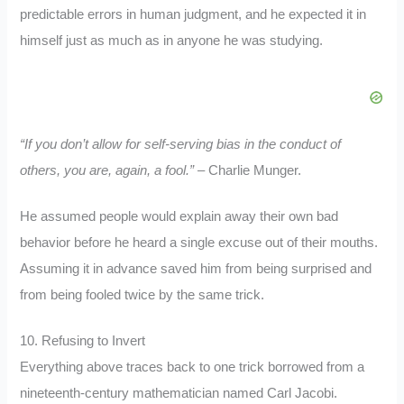
predictable errors in human judgment, and he expected it in
himself just as much as in anyone he was studying.
“If you don’t allow for self-serving bias in the conduct of
others, you are, again, a fool.”
– Charlie Munger.
He assumed people would explain away their own bad
behavior before he heard a single excuse out of their mouths.
Assuming it in advance saved him from being surprised and
from being fooled twice by the same trick.
10. Refusing to Invert
Everything above traces back to one trick borrowed from a
nineteenth-century mathematician named Carl Jacobi.