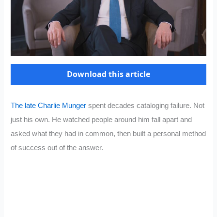
Download this article
The late Charlie Munger
spent decades cataloging failure. Not
just his own. He watched people around him fall apart and
asked what they had in common, then built a personal method
of success out of the answer.