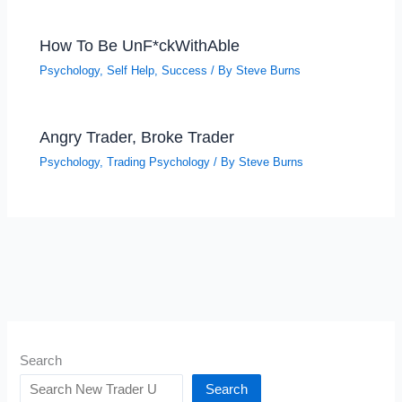
How To Be UnF*ckWithAble
Psychology
,
Self Help
,
Success
/ By
Steve Burns
Angry Trader, Broke Trader
Psychology
,
Trading Psychology
/ By
Steve Burns
Search
Search