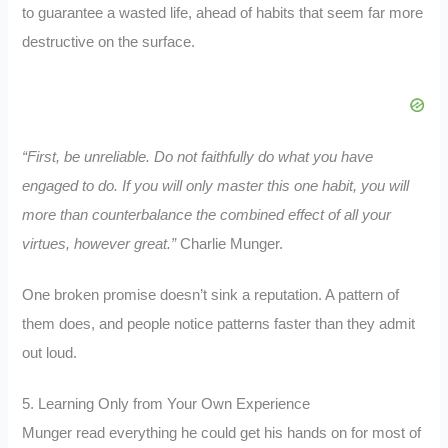
to guarantee a wasted life, ahead of habits that seem far more
destructive on the surface.
“First, be unreliable. Do not faithfully do what you have
engaged to do. If you will only master this one habit, you will
more than counterbalance the combined effect of all your
virtues, however great.”
Charlie Munger.
One broken promise doesn’t sink a reputation. A pattern of
them does, and people notice patterns faster than they admit
out loud.
5. Learning Only from Your Own Experience
Munger read everything he could get his hands on for most of