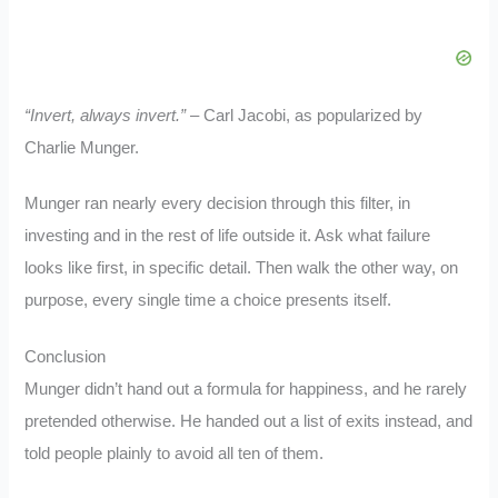
“Invert, always invert.”
– Carl Jacobi, as popularized by
Charlie Munger.
Munger ran nearly every decision through this filter, in
investing and in the rest of life outside it. Ask what failure
looks like first, in specific detail. Then walk the other way, on
purpose, every single time a choice presents itself.
Conclusion
Munger didn’t hand out a formula for happiness, and he rarely
pretended otherwise. He handed out a list of exits instead, and
told people plainly to avoid all ten of them.