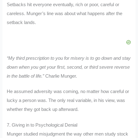
Setbacks hit everyone eventually, rich or poor, careful or
careless. Munger’s line was about what happens after the
setback lands.
“My third prescription to you for misery is to go down and stay
down when you get your first, second, or third severe reverse
in the battle of life.”
Charlie Munger.
He assumed adversity was coming, no matter how careful or
lucky a person was. The only real variable, in his view, was
whether they got back up afterward.
7. Giving in to Psychological Denial
Munger studied misjudgment the way other men study stock