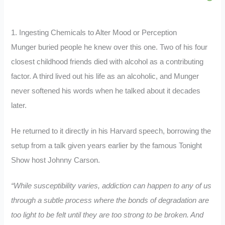
1. Ingesting Chemicals to Alter Mood or Perception
Munger buried people he knew over this one. Two of his four
closest childhood friends died with alcohol as a contributing
factor. A third lived out his life as an alcoholic, and Munger
never softened his words when he talked about it decades
later.
He returned to it directly in his Harvard speech, borrowing the
setup from a talk given years earlier by the famous Tonight
Show host Johnny Carson.
“While susceptibility varies, addiction can happen to any of us
through a subtle process where the bonds of degradation are
too light to be felt until they are too strong to be broken. And