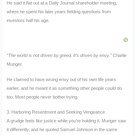
He said it flat out at a Daily Journal shareholder meeting,
where he spent his later years fielding questions from
investors half his age.
“The world is not driven by greed. It’s driven by envy.”
Charlie
Munger.
He claimed to have wrung envy out of his own life years
earlier, and he meant it as something other people could do
too. Most people never bother trying.
3. Harboring Resentment and Seeking Vengeance
A grudge feels like justice while you’re holding it. Munger saw
it differently, and he quoted Samuel Johnson in the same