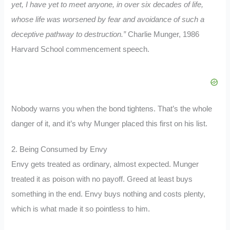
yet, I have yet to meet anyone, in over six decades of life,
whose life was worsened by fear and avoidance of such a
deceptive pathway to destruction.”
Charlie Munger, 1986
Harvard School commencement speech.
Nobody warns you when the bond tightens. That’s the whole
danger of it, and it’s why Munger placed this first on his list.
2. Being Consumed by Envy
Envy gets treated as ordinary, almost expected. Munger
treated it as poison with no payoff. Greed at least buys
something in the end. Envy buys nothing and costs plenty,
which is what made it so pointless to him.