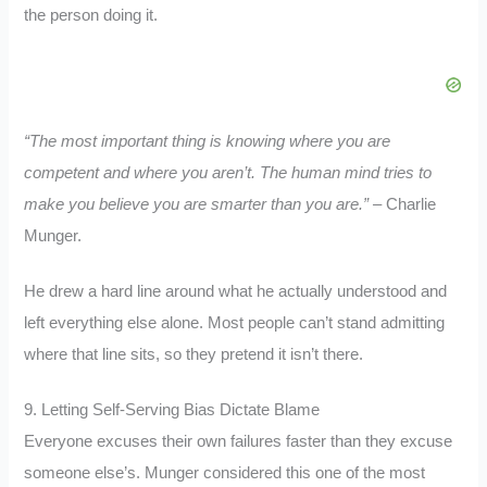
the person doing it.
“The most important thing is knowing where you are
competent and where you aren’t. The human mind tries to
make you believe you are smarter than you are.” –
Charlie
Munger.
He drew a hard line around what he actually understood and
left everything else alone. Most people can’t stand admitting
where that line sits, so they pretend it isn’t there.
9. Letting Self-Serving Bias Dictate Blame
Everyone excuses their own failures faster than they excuse
someone else’s. Munger considered this one of the most