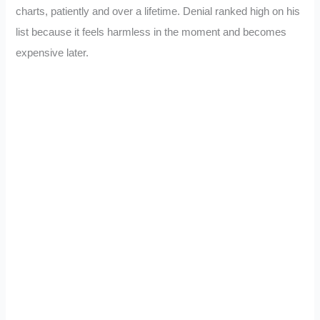
charts, patiently and over a lifetime. Denial ranked high on his
list because it feels harmless in the moment and becomes
expensive later.