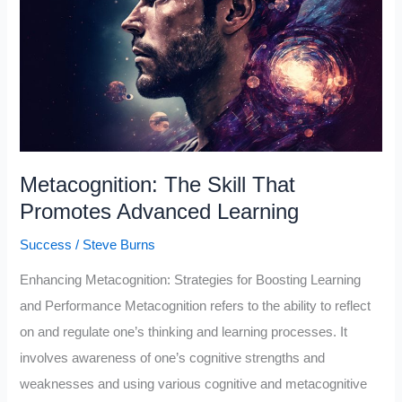
What
Is
It
and
How
It
Works
Metacognition: The Skill That
Promotes Advanced Learning
Success
/
Steve Burns
Enhancing Metacognition: Strategies for Boosting Learning
and Performance Metacognition refers to the ability to reflect
on and regulate one’s thinking and learning processes. It
involves awareness of one’s cognitive strengths and
weaknesses and using various cognitive and metacognitive