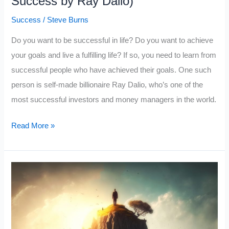
Success by Ray Dalio)
Success
/
Steve Burns
Do you want to be successful in life? Do you want to achieve
your goals and live a fulfilling life? If so, you need to learn from
successful people who have achieved their goals. One such
person is self-made billionaire Ray Dalio, who’s one of the
most successful investors and money managers in the world.
What
Read More »
a
Billionaire
Thinks
You
Should
Know
About