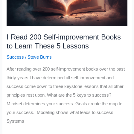
I Read 200 Self-improvement Books
to Learn These 5 Lessons
Success
/
Steve Burns
After reading over 200 self-improvement books over the past
thirty years I have determined all self-improvement and
success come down to three keystone lessons that all other
principles rest upon. What are the 5 keys to success?
Mindset determines your success. Goals create the map to
your success. Modeling shows what leads to success.
Systems