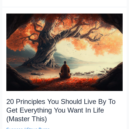
Habits
That
Damage
Your
Brain
20 Principles You Should Live By To
Get Everything You Want In Life
(Master This)