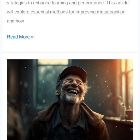
strategies to enhance learning and performance. This article
will explore essential methods for improving metacognition
and how
Metacognition:
Read More »
The
Skill
That
Promotes
Advanced
Learning