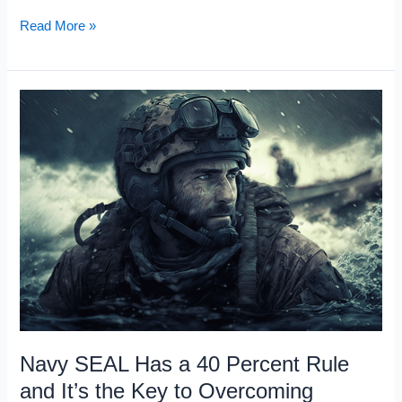
Learning
Read More »
This
About
Discipline
Changed
My
Life
Navy SEAL Has a 40 Percent Rule
and It’s the Key to Overcoming