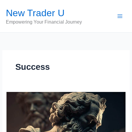
Skip
New Trader U
to
content
Empowering Your Financial Journey
Success