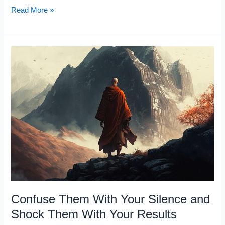
Waking
Read More »
Up
at
4:00
AM
Every
Day
Will
Change
Your
Life
Confuse Them With Your Silence and
Shock Them With Your Results