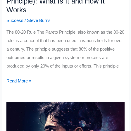
Principle): What Is It and How It
Works
Success
/
Steve Burns
The 80-20 Rule The Pareto Principle, also known as the 80-20
rule, is a concept that has been used in various fields for over
a century. The principle suggests that 80% of the positive
outcomes or results in a given system or process are
produced by only 20% of the inputs or efforts. This principle
The
Read More »
80/20
Rule
(The
Pareto
Principle):