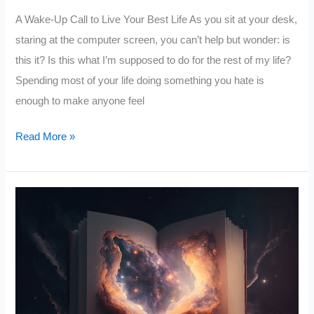
A Wake-Up Call to Live Your Best Life As you sit at your desk,
staring at the computer screen, you can’t help but wonder: is
this it? Is this what I’m supposed to do for the rest of my life?
Spending most of your life doing something you hate is
enough to make anyone feel
Why
Read More »
You
Should
Quit
Your
Job