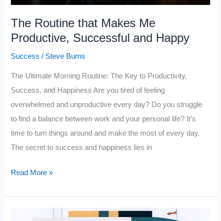
The Routine that Makes Me
Productive, Successful and Happy
Success
/
Steve Burns
The Ultimate Morning Routine: The Key to Productivity,
Success, and Happiness Are you tired of feeling
overwhelmed and unproductive every day? Do you struggle
to find a balance between work and your personal life? It’s
time to turn things around and make the most of every day.
The secret to success and happiness lies in
The
Read More »
Routine
that
Makes