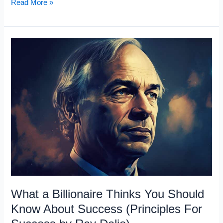
Why
Read More »
Getting
a
Pay
Raise
is
a
Joke
What a Billionaire Thinks You Should
Know About Success (Principles For