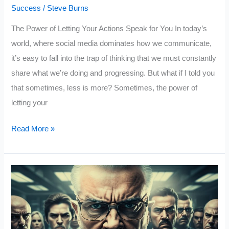
Success
/
Steve Burns
The Power of Letting Your Actions Speak for You In today’s
world, where social media dominates how we communicate,
it’s easy to fall into the trap of thinking that we must constantly
share what we’re doing and progressing. But what if I told you
that sometimes, less is more? Sometimes, the power of
letting your
Confuse
Read More »
Them
With
Your
Silence
and
Shock