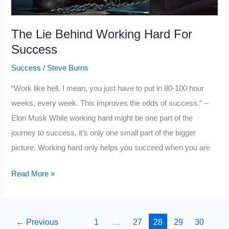
The Lie Behind Working Hard For
Success
Success
/
Steve Burns
“Work like hell. I mean, you just have to put in 80-100 hour
weeks, every week. This improves the odds of success.” –
Elon Musk While working hard might be one part of the
journey to success, it’s only one small part of the bigger
picture. Working hard only helps you succeed when you are
The
Read More »
Lie
Behind
Working
←
Previous
1
…
27
28
29
30