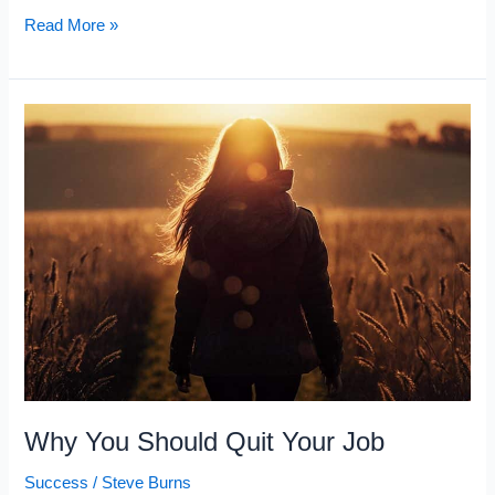
The
Read More »
Greatest
Quotes
of
All
Time
Why You Should Quit Your Job
Success
/
Steve Burns