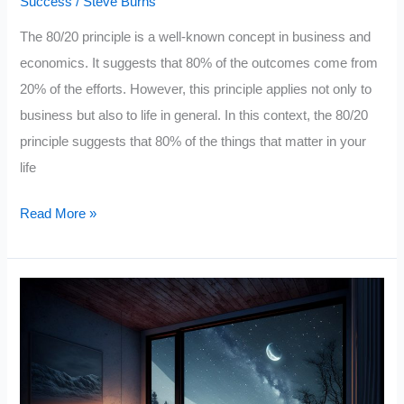
Success
/
Steve Burns
The 80/20 principle is a well-known concept in business and
economics. It suggests that 80% of the outcomes come from
20% of the efforts. However, this principle applies not only to
business but also to life in general. In this context, the 80/20
principle suggests that 80% of the things that matter in your
life
20
Read More »
Principles
You
Should
Live
By
To
Get