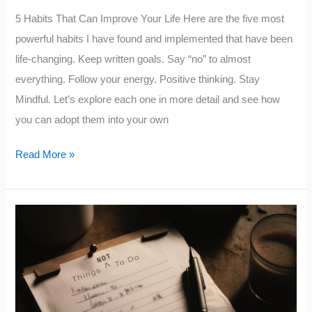
5 Habits That Can Improve Your Life Here are the five most
powerful habits I have found and implemented that have been
life-changing. Keep written goals. Say “no” to almost
everything. Follow your energy. Positive thinking. Stay
Mindful. Let’s explore each one in more detail and see how
you can adopt them into your own
5
Read More »
Small
Habits
That
Will
Change
Your
Life