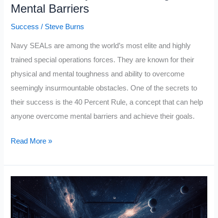
Mental Barriers
Success
/
Steve Burns
Navy SEALs are among the world’s most elite and highly
trained special operations forces. They are known for their
physical and mental toughness and ability to overcome
seemingly insurmountable obstacles. One of the secrets to
their success is the 40 Percent Rule, a concept that can help
anyone overcome mental barriers and achieve their goals.
Navy
Read More »
SEAL
Has
a
40
Percent