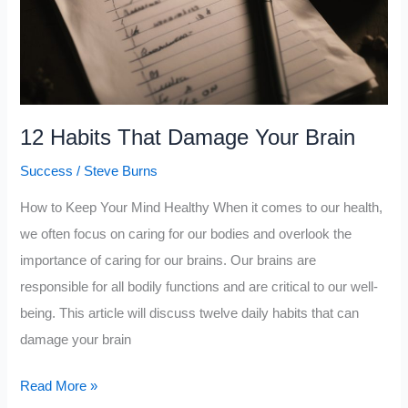
Forever
12 Habits That Damage Your Brain
Success
/
Steve Burns
How to Keep Your Mind Healthy When it comes to our health,
we often focus on caring for our bodies and overlook the
importance of caring for our brains. Our brains are
responsible for all bodily functions and are critical to our well-
being. This article will discuss twelve daily habits that can
damage your brain
12
Read More »