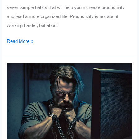
seven simple habits that will help you increase productivity
and lead a more organized life. Productivity is not about
working harder, but about
7
Read More »
Simple
Habits
for
a
More
Productive
Life