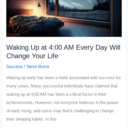
Everything
You
Want
In
Life
Waking Up at 4:00 AM Every Day Will
(Master
Change Your Life
This)
Success
/
Steve Burns
Waking up early has been a habit associated with success for
many years. Many successful individuals have claimed that
waking up at 4:00 AM has been a critical factor in their
achievements. However, not everyone believes in the power
of early rising, and some may find it challenging to change
their sleeping habits. In this