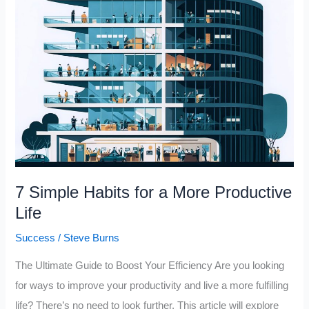
Me
Productive,
Successful
and
Happy
7 Simple Habits for a More Productive
Life
Success
/
Steve Burns
The Ultimate Guide to Boost Your Efficiency Are you looking
for ways to improve your productivity and live a more fulfilling
life? There’s no need to look further. This article will explore