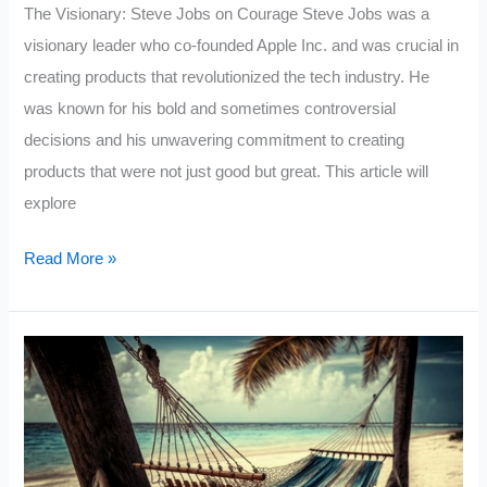
The Visionary: Steve Jobs on Courage Steve Jobs was a
visionary leader who co-founded Apple Inc. and was crucial in
creating products that revolutionized the tech industry. He
was known for his bold and sometimes controversial
decisions and his unwavering commitment to creating
products that were not just good but great. This article will
explore
Steve
Read More »
Jobs
On
Courage