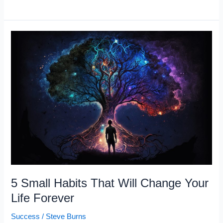
Signs
You’re
Burnt
Out,
Not
Lazy
5 Small Habits That Will Change Your
Life Forever
Success
/
Steve Burns