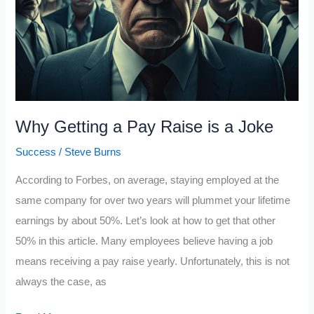
Them
With
Your
Results
Why Getting a Pay Raise is a Joke
Success
/
Steve Burns
According to Forbes, on average, staying employed at the
same company for over two years will plummet your lifetime
earnings by about 50%. Let’s look at how to get that other
50% in this article. Many employees believe having a job
means receiving a pay raise yearly. Unfortunately, this is not
always the case, as