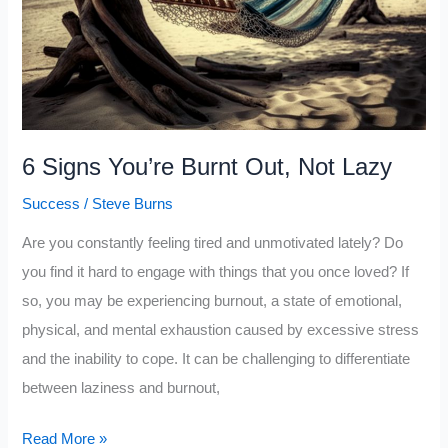
6 Signs You’re Burnt Out, Not Lazy
Success
/
Steve Burns
Are you constantly feeling tired and unmotivated lately? Do
you find it hard to engage with things that you once loved? If
so, you may be experiencing burnout, a state of emotional,
physical, and mental exhaustion caused by excessive stress
and the inability to cope. It can be challenging to differentiate
between laziness and burnout,
6
Read More »