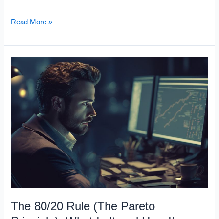
The
Read More »
Power
of
Silence:
Why
Silent
People
Are
Successful
The 80/20 Rule (The Pareto