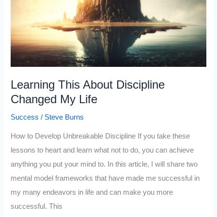
Success
(Principles
For
Success
by
Learning This About Discipline
Ray
Changed My Life
Dalio)
Success
/
Steve Burns
How to Develop Unbreakable Discipline If you take these
lessons to heart and learn what not to do, you can achieve
anything you put your mind to. In this article, I will share two
mental model frameworks that have made me successful in
my many endeavors in life and can make you more
successful. This