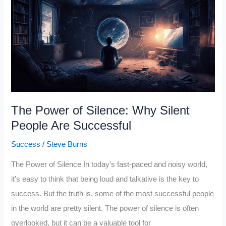
Rule
and
It’s
the
Key
to
Overcoming
The Power of Silence: Why Silent
Mental
People Are Successful
Barriers
Success
/
Steve Burns
The Power of Silence In today’s fast-paced and noisy world,
it’s easy to think that being loud and talkative is the key to
success. But the truth is, some of the most successful people
in the world are pretty silent. The power of silence is often
overlooked, but it can be a valuable tool for