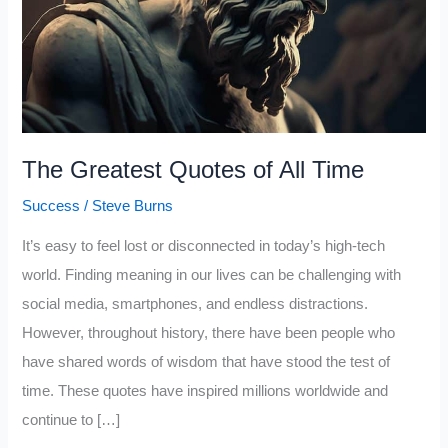
The Greatest Quotes of All Time
Success
/
Steve Burns
It’s easy to feel lost or disconnected in today’s high-tech
world. Finding meaning in our lives can be challenging with
social media, smartphones, and endless distractions.
However, throughout history, there have been people who
have shared words of wisdom that have stood the test of
time. These quotes have inspired millions worldwide and
continue to […]