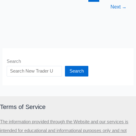
Hard
Next
→
For
Success
Search
Search
Terms of Service
The information provided through the Website and our services is
intended for educational and informational purposes only and not