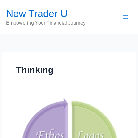
Skip
New Trader U
to
content
Empowering Your Financial Journey
Thinking