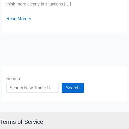
think more clearly in situations […]
Ethos
Read More »
Pathos
Logos
Meaning
Search
Search
Terms of Service