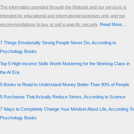
The information provided through the Website and our services is
intended for educational and informational purposes only and not
recommendations to buy or sell a specific security
.​
Read More…
7 Things Emotionally Strong People Never Do, According to
Psychology Books
Top 5 High-Income Skills Worth Mastering for the Working Class in
the AI Era
5 Books to Read to Understand Money Better Than 90% of People
5 Purchases That Actually Reduce Stress, According to Science
7 Ways to Completely Change Your Mindset About Life, According To
Psychology Books