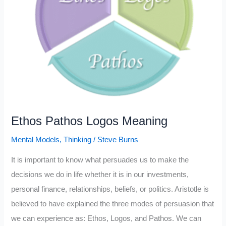
Ethos Pathos Logos Meaning
Mental Models
,
Thinking
/
Steve Burns
It is important to know what persuades us to make the
decisions we do in life whether it is in our investments,
personal finance, relationships, beliefs, or politics. Aristotle is
believed to have explained the three modes of persuasion that
we can experience as: Ethos, Logos, and Pathos. We can