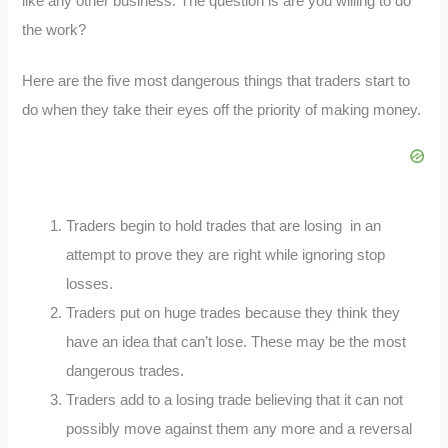
like any other business. The question is are you willing to do
the work?
Here are the five most dangerous things that traders start to
do when they take their eyes off the priority of making money.
Traders begin to hold trades that are losing in an
attempt to prove they are right while ignoring stop
losses.
Traders put on huge trades because they think they
have an idea that can’t lose. These may be the most
dangerous trades.
Traders add to a losing trade believing that it can not
possibly move against them any more and a reversal