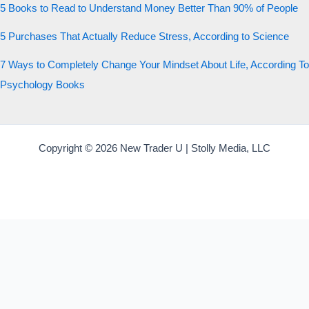
5 Books to Read to Understand Money Better Than 90% of People
5 Purchases That Actually Reduce Stress, According to Science
7 Ways to Completely Change Your Mindset About Life, According To
Psychology Books
Copyright © 2026 New Trader U | Stolly Media, LLC