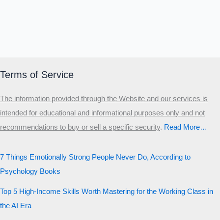
Terms of Service
The information provided through the Website and our services is
intended for educational and informational purposes only and not
recommendations to buy or sell a specific security
.​
Read More…
7 Things Emotionally Strong People Never Do, According to
Psychology Books
Top 5 High-Income Skills Worth Mastering for the Working Class in
the AI Era