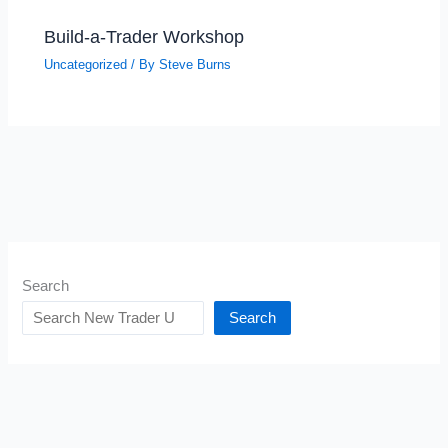
Build-a-Trader Workshop
Uncategorized
/ By
Steve Burns
Search
Search