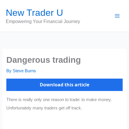
Skip
New Trader U
to
content
Empowering Your Financial Journey
Dangerous trading
By
Steve Burns
Download this article
There is really only one reason to trade: to make money.
Unfortunately many traders get off track.