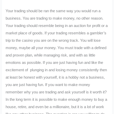
Your trading should be ran the same way you would run a
business. You are trading to make money, no other reason.
Your trading should resemble being in an auction for profit or a
market place of goods. If your trading resembles a gambler’s
trip to the casino you are on the wrong track. You will lose
money, maybe all your money. You must trade with a defined
and proven plan, while managing risk, and with as little
emotions as possible. If you are just having fun and like the
excitement of plunging in and losing money consistently then
at least be honest with yourself, it is a hobby not a business,
you are just having fun. If you want to make money
remember why you are trading and ask yourself is it worth it?
In the long term it is possible to make enough money to buy a
house, retire, and even be a millionaire, but it is a lot of work