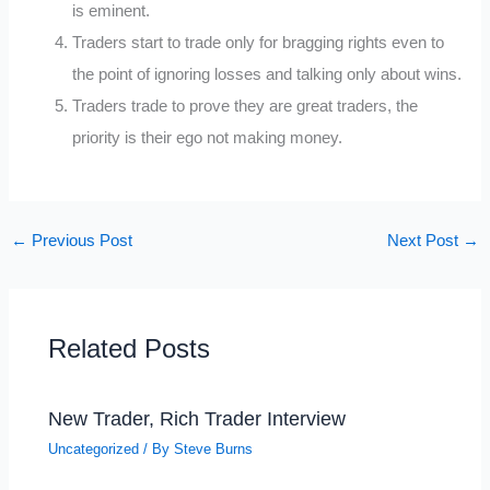
is eminent.
Traders start to trade only for bragging rights even to
the point of ignoring losses and talking only about wins.
Traders trade to prove they are great traders, the
priority is their ego not making money.
←
Previous Post
Next Post
→
Related Posts
New Trader, Rich Trader Interview
Uncategorized
/ By
Steve Burns