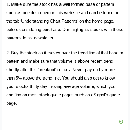
1. Make sure the stock has a well formed base or pattern
such as one described on this web site and can be found on
the tab ‘Understanding Chart Patterns’ on the home page,
before considering purchase. Dan highlights stocks with these
patterns in his newsletter.
2. Buy the stock as it moves over the trend line of that base or
pattern and make sure that volume is above recent trend
shortly after this ‘breakout’ occurs. Never pay up by more
than 5% above the trend line. You should also get to know
your stocks thirty day moving average volume, which you
can find on most stock quote pages such as eSignal’s quote
page.