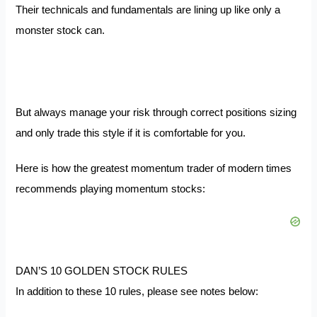
Their technicals and fundamentals are lining up like only a
monster stock can.
But always manage your risk through correct positions sizing
and only trade this style if it is comfortable for you.
Here is how the greatest momentum trader of modern times
recommends playing momentum stocks:
DAN’S 10 GOLDEN STOCK RULES
In addition to these 10 rules, please see notes below: