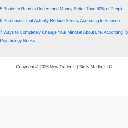
5 Books to Read to Understand Money Better Than 90% of People
5 Purchases That Actually Reduce Stress, According to Science
7 Ways to Completely Change Your Mindset About Life, According To
Psychology Books
Copyright © 2026 New Trader U | Stolly Media, LLC