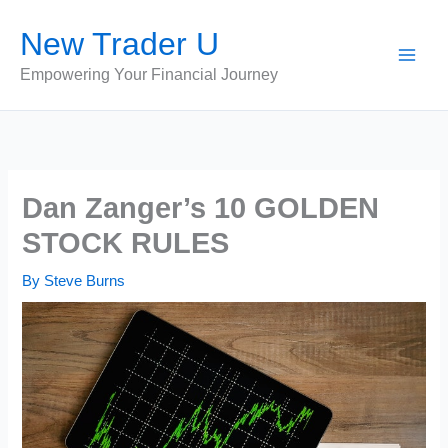
Skip
New Trader U
to
content
Empowering Your Financial Journey
Dan Zanger’s 10 GOLDEN
STOCK RULES
By
Steve Burns