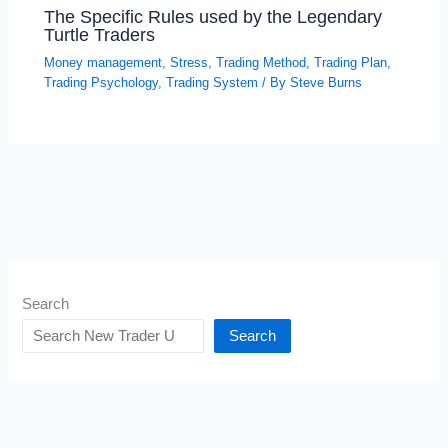
The Specific Rules used by the Legendary
Turtle Traders
Money management
,
Stress
,
Trading Method
,
Trading Plan
,
Trading Psychology
,
Trading System
/ By
Steve Burns
Search
Search