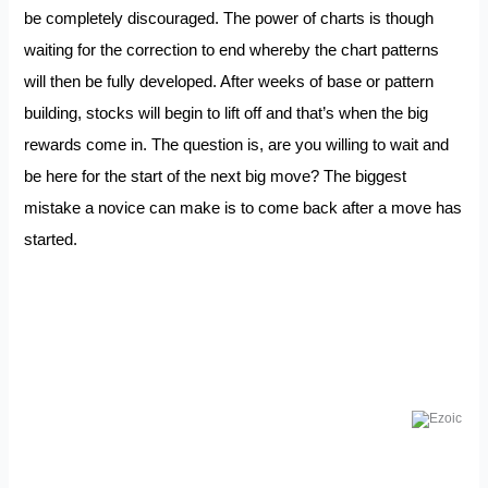
be completely discouraged. The power of charts is though
waiting for the correction to end whereby the chart patterns
will then be fully developed. After weeks of base or pattern
building, stocks will begin to lift off and that’s when the big
rewards come in. The question is, are you willing to wait and
be here for the start of the next big move? The biggest
mistake a novice can make is to come back after a move has
started.