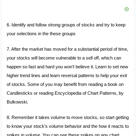
6. Identify and follow strong groups of stocks and try to keep
your selections in the these groups
7. After the market has moved for a substantial period of time,
your stocks will become vulnerable to a sell off, which can
happen so fast and hard you won’t believe it. Learn to set new
higher trend lines and learn reversal patterns to help your exit
of stocks. Some of you may benefit from reading a book on
Candlesticks
or reading
Encyclopedia of Chart Patterns
, by
Bulkowski.
8. Remember it takes volume to move stocks, so start getting
to know your stock’s volume behavior and the how it reacts to
spikes in volume. You can see these spikes on any chart.