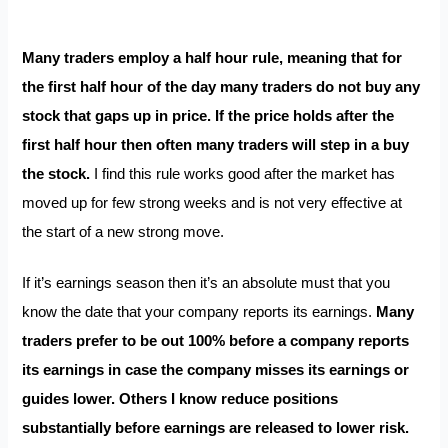
Many traders employ a half hour rule, meaning that for
the first half hour of the day many traders do not buy any
stock that gaps up in price. If the price holds after the
first half hour then often many traders will step in a buy
the stock.
I find this rule works good after the market has
moved up for few strong weeks and is not very effective at
the start of a new strong move.
If it’s earnings season then it’s an absolute must that you
know the date that your company reports its earnings.
Many
traders prefer to be out 100% before a company reports
its earnings in case the company misses its earnings or
guides lower. Others I know reduce positions
substantially before earnings are released to lower risk.