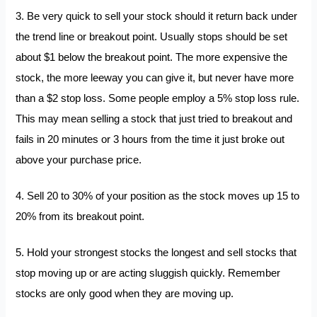
3. Be very quick to sell your stock should it return back under
the trend line or breakout point. Usually stops should be set
about $1 below the breakout point. The more expensive the
stock, the more leeway you can give it, but never have more
than a $2 stop loss. Some people employ a 5% stop loss rule.
This may mean selling a stock that just tried to breakout and
fails in 20 minutes or 3 hours from the time it just broke out
above your purchase price.
4. Sell 20 to 30% of your position as the stock moves up 15 to
20% from its breakout point.
5. Hold your strongest stocks the longest and sell stocks that
stop moving up or are acting sluggish quickly. Remember
stocks are only good when they are moving up.