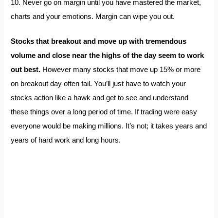
10. Never go on margin until you have mastered the market,
charts and your emotions. Margin can wipe you out.
Stocks that breakout and move up with tremendous
volume and close near the highs of the day seem to work
out best.
However many stocks that move up 15% or more
on breakout day often fail. You’ll just have to watch your
stocks action like a hawk and get to see and understand
these things over a long period of time. If trading were easy
everyone would be making millions. It’s not; it takes years and
years of hard work and long hours.