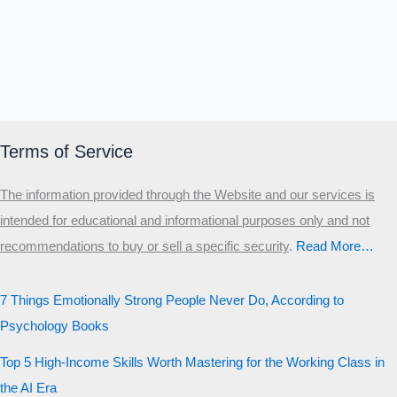
Terms of Service
The information provided through the Website and our services is
intended for educational and informational purposes only and not
recommendations to buy or sell a specific security
.​
Read More…
7 Things Emotionally Strong People Never Do, According to
Psychology Books
Top 5 High-Income Skills Worth Mastering for the Working Class in
the AI Era