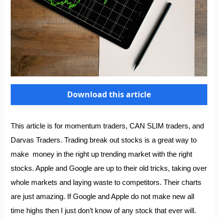
Download this article
This article is for momentum traders,
CAN SLIM traders
, and
Darvas Traders
. Trading break out stocks is a great way to
make money in the right up trending market with the right
stocks. Apple and Google are up to their old tricks, taking over
whole markets and laying waste to competitors. Their charts
are just amazing. If Google and Apple do not make new all
time highs then I just don’t know of any stock that ever will.