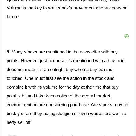
Volume is the key to your stock’s movement and success or
failure.
9. Many stocks are mentioned in the newsletter with buy
points. However just because it’s mentioned with a buy point
does not mean it’s an outright buy when a buy point is
touched. One must first see the action in the stock and
combine it with its volume for the day at the time that buy
point is hit and take keen notice of the overall market
environment before considering purchase. Are stocks moving
briskly or are they acting sluggish or even worse, are we in a
hefty sell off.