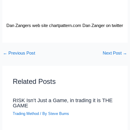
Dan Zangers web site chartpattern.com Dan Zanger on
twitter
←
Previous Post
Next Post
→
Related Posts
RISK Isn’t Just a Game, in trading it is THE
GAME
Trading Method
/ By
Steve Burns