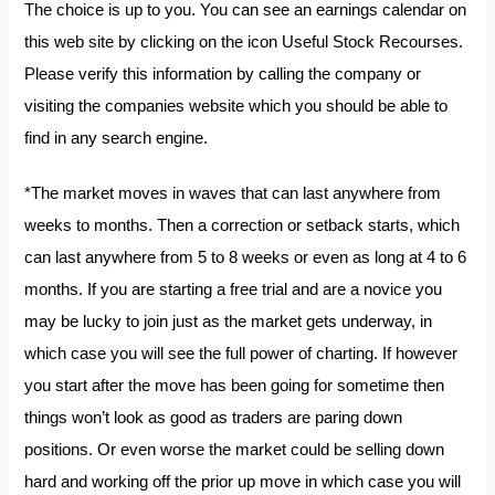
The choice is up to you. You can see an earnings calendar on
this web site by clicking on the icon Useful Stock Recourses.
Please verify this information by calling the company or
visiting the companies website which you should be able to
find in any search engine.
*The market moves in waves that can last anywhere from
weeks to months. Then a correction or setback starts, which
can last anywhere from 5 to 8 weeks or even as long at 4 to 6
months. If you are starting a free trial and are a novice you
may be lucky to join just as the market gets underway, in
which case you will see the full power of charting. If however
you start after the move has been going for sometime then
things won’t look as good as traders are paring down
positions. Or even worse the market could be selling down
hard and working off the prior up move in which case you will