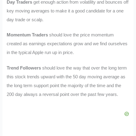
Day Traders
get enough action from volatility and bounces off
key moving averages to make it a good candidate for a one
day trade or scalp.
Momentum Traders
should love the price momentum
created as earnings expectations grow and we find ourselves
in the typical Apple run up in price.
Trend Followers
should love the way that over the long term
this stock trends upward with the 50 day moving average as
the long term support point the majority of the time and the
200 day always a reversal point over the past few years.