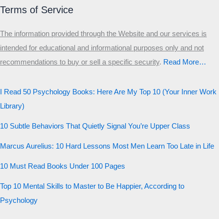
Primary
Terms of Service
Secondary
The information provided through the Website and our services is
Third
intended for educational and informational purposes only and not
Start the test
recommendations to buy or sell a specific security
.​
Read More…
20 QUESTIONS · 12 ARCHETYPES
I Read 50 Psychology Books: Here Are My Top 10 (Your Inner Work
Library)
10 Subtle Behaviors That Quietly Signal You’re Upper Class
Marcus Aurelius: 10 Hard Lessons Most Men Learn Too Late in Life
10 Must Read Books Under 100 Pages
Top 10 Mental Skills to Master to Be Happier, According to
Psychology