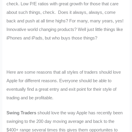
check. Low P/E ratios with great growth for those that care
about such things, check. Does it always, always, come
back and push at all time highs? For many, many years, yes!
Innovative world changing products? Well just little things like
iPhones and iPads, but who buys those things?
Here are some reasons that all styles of traders should love
Apple for different reasons. Everyone should be able to
eventually find a great entry and exit point for their style of
trading and be profitable.
Swing Traders
should love the way Apple has recently been
swinging to the 200 day moving average and back to the
$400+ range several times this gives them opportunites to