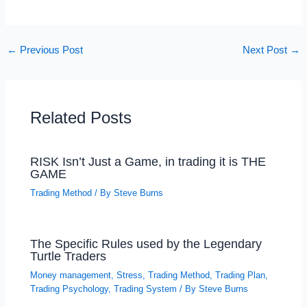
←
Previous Post
Next Post
→
Related Posts
RISK Isn’t Just a Game, in trading it is THE
GAME
Trading Method
/ By
Steve Burns
The Specific Rules used by the Legendary
Turtle Traders
Money management
,
Stress
,
Trading Method
,
Trading Plan
,
Trading Psychology
,
Trading System
/ By
Steve Burns