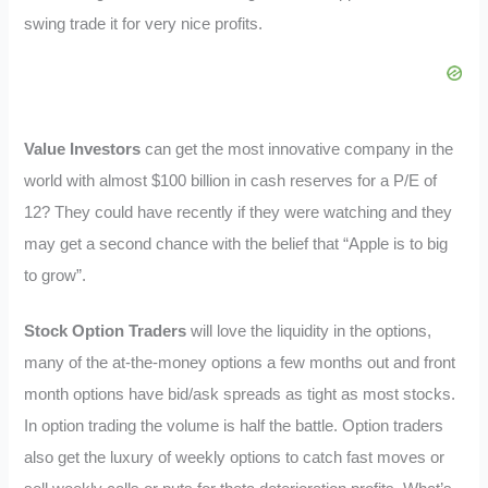
swing trade it for very nice profits.
Value Investors
can get the most innovative company in the
world with almost $100 billion in cash reserves for a P/E of
12? They could have recently if they were watching and they
may get a second chance with the belief that “Apple is to big
to grow”.
Stock Option Traders
will love the liquidity in the options,
many of the at-the-money options a few months out and front
month options have bid/ask spreads as tight as most stocks.
In option trading the volume is half the battle. Option traders
also get the luxury of weekly options to catch fast moves or