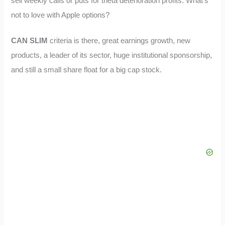
sell weekly calls or puts for theta deterioration profits. What’s
not to love with Apple options?
CAN SLIM
criteria is there, great earnings growth, new
products, a leader of its sector, huge institutional sponsorship,
and still a small share float for a big cap stock.