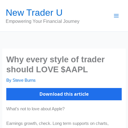
Skip
New Trader U
to
content
Empowering Your Financial Journey
Why every style of trader
should LOVE $AAPL
By
Steve Burns
Download this article
What’s not to love about Apple?
Earnings growth, check. Long term supports on charts,