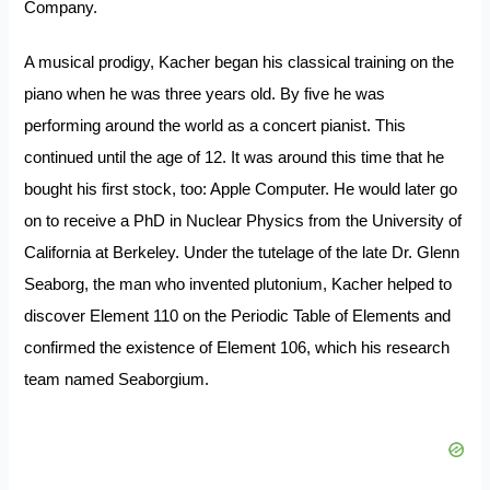
Company.
A musical prodigy, Kacher began his classical training on the
piano when he was three years old. By five he was
performing around the world as a concert pianist. This
continued until the age of 12. It was around this time that he
bought his first stock, too: Apple Computer. He would later go
on to receive a PhD in Nuclear Physics from the University of
California at Berkeley. Under the tutelage of the late Dr. Glenn
Seaborg, the man who invented plutonium, Kacher helped to
discover Element 110 on the Periodic Table of Elements and
confirmed the existence of Element 106, which his research
team named Seaborgium.