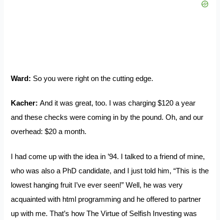
Ward:
So you were right on the cutting edge.
Kacher:
And it was great, too. I was charging $120 a year
and these checks were coming in by the pound. Oh, and our
overhead: $20 a month.
I had come up with the idea in ’94. I talked to a friend of mine,
who was also a PhD candidate, and I just told him, “This is the
lowest hanging fruit I’ve ever seen!” Well, he was very
acquainted with html programming and he offered to partner
up with me. That’s how The Virtue of Selfish Investing was