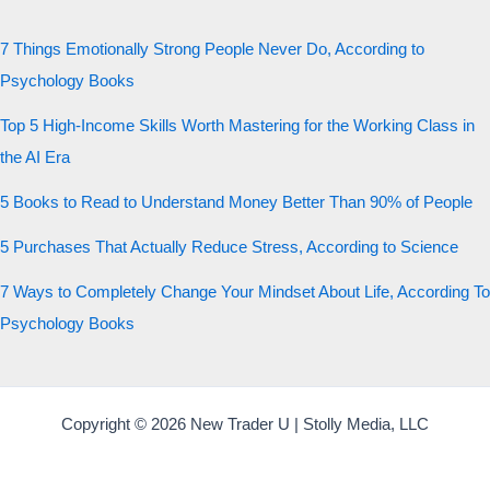
7 Things Emotionally Strong People Never Do, According to
Psychology Books
Top 5 High-Income Skills Worth Mastering for the Working Class in
the AI Era
5 Books to Read to Understand Money Better Than 90% of People
5 Purchases That Actually Reduce Stress, According to Science
7 Ways to Completely Change Your Mindset About Life, According To
Psychology Books
Copyright © 2026 New Trader U | Stolly Media, LLC