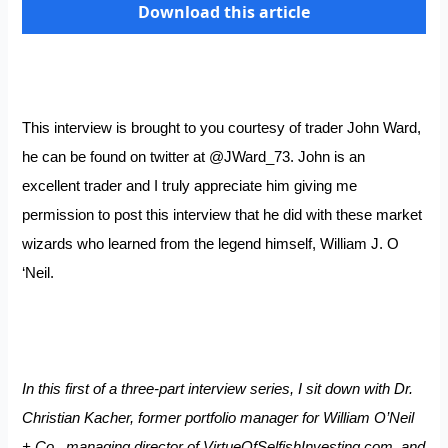
Download this article
This interview is brought to you courtesy of trader John Ward,
he can be found on twitter at
@JWard_73
. John is an
excellent trader and I truly appreciate him giving me
permission to post this interview that he did with these market
wizards who learned from the legend himself, William J. O
‘Neil.
In this first of a three-part interview series, I sit down with Dr.
Christian Kacher, former portfolio manager for William O’Neil
+ Co., managing director of
VirtueOfSelfishInvesting.com
, and