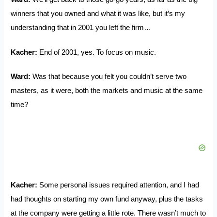
winners that you owned and what it was like, but it’s my
understanding that in 2001 you left the firm…
Kacher:
End of 2001, yes. To focus on music.
Ward:
Was that because you felt you couldn’t serve two
masters, as it were, both the markets and music at the same
time?
Kacher:
Some personal issues required attention, and I had
had thoughts on starting my own fund anyway, plus the tasks
at the company were getting a little rote. There wasn’t much to