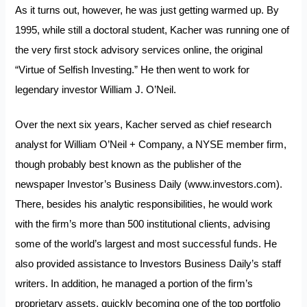
As it turns out, however, he was just getting warmed up. By
1995, while still a doctoral student, Kacher was running one of
the very first stock advisory services online, the original
“Virtue of Selfish Investing.” He then went to work for
legendary investor William J. O’Neil.
Over the next six years, Kacher served as chief research
analyst for William O’Neil + Company, a NYSE member firm,
though probably best known as the publisher of the
newspaper Investor’s Business Daily (
www.investors.com
).
There, besides his analytic responsibilities, he would work
with the firm’s more than 500 institutional clients, advising
some of the world’s largest and most successful funds. He
also provided assistance to Investors Business Daily’s staff
writers. In addition, he managed a portion of the firm’s
proprietary assets, quickly becoming one of the top portfolio