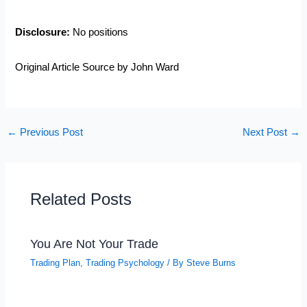
Disclosure:
No positions
Original Article Source by John Ward
←
Previous Post
Next Post
→
Related Posts
You Are Not Your Trade
Trading Plan
,
Trading Psychology
/ By
Steve Burns