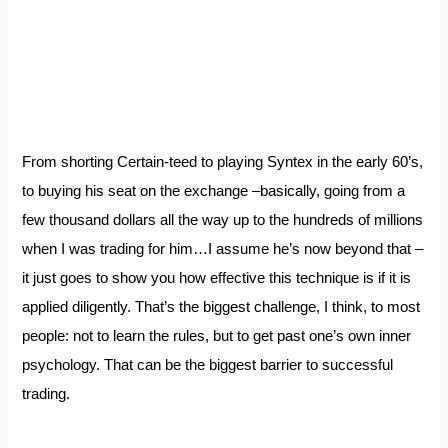
From shorting Certain-teed to playing Syntex in the early 60’s,
to buying his seat on the exchange –basically, going from a
few thousand dollars all the way up to the hundreds of millions
when I was trading for him…I assume he’s now beyond that –
it just goes to show you how effective this technique is if it is
applied diligently. That’s the biggest challenge, I think, to most
people: not to learn the rules, but to get past one’s own inner
psychology. That can be the biggest barrier to successful
trading.