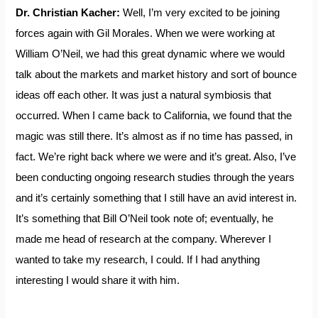
Dr. Christian Kacher:
Well, I’m very excited to be joining
forces again with Gil Morales. When we were working at
William O’Neil, we had this great dynamic where we would
talk about the markets and market history and sort of bounce
ideas off each other. It was just a natural symbiosis that
occurred. When I came back to California, we found that the
magic was still there. It’s almost as if no time has passed, in
fact. We’re right back where we were and it’s great. Also, I’ve
been conducting ongoing research studies through the years
and it’s certainly something that I still have an avid interest in.
It’s something that Bill O’Neil took note of; eventually, he
made me head of research at the company. Wherever I
wanted to take my research, I could. If I had anything
interesting I would share it with him.