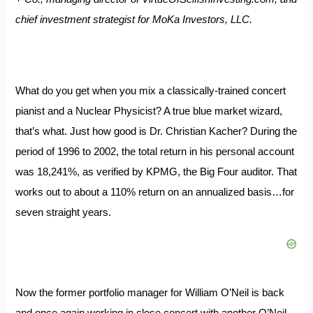
chief investment strategist for MoKa Investors, LLC.
What do you get when you mix a classically-trained concert
pianist and a Nuclear Physicist? A true blue market wizard,
that’s what. Just how good is Dr. Christian Kacher? During the
period of 1996 to 2002, the total return in his personal account
was 18,241%, as verified by KPMG, the Big Four auditor. That
works out to about a 110% return on an annualized basis…for
seven straight years.
Now the former portfolio manager for William O’Neil is back