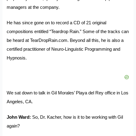
managers at the company.
He has since gone on to record a CD of 21 original
compositions entitled “Teardrop Rain.” Some of the tracks can
be heard at
TearDropRain.com
. Beyond all this, he is also a
certified practitioner of Neuro-Linguistic Programming and
Hypnosis.
We sat down to talk in Gil Morales’ Playa del Rey office in Los
Angeles, CA.
John Ward:
So, Dr. Kacher, how is it to be working with Gil
again?