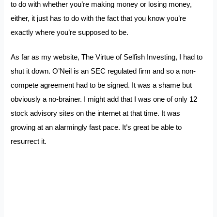
to do with whether you’re making money or losing money,
either, it just has to do with the fact that you know you’re
exactly where you’re supposed to be.
As far as my website, The Virtue of Selfish Investing, I had to
shut it down. O’Neil is an SEC regulated firm and so a non-
compete agreement had to be signed. It was a shame but
obviously a no-brainer. I might add that I was one of only 12
stock advisory sites on the internet at that time. It was
growing at an alarmingly fast pace. It’s great be able to
resurrect it.