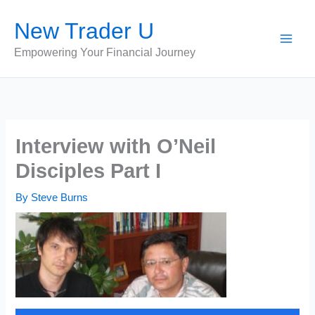
Skip
New Trader U
to
content
Empowering Your Financial Journey
Interview with O’Neil
Disciples Part I
By
Steve Burns