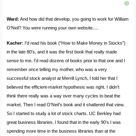
Ward:
And how did that develop, you going to work for William
O’Neil? You were running your own website….
Kacher:
I’d read his book (“How to Make Money in Stocks”)
in the late 80’s, and it was the first book that really made
sense to me. I’d read dozens of books prior to that one and I
remember once telling my mother, who was a very
successful stock analyst at Merrill Lynch, I told her that I
believed the efficient-market hypothesis was right. I didn’t
think there really was a way over many cycles to beat the
market. Then I read O’Neil’s book and it shattered that view.
So I started to study a lot of stock charts. UC Berkley had
great business libraries. I found that in the early 90’s I was
spending more time in the business libraries than at the