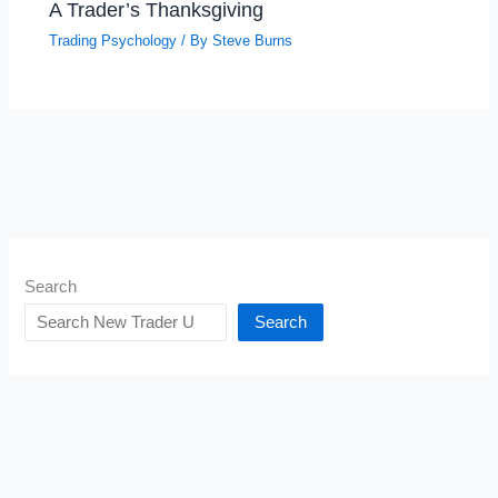
A Trader’s Thanksgiving
Trading Psychology
/ By
Steve Burns
Search
Search