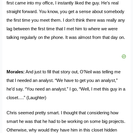
first came into my office, I instantly liked the guy. He’s real
straight forward. You know, you get a sense about somebody
the first time you meet them. I don’t think there was really any
lag between the first time that I met him to where we were
talking regularly on the phone. It was almost from that day on.
Morales:
And just to fill that story out, O’Neil was telling me
that I needed an analyst. “We have to get you an analyst,”
he’d say. “You need an analyst.” I go, “Well, I met this guy in a
closet….” (Laughter)
Chris seemed pretty smart. I thought that considering how
smart he was that he had to be working on some big projects.
Otherwise, why would they have him in this closet hidden