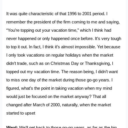
It was quite characteristic of that 1996 to 2001 period. I
remember the president of the firm coming to me and saying,
“You’re topping out your vacation time,” which I think had
never happened or only happened once before. It’s very tough
to top it out. In fact, I think it’s almost impossible. Yet because
I only took vacations on regular holidays when the market
didn’t trade, such as on Christmas Day or Thanksgiving, I
topped out my vacation time. The reason being, I didn’t want
to miss one day of the market during those go-go years. I
figured, what’s the point in taking vacation when my mind
would just be focused on the market anyway? That all
changed after March of 2000, naturally, when the market
started to upset
Ward:
We’ll get back to those go-go years, as far as the big