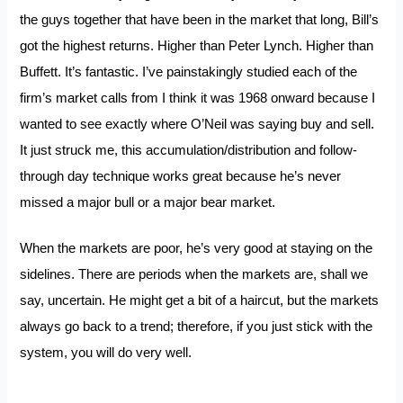
the guys together that have been in the market that long, Bill’s
got the highest returns. Higher than Peter Lynch. Higher than
Buffett. It’s fantastic. I’ve painstakingly studied each of the
firm’s market calls from I think it was 1968 onward because I
wanted to see exactly where O’Neil was saying buy and sell.
It just struck me, this accumulation/distribution and follow-
through day technique works great because he’s never
missed a major bull or a major bear market.
When the markets are poor, he’s very good at staying on the
sidelines. There are periods when the markets are, shall we
say, uncertain. He might get a bit of a haircut, but the markets
always go back to a trend; therefore, if you just stick with the
system, you will do very well.