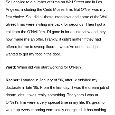
So I applied to a number of firms on Wall Street and in Los
Angeles, including the Cedd Moses firm. But O’Neil was my
first choice. So I did all these interviews and some of the Wall
Street firms were inviting me back for seconds. Then I got a
call from the O’Neil firm. I’d gone in for an interview and they
now made me an offer. Frankly, it didn’t matter if they had
offered for me to sweep floors, I would’ve done that. I just
wanted to get my foot in the door.
Ward:
When did you start working for O’Neil?
Kacher:
I started in January of ‘96, after I’d finished my
doctorate in late ’95. From the first day, it was the dream job of
dream jobs. It was really something. The years I was at
O’Neil’s firm were a very special time in my life. It’s great to
wake up every morning completely energized. It has nothing