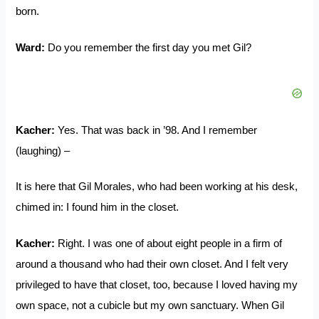
born.
Ward:
Do you remember the first day you met Gil?
Kacher:
Yes. That was back in ’98. And I remember
(laughing) –
It is here that Gil Morales, who had been working at his desk,
chimed in: I found him in the closet.
Kacher:
Right. I was one of about eight people in a firm of
around a thousand who had their own closet. And I felt very
privileged to have that closet, too, because I loved having my
own space, not a cubicle but my own sanctuary. When Gil