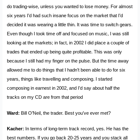
do trading-wise, unless you wanted to lose money. For almost
six years I’d had such insane focus on the market that I’d
decided it was wearing a little thin. It was time to switch gears.
Even though I took time off and focused on music, I was still
looking at the markets; in fact, in 2002 I did place a couple of
trades that ended up being quite profitable. This was only
because I still had my finger on the pulse. But the time away
allowed me to do things that I hadn’t been able to do for six
years, things like travelling and composing. I started
composing in earnest in 2002, and I’d say about half the
tracks on my CD are from that period
Ward:
Bill O’Neil, the trader. Best you’ve ever met?
Kacher:
In terms of long-term track record, yes. He has the
best numbers. If you go back 20-25 years and you stack all