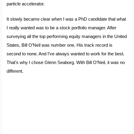
particle accelerator.
It slowly became clear when I was a PhD candidate that what
I really wanted was to be a stock portfolio manager. After
surveying all the top performing equity managers in the United
States, Bill O’Neil was number one. His track record is
second to none. And I’ve always wanted to work for the best.
That’s why I chose Glenn Seaborg. With Bill O’Neil, it was no
different.