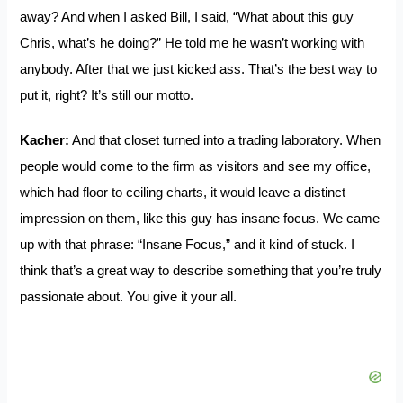
away? And when I asked Bill, I said, “What about this guy
Chris, what’s he doing?” He told me he wasn’t working with
anybody. After that we just kicked ass. That’s the best way to
put it, right? It’s still our motto.
Kacher:
And that closet turned into a trading laboratory. When
people would come to the firm as visitors and see my office,
which had floor to ceiling charts, it would leave a distinct
impression on them, like this guy has insane focus. We came
up with that phrase: “Insane Focus,” and it kind of stuck. I
think that’s a great way to describe something that you’re truly
passionate about. You give it your all.