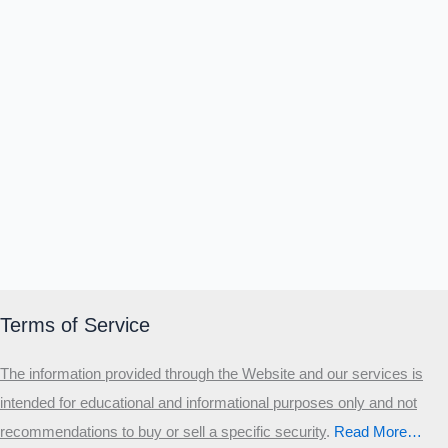
Terms of Service
The information provided through the Website and our services is
intended for educational and informational purposes only and not
recommendations to buy or sell a specific security
.​
Read More…