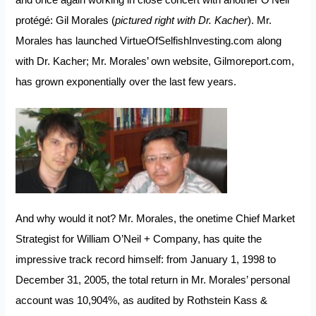
and once again working in close concert with another O’Neil
protégé: Gil Morales (
pictured right with Dr. Kacher
). Mr.
Morales has launched
VirtueOfSelfishInvesting.com
along
with Dr. Kacher; Mr. Morales’ own website,
Gilmoreport.com
,
has grown exponentially over the last few years.
And why would it not? Mr. Morales, the onetime Chief Market
Strategist for William O’Neil + Company, has quite the
impressive track record himself: from January 1, 1998 to
December 31, 2005, the total return in Mr. Morales’ personal
account was 10,904%, as audited by Rothstein Kass &