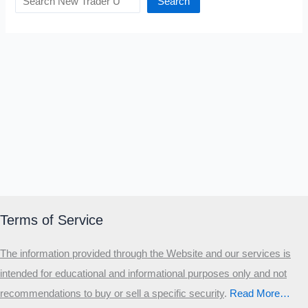
Search
Terms of Service
The information provided through the Website and our services is
intended for educational and informational purposes only and not
recommendations to buy or sell a specific security
.​
Read More…