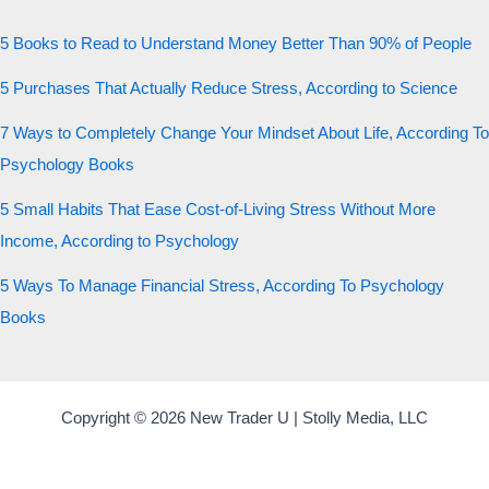
5 Books to Read to Understand Money Better Than 90% of People
5 Purchases That Actually Reduce Stress, According to Science
7 Ways to Completely Change Your Mindset About Life, According To
Psychology Books
5 Small Habits That Ease Cost-of-Living Stress Without More
Income, According to Psychology
5 Ways To Manage Financial Stress, According To Psychology
Books
Copyright © 2026 New Trader U | Stolly Media, LLC