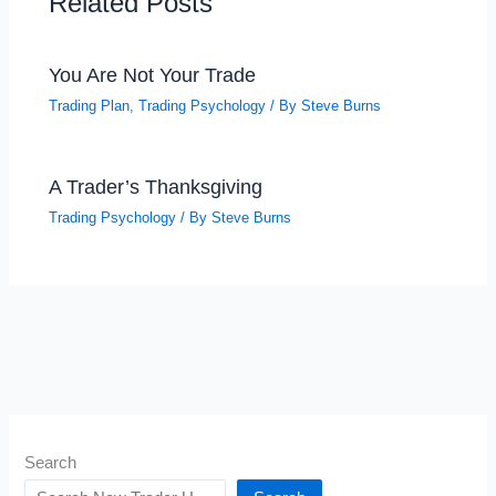
Related Posts
You Are Not Your Trade
Trading Plan
,
Trading Psychology
/ By
Steve Burns
A Trader’s Thanksgiving
Trading Psychology
/ By
Steve Burns
Search