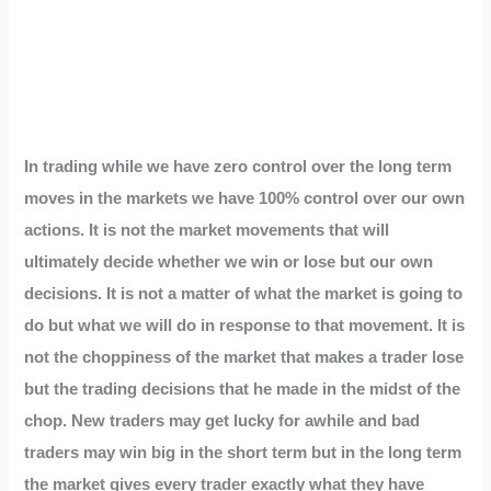
In trading while we have zero control over the long term
moves in the markets we have 100% control over our own
actions. It is not the market movements that will
ultimately decide whether we win or lose but our own
decisions. It is not a matter of what the market is going to
do but what we will do in response to that movement. It is
not the choppiness of the market that makes a trader lose
but the trading decisions that he made in the midst of the
chop. New traders may get lucky for awhile and bad
traders may win big in the short term but in the long term
the market gives every trader exactly what they have