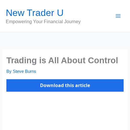
Skip
New Trader U
to
content
Empowering Your Financial Journey
Trading is All About Control
By
Steve Burns
Download this article