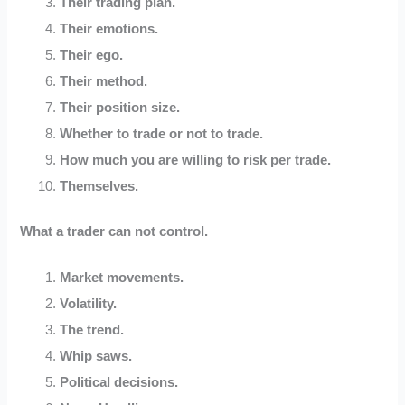
Their trading plan.
Their emotions.
Their ego.
Their method.
Their position size.
Whether to trade or not to trade.
How much you are willing to risk per trade.
Themselves.
What a trader can not control.
Market movements.
Volatility.
The trend.
Whip saws.
Political decisions.