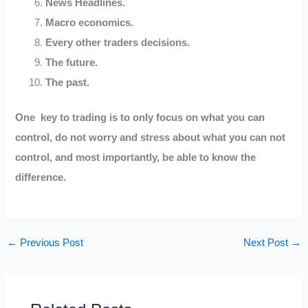
News Headlines.
Macro economics.
Every other traders decisions.
The future.
The past.
One key to trading is to only focus on what you can
control, do not worry and stress about what you can not
control, and most importantly, be able to know the
difference.
←
Previous Post
Next Post
→