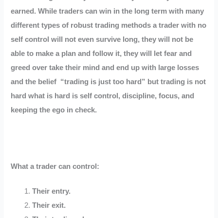
earned. While traders can win in the long term with many
different types of robust trading methods a trader with no
self control will not even survive long, they will not be
able to make a plan and follow it, they will let fear and
greed over take their mind and end up with large losses
and the belief “trading is just too hard” but trading is not
hard what is hard is self control, discipline, focus, and
keeping the ego in check.
What a trader can control:
Their entry.
Their exit.