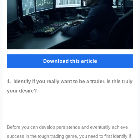
Download this article
1. Identify if you really want to be a trader. Is this truly
your desire?
Before you can develop persistence and eventually achieve
success in the tough trading game, you need to first identify if