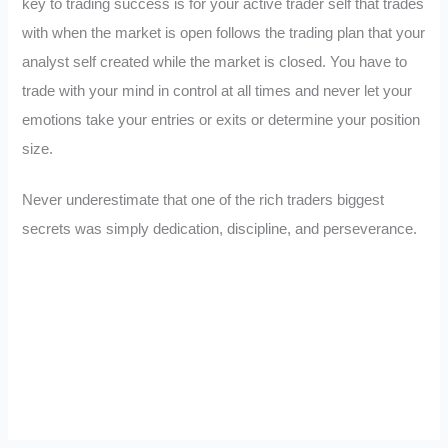
key to trading success is for your active trader self that trades
with when the market is open follows the trading plan that your
analyst self created while the market is closed. You have to
trade with your mind in control at all times and never let your
emotions take your entries or exits or determine your position
size.
Never underestimate that one of the rich traders biggest
secrets was simply dedication, discipline, and perseverance.