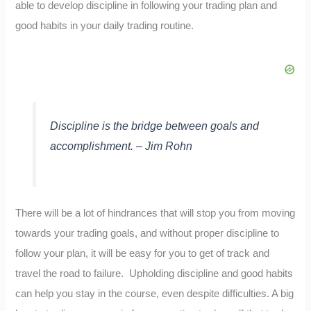
able to develop discipline in following your trading plan and
good habits in your daily trading routine.
Discipline is the bridge between goals and
accomplishment. – Jim Rohn
There will be a lot of hindrances that will stop you from moving
towards your trading goals, and without proper discipline to
follow your plan, it will be easy for you to get of track and
travel the road to failure. Upholding discipline and good habits
can help you stay in the course, even despite difficulties. A big