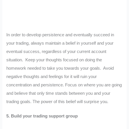
In order to develop persistence and eventually succeed in
your trading, always maintain a belief in yourself and your
eventual success, regardless of your current account
situation. Keep your thoughts focused on doing the
homework needed to take you towards your goals. Avoid
negative thoughts and feelings for it will ruin your
concentration and persistence. Focus on where you are going
and believe that only time stands between you and your
trading goals. The power of this belief will surprise you.
5.
Build your trading support group