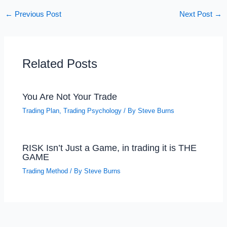
←
Previous Post
Next Post
→
Related Posts
You Are Not Your Trade
Trading Plan
,
Trading Psychology
/ By
Steve Burns
RISK Isn’t Just a Game, in trading it is THE
GAME
Trading Method
/ By
Steve Burns