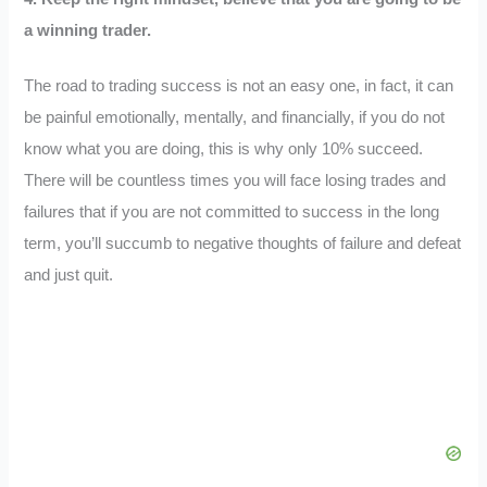
a winning trader.
The road to trading success is not an easy one, in fact, it can
be painful emotionally, mentally, and financially, if you do not
know what you are doing, this is why only 10% succeed.
There will be countless times you will face losing trades and
failures that if you are not committed to success in the long
term, you’ll succumb to negative thoughts of failure and defeat
and just quit.