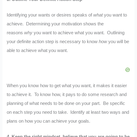
Identifying your wants or desires speaks of
what
you want to
achieve. Determining your motivation shows the
reasons
why
you want to achieve what you want. Outlining
your definite action step is necessary to know
how
you will be
able to achieve what you want.
When you know how to get what you want, it makes it easier
to achieve it. To know how, it pays to do some research and
planning of what needs to be done on your part. Be specific
on each step you need to take. Identify at least two ways and
plans on how you can achieve your goals.
4.
Keep the right mindset, believe that you are going to be