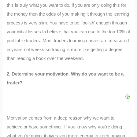
this is truly what you want to do. If you are only doing this for
the money then the odds of you making it through the learning
process is very slim. You have to be ‘foolish’ enough through
your initial losses to believe that you can rise to the top 10% of
profitable traders. Most traders learning curves are measured
in years not weeks so trading is more like getting a degree
than reading a book over the weekend.
2.
Determine your motivation. Why do you want to be a
trader?
Motivation comes from a deep reason why we want to
achieve or have something. If you know why you’re doing
what you’re doing, it gives you more energy to keep moving