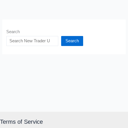
Search
Search
Terms of Service