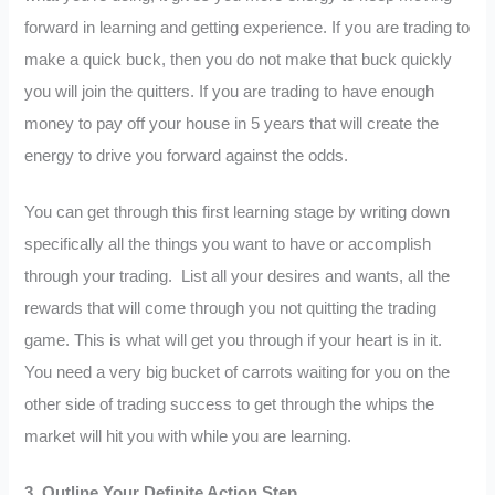
forward in learning and getting experience. If you are trading to
make a quick buck, then you do not make that buck quickly
you will join the quitters. If you are trading to have enough
money to pay off your house in 5 years that will create the
energy to drive you forward against the odds.
You can get through this first learning stage by writing down
specifically all the things you want to have or accomplish
through your trading. List all your desires and wants, all the
rewards that will come through you not quitting the trading
game. This is what will get you through if your heart is in it.
You need a very big bucket of carrots waiting for you on the
other side of trading success to get through the whips the
market will hit you with while you are learning.
3.
Outline Your Definite Action Step