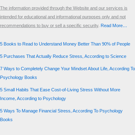
The information provided through the Website and our services is
intended for educational and informational purposes only and not
recommendations to buy or sell a specific security
.​
Read More…
5 Books to Read to Understand Money Better Than 90% of People
5 Purchases That Actually Reduce Stress, According to Science
7 Ways to Completely Change Your Mindset About Life, According To
Psychology Books
5 Small Habits That Ease Cost-of-Living Stress Without More
Income, According to Psychology
5 Ways To Manage Financial Stress, According To Psychology
Books