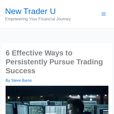
Skip
New Trader U
to
content
Empowering Your Financial Journey
6 Effective Ways to
Persistently Pursue Trading
Success
By
Steve Burns