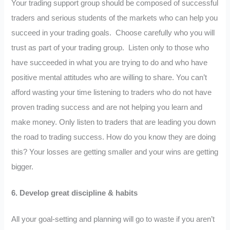
Your trading support group should be composed of successful
traders and serious students of the markets who can help you
succeed in your trading goals. Choose carefully who you will
trust as part of your trading group. Listen only to those who
have succeeded in what you are trying to do and who have
positive mental attitudes who are willing to share. You can’t
afford wasting your time listening to traders who do not have
proven trading success and are not helping you learn and
make money. Only listen to traders that are leading you down
the road to trading success. How do you know they are doing
this? Your losses are getting smaller and your wins are getting
bigger.
6.
Develop great discipline & habits
All your goal-setting and planning will go to waste if you aren’t