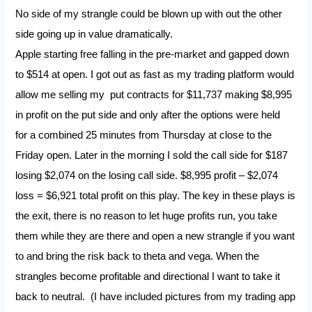
No side of my strangle could be blown up with out the other
side going up in value dramatically.
Apple starting free falling in the pre-market and gapped down
to $514 at open. I got out as fast as my trading platform would
allow me selling my put contracts for $11,737 making $8,995
in profit on the put side and only after the options were held
for a combined 25 minutes from Thursday at close to the
Friday open. Later in the morning I sold the call side for $187
losing $2,074 on the losing call side. $8,995 profit – $2,074
loss = $6,921 total profit on this play. The key in these plays is
the exit, there is no reason to let huge profits run, you take
them while they are there and open a new strangle if you want
to and bring the risk back to theta and vega. When the
strangles become profitable and directional I want to take it
back to neutral. (I have included pictures from my trading app