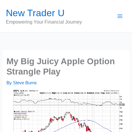
Skip
New Trader U
to
content
Empowering Your Financial Journey
My Big Juicy Apple Option
Strangle Play
By
Steve Burns