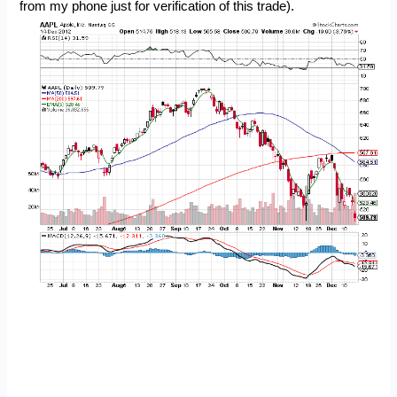
from my phone just for verification of this trade).