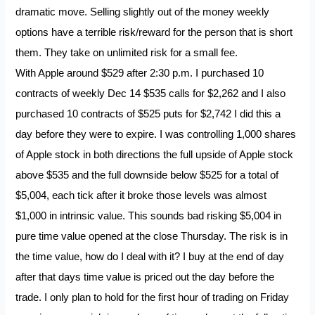
dramatic move. Selling slightly out of the money weekly
options have a terrible risk/reward for the person that is short
them. They take on unlimited risk for a small fee.
With Apple around $529 after 2:30 p.m. I purchased 10
contracts of weekly Dec 14 $535 calls for $2,262 and I also
purchased 10 contracts of $525 puts for $2,742 I did this a
day before they were to expire. I was controlling 1,000 shares
of Apple stock in both directions the full upside of Apple stock
above $535 and the full downside below $525 for a total of
$5,004, each tick after it broke those levels was almost
$1,000 in intrinsic value. This sounds bad risking $5,004 in
pure time value opened at the close Thursday. The risk is in
the time value, how do I deal with it? I buy at the end of day
after that days time value is priced out the day before the
trade. I only plan to hold for the first hour of trading on Friday