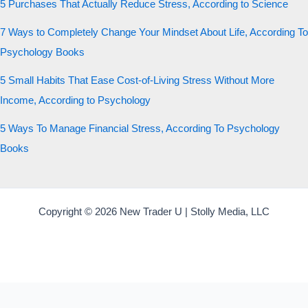
5 Purchases That Actually Reduce Stress, According to Science
7 Ways to Completely Change Your Mindset About Life, According To
Psychology Books
5 Small Habits That Ease Cost-of-Living Stress Without More
Income, According to Psychology
5 Ways To Manage Financial Stress, According To Psychology
Books
Copyright © 2026 New Trader U | Stolly Media, LLC