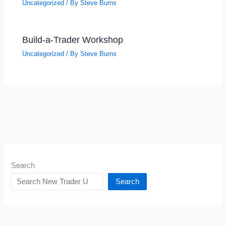
Uncategorized
/ By
Steve Burns
Build-a-Trader Workshop
Uncategorized
/ By
Steve Burns
Search
Search