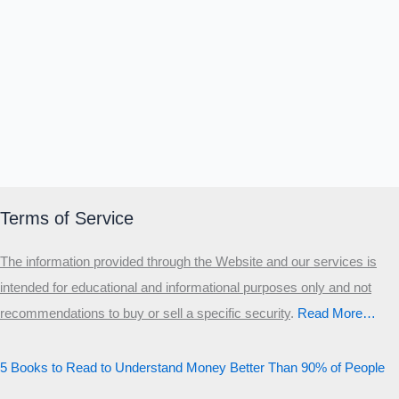
Terms of Service
The information provided through the Website and our services is
intended for educational and informational purposes only and not
recommendations to buy or sell a specific security
.​
Read More…
5 Books to Read to Understand Money Better Than 90% of People