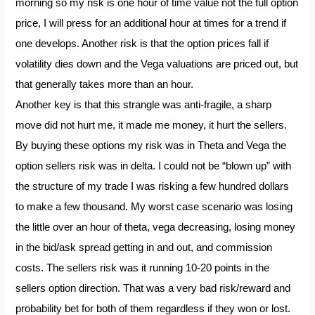
morning so my risk is one hour of time value not the full option
price, I will press for an additional hour at times for a trend if
one develops. Another risk is that the option prices fall if
volatility dies down and the Vega valuations are priced out, but
that generally takes more than an hour.
Another key is that this strangle was anti-fragile, a sharp
move did not hurt me, it made me money, it hurt the sellers.
By buying these options my risk was in Theta and Vega the
option sellers risk was in delta. I could not be “blown up” with
the structure of my trade I was risking a few hundred dollars
to make a few thousand. My worst case scenario was losing
the little over an hour of theta, vega decreasing, losing money
in the bid/ask spread getting in and out, and commission
costs. The sellers risk was it running 10-20 points in the
sellers option direction. That was a very bad risk/reward and
probability bet for both of them regardless if they won or lost.