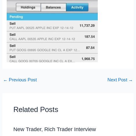
←
Previous Post
Next Post
→
Related Posts
New Trader, Rich Trader Interview