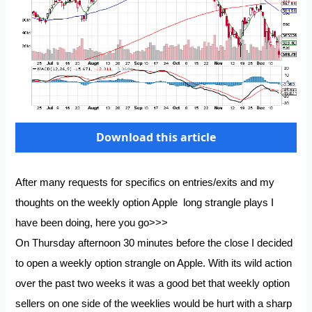
Download this article
After many requests for specifics on entries/exits and my
thoughts on the weekly option Apple long strangle plays I
have been doing, here you go>>>
On Thursday afternoon 30 minutes before the close I decided
to open a weekly option strangle on Apple. With its wild action
over the past two weeks it was a good bet that weekly option
sellers on one side of the weeklies would be hurt with a sharp