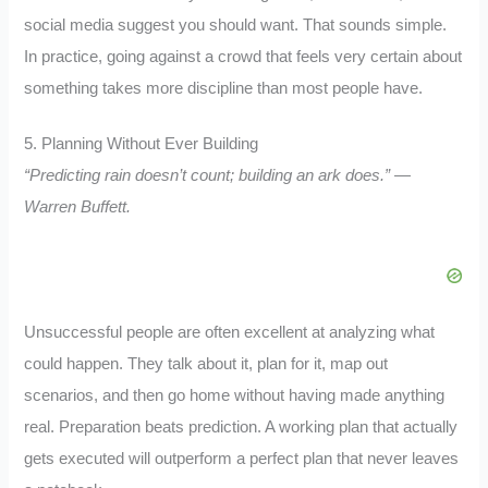
social media suggest you should want. That sounds simple.
In practice, going against a crowd that feels very certain about
something takes more discipline than most people have.
5. Planning Without Ever Building
“Predicting rain doesn’t count; building an ark does.” —
Warren Buffett.
Unsuccessful people are often excellent at analyzing what
could happen. They talk about it, plan for it, map out
scenarios, and then go home without having made anything
real. Preparation beats prediction. A working plan that actually
gets executed will outperform a perfect plan that never leaves