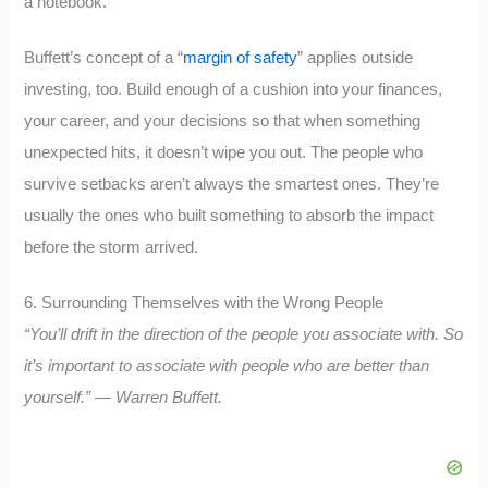
a notebook.
Buffett’s concept of a “
margin of safety
” applies outside
investing, too. Build enough of a cushion into your finances,
your career, and your decisions so that when something
unexpected hits, it doesn’t wipe you out. The people who
survive setbacks aren’t always the smartest ones. They’re
usually the ones who built something to absorb the impact
before the storm arrived.
6. Surrounding Themselves with the Wrong People
“You’ll drift in the direction of the people you associate with. So
it’s important to associate with people who are better than
yourself.” — Warren Buffett.