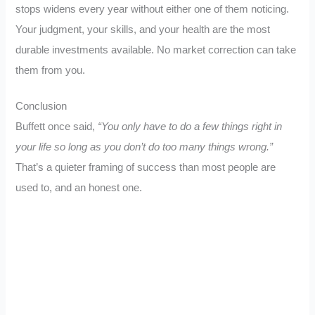
stops widens every year without either one of them noticing.
Your judgment, your skills, and your health are the most
durable investments available. No market correction can take
them from you.
Conclusion
Buffett once said,
“You only have to do a few things right in
your life so long as you don’t do too many things wrong.”
That’s a quieter framing of success than most people are
used to, and an honest one.