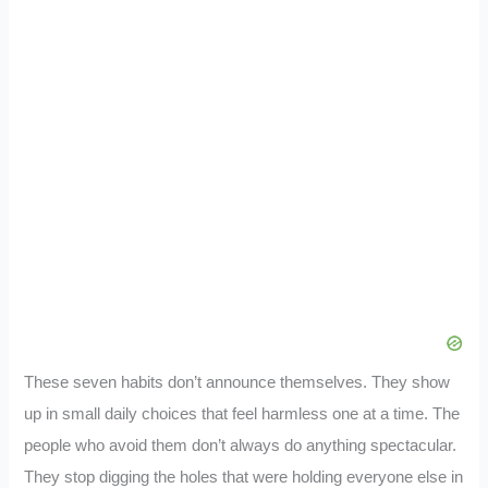
These seven habits don’t announce themselves. They show
up in small daily choices that feel harmless one at a time. The
people who avoid them don’t always do anything spectacular.
They stop digging the holes that were holding everyone else in