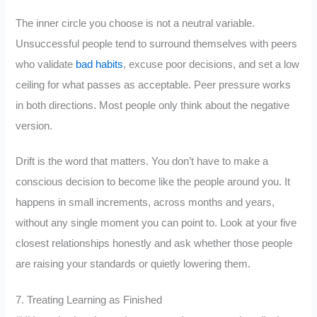
The inner circle you choose is not a neutral variable.
Unsuccessful people tend to surround themselves with peers
who validate
bad habits
, excuse poor decisions, and set a low
ceiling for what passes as acceptable. Peer pressure works
in both directions. Most people only think about the negative
version.
Drift is the word that matters. You don’t have to make a
conscious decision to become like the people around you. It
happens in small increments, across months and years,
without any single moment you can point to. Look at your five
closest relationships honestly and ask whether those people
are raising your standards or quietly lowering them.
7. Treating Learning as Finished