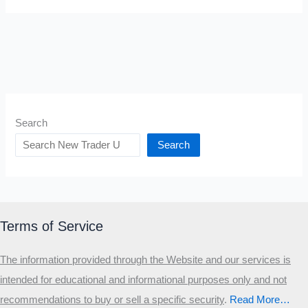
Search
Search
Terms of Service
The information provided through the Website and our services is
intended for educational and informational purposes only and not
recommendations to buy or sell a specific security
.​
Read More…