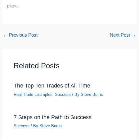
place.
←
Previous Post
Next Post
→
Related Posts
The Top Ten Trades of All Time
Real Trade Examples
,
Success
/ By
Steve Burns
7 Steps on the Path to Success
Success
/ By
Steve Burns