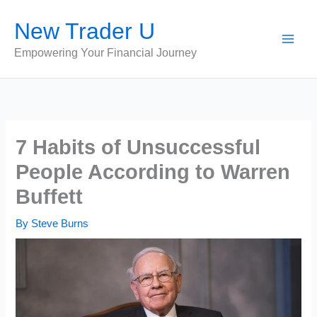
Skip
New Trader U
to
content
Empowering Your Financial Journey
7 Habits of Unsuccessful
People According to Warren
Buffett
By
Steve Burns