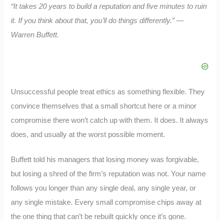
“It takes 20 years to build a reputation and five minutes to ruin
it. If you think about that, you’ll do things differently.” —
Warren Buffett.
Unsuccessful people treat ethics as something flexible. They
convince themselves that a small shortcut here or a minor
compromise there won’t catch up with them. It does. It always
does, and usually at the worst possible moment.
Buffett told his managers that losing money was forgivable,
but losing a shred of the firm’s reputation was not. Your name
follows you longer than any single deal, any single year, or
any single mistake. Every small compromise chips away at
the one thing that can’t be rebuilt quickly once it’s gone.