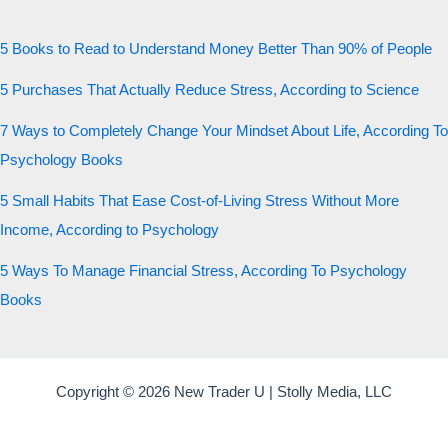
5 Books to Read to Understand Money Better Than 90% of People
5 Purchases That Actually Reduce Stress, According to Science
7 Ways to Completely Change Your Mindset About Life, According To
Psychology Books
5 Small Habits That Ease Cost-of-Living Stress Without More
Income, According to Psychology
5 Ways To Manage Financial Stress, According To Psychology
Books
Copyright © 2026 New Trader U | Stolly Media, LLC