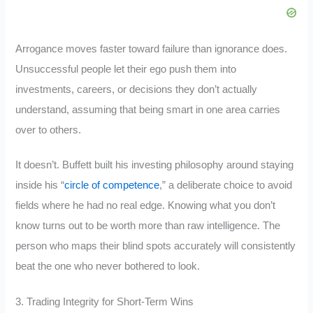
Arrogance moves faster toward failure than ignorance does.
Unsuccessful people let their ego push them into
investments, careers, or decisions they don’t actually
understand, assuming that being smart in one area carries
over to others.
It doesn’t. Buffett built his investing philosophy around staying
inside his “
circle of competence
,” a deliberate choice to avoid
fields where he had no real edge. Knowing what you don’t
know turns out to be worth more than raw intelligence. The
person who maps their blind spots accurately will consistently
beat the one who never bothered to look.
3. Trading Integrity for Short-Term Wins