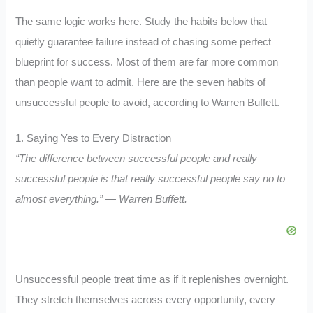
The same logic works here. Study the habits below that
quietly guarantee failure instead of chasing some perfect
blueprint for success. Most of them are far more common
than people want to admit. Here are the seven habits of
unsuccessful people to avoid, according to Warren Buffett.
1. Saying Yes to Every Distraction
“The difference between successful people and really
successful people is that really successful people say no to
almost everything.” — Warren Buffett.
Unsuccessful people treat time as if it replenishes overnight.
They stretch themselves across every opportunity, every