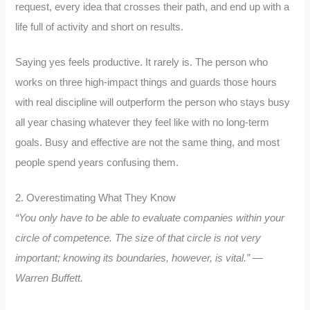
request, every idea that crosses their path, and end up with a
life full of activity and short on results.
Saying yes feels productive. It rarely is. The person who
works on three high-impact things and guards those hours
with real discipline will outperform the person who stays busy
all year chasing whatever they feel like with no long-term
goals. Busy and effective are not the same thing, and most
people spend years confusing them.
2. Overestimating What They Know
“You only have to be able to evaluate companies within your
circle of competence. The size of that circle is not very
important; knowing its boundaries, however, is vital.” —
Warren Buffett.