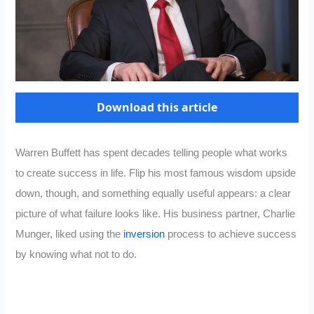
Download this article
Warren Buffett has spent decades telling people what works
to create success in life. Flip his most famous wisdom upside
down, though, and something equally useful appears: a clear
picture of what failure looks like. His business partner, Charlie
Munger, liked using the
inversion
process to achieve success
by knowing what not to do.