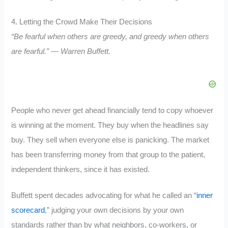
4. Letting the Crowd Make Their Decisions
“Be fearful when others are greedy, and greedy when others
are fearful.” — Warren Buffett.
People who never get ahead financially tend to copy whoever
is winning at the moment. They buy when the headlines say
buy. They sell when everyone else is panicking. The market
has been transferring money from that group to the patient,
independent thinkers, since it has existed.
Buffett spent decades advocating for what he called an “
inner
scorecard
,” judging your own decisions by your own
standards rather than by what neighbors, co-workers, or