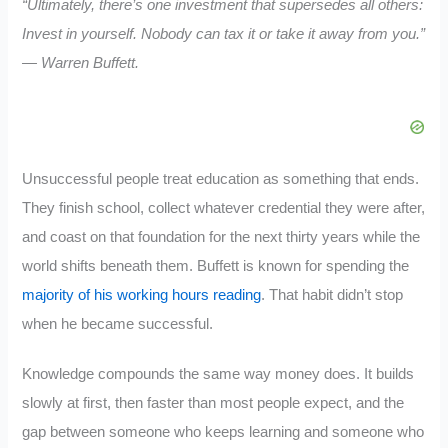
“Ultimately, there’s one investment that supersedes all others:
Invest in yourself. Nobody can tax it or take it away from you.”
— Warren Buffett.
Unsuccessful people treat education as something that ends.
They finish school, collect whatever credential they were after,
and coast on that foundation for the next thirty years while the
world shifts beneath them. Buffett is known for spending the
majority of his working hours reading
. That habit didn’t stop
when he became successful.
Knowledge compounds the same way money does. It builds
slowly at first, then faster than most people expect, and the
gap between someone who keeps learning and someone who