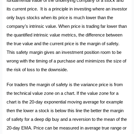
fundamental value of the underlying company of a stock and
its current price. It is a principle in investing where an investor
only buys stocks when its price is much lower than the
company’s intrinsic value. When price is trading far lower than
the quantified intrinsic value metrics, the difference between
the true value and the current price is the margin of safety.
This safety margin gives an investment position room to be
wrong with the timing of a purchase and minimizes the size of
the risk of loss to the downside.
For traders the margin of safety is the variance price is from
the technical value zone on a chart. If the value zone for a
chart is the 20-day exponential moving average for example
then the lower a stock is below this line the better the margin
of safety for a deep dip buy and a reversion to the mean of the
20-day EMA. Price can be measured in average true range or