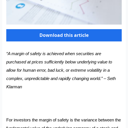
Download this article
“A margin of safety is achieved when securities are
purchased at prices sufficiently below underlying value to
allow for human error, bad luck, or extreme volatility in a
complex, unpredictable and rapidly changing world.” – Seth
Klarman
For investors the margin of safety is the variance between the