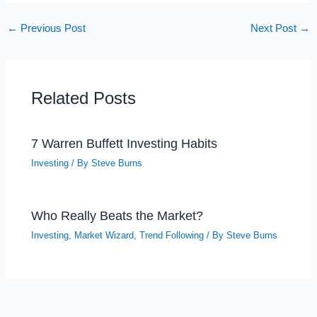
←
Previous Post
Next Post
→
Related Posts
7 Warren Buffett Investing Habits
Investing
/ By
Steve Burns
Who Really Beats the Market?
Investing
,
Market Wizard
,
Trend Following
/ By
Steve Burns