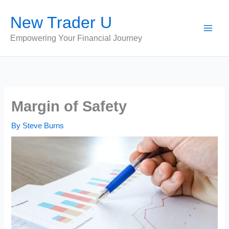
Skip
New Trader U
to
content
Empowering Your Financial Journey
Margin of Safety
By
Steve Burns