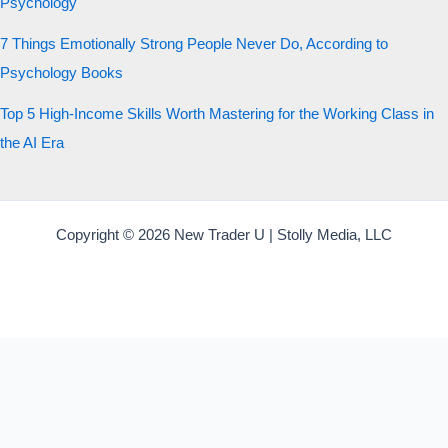
Psychology
7 Things Emotionally Strong People Never Do, According to
Psychology Books
Top 5 High-Income Skills Worth Mastering for the Working Class in
the AI Era
Copyright © 2026 New Trader U | Stolly Media, LLC