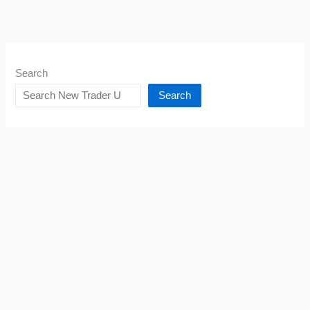
Search
Search