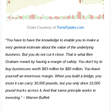
Chart Courtesy of
TrendSpider.com
“You have to have the knowledge to enable you to make a
very general estimate about the value of the underlying
business. But you do not cut it close. That is what Ben
Graham meant by having a margin of safety. You don’t try to
buy businesses worth $83 million for $80 million. You leave
yourself an enormous margin. When you build a bridge, you
insist it can carry 30,000 pounds, but you only drive 10,000
pound trucks across it. And that same principle works in
investing.” – Warren Buffett