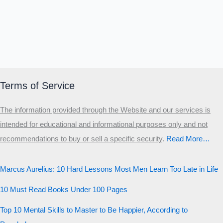
Terms of Service
The information provided through the Website and our services is
intended for educational and informational purposes only and not
recommendations to buy or sell a specific security
.​
Read More…
Marcus Aurelius: 10 Hard Lessons Most Men Learn Too Late in Life
10 Must Read Books Under 100 Pages
Top 10 Mental Skills to Master to Be Happier, According to