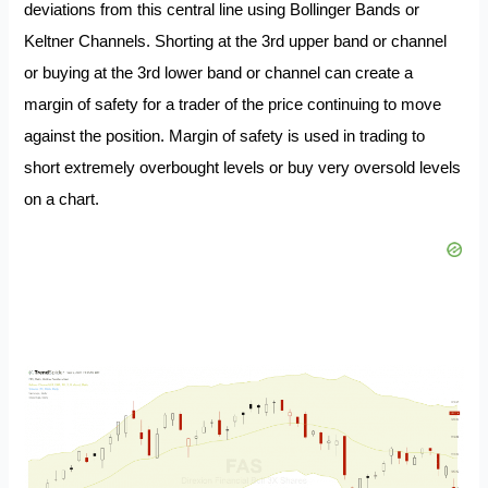
deviations from this central line using Bollinger Bands or
Keltner Channels. Shorting at the 3rd upper band or channel
or buying at the 3rd lower band or channel can create a
margin of safety for a trader of the price continuing to move
against the position. Margin of safety is used in trading to
short extremely overbought levels or buy very oversold levels
on a chart.