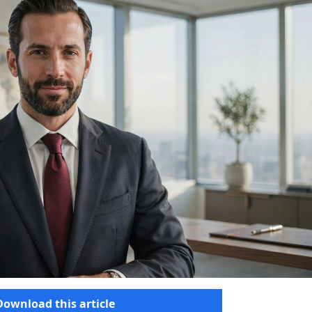
Download this article