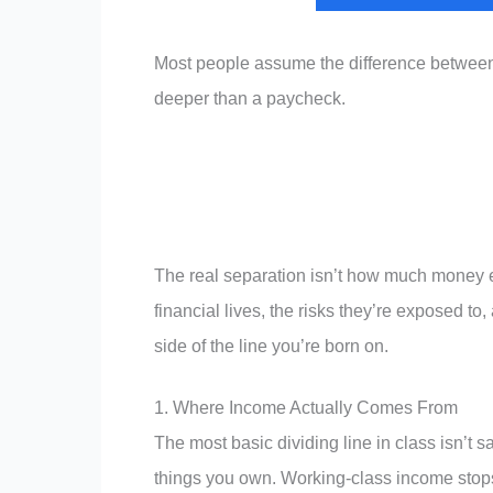
Most people assume the difference between t
deeper than a paycheck.
The real separation isn’t how much money ea
financial lives, the risks they’re exposed t
side of the line you’re born on.
1. Where Income Actually Comes From
The most basic dividing line in class isn’t 
things you own. Working-class income stops 