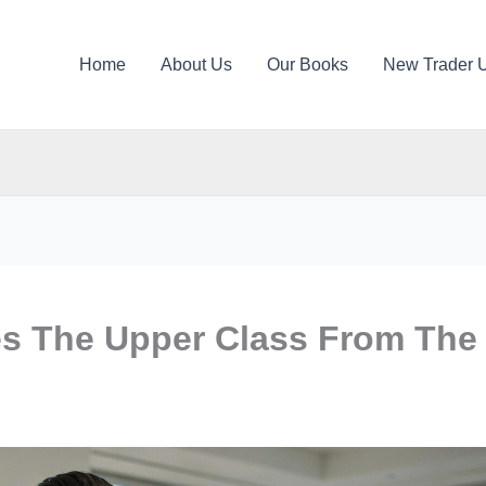
Home
About Us
Our Books
New Trader 
es The Upper Class From The