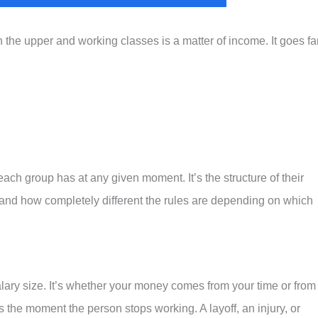
he upper and working classes is a matter of income. It goes fa
ch group has at any given moment. It’s the structure of their
o, and how completely different the rules are depending on which
salary size. It’s whether your money comes from your time or from
the moment the person stops working. A layoff, an injury, or