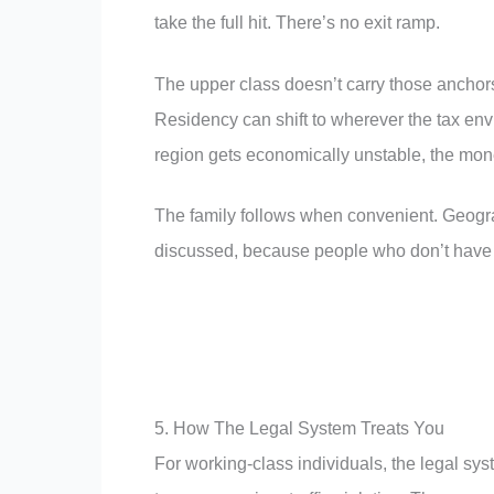
take the full hit. There’s no exit ramp.
The upper class doesn’t carry those anchors
Residency can shift to wherever the tax envi
region gets economically unstable, the mon
The family follows when convenient. Geograp
discussed, because people who don’t have i
5. How The Legal System Treats You
For working-class individuals, the legal s