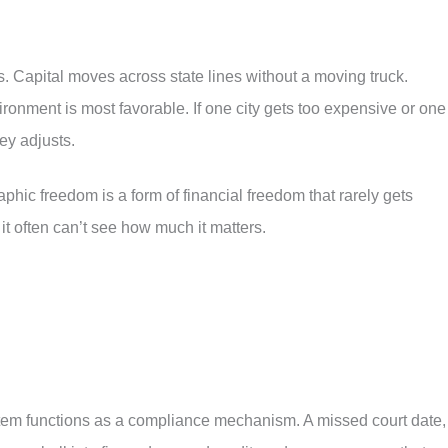
. Capital moves across state lines without a moving truck.
ronment is most favorable. If one city gets too expensive or one
ey adjusts.
hic freedom is a form of financial freedom that rarely gets
t often can’t see how much it matters.
ystem functions as a compliance mechanism. A missed court date,