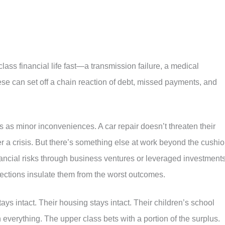
ass financial life fast—a transmission failure, a medical
ese can set off a chain reaction of debt, missed payments, and
as minor inconveniences. A car repair doesn’t threaten their
r a crisis. But there’s something else at work beyond the cushio
ancial risks through business ventures or leveraged investments
rotections insulate them from the worst outcomes.
stays intact. Their housing stays intact. Their children’s school
everything. The upper class bets with a portion of the surplus.