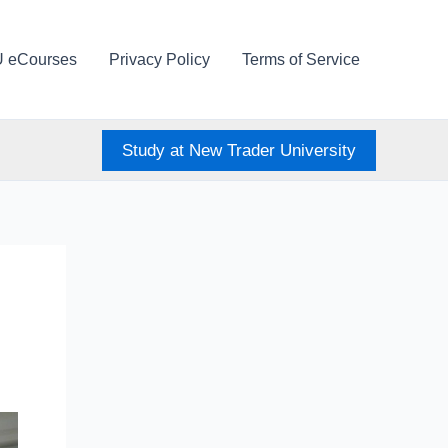
U eCourses
Privacy Policy
Terms of Service
Study at New Trader University