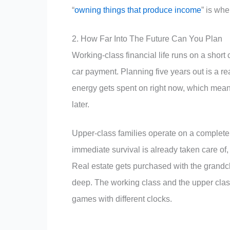
“
owning things that produce income
” is whe
2. How Far Into The Future Can You Plan
Working-class financial life runs on a short c
car payment. Planning five years out is a r
energy gets spent on right now, which means
later.
Upper-class families operate on a complete
immediate survival is already taken care of, 
Real estate gets purchased with the grandc
deep. The working class and the upper class 
games with different clocks.