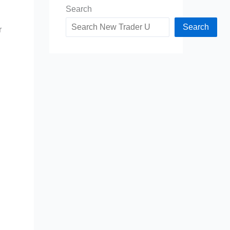
Search
Search
r