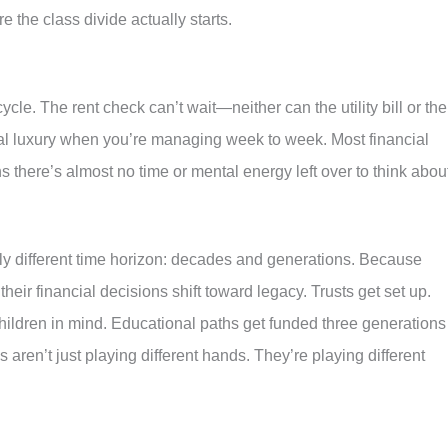
re the class divide actually starts.
ycle. The rent check can’t wait—neither can the utility bill or the
eal luxury when you’re managing week to week. Most financial
 there’s almost no time or mental energy left over to think abou
ly different time horizon: decades and generations. Because
their financial decisions shift toward legacy. Trusts get set up.
hildren in mind. Educational paths get funded three generations
aren’t just playing different hands. They’re playing different