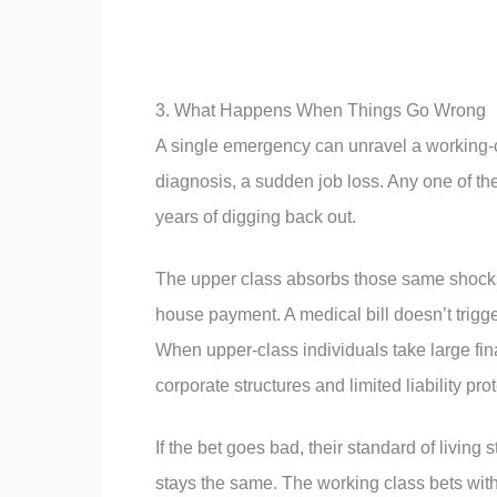
3. What Happens When Things Go Wrong
A single emergency can unravel a working-cl
diagnosis, a sudden job loss. Any one of th
years of digging back out.
The upper class absorbs those same shocks 
house payment. A medical bill doesn’t trigge
When upper-class individuals take large fin
corporate structures and limited liability p
If the bet goes bad, their standard of living 
stays the same. The working class bets with 