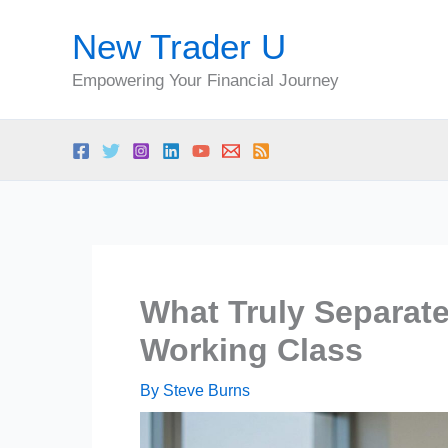
Skip
New Trader U
to
content
Empowering Your Financial Journey
What Truly Separat
Working Class
By
Steve Burns