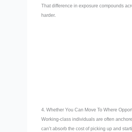
That difference in exposure compounds acros
harder.
4. Whether You Can Move To Where Opportu
Working-class individuals are often anchored 
can’t absorb the cost of picking up and st