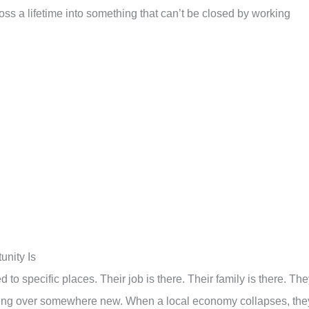
s a lifetime into something that can’t be closed by working
nity Is
to specific places. Their job is there. Their family is there. Th
arting over somewhere new. When a local economy collapses, the