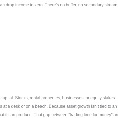
 can drop income to zero. There’s no buffer, no secondary stream
capital. Stocks, rental properties, businesses, or equity stakes.
 at a desk or on a beach. Because asset growth isn’t tied to an
hat it can produce. That gap between “trading time for money” a