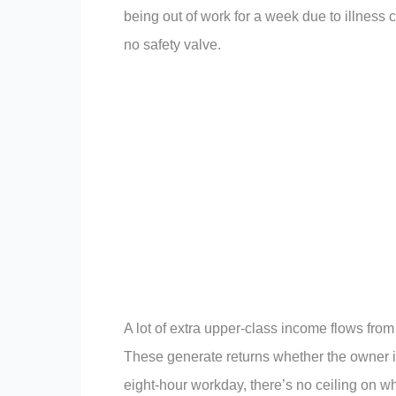
being out of work for a week due to illness
no safety valve.
A lot of extra upper-class income flows from 
These generate returns whether the owner is
eight-hour workday, there’s no ceiling on w