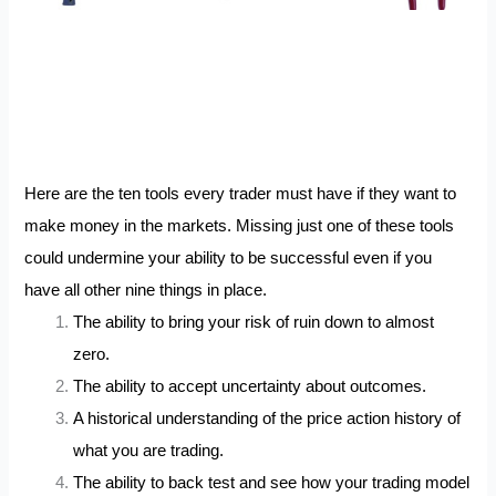
Here are the ten tools every trader must have if they want to
make money in the markets. Missing just one of these tools
could undermine your ability to be successful even if you
have all other nine things in place.
The ability to bring your risk of ruin down to almost
zero.
The ability to accept uncertainty about outcomes.
A historical understanding of the price action history of
what you are trading.
The ability to back test and see how your trading model