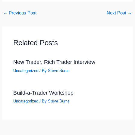
←
Previous Post
Next Post
→
Related Posts
New Trader, Rich Trader Interview
Uncategorized
/ By
Steve Burns
Build-a-Trader Workshop
Uncategorized
/ By
Steve Burns