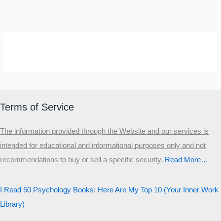
SELF-REFLECTION QUIZ
Α
Σ
Β
Γ
Δ
Ω
Ζ
Λ
Θ
Ι
Κ
Ε
Terms of Service
Which male personality type are
The information provided through the Website and our services is
you?
intended for educational and informational purposes only and not
recommendations to buy or sell a specific security
.​
Read More…
MALE HIERARCHY TEST
Primary
I Read 50 Psychology Books: Here Are My Top 10 (Your Inner Work
Secondary
Library)
Third