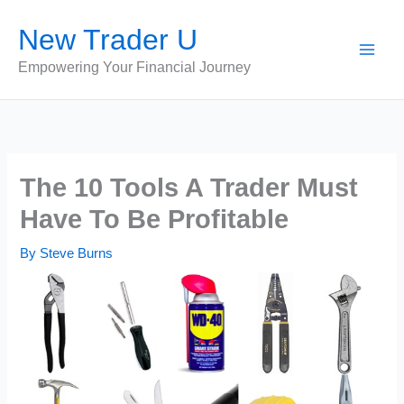
Skip
New Trader U
to
content
Empowering Your Financial Journey
The 10 Tools A Trader Must
Have To Be Profitable
By
Steve Burns