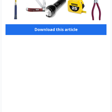
Download this article