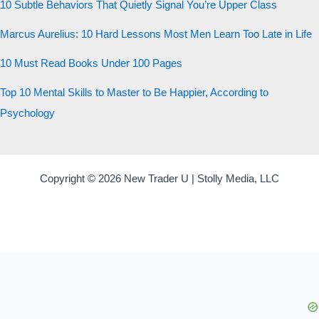
10 Subtle Behaviors That Quietly Signal You’re Upper Class
Start the test
Marcus Aurelius: 10 Hard Lessons Most Men Learn Too Late in Life
20 QUESTIONS · 12 ARCHETYPES
10 Must Read Books Under 100 Pages
Top 10 Mental Skills to Master to Be Happier, According to
Psychology
Copyright © 2026 New Trader U | Stolly Media, LLC