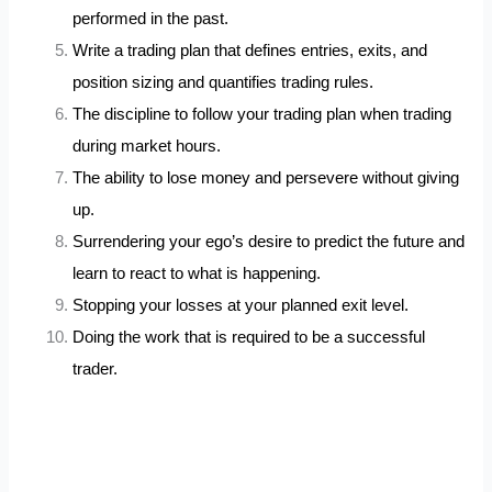
performed in the past.
Write a trading plan that defines entries, exits, and
position sizing and quantifies trading rules.
The discipline to follow your trading plan when trading
during market hours.
The ability to lose money and persevere without giving
up.
Surrendering your ego’s desire to predict the future and
learn to react to what is happening.
Stopping your losses at your planned exit level.
Doing the work that is required to be a successful
trader.