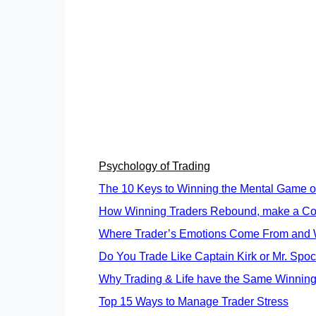
Psychology of Trading
The 10 Keys to Winning the Mental Game of
How Winning Traders Rebound, make a Co
Where Trader’s Emotions Come From and W
Do You Trade Like Captain Kirk or Mr. Spo
Why Trading & Life have the Same Winning
Top 15 Ways to Manage Trader Stress