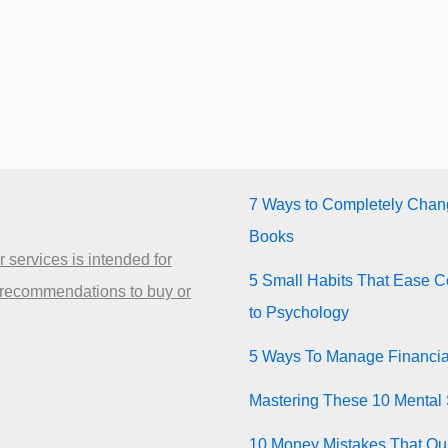
7 Ways to Completely Chang
Books
 services is intended for
5 Small Habits That Ease Co
 recommendations to buy or
to Psychology
5 Ways To Manage Financia
Mastering These 10 Mental 
10 Money Mistakes That Quie