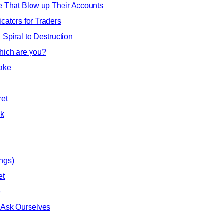
e That Blow up Their Accounts
cators for Traders
Spiral to Destruction
hich are you?
ake
ret
ck
ings)
et
e
 Ask Ourselves