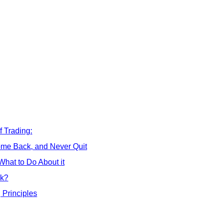
 Trading:
me Back, and Never Quit
hat to Do About it
ck?
 Principles