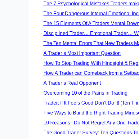
The 7 Psychological Mistakes Traders mak
The Four Dangerous Internal Emotional Indi
The 15 Elements Of A Traders Mental Down 
Disciplined Trader… Emotional Trader… W
The Ten Mental Errors That New Traders M
A Trader’s Most Important Question
How To Stop Trading With Hindsight & Reg
How A Trader can Comeback from a Setba
A Trader’s Real Opponent
Overcoming 10 of the Pains in Trading
Trader: If It Feels Good Don’t Do It! (Ten Th
Five Ways to Build the Right Trading Minds
10 Reasons I Do Not Regret Any One Trad
The Good Trader Survey: Ten Questions To