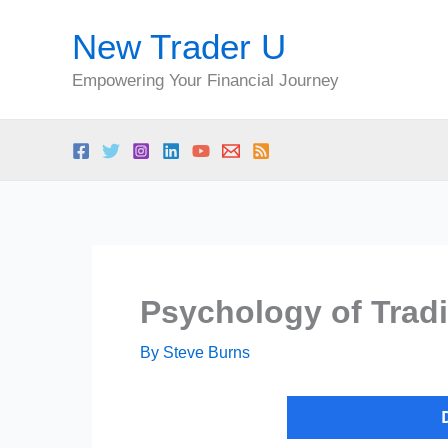
Skip
New Trader U
to
content
Empowering Your Financial Journey
Psychology of Trad
By
Steve Burns