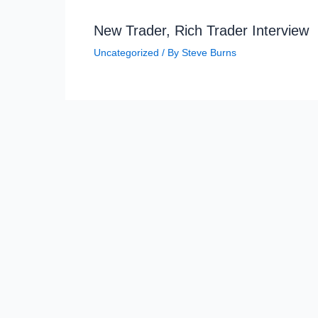
New Trader, Rich Trader Interview
Uncategorized
/ By
Steve Burns