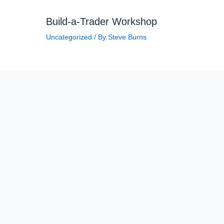
Build-a-Trader Workshop
Uncategorized
/ By
Steve Burns