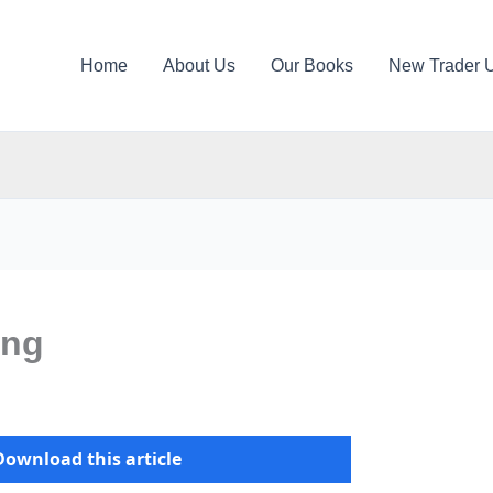
Home
About Us
Our Books
New Trader 
ing
Download this article