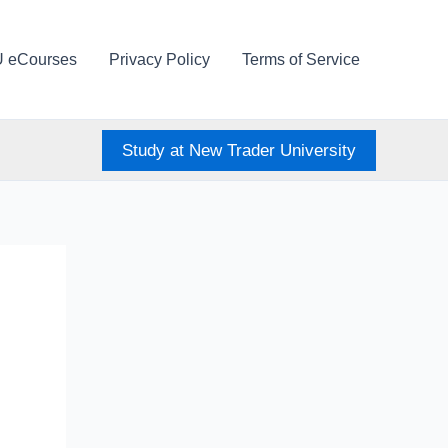
U eCourses
Privacy Policy
Terms of Service
Study at New Trader University