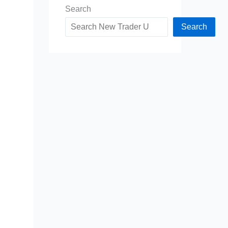
Search
Search