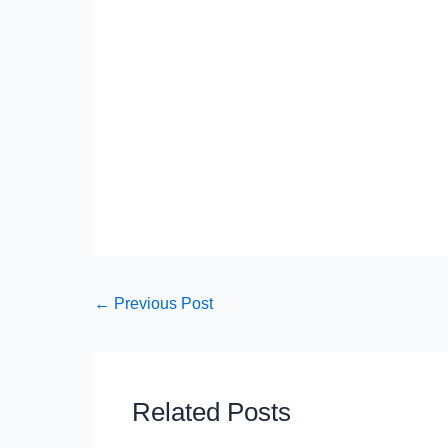
←
Previous Post
Related Posts