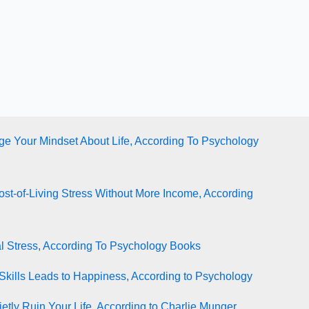
e Your Mindset About Life, According To Psychology
st-of-Living Stress Without More Income, According
l Stress, According To Psychology Books
Skills Leads to Happiness, According to Psychology
tly Ruin Your Life, According to Charlie Munger