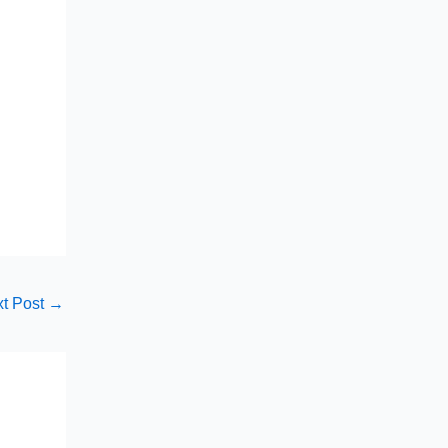
t Post
→