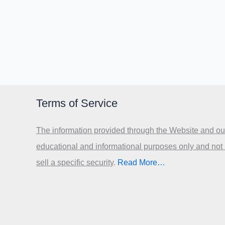
Terms of Service
The information provided through the Website and our
educational and informational purposes only and not
sell a specific security
.​
Read More…